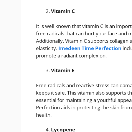
Vitamin C
It is well known that vitamin C is an impor
free radicals that can hurt your face and 
Additionally, Vitamin C supports collagen 
elasticity.
Imedeen Time Perfection
incl
promote a radiant complexion.
Vitamin E
Free radicals and reactive stress can damag
keeps it safe. This vitamin also supports t
essential for maintaining a youthful appe
Perfection aids in protecting the skin f
health.
Lycopene