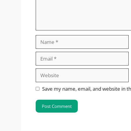
Name
Email
Website
Save my name, email, and website in th