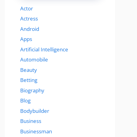
Actor
Actress
Android
Apps
Artificial Intelligence
Automobile
Beauty
Betting
Biography
Blog
Bodybuilder
Business
Businessman