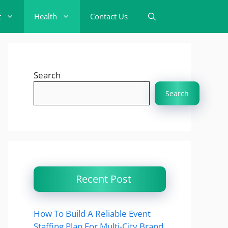
t
Health
Contact Us
Search
Search
Recent Post
How To Build A Reliable Event
Staffing Plan For Multi-City Brand