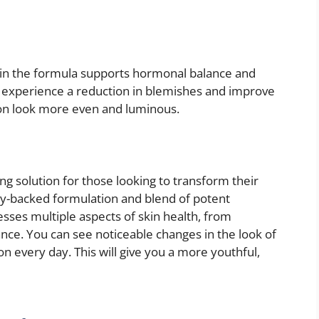
in the formula supports hormonal balance and
y experience a reduction in blemishes and improve
xion look more even and luminous.
g solution for those looking to transform their
ally-backed formulation and blend of potent
sses multiple aspects of skin health, from
iance. You can see noticeable changes in the look of
n every day. This will give you a more youthful,