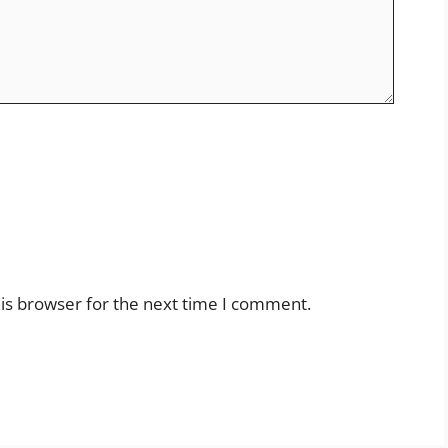
is browser for the next time I comment.