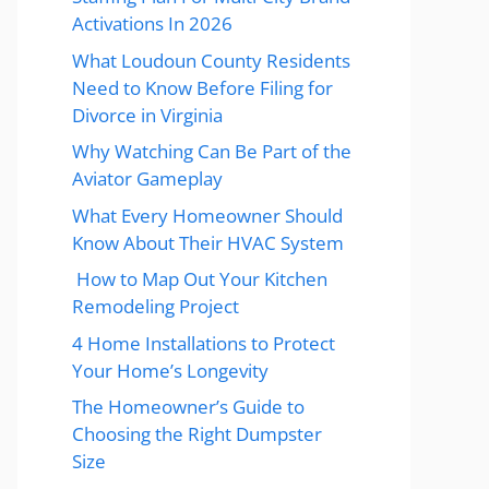
Activations In 2026
What Loudoun County Residents
Need to Know Before Filing for
Divorce in Virginia
Why Watching Can Be Part of the
Aviator Gameplay
What Every Homeowner Should
Know About Their HVAC System
How to Map Out Your Kitchen
Remodeling Project
4 Home Installations to Protect
Your Home’s Longevity
The Homeowner’s Guide to
Choosing the Right Dumpster
Size