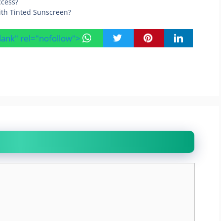
ccess?
ith Tinted Sunscreen?
blank" rel="nofollow">