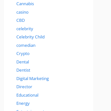
Cannabis
casino
CBD
celebrity
Celebrity Child
comedian
Crypto
Dental
Dentist
Digital Marketing
Director
Educational
Energy