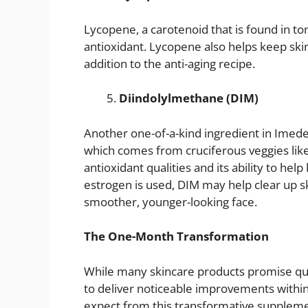
Lycopene, a carotenoid that is found in tom
antioxidant. Lycopene also helps keep skin
addition to the anti-aging recipe.
Diindolylmethane (DIM)
Another one-of-a-kind ingredient in Imede
which comes from cruciferous veggies like
antioxidant qualities and its ability to h
estrogen is used, DIM may help clear up sk
smoother, younger-looking face.
The One-Month Transformation
While many skincare products promise qui
to deliver noticeable improvements within
expect from this transformative suppleme