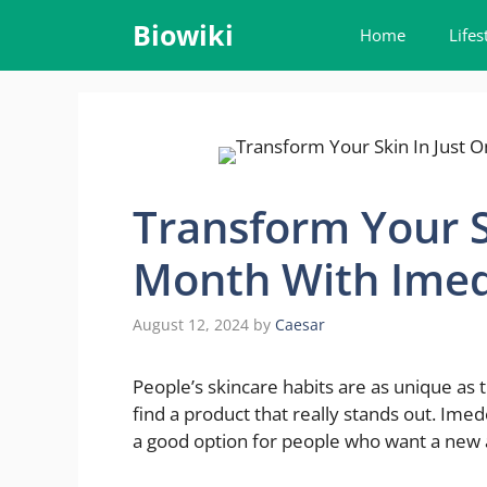
Skip
Biowiki
Home
Lifes
to
content
Transform Your S
Month With Imed
August 12, 2024
by
Caesar
People’s skincare habits are as unique as 
find a product that really stands out. Ime
a good option for people who want a new a