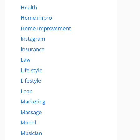
Health
Home impro
Home Improvement
Instagram
Insurance
Law
Life style
Lifestyle
Loan
Marketing
Massage
Model
Musician