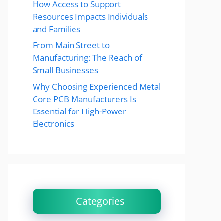
How Access to Support
Resources Impacts Individuals
and Families
From Main Street to
Manufacturing: The Reach of
Small Businesses
Why Choosing Experienced Metal
Core PCB Manufacturers Is
Essential for High-Power
Electronics
Categories