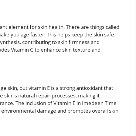
tant element for skin health. There are things called
make you age faster. This helps keep the skin safe.
synthesis, contributing to skin firmness and
udes Vitamin C to enhance skin texture and
e skin, but vitamin E is a strong antioxidant that
he skin’s natural repair processes, making it
arance. The inclusion of Vitamin E in Imedeen Time
rom environmental damage and promotes overall skin