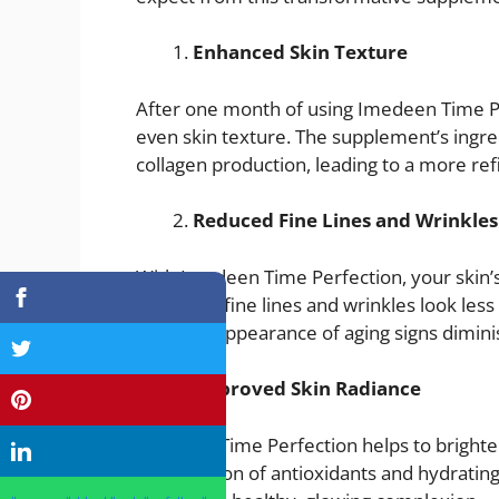
Enhanced Skin Texture
After one month of using Imedeen Time P
even skin texture. The supplement’s ingr
collagen production, leading to a more re
Reduced Fine Lines and Wrinkles
With Imedeen Time Perfection, your skin’s 
can make fine lines and wrinkles look les
firm, the appearance of aging signs dimini
Improved Skin Radiance
Imedeen Time Perfection helps to brighten
combination of antioxidants and hydrating