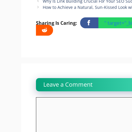
Why Is Link Building Crucial For Your SEO Su
How to Achieve a Natural, Sun-Kissed Look w
" target="_
Sharing Is Caring:
Leave a Comment
Comment