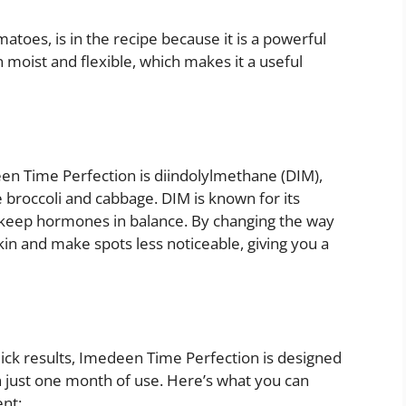
atoes, is in the recipe because it is a powerful
 moist and flexible, which makes it a useful
en Time Perfection is diindolylmethane (DIM),
 broccoli and cabbage. DIM is known for its
elp keep hormones in balance. By changing the way
in and make spots less noticeable, giving you a
ck results, Imedeen Time Perfection is designed
 just one month of use. Here’s what you can
nt: