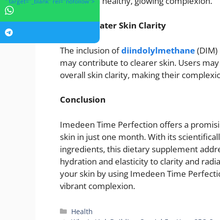
promote a healthy, glowing complexion.
" target="_blank" rel="nofollow">
Greater Skin Clarity
The inclusion of
diindolylmethane
(DIM) 
may contribute to clearer skin. Users ma
overall skin clarity, making their comple
Conclusion
Imedeen Time Perfection offers a promisin
skin in just one month. With its scientific
ingredients, this dietary supplement addre
hydration and elasticity to clarity and rad
your skin by using Imedeen Time Perfectio
vibrant complexion.
Categories
Health