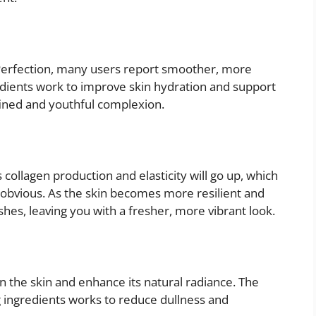
erfection, many users report smoother, more
edients work to improve skin hydration and support
fined and youthful complexion.
collagen production and elasticity will go up, which
s obvious. As the skin becomes more resilient and
shes, leaving you with a fresher, more vibrant look.
 the skin and enhance its natural radiance. The
 ingredients works to reduce dullness and