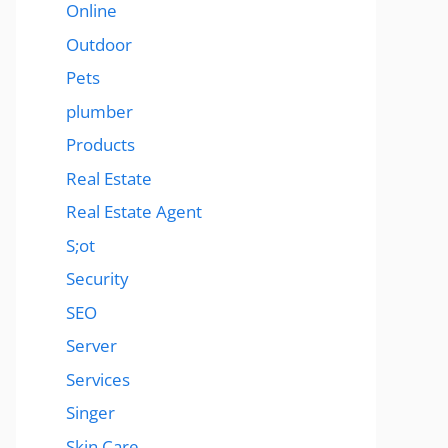
Online
Outdoor
Pets
plumber
Products
Real Estate
Real Estate Agent
S;ot
Security
SEO
Server
Services
Singer
Skin Care