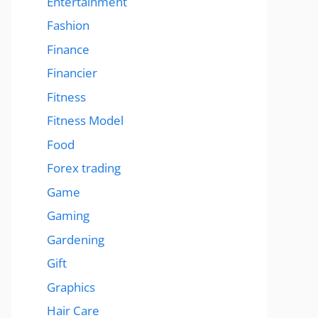
Entertainment
Fashion
Finance
Financier
Fitness
Fitness Model
Food
Forex trading
Game
Gaming
Gardening
Gift
Graphics
Hair Care