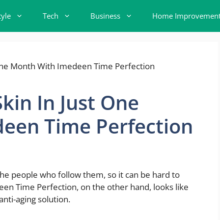
tyle
Tech
Business
Home Improvemen
kin In Just One
een Time Perfection
the people who follow them, so it can be hard to
deen Time Perfection, on the other hand, looks like
nti-aging solution.