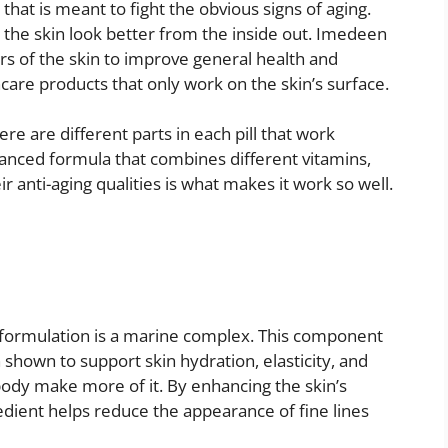
at is meant to fight the obvious signs of aging.
 the skin look better from the inside out. Imedeen
s of the skin to improve general health and
incare products that only work on the skin’s surface.
re are different parts in each pill that work
anced formula that combines different vitamins,
r anti-aging qualities is what makes it work so well.
 formulation is a marine complex. This component
 shown to support skin hydration, elasticity, and
ody make more of it. By enhancing the skin’s
gredient helps reduce the appearance of fine lines