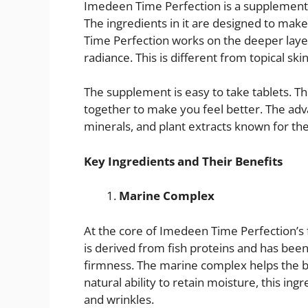
Imedeen Time Perfection is a supplement th
The ingredients in it are designed to make
Time Perfection works on the deeper layer
radiance. This is different from topical sk
The supplement is easy to take tablets. The
together to make you feel better. The adv
minerals, and plant extracts known for thei
Key Ingredients and Their Benefits
Marine Complex
At the core of Imedeen Time Perfection’s
is derived from fish proteins and has been
firmness. The marine complex helps the b
natural ability to retain moisture, this in
and wrinkles.