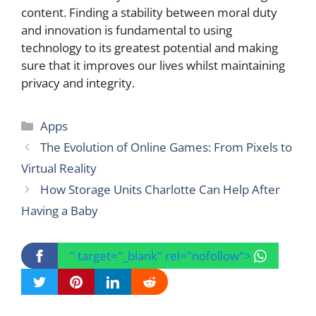
content. Finding a stability between moral duty
and innovation is fundamental to using
technology to its greatest potential and making
sure that it improves our lives whilst maintaining
privacy and integrity.
Categories
Apps
The Evolution of Online Games: From Pixels to
Virtual Reality
How Storage Units Charlotte Can Help After
Having a Baby
" target="_blank" rel="nofollow">