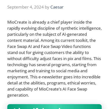
September 4, 2024
by
Caesar
MioCreate is already a chief player inside the
rapidly evolving discipline of synthetic intelligence,
particularly on the subject of AI-generated
content material. Among its current toolkit, the
Face Swap AI and Face Swap Video functions
stand out for giving customers the ability to
without difficulty adjust faces in pix and films. This
technology has several programs, starting from
marketing and training to social media and
enjoyment. This e-newsletter goes into incredible
detail at the abilities, programs, ethical worries,
and capability of MioCreate’s AI Face Swap
generation.