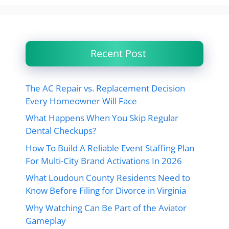
Recent Post
The AC Repair vs. Replacement Decision
Every Homeowner Will Face
What Happens When You Skip Regular
Dental Checkups?
How To Build A Reliable Event Staffing Plan
For Multi-City Brand Activations In 2026
What Loudoun County Residents Need to
Know Before Filing for Divorce in Virginia
Why Watching Can Be Part of the Aviator
Gameplay