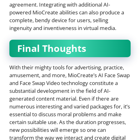
agreement. Integrating with additional AI-
powered MioCreate abilities can also produce a
complete, bendy device for users, selling
ingenuity and inventiveness in virtual media.
Final Thoughts
With their mighty tools for advertising, practice,
amusement, and more, MioCreate’s AI Face Swap
and Face Swap Video technology constitute a
substantial development in the field of AI-
generated content material. Even if there are
numerous interesting and varied packages for, it’s
essential to discuss moral problems and make
certain suitable use. As the duration progresses,
new possibilities will emerge so one can
transform the way we interact and create digital