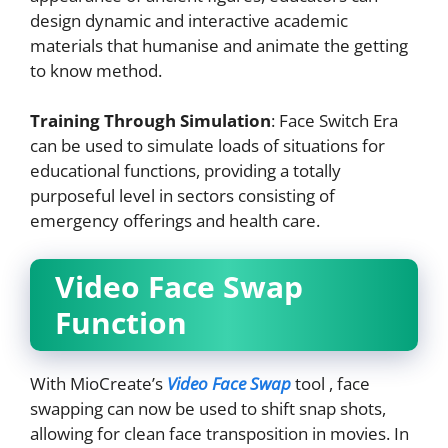
design dynamic and interactive academic
materials that humanise and animate the getting
to know method.
Training Through Simulation
: Face Switch Era
can be used to simulate loads of situations for
educational functions, providing a totally
purposeful level in sectors consisting of
emergency offerings and health care.
Video Face Swap
Function
With MioCreate’s
Video Face Swap
tool , face
swapping can now be used to shift snap shots,
allowing for clean face transposition in movies. In