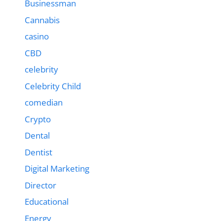
Businessman
Cannabis
casino
CBD
celebrity
Celebrity Child
comedian
Crypto
Dental
Dentist
Digital Marketing
Director
Educational
Energy