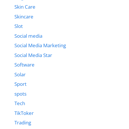
Skin Care
Skincare
Slot
Social media
Social Media Marketing
Social Media Star
Software
Solar
Sport
spots
Tech
TikToker
Trading