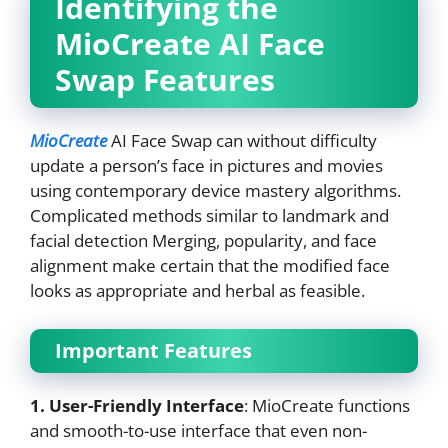
Identifying the
MioCreate AI Face
Swap Features
MioCreate
AI Face Swap can without difficulty
update a person’s face in pictures and movies
using contemporary device mastery algorithms.
Complicated methods similar to landmark and
facial detection Merging, popularity, and face
alignment make certain that the modified face
looks as appropriate and herbal as feasible.
Important Features
1. User-Friendly Interface
: MioCreate functions
and smooth-to-use interface that even non-