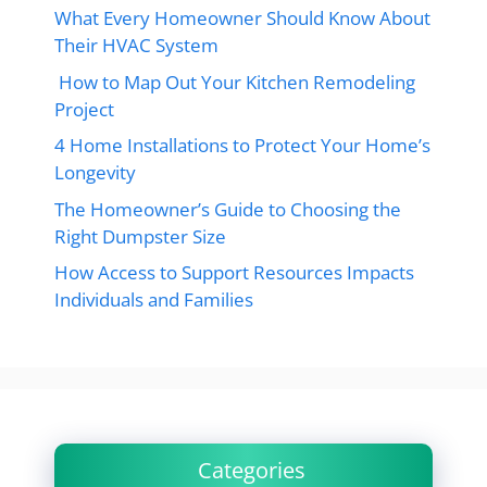
What Every Homeowner Should Know About
Their HVAC System
How to Map Out Your Kitchen Remodeling
Project
4 Home Installations to Protect Your Home’s
Longevity
The Homeowner’s Guide to Choosing the
Right Dumpster Size
How Access to Support Resources Impacts
Individuals and Families
Categories