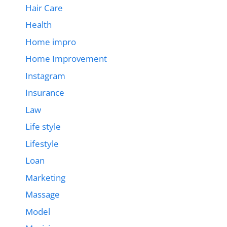
Hair Care
Health
Home impro
Home Improvement
Instagram
Insurance
Law
Life style
Lifestyle
Loan
Marketing
Massage
Model