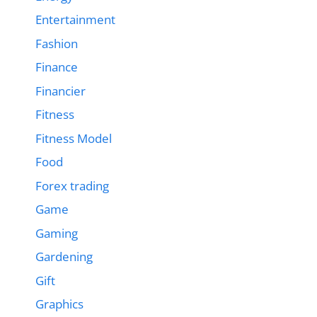
Entertainment
Fashion
Finance
Financier
Fitness
Fitness Model
Food
Forex trading
Game
Gaming
Gardening
Gift
Graphics