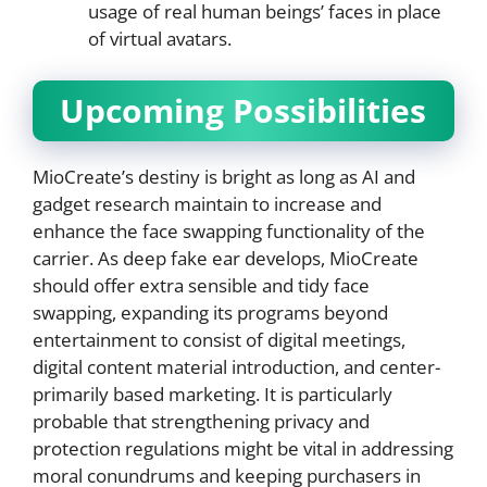
usage of real human beings’ faces in place
of virtual avatars.
Upcoming Possibilities
MioCreate’s destiny is bright as long as AI and
gadget research maintain to increase and
enhance the face swapping functionality of the
carrier. As deep fake ear develops, MioCreate
should offer extra sensible and tidy face
swapping, expanding its programs beyond
entertainment to consist of digital meetings,
digital content material introduction, and center-
primarily based marketing. It is particularly
probable that strengthening privacy and
protection regulations might be vital in addressing
moral conundrums and keeping purchasers in