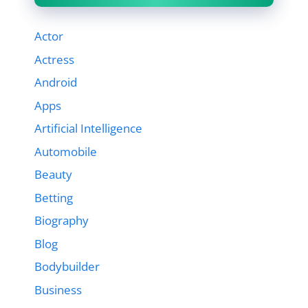
Actor
Actress
Android
Apps
Artificial Intelligence
Automobile
Beauty
Betting
Biography
Blog
Bodybuilder
Business