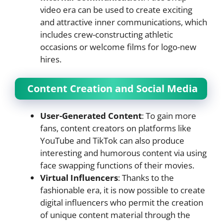
video era can be used to create exciting
and attractive inner communications, which
includes crew-constructing athletic
occasions or welcome films for logo-new
hires.
Content Creation and Social Media
User-Generated Content
: To gain more
fans, content creators on platforms like
YouTube and TikTok can also produce
interesting and humorous content via using
face swapping functions of their movies.
Virtual Influencers
: Thanks to the
fashionable era, it is now possible to create
digital influencers who permit the creation
of unique content material through the