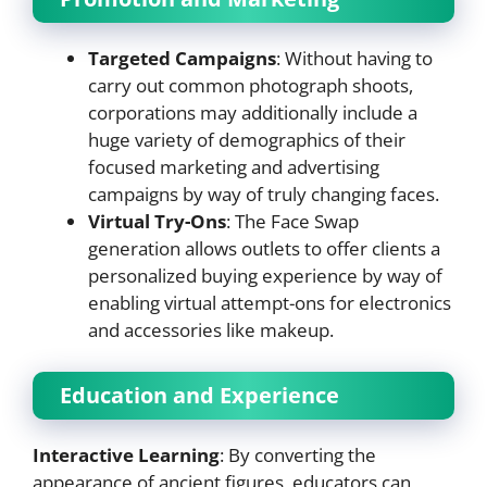
Targeted Campaigns
: Without having to
carry out common photograph shoots,
corporations may additionally include a
huge variety of demographics of their
focused marketing and advertising
campaigns by way of truly changing faces.
Virtual Try-Ons
: The Face Swap
generation allows outlets to offer clients a
personalized buying experience by way of
enabling virtual attempt-ons for electronics
and accessories like makeup.
Education and Experience
Interactive Learning
: By converting the
appearance of ancient figures, educators can