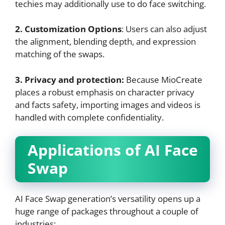
techies may additionally use to do face switching.
2. Customization Options
: Users can also adjust
the alignment, blending depth, and expression
matching of the swaps.
3. Privacy and protection:
Because MioCreate
places a robust emphasis on character privacy
and facts safety, importing images and videos is
handled with complete confidentiality.
Applications of AI Face
Swap
AI Face Swap generation’s versatility opens up a
huge range of packages throughout a couple of
industries: