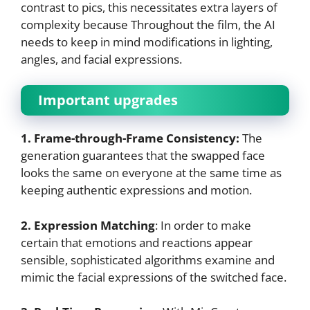
contrast to pics, this necessitates extra layers of
complexity because Throughout the film, the AI
needs to keep in mind modifications in lighting,
angles, and facial expressions.
Important upgrades
1. Frame-through-Frame Consistency:
The
generation guarantees that the swapped face
looks the same on everyone at the same time as
keeping authentic expressions and motion.
2. Expression Matching
: In order to make
certain that emotions and reactions appear
sensible, sophisticated algorithms examine and
mimic the facial expressions of the switched face.