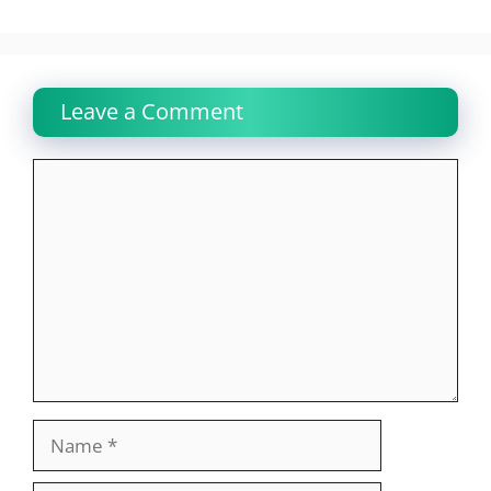
Leave a Comment
Comment
Name