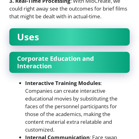
3. Real-Time Processing
: With MioCreate, we
could right away see the outcomes for brief films
that might be dealt with in actual-time.
Uses
Corporate Education and
Interaction
Interactive Training Modules
:
Companies can create interactive
educational movies by substituting the
faces of the personnel participants for
those of the academics, making the
content material extra relatable and
customized.
Internal Communication
: Face swap