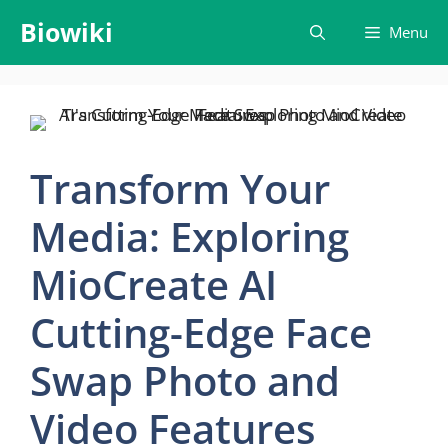
Skip
Biowiki
Menu
to
content
Transform Your
Media: Exploring
MioCreate AI
Cutting-Edge Face
Swap Photo and
Video Features