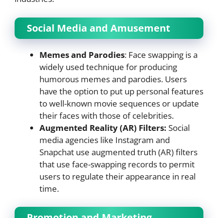
Social Media and Amusement
Memes and Parodies
: Face swapping is a
widely used technique for producing
humorous memes and parodies. Users
have the option to put up personal features
to well-known movie sequences or update
their faces with those of celebrities.
Augmented Reality (AR) Filters:
Social
media agencies like Instagram and
Snapchat use augmented truth (AR) filters
that use face-swapping records to permit
users to regulate their appearance in real
time.
Promotion and Marketing