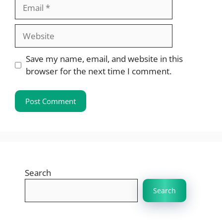
Email
Website
Save my name, email, and website in this
browser for the next time I comment.
Search
Search