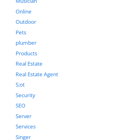
Musician
Online
Outdoor
Pets
plumber
Products
Real Estate
Real Estate Agent
S;ot
Security
SEO
Server
Services
Singer