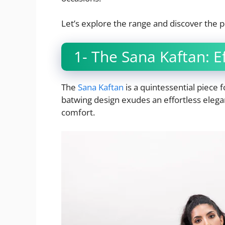
Let’s explore the range and discover the p
1- The Sana Kaftan: Ef
The
Sana Kaftan
is a quintessential piece
batwing design exudes an effortless eleg
comfort.