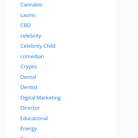
Cannabis
casino
CBD
celebrity
Celebrity Child
comedian
Crypto
Dental
Dentist
Digital Marketing
Director
Educational
Energy