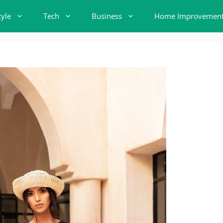
tyle
Tech
Business
Home Improvemen