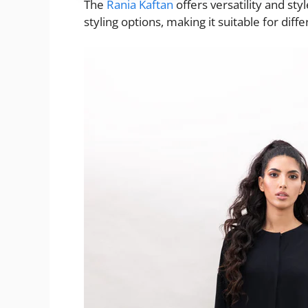
The
Rania Kaftan
offers versatility and sty
styling options, making it suitable for diff