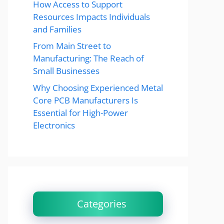
How Access to Support
Resources Impacts Individuals
and Families
From Main Street to
Manufacturing: The Reach of
Small Businesses
Why Choosing Experienced Metal
Core PCB Manufacturers Is
Essential for High-Power
Electronics
Categories