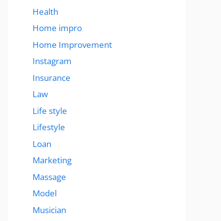
Health
Home impro
Home Improvement
Instagram
Insurance
Law
Life style
Lifestyle
Loan
Marketing
Massage
Model
Musician