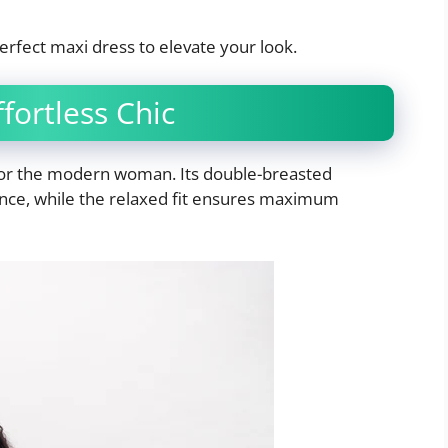
erfect maxi dress to elevate your look.
fortless Chic
 for the modern woman. Its double-breasted
ance, while the relaxed fit ensures maximum