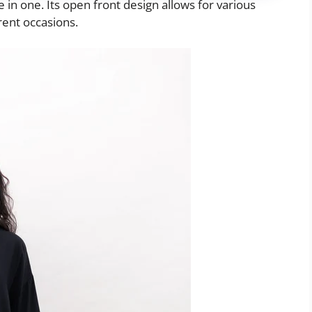
le in one. Its open front design allows for various
erent occasions.