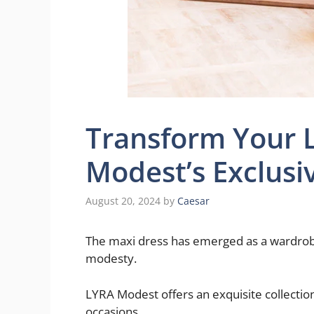
Transform Your 
Modest’s Exclusi
August 20, 2024
by
Caesar
The maxi dress has emerged as a wardrob
modesty.
LYRA Modest offers an exquisite collectio
occasions.