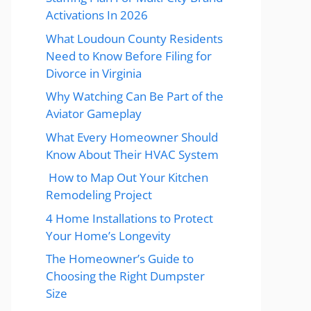
Activations In 2026
What Loudoun County Residents
Need to Know Before Filing for
Divorce in Virginia
Why Watching Can Be Part of the
Aviator Gameplay
What Every Homeowner Should
Know About Their HVAC System
How to Map Out Your Kitchen
Remodeling Project
4 Home Installations to Protect
Your Home’s Longevity
The Homeowner’s Guide to
Choosing the Right Dumpster
Size