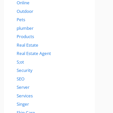
Online
Outdoor
Pets
plumber
Products
Real Estate
Real Estate Agent
S;ot
Security
SEO
Server
Services
Singer
Skin Care