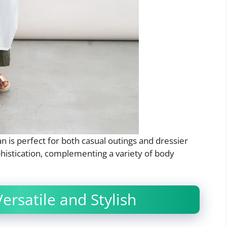
an is perfect for both casual outings and dressier
phistication, complementing a variety of body
ersatile and Stylish