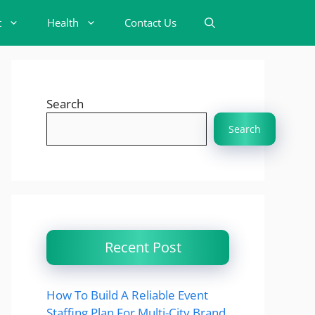
t
Health
Contact Us
Search
Search
Recent Post
How To Build A Reliable Event
Staffing Plan For Multi-City Brand