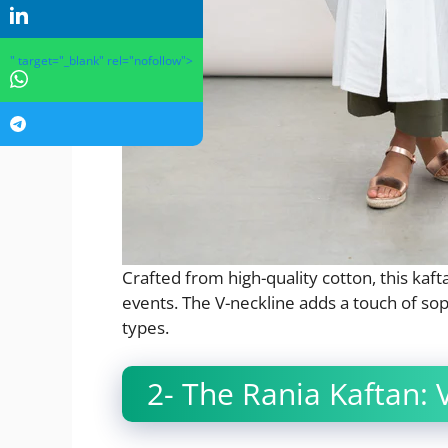
" target="_blank" rel="nofollow">
Crafted from high-quality cotton, this kaft
events. The V-neckline adds a touch of so
types.
2- The Rania Kaftan: V