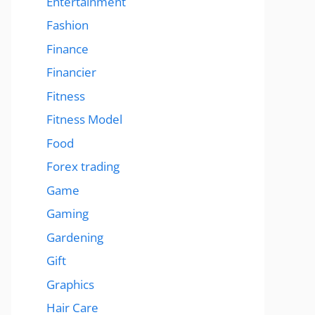
Entertainment
Fashion
Finance
Financier
Fitness
Fitness Model
Food
Forex trading
Game
Gaming
Gardening
Gift
Graphics
Hair Care