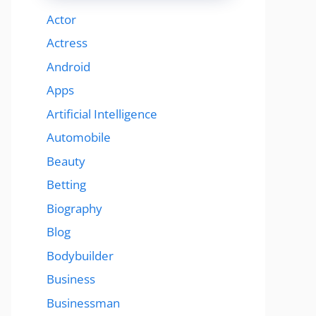
Actor
Actress
Android
Apps
Artificial Intelligence
Automobile
Beauty
Betting
Biography
Blog
Bodybuilder
Business
Businessman