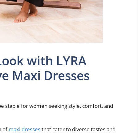
Look with LYRA
ve Maxi Dresses
e staple for women seeking style, comfort, and
n of
maxi dresses
that cater to diverse tastes and