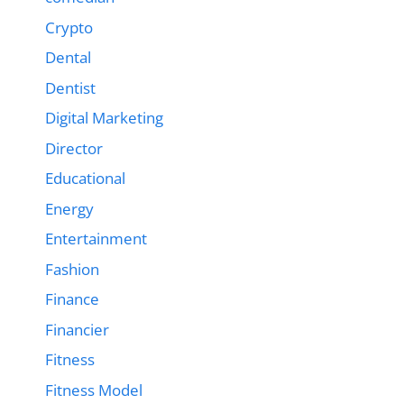
Crypto
Dental
Dentist
Digital Marketing
Director
Educational
Energy
Entertainment
Fashion
Finance
Financier
Fitness
Fitness Model