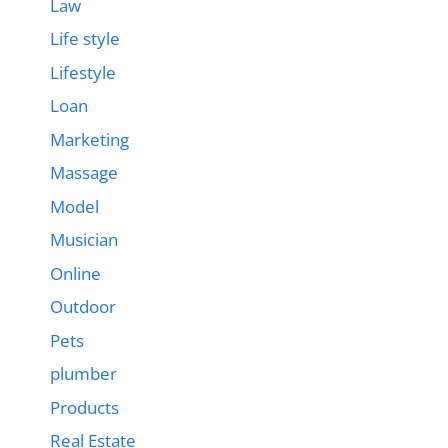
Law
Life style
Lifestyle
Loan
Marketing
Massage
Model
Musician
Online
Outdoor
Pets
plumber
Products
Real Estate