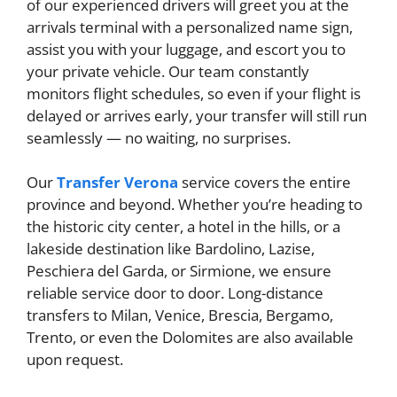
of our experienced drivers will greet you at the
arrivals terminal with a personalized name sign,
assist you with your luggage, and escort you to
your private vehicle. Our team constantly
monitors flight schedules, so even if your flight is
delayed or arrives early, your transfer will still run
seamlessly — no waiting, no surprises.
Our
Transfer Verona
service covers the entire
province and beyond. Whether you’re heading to
the historic city center, a hotel in the hills, or a
lakeside destination like Bardolino, Lazise,
Peschiera del Garda, or Sirmione, we ensure
reliable service door to door. Long-distance
transfers to Milan, Venice, Brescia, Bergamo,
Trento, or even the Dolomites are also available
upon request.