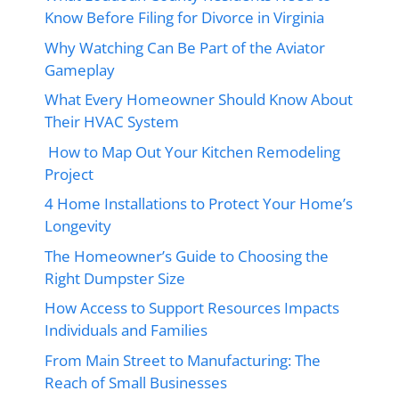
Know Before Filing for Divorce in Virginia
Why Watching Can Be Part of the Aviator
Gameplay
What Every Homeowner Should Know About
Their HVAC System
How to Map Out Your Kitchen Remodeling
Project
4 Home Installations to Protect Your Home’s
Longevity
The Homeowner’s Guide to Choosing the
Right Dumpster Size
How Access to Support Resources Impacts
Individuals and Families
From Main Street to Manufacturing: The
Reach of Small Businesses