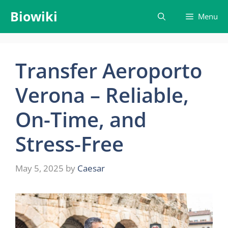
Skip
Biowiki
Menu
to
content
Transfer Aeroporto
Verona – Reliable,
On-Time, and
Stress-Free
May 5, 2025
by
Caesar