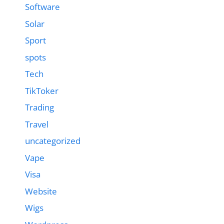
Software
Solar
Sport
spots
Tech
TikToker
Trading
Travel
uncategorized
Vape
Visa
Website
Wigs