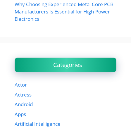
Why Choosing Experienced Metal Core PCB
Manufacturers Is Essential for High-Power
Electronics
Categories
Actor
Actress
Android
Apps
Artificial Intelligence