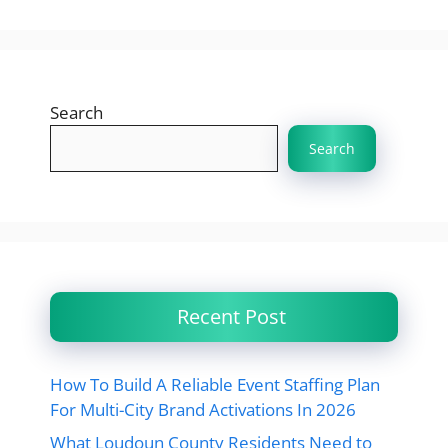
Search
Search
Recent Post
How To Build A Reliable Event Staffing Plan
For Multi-City Brand Activations In 2026
What Loudoun County Residents Need to