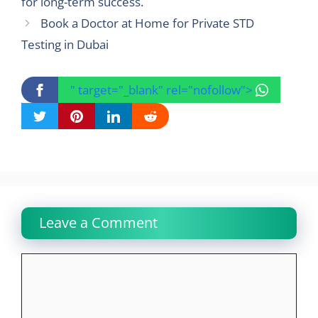
for long-term success.
Book a Doctor at Home for Private STD
Testing in Dubai
" target="_blank" rel="nofollow">
Leave a Comment
Comment