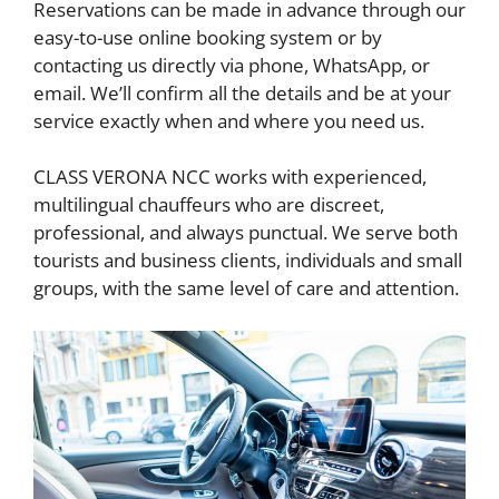
Reservations can be made in advance through our
easy-to-use online booking system or by
contacting us directly via phone, WhatsApp, or
email. We’ll confirm all the details and be at your
service exactly when and where you need us.
CLASS VERONA NCC works with experienced,
multilingual chauffeurs who are discreet,
professional, and always punctual. We serve both
tourists and business clients, individuals and small
groups, with the same level of care and attention.