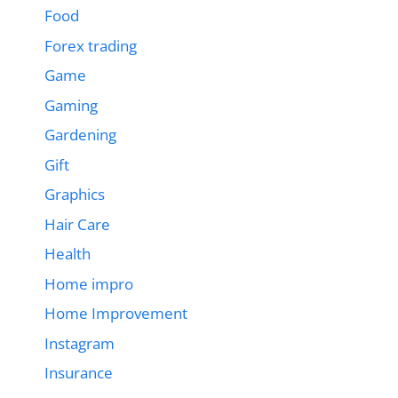
Food
Forex trading
Game
Gaming
Gardening
Gift
Graphics
Hair Care
Health
Home impro
Home Improvement
Instagram
Insurance