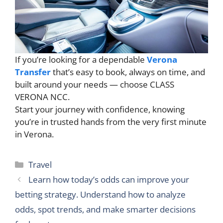
If you’re looking for a dependable
Verona
Transfer
that’s easy to book, always on time, and
built around your needs — choose CLASS
VERONA NCC.
Start your journey with confidence, knowing
you’re in trusted hands from the very first minute
in Verona.
Categories
Travel
Learn how today’s odds can improve your
betting strategy. Understand how to analyze
odds, spot trends, and make smarter decisions