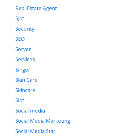
Real Estate Agent
S;ot
Security
SEO
Server
Services
Singer
Skin Care
Skincare
Slot
Social media
Social Media Marketing
Social Media Star