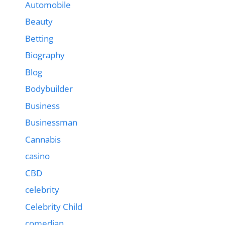
Automobile
Beauty
Betting
Biography
Blog
Bodybuilder
Business
Businessman
Cannabis
casino
CBD
celebrity
Celebrity Child
comedian