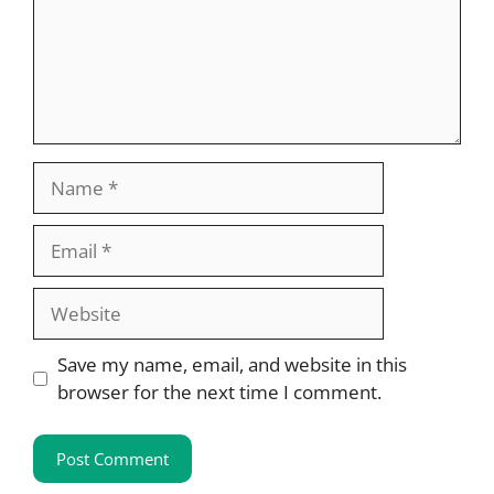
Name
Email
Website
Save my name, email, and website in this
browser for the next time I comment.