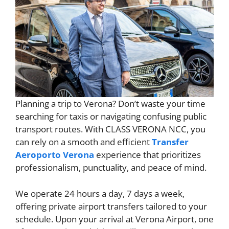
Planning a trip to Verona? Don’t waste your time
searching for taxis or navigating confusing public
transport routes. With CLASS VERONA NCC, you
can rely on a smooth and efficient
Transfer
Aeroporto Verona
experience that prioritizes
professionalism, punctuality, and peace of mind.
We operate 24 hours a day, 7 days a week,
offering private airport transfers tailored to your
schedule. Upon your arrival at Verona Airport, one