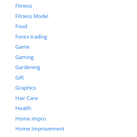
Fitness
Fitness Model
Food
Forex trading
Game
Gaming
Gardening
Gift
Graphics
Hair Care
Health
Home impro
Home Improvement