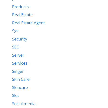
Products
Real Estate
Real Estate Agent
S;ot
Security
SEO
Server
Services
Singer
Skin Care
Skincare
Slot
Social media