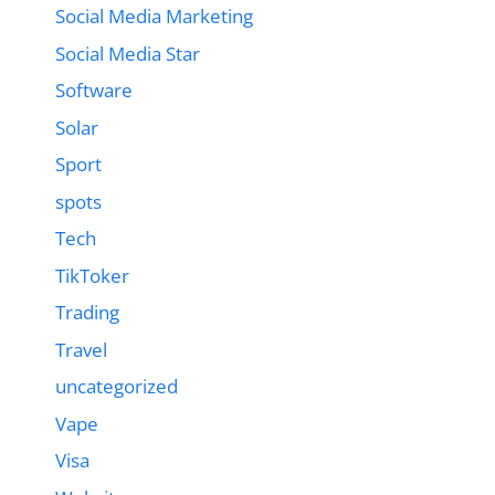
Social Media Marketing
Social Media Star
Software
Solar
Sport
spots
Tech
TikToker
Trading
Travel
uncategorized
Vape
Visa