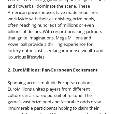
and Powerball dominate the scene. These
American powerhouses have made headlines
worldwide with their astonishing prize pools,
often reaching hundreds of millions or even
billions of dollars. With record-breaking jackpots
that ignite imaginations, Mega Millions and
Powerball provide a thrilling experience for
lottery enthusiasts seeking immense wealth and
luxurious lifestyles.
2. EuroMillions: Pan-European Excitement
Spanning across multiple European nations,
EuroMillions unites players from different
cultures in a shared pursuit of fortune. The
game’s vast prize pool and favorable odds draw
innumerable participants hoping to claim their