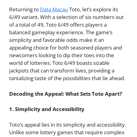
Returning to
Data Macau
Toto, let’s explore its
6/49 variant. With a selection of six numbers out
of a total of 49, Toto 6/49 offers players a
balanced gameplay experience. The game’s
simplicity and favorable odds make it an
appealing choice for both seasoned players and
newcomers looking to dip their toes into the
world of lotteries. Toto 6/49 boasts sizable
jackpots that can transform lives, providing a
tantalizing taste of the possibilities that lie ahead.
Decoding the Appeal: What Sets Toto Apart?
1. Simplicity and Accessibility
Toto’s appeal lies in its simplicity and accessibility.
Unlike some lottery games that require complex