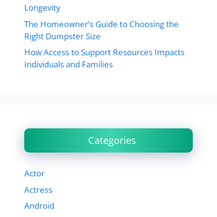
Longevity
The Homeowner’s Guide to Choosing the
Right Dumpster Size
How Access to Support Resources Impacts
Individuals and Families
Categories
Actor
Actress
Android