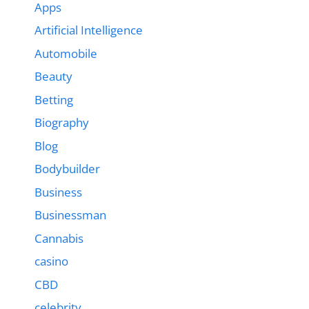
Apps
Artificial Intelligence
Automobile
Beauty
Betting
Biography
Blog
Bodybuilder
Business
Businessman
Cannabis
casino
CBD
celebrity