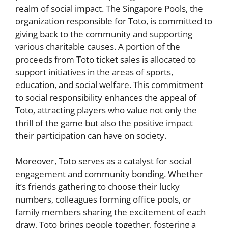
realm of social impact. The Singapore Pools, the
organization responsible for Toto, is committed to
giving back to the community and supporting
various charitable causes. A portion of the
proceeds from Toto ticket sales is allocated to
support initiatives in the areas of sports,
education, and social welfare. This commitment
to social responsibility enhances the appeal of
Toto, attracting players who value not only the
thrill of the game but also the positive impact
their participation can have on society.
Moreover, Toto serves as a catalyst for social
engagement and community bonding. Whether
it’s friends gathering to choose their lucky
numbers, colleagues forming office pools, or
family members sharing the excitement of each
draw, Toto brings people together, fostering a