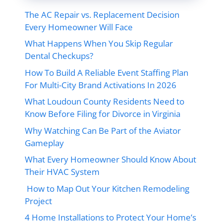
The AC Repair vs. Replacement Decision
Every Homeowner Will Face
What Happens When You Skip Regular
Dental Checkups?
How To Build A Reliable Event Staffing Plan
For Multi-City Brand Activations In 2026
What Loudoun County Residents Need to
Know Before Filing for Divorce in Virginia
Why Watching Can Be Part of the Aviator
Gameplay
What Every Homeowner Should Know About
Their HVAC System
How to Map Out Your Kitchen Remodeling
Project
4 Home Installations to Protect Your Home’s