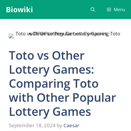
Skip
Biowiki
Menu
to
content
Toto vs Other
Lottery Games:
Comparing Toto
with Other Popular
Lottery Games
September 18, 2024
by
Caesar