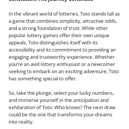
In the vibrant world of lotteries, Toto stands tall as
a game that combines simplicity, attractive odds,
and a strong foundation of trust. While other
popular lottery games offer their own unique
appeals, Toto distinguishes itself with its
accessibility and its commitment to providing an
engaging and trustworthy experience. Whether
you’re an avid lottery enthusiast or a newcomer
seeking to embark on an exciting adventure, Toto
has something special to offer.
So, take the plunge, select your lucky numbers,
and immerse yourself in the anticipation and
exhilaration of Toto. Who knows? The next draw
could be the one that transforms your dreams
into reality.