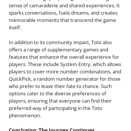
sense of camaraderie and shared experiences. It
sparks conversations, fuels dreams, and creates
memorable moments that transcend the game
itself.
In addition to its community impact, Toto also
offers a range of supplementary games and
features that enhance the overall experience for
players. These include System Entry, which allows
players to cover more number combinations, and
QuickPick, a random number generator for those
who prefer to leave their fate to chance. Such
options cater to the diverse preferences of
players, ensuring that everyone can find their
preferred way of participating in the Toto
phenomenon.
Conclusion: The Journey Continues