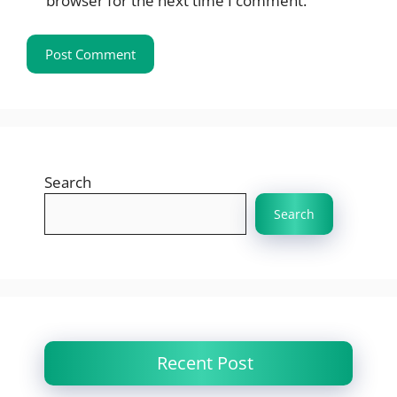
browser for the next time I comment.
Search
Search
Recent Post