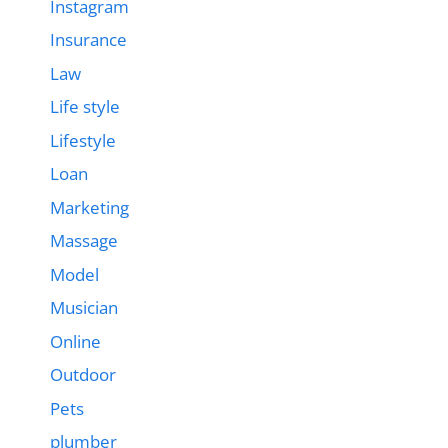
Instagram
Insurance
Law
Life style
Lifestyle
Loan
Marketing
Massage
Model
Musician
Online
Outdoor
Pets
plumber