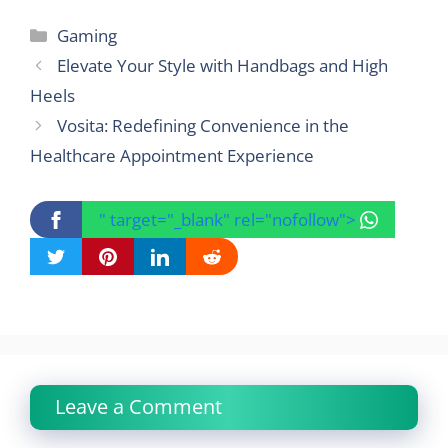
Categories
Gaming
Elevate Your Style with Handbags and High
Heels
Vosita: Redefining Convenience in the
Healthcare Appointment Experience
" target="_blank" rel="nofollow">
Leave a Comment