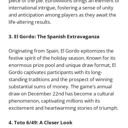
piece of the pie. EuroMillions brings an element of
international intrigue, fostering a sense of unity
and anticipation among players as they await the
life-altering results.
3. El Gordo: The Spanish Extravaganza
Originating from Spain, El Gordo epitomizes the
festive spirit of the holiday season. Known for its
enormous prize pool and unique draw format, El
Gordo captivates participants with its long-
standing traditions and the prospect of winning
substantial sums of money. The game’s annual
draw on December 22nd has become a cultural
phenomenon, captivating millions with its
excitement and heartwarming stories of triumph.
4. Toto 6/49: A Closer Look