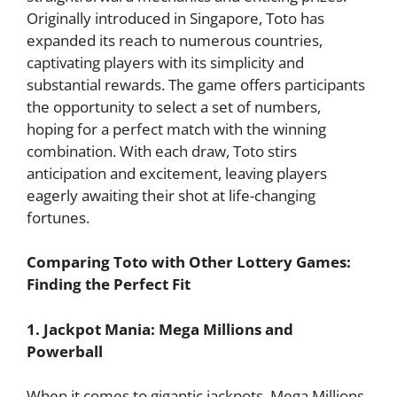
Originally introduced in Singapore, Toto has
expanded its reach to numerous countries,
captivating players with its simplicity and
substantial rewards. The game offers participants
the opportunity to select a set of numbers,
hoping for a perfect match with the winning
combination. With each draw, Toto stirs
anticipation and excitement, leaving players
eagerly awaiting their shot at life-changing
fortunes.
Comparing Toto with Other Lottery Games:
Finding the Perfect Fit
1. Jackpot Mania: Mega Millions and
Powerball
When it comes to gigantic jackpots, Mega Millions