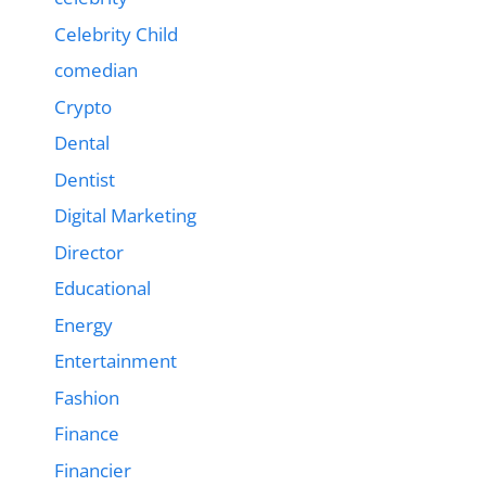
Celebrity Child
comedian
Crypto
Dental
Dentist
Digital Marketing
Director
Educational
Energy
Entertainment
Fashion
Finance
Financier