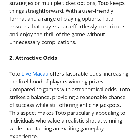
strategies or multiple ticket options, Toto keeps
things straightforward. With a user-friendly
format and a range of playing options, Toto
ensures that players can effortlessly participate
and enjoy the thrill of the game without
unnecessary complications.
2. Attractive Odds
Toto
Live Macau
offers favorable odds, increasing
the likelihood of players winning prizes.
Compared to games with astronomical odds, Toto
strikes a balance, providing a reasonable chance
of success while still offering enticing jackpots.
This aspect makes Toto particularly appealing to
individuals who value a realistic shot at winning
while maintaining an exciting gameplay
experience.