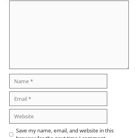
Comment
Name
Email
Website
Save my name, email, and website in this