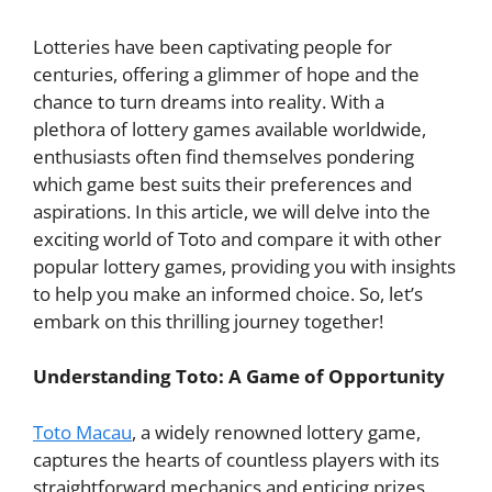
Lotteries have been captivating people for
centuries, offering a glimmer of hope and the
chance to turn dreams into reality. With a
plethora of lottery games available worldwide,
enthusiasts often find themselves pondering
which game best suits their preferences and
aspirations. In this article, we will delve into the
exciting world of Toto and compare it with other
popular lottery games, providing you with insights
to help you make an informed choice. So, let’s
embark on this thrilling journey together!
Understanding Toto: A Game of Opportunity
Toto Macau
, a widely renowned lottery game,
captures the hearts of countless players with its
straightforward mechanics and enticing prizes.