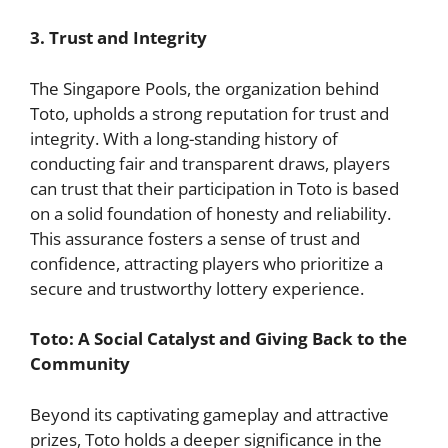
3. Trust and Integrity
The Singapore Pools, the organization behind
Toto, upholds a strong reputation for trust and
integrity. With a long-standing history of
conducting fair and transparent draws, players
can trust that their participation in Toto is based
on a solid foundation of honesty and reliability.
This assurance fosters a sense of trust and
confidence, attracting players who prioritize a
secure and trustworthy lottery experience.
Toto: A Social Catalyst and Giving Back to the
Community
Beyond its captivating gameplay and attractive
prizes, Toto holds a deeper significance in the