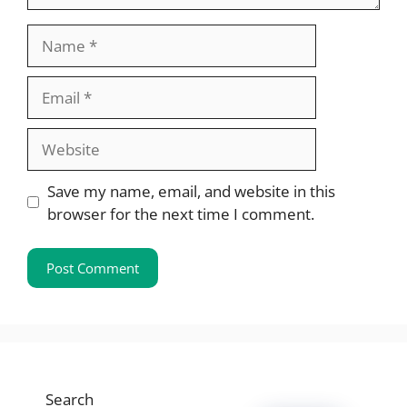
Name
Email
Website
Save my name, email, and website in this
browser for the next time I comment.
Search