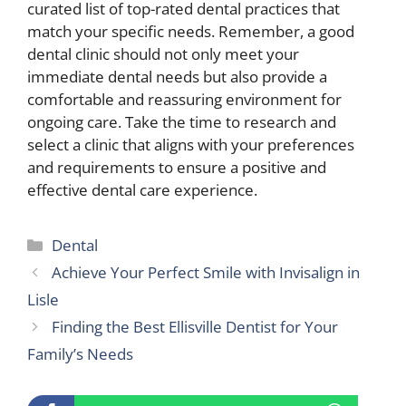
curated list of top-rated dental practices that
match your specific needs. Remember, a good
dental clinic should not only meet your
immediate dental needs but also provide a
comfortable and reassuring environment for
ongoing care. Take the time to research and
select a clinic that aligns with your preferences
and requirements to ensure a positive and
effective dental care experience.
Categories
Dental
Achieve Your Perfect Smile with Invisalign in
Lisle
Finding the Best Ellisville Dentist for Your
Family’s Needs