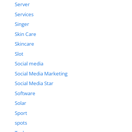
Server
Services
Singer
Skin Care
Skincare
Slot
Social media
Social Media Marketing
Social Media Star
Software
Solar
Sport
spots