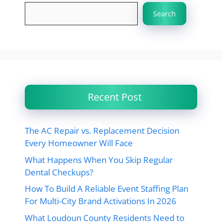
Search
Recent Post
The AC Repair vs. Replacement Decision
Every Homeowner Will Face
What Happens When You Skip Regular
Dental Checkups?
How To Build A Reliable Event Staffing Plan
For Multi-City Brand Activations In 2026
What Loudoun County Residents Need to