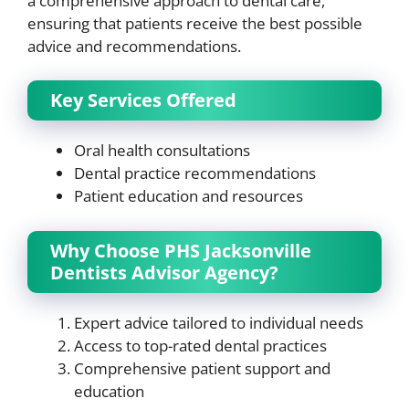
a comprehensive approach to dental care,
ensuring that patients receive the best possible
advice and recommendations.
Key Services Offered
Oral health consultations
Dental practice recommendations
Patient education and resources
Why Choose PHS Jacksonville
Dentists Advisor Agency?
Expert advice tailored to individual needs
Access to top-rated dental practices
Comprehensive patient support and
education