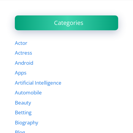
Categories
Actor
Actress
Android
Apps
Artificial Intelligence
Automobile
Beauty
Betting
Biography
Blog