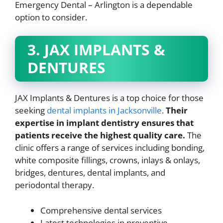
Emergency Dental – Arlington is a dependable
option to consider.
3. JAX IMPLANTS &
DENTURES
JAX Implants & Dentures is a top choice for those
seeking
dental implants in Jacksonville
.
Their
expertise in implant dentistry ensures that
patients receive the highest quality care.
The
clinic offers a range of services including bonding,
white composite fillings, crowns, inlays & onlays,
bridges, dentures, dental implants, and
periodontal therapy.
Comprehensive dental services
Latest technologies in preventive,