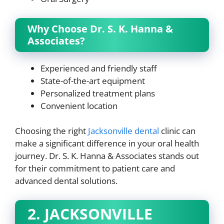
Why Choose Dr. S. K. Hanna &
Associates?
Experienced and friendly staff
State-of-the-art equipment
Personalized treatment plans
Convenient location
Choosing the right
Jacksonville dental
clinic can
make a significant difference in your oral health
journey. Dr. S. K. Hanna & Associates stands out
for their commitment to patient care and
advanced dental solutions.
2. JACKSONVILLE