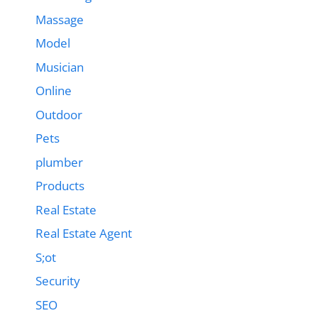
Massage
Model
Musician
Online
Outdoor
Pets
plumber
Products
Real Estate
Real Estate Agent
S;ot
Security
SEO