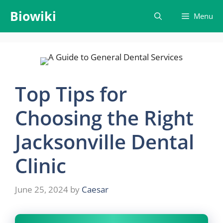
Skip
Biowiki
Menu
to
content
Top Tips for
Choosing the Right
Jacksonville Dental
Clinic
June 25, 2024
by
Caesar