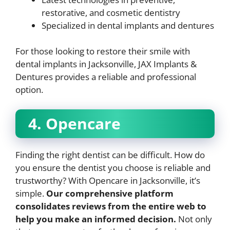
restorative, and cosmetic dentistry
Specialized in dental implants and dentures
For those looking to restore their smile with
dental implants in Jacksonville, JAX Implants &
Dentures provides a reliable and professional
option.
4. Opencare
Finding the right dentist can be difficult. How do
you ensure the dentist you choose is reliable and
trustworthy? With Opencare in Jacksonville, it’s
simple.
Our comprehensive platform
consolidates reviews from the entire web to
help you make an informed decision.
Not only