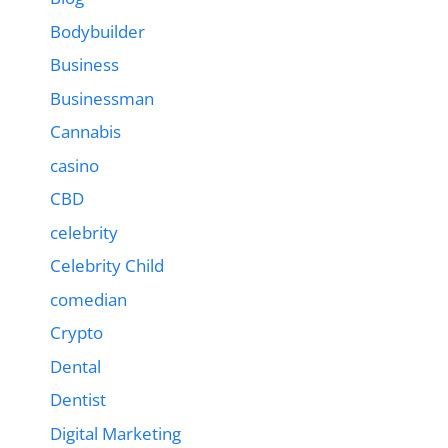
Bodybuilder
Business
Businessman
Cannabis
casino
CBD
celebrity
Celebrity Child
comedian
Crypto
Dental
Dentist
Digital Marketing