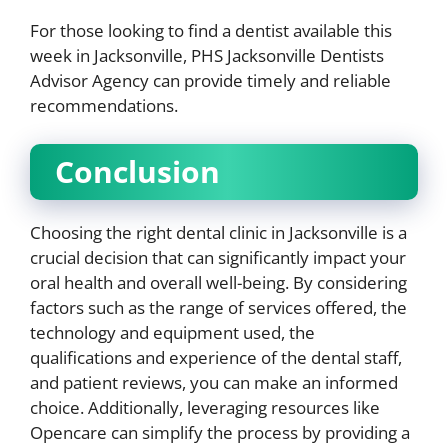
For those looking to find a dentist available this
week in Jacksonville, PHS Jacksonville Dentists
Advisor Agency can provide timely and reliable
recommendations.
Conclusion
Choosing the right dental clinic in Jacksonville is a
crucial decision that can significantly impact your
oral health and overall well-being. By considering
factors such as the range of services offered, the
technology and equipment used, the
qualifications and experience of the dental staff,
and patient reviews, you can make an informed
choice. Additionally, leveraging resources like
Opencare can simplify the process by providing a