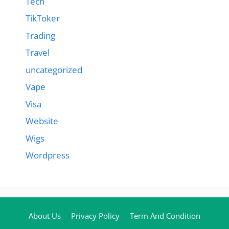
Tech
TikToker
Trading
Travel
uncategorized
Vape
Visa
Website
Wigs
Wordpress
About Us
Privacy Policy
Term And Condition