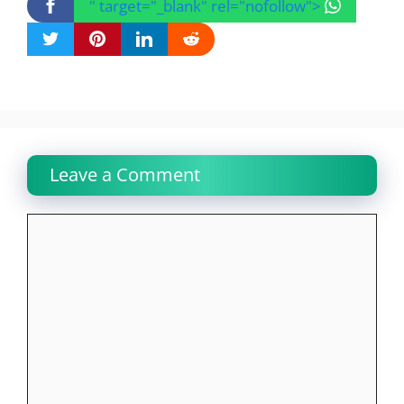
" target="_blank" rel="nofollow">
Leave a Comment
Comment