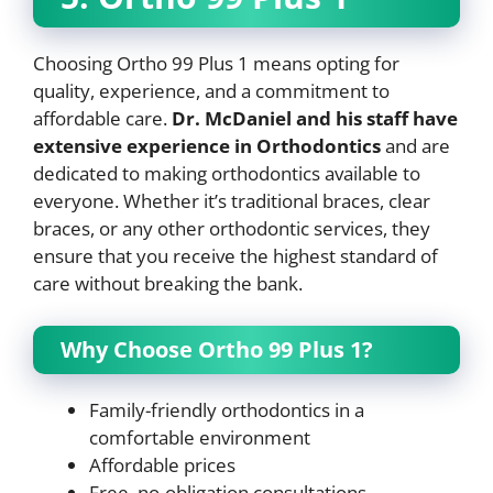
Choosing Ortho 99 Plus 1 means opting for
quality, experience, and a commitment to
affordable care.
Dr. McDaniel and his staff have
extensive experience in Orthodontics
and are
dedicated to making orthodontics available to
everyone. Whether it’s traditional braces, clear
braces, or any other orthodontic services, they
ensure that you receive the highest standard of
care without breaking the bank.
Why Choose Ortho 99 Plus 1?
Family-friendly orthodontics in a
comfortable environment
Affordable prices
Free, no-obligation consultations