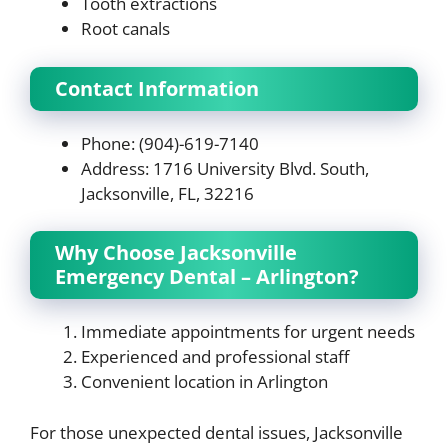
Tooth extractions
Root canals
Contact Information
Phone: (904)-619-7140
Address: 1716 University Blvd. South,
Jacksonville, FL, 32216
Why Choose Jacksonville
Emergency Dental – Arlington?
Immediate appointments for urgent needs
Experienced and professional staff
Convenient location in Arlington
For those unexpected dental issues, Jacksonville