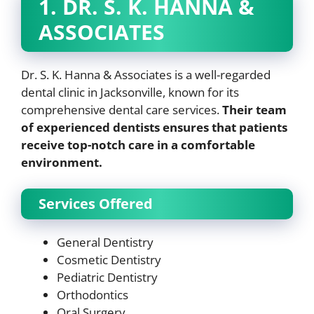
1. DR. S. K. HANNA &
ASSOCIATES
Dr. S. K. Hanna & Associates is a well-regarded
dental clinic in Jacksonville, known for its
comprehensive dental care services.
Their team
of experienced dentists ensures that patients
receive top-notch care in a comfortable
environment.
Services Offered
General Dentistry
Cosmetic Dentistry
Pediatric Dentistry
Orthodontics
Oral Surgery