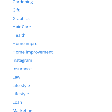
Gardening
Gift
Graphics
Hair Care
Health
Home impro
Home Improvement
Instagram
Insurance
Law
Life style
Lifestyle
Loan
Marketing