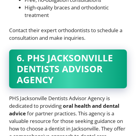
High-quality braces and orthodontic
treatment
Contact their expert orthodontists to schedule a
consultation and make inquiries.
6. PHS JACKSONVILLE
DENTISTS ADVISOR
AGENCY
PHS Jacksonville Dentists Advisor Agency is
dedicated to providing
oral health and dental
advice
for partner practices. This agency is a
valuable resource for those seeking guidance on
how to choose a dentist in Jacksonville. They offer