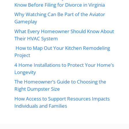
Know Before Filing for Divorce in Virginia
Why Watching Can Be Part of the Aviator
Gameplay
What Every Homeowner Should Know About
Their HVAC System
How to Map Out Your Kitchen Remodeling
Project
4 Home Installations to Protect Your Home’s
Longevity
The Homeowner’s Guide to Choosing the
Right Dumpster Size
How Access to Support Resources Impacts
Individuals and Families