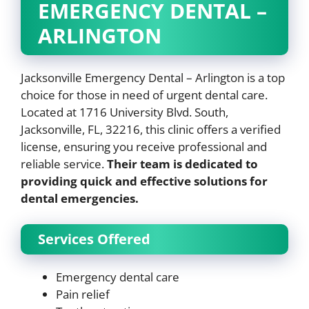
EMERGENCY DENTAL –
ARLINGTON
Jacksonville Emergency Dental – Arlington is a top
choice for those in need of urgent dental care.
Located at 1716 University Blvd. South,
Jacksonville, FL, 32216, this clinic offers a verified
license, ensuring you receive professional and
reliable service.
Their team is dedicated to
providing quick and effective solutions for
dental emergencies.
Services Offered
Emergency dental care
Pain relief