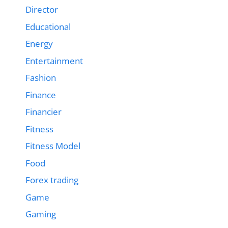
Director
Educational
Energy
Entertainment
Fashion
Finance
Financier
Fitness
Fitness Model
Food
Forex trading
Game
Gaming