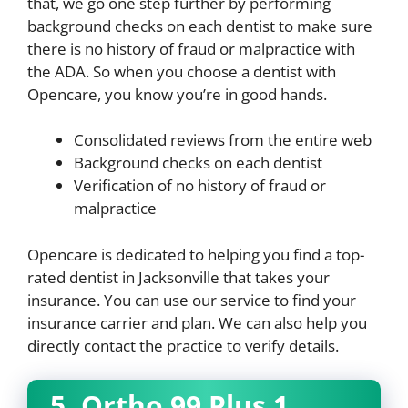
that, we go one step further by performing
background checks on each dentist to make sure
there is no history of fraud or malpractice with
the ADA. So when you choose a dentist with
Opencare, you know you’re in good hands.
Consolidated reviews from the entire web
Background checks on each dentist
Verification of no history of fraud or
malpractice
Opencare is dedicated to helping you find a top-
rated dentist in Jacksonville that takes your
insurance. You can use our service to find your
insurance carrier and plan. We can also help you
directly contact the practice to verify details.
5. Ortho 99 Plus 1