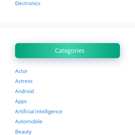
Electronics
Categories
Actor
Actress
Android
Apps
Artificial Intelligence
Automobile
Beauty