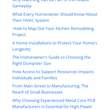
Gameplay
What Every Homeowner Should Know About
Their HVAC System
How to Map Out Your Kitchen Remodeling
Project
4 Home Installations to Protect Your Home’s
Longevity
The Homeowner’s Guide to Choosing the
Right Dumpster Size
How Access to Support Resources Impacts
Individuals and Families
From Main Street to Manufacturing: The
Reach of Small Businesses
Why Choosing Experienced Metal Core PCB
Manufacturers Is Essential for High-Power