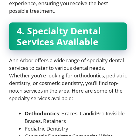
experience, ensuring you receive the best
possible treatment.
4. Specialty Dental
Services Available
Ann Arbor offers a wide range of specialty dental
services to cater to various dental needs.
Whether you’re looking for orthodontics, pediatric
dentistry, or cosmetic dentistry, you’ll find top-
notch services in the area. Here are some of the
specialty services available:
Orthodontics
: Braces, CandidPro Invisible
Braces, Retainers
Pediatric Dentistry