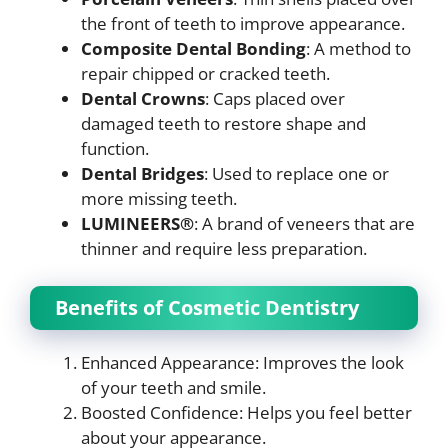
the front of teeth to improve appearance.
Composite Dental Bonding
: A method to
repair chipped or cracked teeth.
Dental Crowns
: Caps placed over
damaged teeth to restore shape and
function.
Dental Bridges
: Used to replace one or
more missing teeth.
LUMINEERS®
: A brand of veneers that are
thinner and require less preparation.
Benefits of Cosmetic Dentistry
Enhanced Appearance: Improves the look
of your teeth and smile.
Boosted Confidence: Helps you feel better
about your appearance.