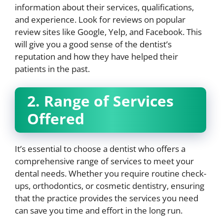
information about their services, qualifications,
and experience. Look for reviews on popular
review sites like Google, Yelp, and Facebook. This
will give you a good sense of the dentist’s
reputation and how they have helped their
patients in the past.
2. Range of Services
Offered
It’s essential to choose a dentist who offers a
comprehensive range of services to meet your
dental needs. Whether you require routine check-
ups, orthodontics, or cosmetic dentistry, ensuring
that the practice provides the services you need
can save you time and effort in the long run.