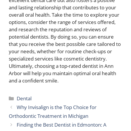
excellent dental care but also fosters a positive
and lasting relationship that contributes to your
overall oral health. Take the time to explore your
options, consider the range of services offered,
and research the reputation and reviews of
potential dentists. By doing so, you can ensure
that you receive the best possible care tailored to
your needs, whether for routine check-ups or
specialized services like cosmetic dentistry.
Ultimately, choosing a top-rated dentist in Ann
Arbor will help you maintain optimal oral health
and a confident smile.
Categories
Dental
Why Invisalign is the Top Choice for
Orthodontic Treatment in Michigan
Finding the Best Dentist in Edmonton: A