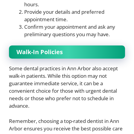
hours.
Provide your details and preferred
appointment time.
Confirm your appointment and ask any
preliminary questions you may have.
Walk-In Policies
Some dental practices in Ann Arbor also accept
walk-in patients. While this option may not
guarantee immediate service, it can be a
convenient choice for those with urgent dental
needs or those who prefer not to schedule in
advance.
Remember, choosing a top-rated dentist in Ann
Arbor ensures you receive the best possible care