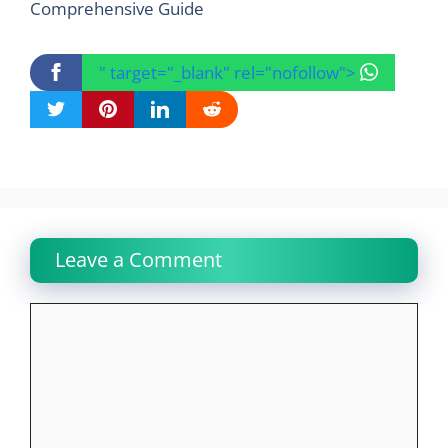
Comprehensive Guide
" target="_blank" rel="nofollow">
Leave a Comment
Comment