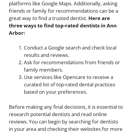
platforms like Google Maps. Additionally, asking
friends or family for recommendations can be a
great way to find a trusted dentist.
Here are
three ways to find top-rated dentists in Ann
Arbor:
Conduct a Google search and check local
results and reviews.
Ask for recommendations from friends or
family members.
Use services like Opencare to receive a
curated list of top-rated dental practices
based on your preferences.
Before making any final decisions, it is essential to
research potential dentists and read online
reviews. You can begin by searching for dentists
in your area and checking their websites for more