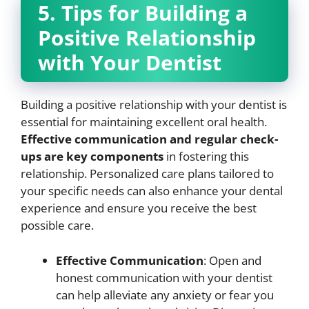
5. Tips for Building a
Positive Relationship
with Your Dentist
Building a positive relationship with your dentist is
essential for maintaining excellent oral health.
Effective communication and regular check-
ups are key components
in fostering this
relationship. Personalized care plans tailored to
your specific needs can also enhance your dental
experience and ensure you receive the best
possible care.
Effective Communication
: Open and
honest communication with your dentist
can help alleviate any anxiety or fear you