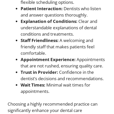
flexible scheduling options.
Patient Interaction:
Dentists who listen
and answer questions thoroughly.
Explanation of Conditions:
Clear and
understandable explanations of dental
conditions and treatments.
Staff Friendliness:
A welcoming and
friendly staff that makes patients feel
comfortable.
Appointment Experience:
Appointments
that are not rushed, ensuring quality care.
Trust in Provider:
Confidence in the
dentist’s decisions and recommendations.
Wait Times:
Minimal wait times for
appointments.
Choosing a highly recommended practice can
significantly enhance your dental care