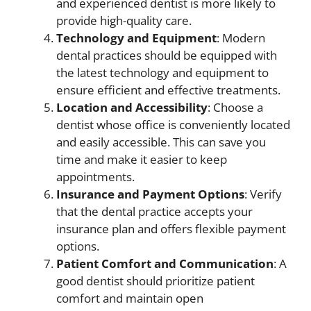
and experienced dentist is more likely to
provide high-quality care.
Technology and Equipment
: Modern
dental practices should be equipped with
the latest technology and equipment to
ensure efficient and effective treatments.
Location and Accessibility
: Choose a
dentist whose office is conveniently located
and easily accessible. This can save you
time and make it easier to keep
appointments.
Insurance and Payment Options
: Verify
that the dental practice accepts your
insurance plan and offers flexible payment
options.
Patient Comfort and Communication
: A
good dentist should prioritize patient
comfort and maintain open