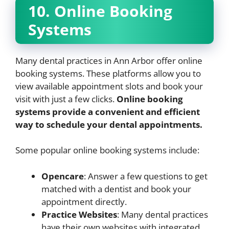
10. Online Booking
Systems
Many dental practices in Ann Arbor offer online
booking systems. These platforms allow you to
view available appointment slots and book your
visit with just a few clicks.
Online booking
systems provide a convenient and efficient
way to schedule your dental appointments.
Some popular online booking systems include:
Opencare
: Answer a few questions to get
matched with a dentist and book your
appointment directly.
Practice Websites
: Many dental practices
have their own websites with integrated