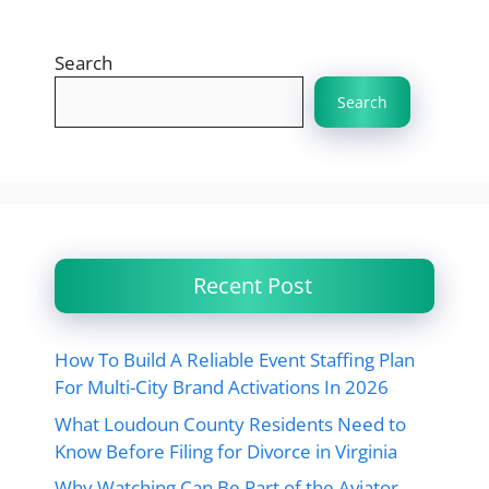
Search
Search
Recent Post
How To Build A Reliable Event Staffing Plan
For Multi-City Brand Activations In 2026
What Loudoun County Residents Need to
Know Before Filing for Divorce in Virginia
Why Watching Can Be Part of the Aviator