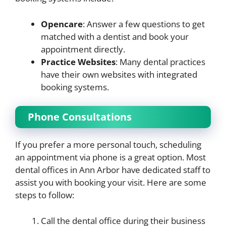
Opencare
: Answer a few questions to get
matched with a dentist and book your
appointment directly.
Practice Websites
: Many dental practices
have their own websites with integrated
booking systems.
Phone Consultations
If you prefer a more personal touch, scheduling
an appointment via phone is a great option. Most
dental offices in Ann Arbor have dedicated staff to
assist you with booking your visit. Here are some
steps to follow:
Call the dental office during their business