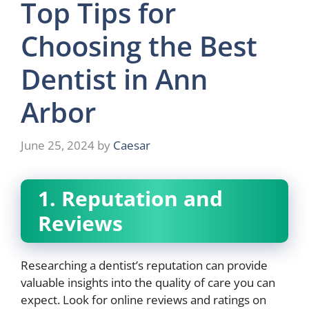
Top Tips for
Choosing the Best
Dentist in Ann
Arbor
June 25, 2024
by
Caesar
1. Reputation and
Reviews
Researching a dentist’s reputation can provide
valuable insights into the quality of care you can
expect. Look for online reviews and ratings on