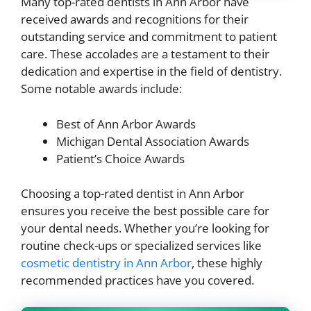
Many top-rated dentists in Ann Arbor have
received awards and recognitions for their
outstanding service and commitment to patient
care. These accolades are a testament to their
dedication and expertise in the field of dentistry.
Some notable awards include:
Best of Ann Arbor Awards
Michigan Dental Association Awards
Patient’s Choice Awards
Choosing a top-rated dentist in Ann Arbor
ensures you receive the best possible care for
your dental needs. Whether you’re looking for
routine check-ups or specialized services like
cosmetic dentistry in Ann Arbor
, these highly
recommended practices have you covered.