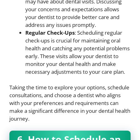
may have about dental visits. Discussing
your concerns and expectations allows
your dentist to provide better care and
address any issues promptly.
Regular Check-Ups
: Scheduling regular
check-ups is crucial for maintaining oral
health and catching any potential problems
early. These visits allow your dentist to
monitor your dental health and make
necessary adjustments to your care plan.
Taking the time to explore your options, schedule
consultations, and choose a dentist who aligns
with your preferences and requirements can
make a significant difference in your dental health
journey.
6. How to Schedule an