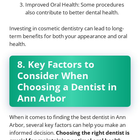
Improved Oral Health: Some procedures
also contribute to better dental health.
Investing in cosmetic dentistry can lead to long-
term benefits for both your appearance and oral
health.
8. Key Factors to
Consider When
Choosing a Dentist in
Ann Arbor
When it comes to finding the best dentist in Ann
Arbor, several key factors can help you make an
informed decision.
Choosing the right dentist is