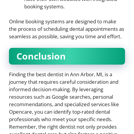
booking systems.
Online booking systems are designed to make
the process of scheduling dental appointments as
seamless as possible, saving you time and effort.
Conclusion
Finding the best dentist in Ann Arbor, MI, is a
journey that requires careful consideration and
informed decision-making. By leveraging
resources such as Google searches, personal
recommendations, and specialized services like
Opencare, you can identify top-rated dental
professionals who meet your specific needs.
Remember, the right dentist not only provides