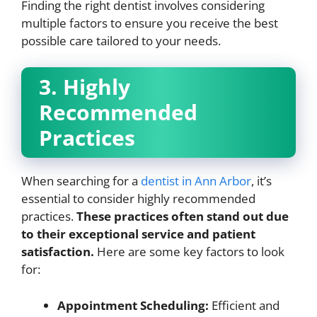
Finding the right dentist involves considering
multiple factors to ensure you receive the best
possible care tailored to your needs.
3. Highly
Recommended
Practices
When searching for a
dentist in Ann Arbor
, it’s
essential to consider highly recommended
practices.
These practices often stand out due
to their exceptional service and patient
satisfaction.
Here are some key factors to look
for:
Appointment Scheduling:
Efficient and