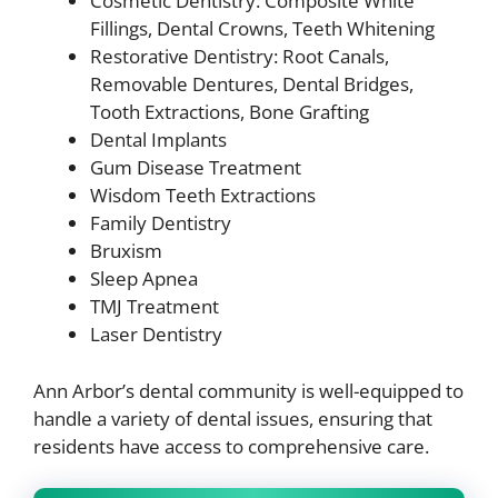
Cosmetic Dentistry: Composite White
Fillings, Dental Crowns, Teeth Whitening
Restorative Dentistry: Root Canals,
Removable Dentures, Dental Bridges,
Tooth Extractions, Bone Grafting
Dental Implants
Gum Disease Treatment
Wisdom Teeth Extractions
Family Dentistry
Bruxism
Sleep Apnea
TMJ Treatment
Laser Dentistry
Ann Arbor’s dental community is well-equipped to
handle a variety of dental issues, ensuring that
residents have access to comprehensive care.