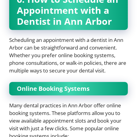
Appointment with a
Dentist in Ann Arbor
Scheduling an appointment with a dentist in Ann
Arbor can be straightforward and convenient.
Whether you prefer online booking systems,
phone consultations, or walk-in policies, there are
multiple ways to secure your dental visit.
Online Booking Systems
Many dental practices in Ann Arbor offer online
booking systems. These platforms allow you to
view available appointment slots and book your
visit with just a few clicks. Some popular online
booking systems include: