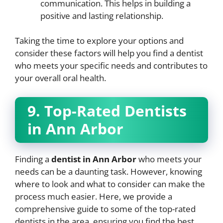
communication. This helps in building a
positive and lasting relationship.
Taking the time to explore your options and
consider these factors will help you find a dentist
who meets your specific needs and contributes to
your overall oral health.
9. Top-Rated Dentists
in Ann Arbor
Finding a
dentist in Ann Arbor
who meets your
needs can be a daunting task. However, knowing
where to look and what to consider can make the
process much easier. Here, we provide a
comprehensive guide to some of the top-rated
dentists in the area, ensuring you find the best