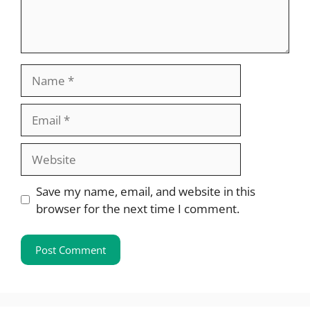
Name
Email
Website
Save my name, email, and website in this
browser for the next time I comment.