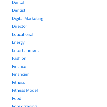
Dental
Dentist
Digital Marketing
Director
Educational
Energy
Entertainment
Fashion
Finance
Financier
Fitness
Fitness Model
Food
Forex trading