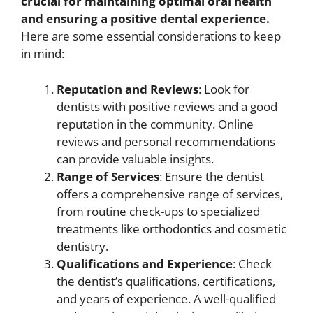
crucial for maintaining optimal oral health
and ensuring a positive dental experience.
Here are some essential considerations to keep
in mind:
Reputation and Reviews
: Look for
dentists with positive reviews and a good
reputation in the community. Online
reviews and personal recommendations
can provide valuable insights.
Range of Services
: Ensure the dentist
offers a comprehensive range of services,
from routine check-ups to specialized
treatments like orthodontics and cosmetic
dentistry.
Qualifications and Experience
: Check
the dentist’s qualifications, certifications,
and years of experience. A well-qualified