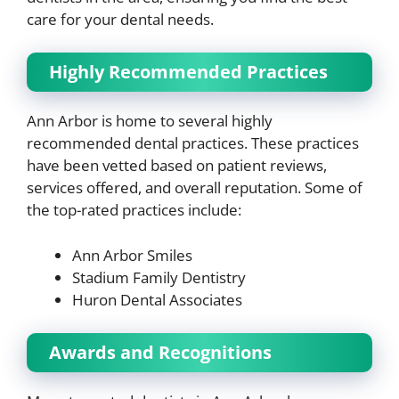
care for your dental needs.
Highly Recommended Practices
Ann Arbor is home to several highly
recommended dental practices. These practices
have been vetted based on patient reviews,
services offered, and overall reputation. Some of
the top-rated practices include:
Ann Arbor Smiles
Stadium Family Dentistry
Huron Dental Associates
Awards and Recognitions