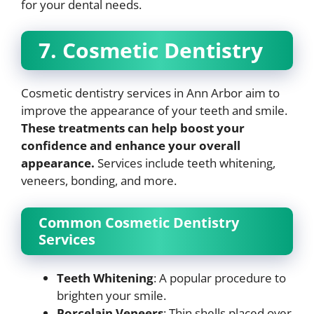
for your dental needs.
7. Cosmetic Dentistry
Cosmetic dentistry services in Ann Arbor aim to
improve the appearance of your teeth and smile.
These treatments can help boost your
confidence and enhance your overall
appearance.
Services include teeth whitening,
veneers, bonding, and more.
Common Cosmetic Dentistry
Services
Teeth Whitening
: A popular procedure to
brighten your smile.
Porcelain Veneers
: Thin shells placed over