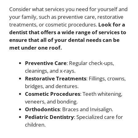
Consider what services you need for yourself and
your family, such as preventive care, restorative
treatments, or cosmetic procedures.
Look for a
dentist that offers a wide range of services to
ensure that all of your dental needs can be
met under one roof.
Preventive Care
: Regular check-ups,
cleanings, and x-rays.
Restorative Treatments
: Fillings, crowns,
bridges, and dentures.
Cosmetic Procedures
: Teeth whitening,
veneers, and bonding.
Orthodontics
: Braces and Invisalign.
Pediatric Dentistry
: Specialized care for
children.