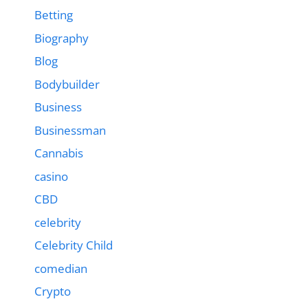
Betting
Biography
Blog
Bodybuilder
Business
Businessman
Cannabis
casino
CBD
celebrity
Celebrity Child
comedian
Crypto