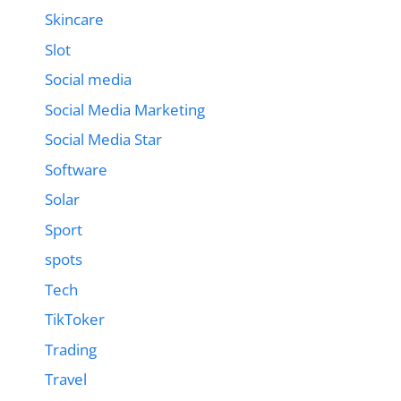
Skincare
Slot
Social media
Social Media Marketing
Social Media Star
Software
Solar
Sport
spots
Tech
TikToker
Trading
Travel