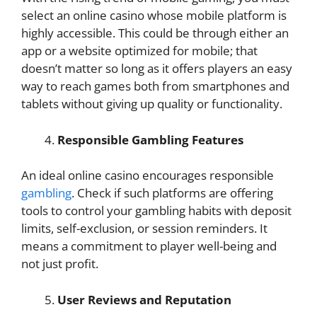
select an online casino whose mobile platform is
highly accessible. This could be through either an
app or a website optimized for mobile; that
doesn’t matter so long as it offers players an easy
way to reach games both from smartphones and
tablets without giving up quality or functionality.
Responsible Gambling Features
An ideal online casino encourages responsible
gambling
. Check if such platforms are offering
tools to control your gambling habits with deposit
limits, self-exclusion, or session reminders. It
means a commitment to player well-being and
not just profit.
User Reviews and Reputation