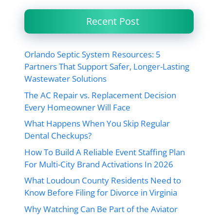
Recent Post
Orlando Septic System Resources: 5
Partners That Support Safer, Longer-Lasting
Wastewater Solutions
The AC Repair vs. Replacement Decision
Every Homeowner Will Face
What Happens When You Skip Regular
Dental Checkups?
How To Build A Reliable Event Staffing Plan
For Multi-City Brand Activations In 2026
What Loudoun County Residents Need to
Know Before Filing for Divorce in Virginia
Why Watching Can Be Part of the Aviator