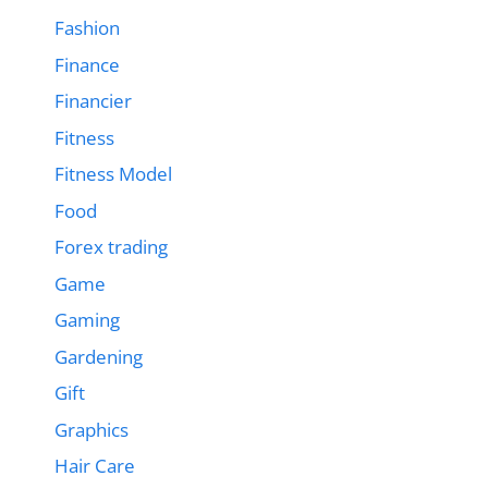
Fashion
Finance
Financier
Fitness
Fitness Model
Food
Forex trading
Game
Gaming
Gardening
Gift
Graphics
Hair Care