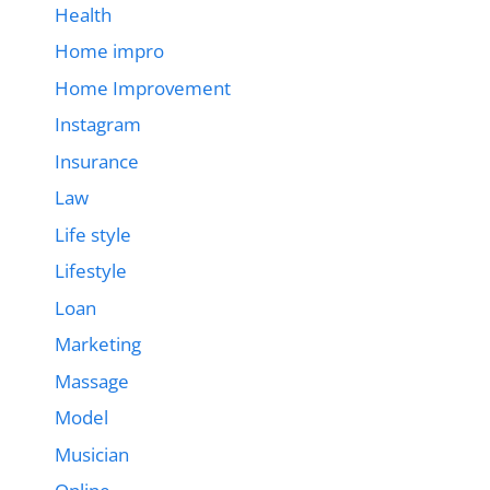
Health
Home impro
Home Improvement
Instagram
Insurance
Law
Life style
Lifestyle
Loan
Marketing
Massage
Model
Musician