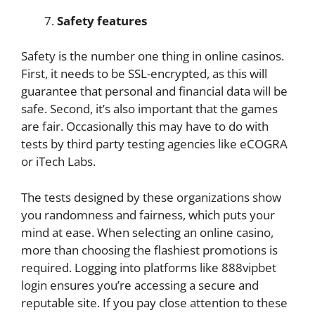
Safety features
Safety is the number one thing in online casinos.
First, it needs to be SSL-encrypted, as this will
guarantee that personal and financial data will be
safe. Second, it’s also important that the games
are fair. Occasionally this may have to do with
tests by third party testing agencies like eCOGRA
or iTech Labs.
The tests designed by these organizations show
you randomness and fairness, which puts your
mind at ease. When selecting an online casino,
more than choosing the flashiest promotions is
required. Logging into platforms like 888vipbet
login ensures you’re accessing a secure and
reputable site. If you pay close attention to these