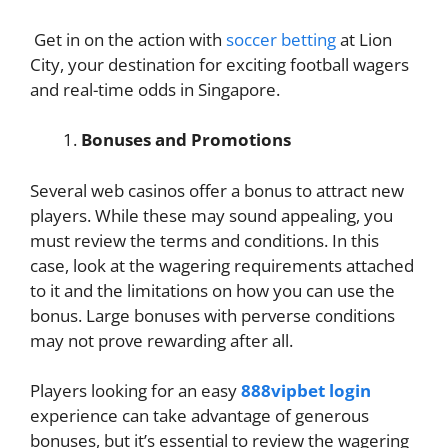
Get in on the action with
soccer betting
at Lion
City, your destination for exciting football wagers
and real-time odds in Singapore.
Bonuses and Promotions
Several web casinos offer a bonus to attract new
players. While these may sound appealing, you
must review the terms and conditions. In this
case, look at the wagering requirements attached
to it and the limitations on how you can use the
bonus. Large bonuses with perverse conditions
may not prove rewarding after all.
Players looking for an easy
888vipbet login
experience can take advantage of generous
bonuses, but it’s essential to review the wagering