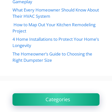
Gameplay
What Every Homeowner Should Know About
Their HVAC System
How to Map Out Your Kitchen Remodeling
Project
4 Home Installations to Protect Your Home’s
Longevity
The Homeowner’s Guide to Choosing the
Right Dumpster Size
Categories