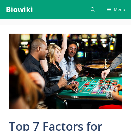
Skip
Biowiki
Menu
to
content
Top 7 Factors for