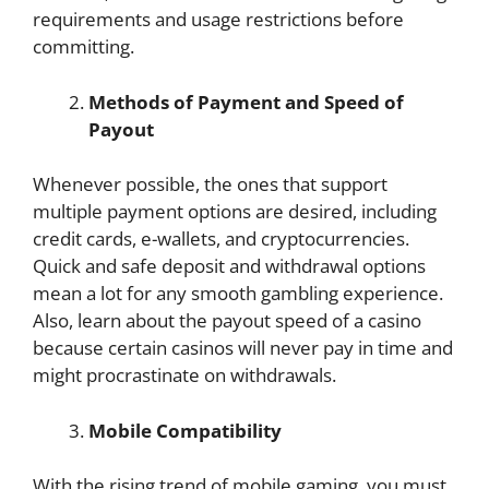
requirements and usage restrictions before
committing.
Methods of Payment and Speed of
Payout
Whenever possible, the ones that support
multiple payment options are desired, including
credit cards, e-wallets, and cryptocurrencies.
Quick and safe deposit and withdrawal options
mean a lot for any smooth gambling experience.
Also, learn about the payout speed of a casino
because certain casinos will never pay in time and
might procrastinate on withdrawals.
Mobile Compatibility
With the rising trend of mobile gaming, you must