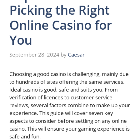
Picking the Right
Online Casino for
You
September 28, 2024
by
Caesar
Choosing a good casino is challenging, mainly due
to hundreds of sites offering the same services.
Ideal casino is good, safe and suits you. From
verification of licences to customer service
reviews, several factors combine to make up your
experience. This guide will cover seven key
aspects to consider before settling on any online
casino. This will ensure your gaming experience is
safe and fun.