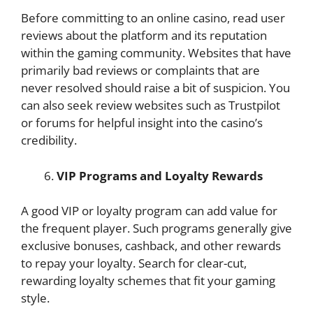
Before committing to an online casino, read user
reviews about the platform and its reputation
within the gaming community. Websites that have
primarily bad reviews or complaints that are
never resolved should raise a bit of suspicion. You
can also seek review websites such as Trustpilot
or forums for helpful insight into the casino’s
credibility.
VIP Programs and Loyalty Rewards
A good VIP or loyalty program can add value for
the frequent player. Such programs generally give
exclusive bonuses, cashback, and other rewards
to repay your loyalty. Search for clear-cut,
rewarding loyalty schemes that fit your gaming
style.