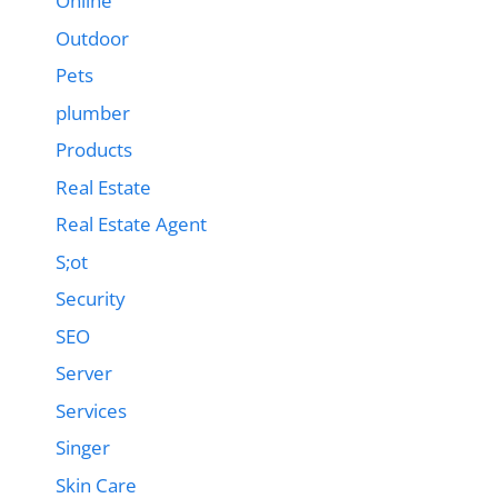
Online
Outdoor
Pets
plumber
Products
Real Estate
Real Estate Agent
S;ot
Security
SEO
Server
Services
Singer
Skin Care