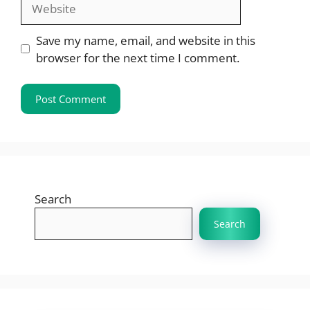
Website
Save my name, email, and website in this
browser for the next time I comment.
Search
Search