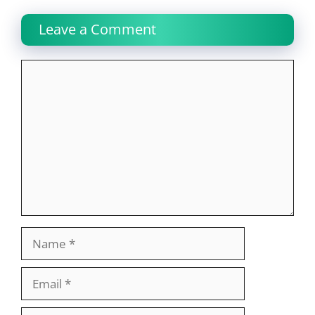
Leave a Comment
Comment
Name
Email