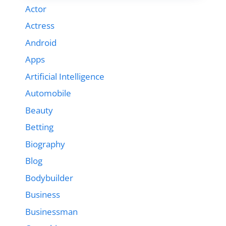
Actor
Actress
Android
Apps
Artificial Intelligence
Automobile
Beauty
Betting
Biography
Blog
Bodybuilder
Business
Businessman