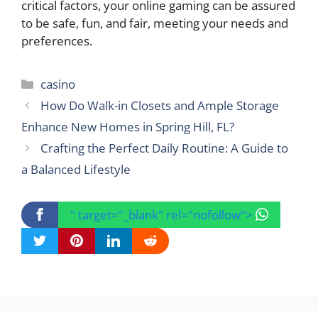
critical factors, your online gaming can be assured
to be safe, fun, and fair, meeting your needs and
preferences.
Categories
casino
How Do Walk-in Closets and Ample Storage
Enhance New Homes in Spring Hill, FL?
Crafting the Perfect Daily Routine: A Guide to
a Balanced Lifestyle
" target="_blank" rel="nofollow">