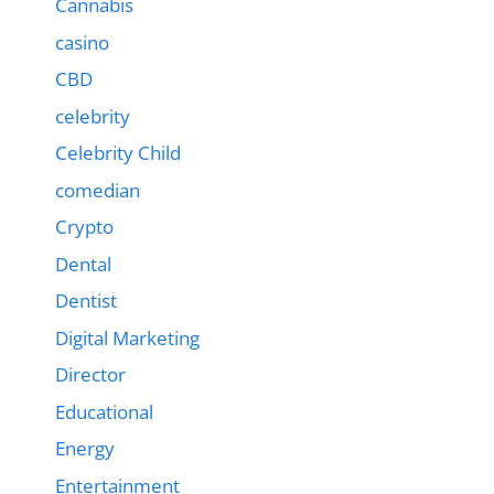
Cannabis
casino
CBD
celebrity
Celebrity Child
comedian
Crypto
Dental
Dentist
Digital Marketing
Director
Educational
Energy
Entertainment