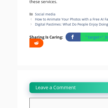
these services.
Categories
Social media
How to Animate Your Photos with a Free AI F
Digital Pastimes: What Do People Enjoy Doing
" target="_
Sharing Is Caring:
Leave a Comment
Comment