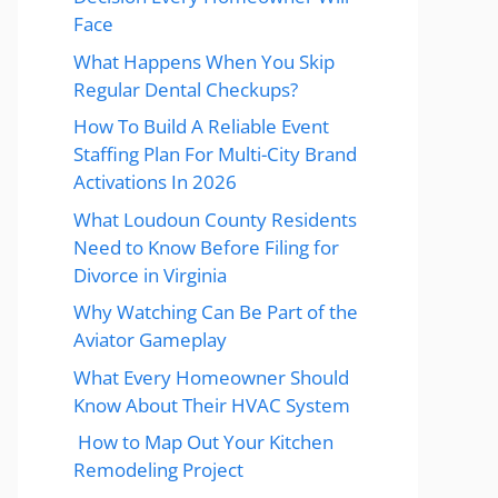
Face
What Happens When You Skip
Regular Dental Checkups?
How To Build A Reliable Event
Staffing Plan For Multi-City Brand
Activations In 2026
What Loudoun County Residents
Need to Know Before Filing for
Divorce in Virginia
Why Watching Can Be Part of the
Aviator Gameplay
What Every Homeowner Should
Know About Their HVAC System
How to Map Out Your Kitchen
Remodeling Project