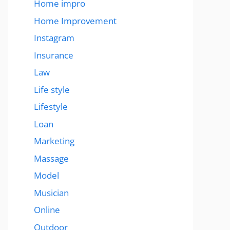
Home impro
Home Improvement
Instagram
Insurance
Law
Life style
Lifestyle
Loan
Marketing
Massage
Model
Musician
Online
Outdoor