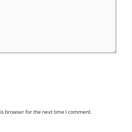
is browser for the next time I comment.