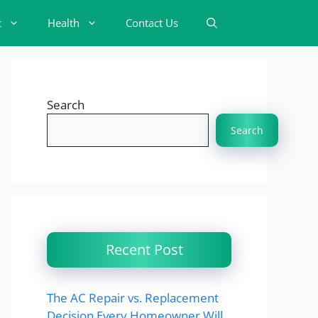
t
Health
Contact Us
Search
Search
Recent Post
The AC Repair vs. Replacement
Decision Every Homeowner Will