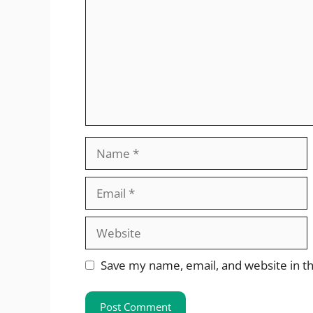
Name
Email
Website
Save my name, email, and website in th