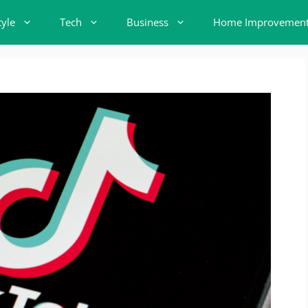
tyle
Tech
Business
Home Improvemen