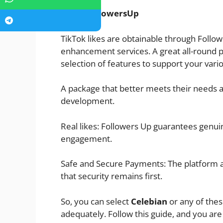
FollowersUp
TikTok likes are obtainable through Follo
enhancement services. A great all-round pla
selection of features to support your var
A package that better meets their needs a
development.
Real likes: Followers Up guarantees genuin
engagement.
Safe and Secure Payments: The platform a
that security remains first.
So, you can select
Celebian
or any of the
adequately. Follow this guide, and you ar