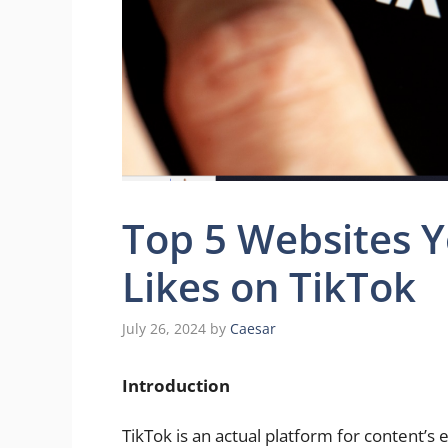
Top 5 Websites Y
Likes on TikTok
July 26, 2024
by
Caesar
Introduction
TikTok is an actual platform for content’s