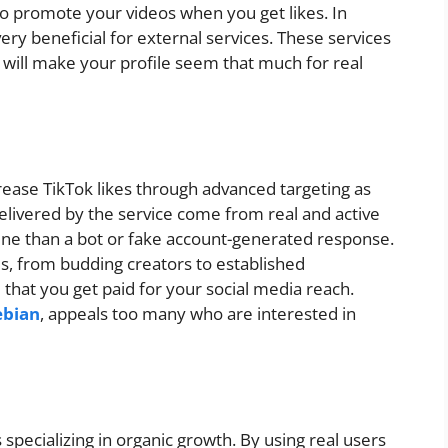
to promote your videos when you get likes. In
 very beneficial for external services. These services
 will make your profile seem that much for real
crease TikTok likes through advanced targeting as
elivered by the service come from real and active
ne than a bot or fake account-generated response.
pes, from budding creators to established
 that you get paid for your social media reach.
ebian
, appeals too many who are interested in
specializing in organic growth. By using real users