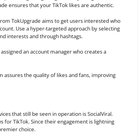
de ensures that your TikTok likes are authentic.
from TokUpgrade aims to get users interested who
account. Use a hyper-targeted approach by selecting
and interests and through hashtags.
s assigned an account manager who creates a
assures the quality of likes and fans, improving
es that still be seen in operation is SocialViral.
ews for TikTok. Since their engagement is lightning
 premier choice.