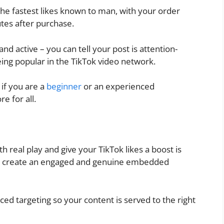
 the fastest likes known to man, with your order
utes after purchase.
and active – you can tell your post is attention-
ing popular in the TikTok video network.
if you are a
beginner
or an experienced
e for all.
h real play and give your TikTok likes a boost is
 you create an engaged and genuine embedded
ed targeting so your content is served to the right