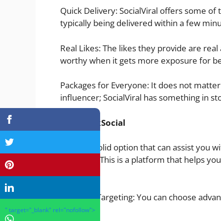
Quick Delivery: SocialViral offers some of
typically being delivered within a few min
Real Likes: The likes they provide are real 
worthy when it gets more exposure for be
Packages for Everyone: It does not matter 
influencer; SocialViral has something in stor
TokSocial
Another solid option that can assist you wit
TokSocial. This is a platform that helps
audience.
High-End Targeting: You can choose advanc
audience.
" target="_blank" rel="nofollow">