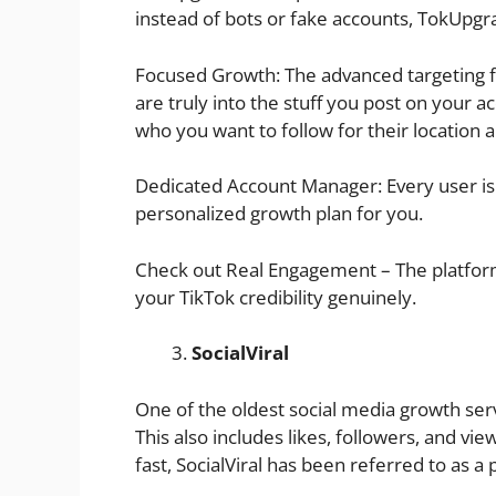
instead of bots or fake accounts, TokUpgra
Focused Growth: The advanced targeting 
are truly into the stuff you post on your 
who you want to follow for their location 
Dedicated Account Manager: Every user i
personalized growth plan for you.
Check out Real Engagement – The platform 
your TikTok credibility genuinely.
SocialViral
One of the oldest social media growth servic
This also includes likes, followers, and vi
fast, SocialViral has been referred to as a