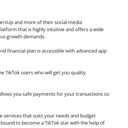
wersUp and more of their social media
tform that is highly intuitive and offers a wide
ious growth demands.
nd financial plan is accessible with advanced app
e TikTok users who will get you quality
llows you safe payments for your transactions so
se services that suits your needs and budget
e bound to become a TikTok star with the help of