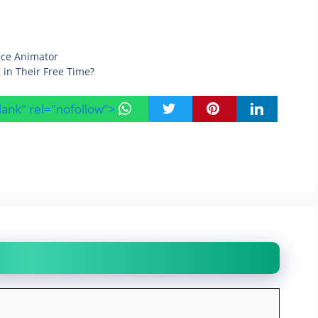
ace Animator
 in Their Free Time?
blank" rel="nofollow">