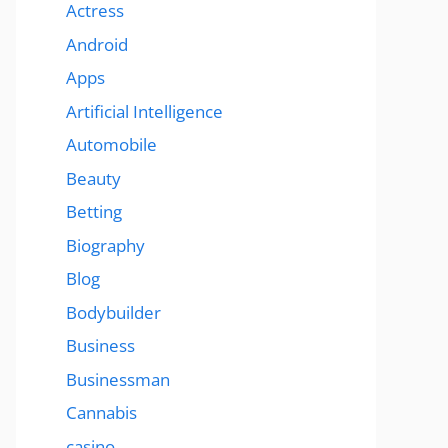
Actress
Android
Apps
Artificial Intelligence
Automobile
Beauty
Betting
Biography
Blog
Bodybuilder
Business
Businessman
Cannabis
casino