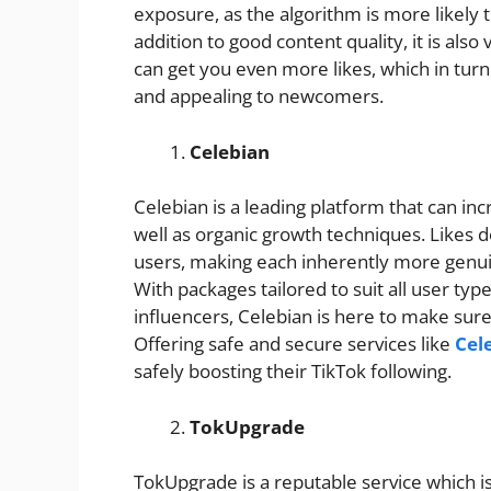
exposure, as the algorithm is more likely 
addition to good content quality, it is also
can get you even more likes, which in turn
and appealing to newcomers.
Celebian
Celebian is a leading platform that can in
well as organic growth techniques. Likes d
users, making each inherently more genui
With packages tailored to suit all user ty
influencers, Celebian is here to make sure
Offering safe and secure services like
Cel
safely boosting their TikTok following.
TokUpgrade
TokUpgrade is a reputable service which is 