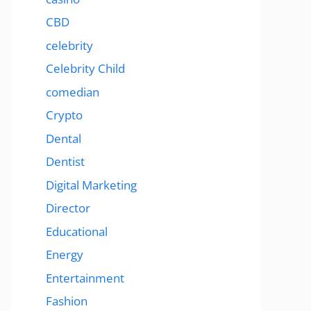
CBD
celebrity
Celebrity Child
comedian
Crypto
Dental
Dentist
Digital Marketing
Director
Educational
Energy
Entertainment
Fashion