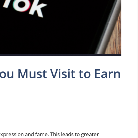
ou Must Visit to Earn
 expression and fame. This leads to greater