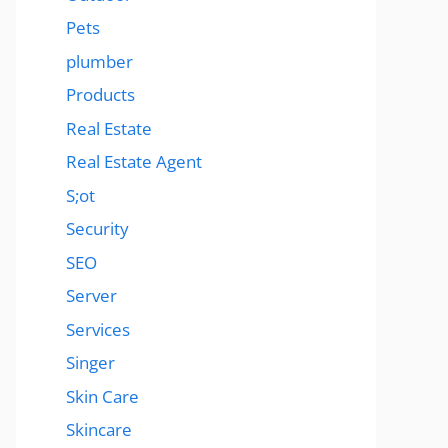
Pets
plumber
Products
Real Estate
Real Estate Agent
S;ot
Security
SEO
Server
Services
Singer
Skin Care
Skincare