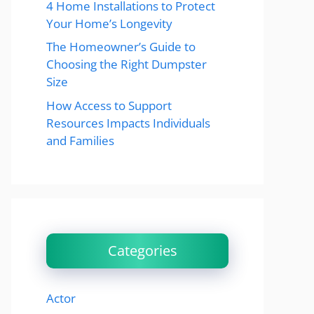
4 Home Installations to Protect
Your Home’s Longevity
The Homeowner’s Guide to
Choosing the Right Dumpster
Size
How Access to Support
Resources Impacts Individuals
and Families
Categories
Actor