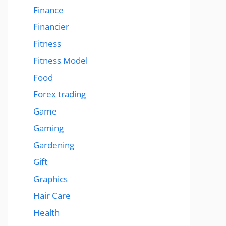
Finance
Financier
Fitness
Fitness Model
Food
Forex trading
Game
Gaming
Gardening
Gift
Graphics
Hair Care
Health