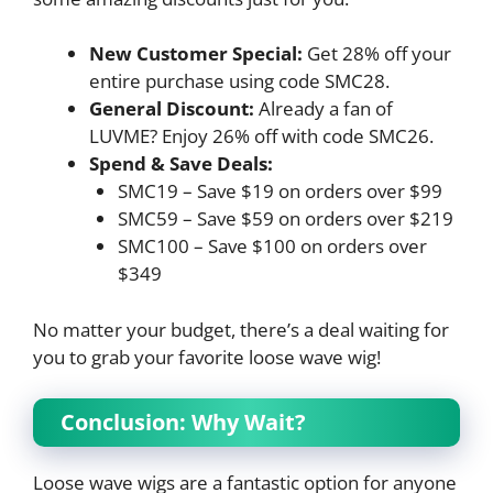
New Customer Special:
Get 28% off your
entire purchase using code SMC28.
General Discount:
Already a fan of
LUVME? Enjoy 26% off with code SMC26.
Spend & Save Deals:
SMC19 – Save $19 on orders over $99
SMC59 – Save $59 on orders over $219
SMC100 – Save $100 on orders over
$349
No matter your budget, there’s a deal waiting for
you to grab your favorite loose wave wig!
Conclusion: Why Wait?
Loose wave wigs are a fantastic option for anyone