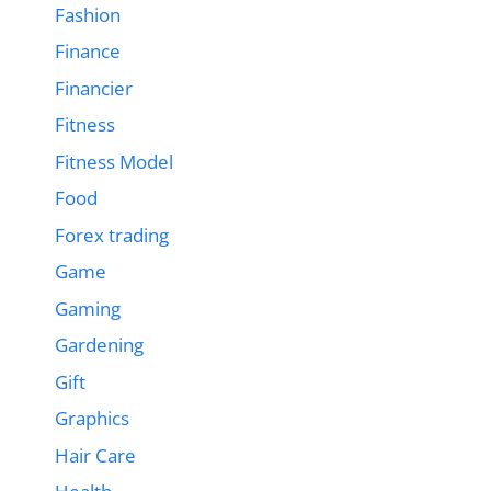
Fashion
Finance
Financier
Fitness
Fitness Model
Food
Forex trading
Game
Gaming
Gardening
Gift
Graphics
Hair Care