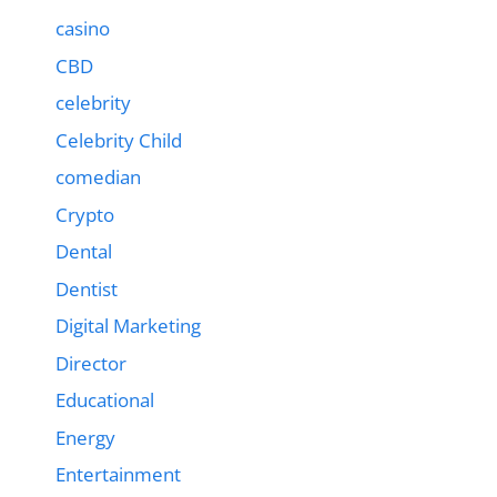
casino
CBD
celebrity
Celebrity Child
comedian
Crypto
Dental
Dentist
Digital Marketing
Director
Educational
Energy
Entertainment