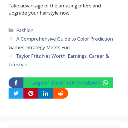
Take advantage of the amazing offers and
upgrade your hairstyle now!
Categories
Fashion
A Comprehensive Guide to Color Prediction
Games: Strategy Meets Fun
Taylor Fritz Net Worth: Earnings, Career &
Lifestyle
" target="_blank" rel="nofollow">