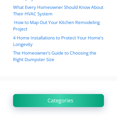
What Every Homeowner Should Know About
Their HVAC System
How to Map Out Your Kitchen Remodeling
Project
4 Home Installations to Protect Your Home’s
Longevity
The Homeowner’s Guide to Choosing the
Right Dumpster Size
Categories