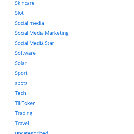
Skincare
Slot
Social media
Social Media Marketing
Social Media Star
Software
Solar
Sport
spots
Tech
TikToker
Trading
Travel
uncategorized