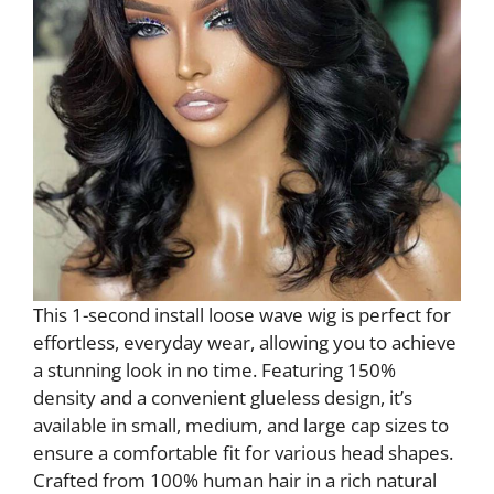
This 1-second install loose wave wig is perfect for
effortless, everyday wear, allowing you to achieve
a stunning look in no time. Featuring 150%
density and a convenient glueless design, it’s
available in small, medium, and large cap sizes to
ensure a comfortable fit for various head shapes.
Crafted from 100% human hair in a rich natural