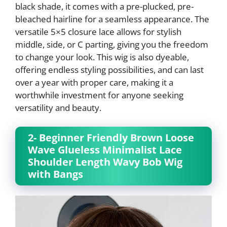
black shade, it comes with a pre-plucked, pre-
bleached hairline for a seamless appearance. The
versatile 5×5 closure lace allows for stylish
middle, side, or C parting, giving you the freedom
to change your look. This wig is also dyeable,
offering endless styling possibilities, and can last
over a year with proper care, making it a
worthwhile investment for anyone seeking
versatility and beauty.
2- Beginner Friendly Brown Loose
Wave Glueless Minimalist Lace
Shoulder Length Wavy Bob Wig
with Bangs