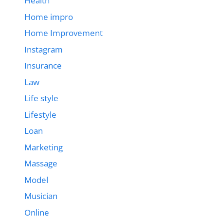
Health
Home impro
Home Improvement
Instagram
Insurance
Law
Life style
Lifestyle
Loan
Marketing
Massage
Model
Musician
Online