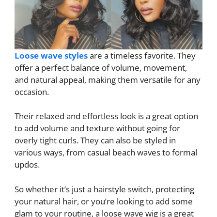
Loose wave styles
are a timeless favorite. They
offer a perfect balance of volume, movement,
and natural appeal, making them versatile for any
occasion.
Their relaxed and effortless look is a great option
to add volume and texture without going for
overly tight curls. They can also be styled in
various ways, from casual beach waves to formal
updos.
So whether it’s just a hairstyle switch, protecting
your natural hair, or you’re looking to add some
glam to your routine, a loose wave wig is a great