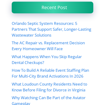
Recent Post
Orlando Septic System Resources: 5
Partners That Support Safer, Longer-Lasting
Wastewater Solutions
The AC Repair vs. Replacement Decision
Every Homeowner Will Face
What Happens When You Skip Regular
Dental Checkups?
How To Build A Reliable Event Staffing Plan
For Multi-City Brand Activations In 2026
What Loudoun County Residents Need to
Know Before Filing for Divorce in Virginia
Why Watching Can Be Part of the Aviator
Gameplay