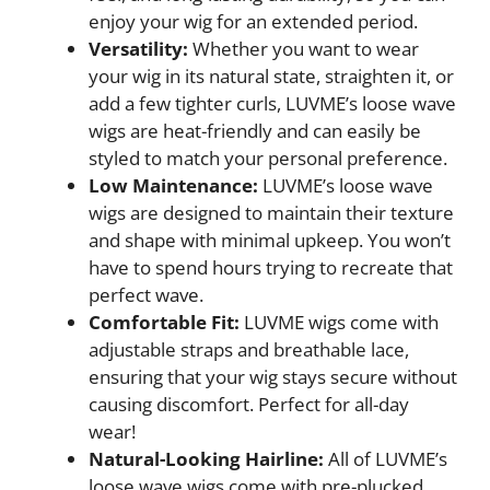
enjoy your wig for an extended period.
Versatility:
Whether you want to wear
your wig in its natural state, straighten it, or
add a few tighter curls, LUVME’s loose wave
wigs are heat-friendly and can easily be
styled to match your personal preference.
Low Maintenance:
LUVME’s loose wave
wigs are designed to maintain their texture
and shape with minimal upkeep. You won’t
have to spend hours trying to recreate that
perfect wave.
Comfortable Fit:
LUVME wigs come with
adjustable straps and breathable lace,
ensuring that your wig stays secure without
causing discomfort. Perfect for all-day
wear!
Natural-Looking Hairline:
All of LUVME’s
loose wave wigs come with pre-plucked