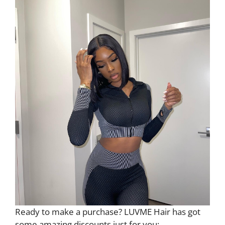
Ready to make a purchase? LUVME Hair has got
some amazing discounts just for you: