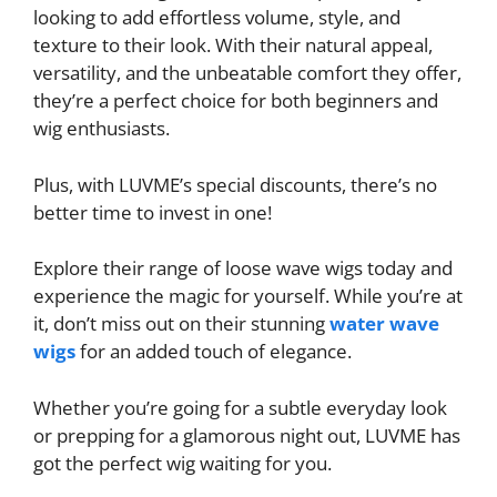
looking to add effortless volume, style, and
texture to their look. With their natural appeal,
versatility, and the unbeatable comfort they offer,
they’re a perfect choice for both beginners and
wig enthusiasts.
Plus, with LUVME’s special discounts, there’s no
better time to invest in one!
Explore their range of loose wave wigs today and
experience the magic for yourself. While you’re at
it, don’t miss out on their stunning
water wave
wigs
for an added touch of elegance.
Whether you’re going for a subtle everyday look
or prepping for a glamorous night out, LUVME has
got the perfect wig waiting for you.