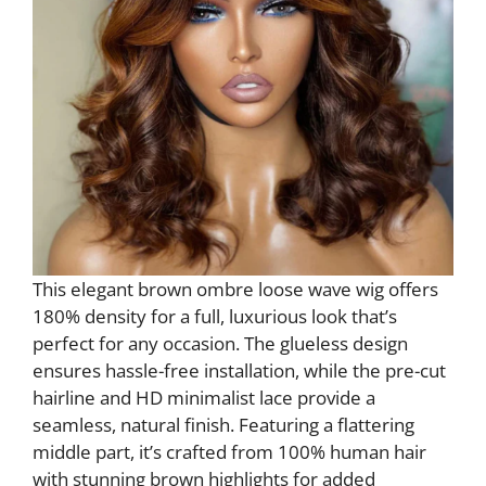
This elegant brown ombre loose wave wig offers
180% density for a full, luxurious look that’s
perfect for any occasion. The glueless design
ensures hassle-free installation, while the pre-cut
hairline and HD minimalist lace provide a
seamless, natural finish. Featuring a flattering
middle part, it’s crafted from 100% human hair
with stunning brown highlights for added