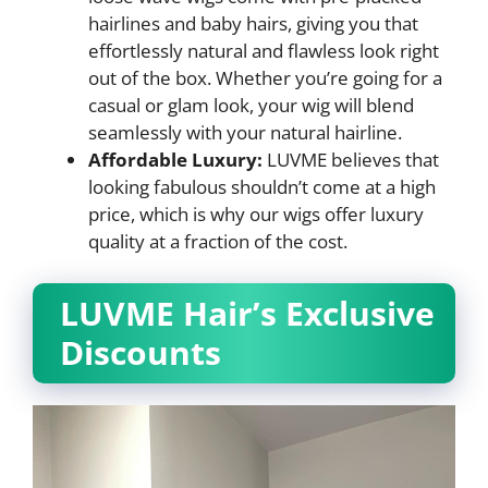
hairlines and baby hairs, giving you that
effortlessly natural and flawless look right
out of the box. Whether you’re going for a
casual or glam look, your wig will blend
seamlessly with your natural hairline.
Affordable Luxury:
LUVME believes that
looking fabulous shouldn’t come at a high
price, which is why our wigs offer luxury
quality at a fraction of the cost.
LUVME Hair’s Exclusive
Discounts