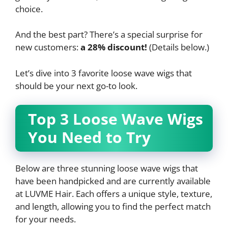
choice.
And the best part? There’s a special surprise for
new customers:
a 28% discount!
(Details below.)
Let’s dive into 3 favorite loose wave wigs that
should be your next go-to look.
Top 3 Loose Wave Wigs
You Need to Try
Below are three stunning loose wave wigs that
have been handpicked and are currently available
at LUVME Hair. Each offers a unique style, texture,
and length, allowing you to find the perfect match
for your needs.