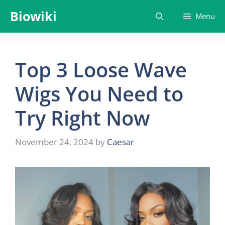
Skip
Biowiki
Menu
to
content
Top 3 Loose Wave
Wigs You Need to
Try Right Now
November 24, 2024
by
Caesar