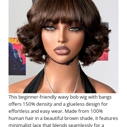
This beginner-friendly wavy bob wig with bangs
offers 150% density and a glueless design for
effortless and easy wear. Made from 100%
human hair in a beautiful brown shade, it features
minimalist lace that blends seamlessly for a