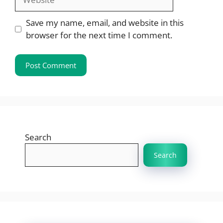
Save my name, email, and website in this
browser for the next time I comment.
Search
Search