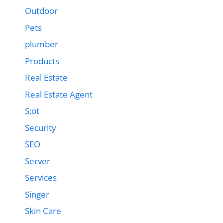
Outdoor
Pets
plumber
Products
Real Estate
Real Estate Agent
S;ot
Security
SEO
Server
Services
Singer
Skin Care