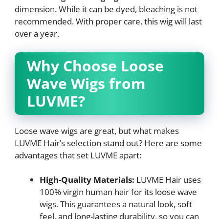
dimension. While it can be dyed, bleaching is not
recommended. With proper care, this wig will last
over a year.
Why Choose Loose
Wave Wigs from
LUVME?
Loose wave wigs are great, but what makes
LUVME Hair’s selection stand out? Here are some
advantages that set LUVME apart:
High-Quality Materials:
LUVME Hair uses
100% virgin human hair for its loose wave
wigs. This guarantees a natural look, soft
feel, and long-lasting durability, so you can