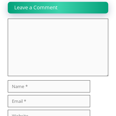
Leave a Comment
Comment
Name
Email
Website