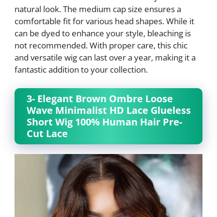
natural look. The medium cap size ensures a
comfortable fit for various head shapes. While it
can be dyed to enhance your style, bleaching is
not recommended. With proper care, this chic
and versatile wig can last over a year, making it a
fantastic addition to your collection.
3- Elegant Brown Ombre Loose
Wave Minimalist HD Lace Glueless
Short Wig 100% Human Hair Pre-
Cut Lace