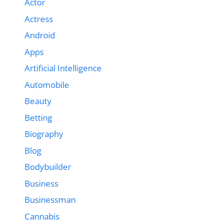
Actor
Actress
Android
Apps
Artificial Intelligence
Automobile
Beauty
Betting
Biography
Blog
Bodybuilder
Business
Businessman
Cannabis