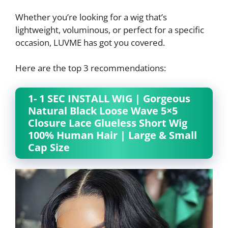
Whether you’re looking for a wig that’s
lightweight, voluminous, or perfect for a specific
occasion, LUVME has got you covered.
Here are the top 3 recommendations:
1- 1 SEC INSTALL WIG | Gorgeous
Natural Black Loose Wave 5×5
Closure Lace Glueless Short Wig
100% Human Hair | Large & Small
Cap Size