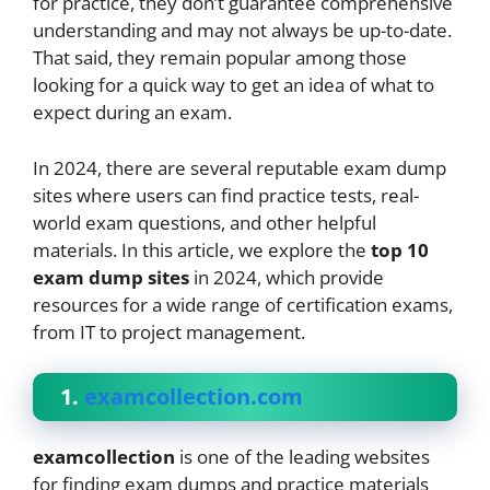
for practice, they don’t guarantee comprehensive
understanding and may not always be up-to-date.
That said, they remain popular among those
looking for a quick way to get an idea of what to
expect during an exam.
In 2024, there are several reputable exam dump
sites where users can find practice tests, real-
world exam questions, and other helpful
materials. In this article, we explore the
top 10
exam dump sites
in 2024, which provide
resources for a wide range of certification exams,
from IT to project management.
1.
examcollection.com
examcollection
is one of the leading websites
for finding exam dumps and practice materials