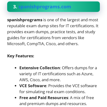
3.
spanishprograms.com
spanishprograms
is one of the largest and most
reputable exam dump sites for IT certifications. It
provides exam dumps, practice tests, and study
guides for certifications from vendors like
Microsoft, CompTIA, Cisco, and others.
Key Features:
Extensive Collection
: Offers dumps for a
variety of IT certifications such as Azure,
AWS, Cisco, and more.
VCE Software
: Provides the VCE software
for simulating real exam conditions.
Free and Paid Resources
: A mix of free
and premium dumps and resources.