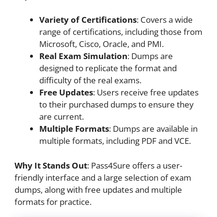
Variety of Certifications
: Covers a wide
range of certifications, including those from
Microsoft, Cisco, Oracle, and PMI.
Real Exam Simulation
: Dumps are
designed to replicate the format and
difficulty of the real exams.
Free Updates
: Users receive free updates
to their purchased dumps to ensure they
are current.
Multiple Formats
: Dumps are available in
multiple formats, including PDF and VCE.
Why It Stands Out
: Pass4Sure offers a user-
friendly interface and a large selection of exam
dumps, along with free updates and multiple
formats for practice.