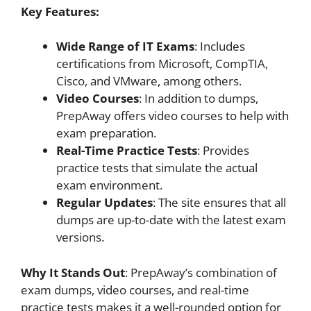
Key Features:
Wide Range of IT Exams
: Includes
certifications from Microsoft, CompTIA,
Cisco, and VMware, among others.
Video Courses
: In addition to dumps,
PrepAway offers video courses to help with
exam preparation.
Real-Time Practice Tests
: Provides
practice tests that simulate the actual
exam environment.
Regular Updates
: The site ensures that all
dumps are up-to-date with the latest exam
versions.
Why It Stands Out
: PrepAway’s combination of
exam dumps, video courses, and real-time
practice tests makes it a well-rounded option for