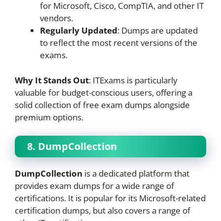
for Microsoft, Cisco, CompTIA, and other IT
vendors.
Regularly Updated
: Dumps are updated
to reflect the most recent versions of the
exams.
Why It Stands Out
: ITExams is particularly
valuable for budget-conscious users, offering a
solid collection of free exam dumps alongside
premium options.
8. DumpCollection
DumpCollection
is a dedicated platform that
provides exam dumps for a wide range of
certifications. It is popular for its Microsoft-related
certification dumps, but also covers a range of