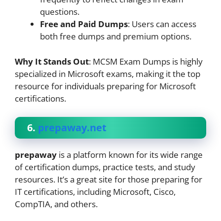
questions.
Free and Paid Dumps
: Users can access
both free dumps and premium options.
Why It Stands Out
: MCSM Exam Dumps is highly
specialized in Microsoft exams, making it the top
resource for individuals preparing for Microsoft
certifications.
6.
prepaway.net
prepaway
is a platform known for its wide range
of certification dumps, practice tests, and study
resources. It’s a great site for those preparing for
IT certifications, including Microsoft, Cisco,
CompTIA, and others.