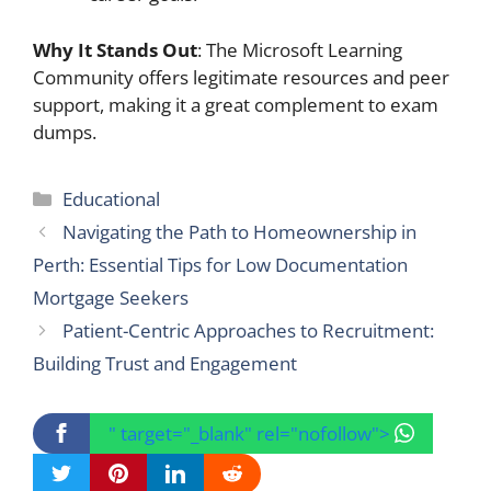
Why It Stands Out
: The Microsoft Learning
Community offers legitimate resources and peer
support, making it a great complement to exam
dumps.
Categories
Educational
Navigating the Path to Homeownership in
Perth: Essential Tips for Low Documentation
Mortgage Seekers
Patient-Centric Approaches to Recruitment:
Building Trust and Engagement
" target="_blank" rel="nofollow">