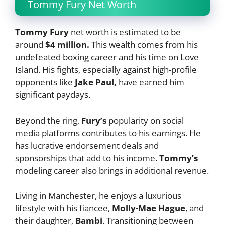
Tommy Fury Net Worth
Tommy Fury
net worth is estimated to be
around
$4 million.
This wealth comes from his
undefeated boxing career and his time on Love
Island. His fights, especially against high-profile
opponents like
Jake Paul,
have earned him
significant paydays.
Beyond the ring,
Fury’s
popularity on social
media platforms contributes to his earnings. He
has lucrative endorsement deals and
sponsorships that add to his income.
Tommy’s
modeling career also brings in additional revenue.
Living in Manchester, he enjoys a luxurious
lifestyle with his fiancee,
Molly-Mae Hague
, and
their daughter,
Bambi
. Transitioning between