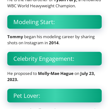
WBC World Heavyweight Champion.
Modeling Start:
Tommy
began his modeling career by sharing
shots on Instagram in
2014
.
Celebrity Engagement:
He proposed to
Molly-Mae Hague
on
July 23,
2023.
Pet Lover: