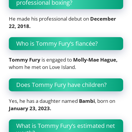
professional boxing?
He made his professional debut on
December
22, 2018.
Who is Tommy Fury’s fiancée?
Tommy Fury
is engaged to
Molly-Mae Hague,
whom he met on Love Island.
Does Tommy Fury have children?
Yes, he has a daughter named
Bambi
, born on
January 23, 2023.
What is Tommy Fury’s estimated net