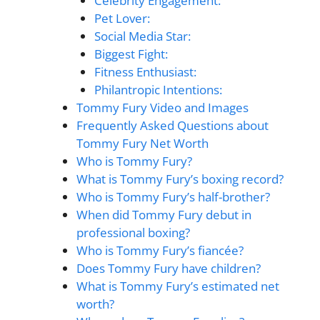
Celebrity Engagement:
Pet Lover:
Social Media Star:
Biggest Fight:
Fitness Enthusiast:
Philantropic Intentions:
Tommy Fury Video and Images
Frequently Asked Questions about
Tommy Fury Net Worth
Who is Tommy Fury?
What is Tommy Fury’s boxing record?
Who is Tommy Fury’s half-brother?
When did Tommy Fury debut in
professional boxing?
Who is Tommy Fury’s fiancée?
Does Tommy Fury have children?
What is Tommy Fury’s estimated net
worth?