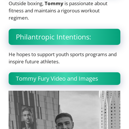
Outside boxing,
Tommy
is passionate about
fitness and maintains a rigorous workout
regimen.
Philantropic Intentions:
He hopes to support youth sports programs and
inspire future athletes.
Tommy Fury Video and Images