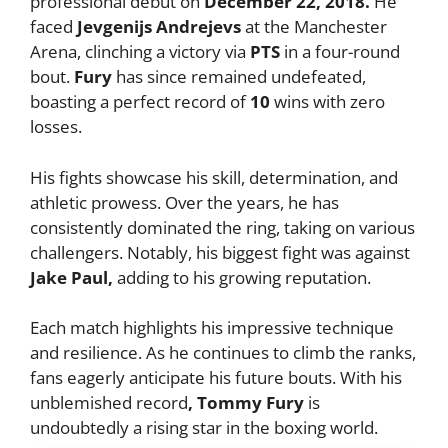
professional debut on
December 22, 2018.
He
faced
Jevgenijs Andrejevs
at the Manchester
Arena, clinching a victory via
PTS
in a four-round
bout.
Fury
has since remained undefeated,
boasting a perfect record of
10
wins with zero
losses.
His fights showcase his skill, determination, and
athletic prowess. Over the years, he has
consistently dominated the ring, taking on various
challengers. Notably, his biggest fight was against
Jake Paul,
adding to his growing reputation.
Each match highlights his impressive technique
and resilience. As he continues to climb the ranks,
fans eagerly anticipate his future bouts. With his
unblemished record
, Tommy Fury
is
undoubtedly a rising star in the boxing world.