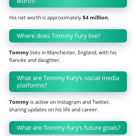
worth?
His net worth is approximately
$4 million.
Where does Tommy Fury live?
Tommy
lives in Manchester, England, with his
fiancée and daughter.
What are Tommy Fury’s social media
platforms?
Tommy
is active on Instagram and Twitter,
sharing updates on his life and career.
What are Tommy Fury’s future goals?