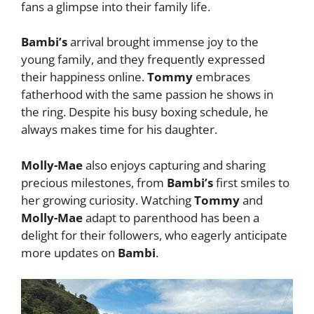
fans a glimpse into their family life.
Bambi’s
arrival brought immense joy to the
young family, and they frequently expressed
their happiness online.
Tommy
embraces
fatherhood with the same passion he shows in
the ring. Despite his busy boxing schedule, he
always makes time for his daughter.
Molly-Mae
also enjoys capturing and sharing
precious milestones, from
Bambi’s
first smiles to
her growing curiosity. Watching
Tommy
and
Molly-Mae
adapt to parenthood has been a
delight for their followers, who eagerly anticipate
more updates on
Bambi
.