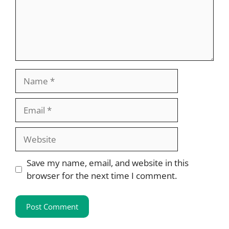
Name
Email
Website
Save my name, email, and website in this
browser for the next time I comment.