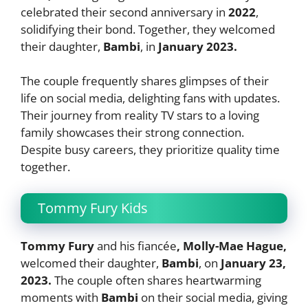
celebrated their second anniversary in
2022
,
solidifying their bond. Together, they welcomed
their daughter,
Bambi
, in
January 2023.
The couple frequently shares glimpses of their
life on social media, delighting fans with updates.
Their journey from reality TV stars to a loving
family showcases their strong connection.
Despite busy careers, they prioritize quality time
together.
Tommy Fury Kids
Tommy Fury
and his fiancée
, Molly-Mae Hague,
welcomed their daughter,
Bambi
, on
January
23,
2023.
The couple often shares heartwarming
moments with
Bambi
on their social media, giving