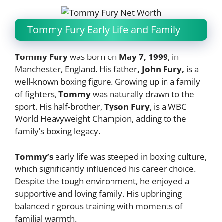
Tommy Fury Early Life and Family
Tommy Fury
was born on
May 7, 1999
, in
Manchester, England. His father
, John Fury,
is a
well-known boxing figure. Growing up in a family
of fighters,
Tommy
was naturally drawn to the
sport. His half-brother,
Tyson Fury
, is a WBC
World Heavyweight Champion, adding to the
family’s boxing legacy.
Tommy’s
early life was steeped in boxing culture,
which significantly influenced his career choice.
Despite the tough environment, he enjoyed a
supportive and loving family. His upbringing
balanced rigorous training with moments of
familial warmth.