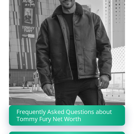
Frequently Asked Questions about
Tommy Fury Net Worth