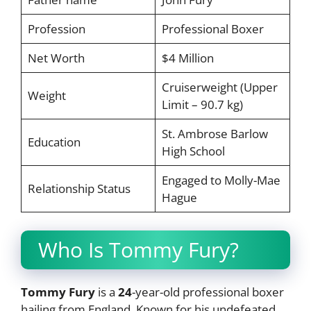
Profession
Professional Boxer
Net Worth
$4 Million
Cruiserweight (Upper
Weight
Limit – 90.7 kg)
St. Ambrose Barlow
Education
High School
Engaged to Molly-Mae
Relationship Status
Hague
Who Is Tommy Fury?
Tommy Fury
is a
24
-year-old professional boxer
hailing from England. Known for his undefeated