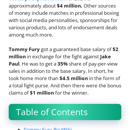
approximately about
$4 million.
Other sources
of money include matches in professional boxing
with social media personalities, sponsorships for
various products, and lots of endorsement deals
among much more.
Tommy Fury
got a guaranteed base salary of
$2
million
in exchange for the fight against
Jake
Paul
. He was to get a
35%
share of pay-per-view
sales in addition to the base salary. In short, he
took home more than
$4.5 million
in the form of
a total fight purse. And then there were the bonus
claims of
$1 million
for the winner.
Table of Contents
Tommy Fury Bio/Wiki