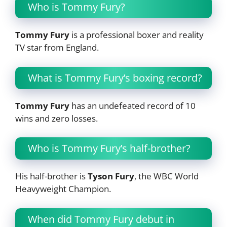
Who is Tommy Fury?
Tommy Fury
is a professional boxer and reality
TV star from England.
What is Tommy Fury’s boxing record?
Tommy Fury
has an undefeated record of 10
wins and zero losses.
Who is Tommy Fury’s half-brother?
His half-brother is
Tyson Fury
, the WBC World
Heavyweight Champion.
When did Tommy Fury debut in