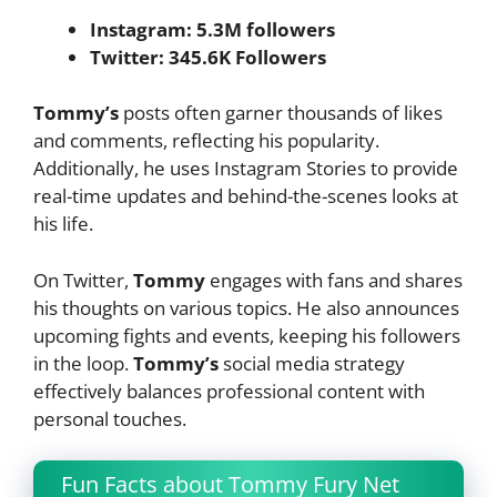
Instagram: 5.3M followers
Twitter: 345.6K Followers
Tommy’s
posts often garner thousands of likes
and comments, reflecting his popularity.
Additionally, he uses Instagram Stories to provide
real-time updates and behind-the-scenes looks at
his life.
On Twitter,
Tommy
engages with fans and shares
his thoughts on various topics. He also announces
upcoming fights and events, keeping his followers
in the loop.
Tommy’s
social media strategy
effectively balances professional content with
personal touches.
Fun Facts about Tommy Fury Net