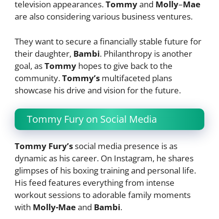
television appearances.
Tommy
and
Molly
–
Mae
are also considering various business ventures.
They want to secure a financially stable future for
their daughter,
Bambi
. Philanthropy is another
goal, as
Tommy
hopes to give back to the
community.
Tommy’s
multifaceted plans
showcase his drive and vision for the future.
Tommy Fury on Social Media
Tommy Fury’s
social media presence is as
dynamic as his career. On Instagram, he shares
glimpses of his boxing training and personal life.
His feed features everything from intense
workout sessions to adorable family moments
with
Molly-Mae
and
Bambi
.