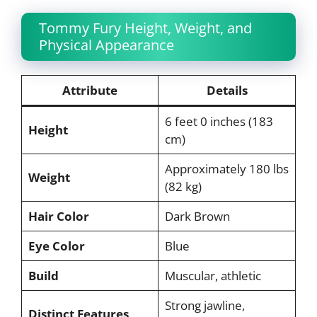
Tommy Fury Height, Weight, and
Physical Appearance
Attribute
Details
6 feet 0 inches (183
Height
cm)
Approximately 180 lbs
Weight
(82 kg)
Hair Color
Dark Brown
Eye Color
Blue
Build
Muscular, athletic
Strong jawline,
Distinct Features