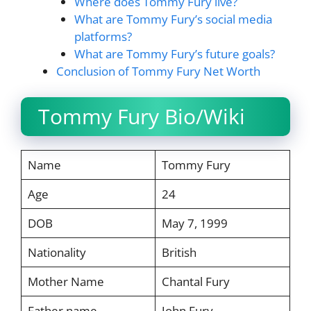
Where does Tommy Fury live?
What are Tommy Fury’s social media
platforms?
What are Tommy Fury’s future goals?
Conclusion of Tommy Fury Net Worth
Tommy Fury Bio/Wiki
Name
Tommy Fury
Age
24
DOB
May 7, 1999
Nationality
British
Mother Name
Chantal Fury
Father name
John Fury