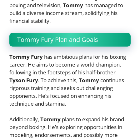
boxing and television,
Tommy
has managed to
build a diverse income stream, solidifying his
financial stability.
Tommy Fury Plan and Goals
Tommy Fury
has ambitious plans for his boxing
career. He aims to become a world champion,
following in the footsteps of his half-brother
Tyson Fury
. To achieve this,
Tommy
continues
rigorous training and seeks out challenging
opponents. He’s focused on enhancing his
technique and stamina.
Additionally,
Tommy
plans to expand his brand
beyond boxing. He’s exploring opportunities in
modeling, endorsements, and possibly more