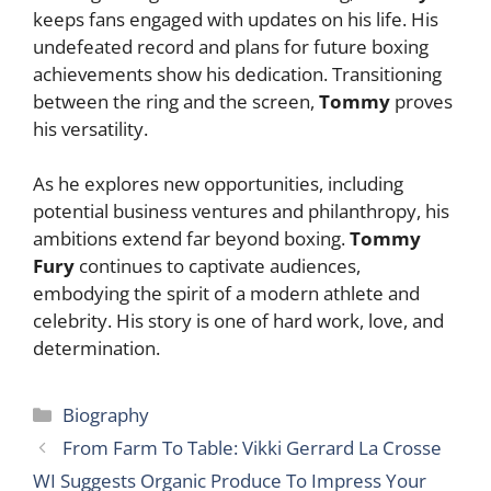
keeps fans engaged with updates on his life. His
undefeated record and plans for future boxing
achievements show his dedication. Transitioning
between the ring and the screen,
Tommy
proves
his versatility.
As he explores new opportunities, including
potential business ventures and philanthropy, his
ambitions extend far beyond boxing.
Tommy
Fury
continues to captivate audiences,
embodying the spirit of a modern athlete and
celebrity. His story is one of hard work, love, and
determination.
Categories
Biography
From Farm To Table: Vikki Gerrard La Crosse
WI Suggests Organic Produce To Impress Your