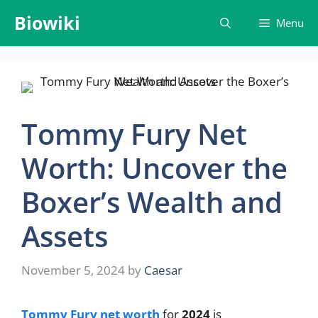
Skip
Biowiki
Menu
to
content
Tommy Fury Net
Worth: Uncover the
Boxer’s Wealth and
Assets
November 5, 2024
by
Caesar
Tommy Fury net worth
for
2024
is