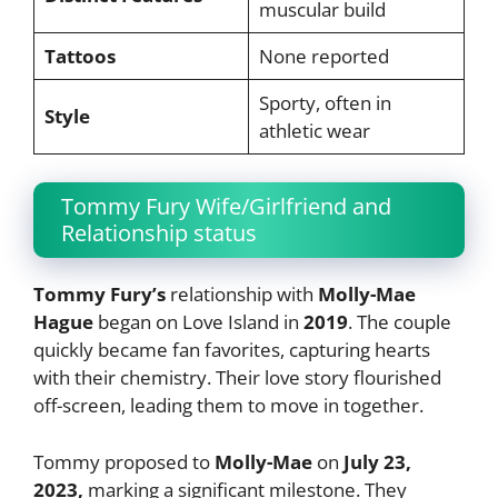
muscular build
Tattoos
None reported
Sporty, often in
Style
athletic wear
Tommy Fury Wife/Girlfriend and
Relationship status
Tommy Fury’s
relationship with
Molly-Mae
Hague
began on Love Island in
2019
. The couple
quickly became fan favorites, capturing hearts
with their chemistry. Their love story flourished
off-screen, leading them to move in together.
Tommy proposed to
Molly-Mae
on
July 23,
2023,
marking a significant milestone. They