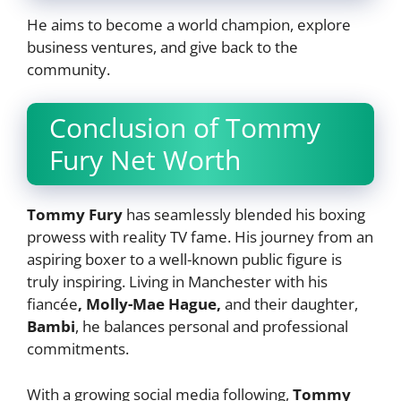
He aims to become a world champion, explore
business ventures, and give back to the
community.
Conclusion of Tommy
Fury Net Worth
Tommy Fury
has seamlessly blended his boxing
prowess with reality TV fame. His journey from an
aspiring boxer to a well-known public figure is
truly inspiring. Living in Manchester with his
fiancée
, Molly-Mae Hague,
and their daughter,
Bambi
, he balances personal and professional
commitments.
With a growing social media following,
Tommy