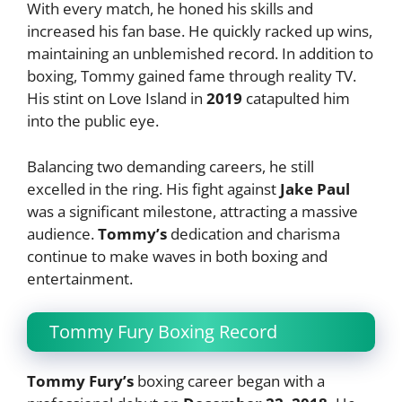
With every match, he honed his skills and
increased his fan base. He quickly racked up wins,
maintaining an unblemished record. In addition to
boxing, Tommy gained fame through reality TV.
His stint on Love Island in
2019
catapulted him
into the public eye.
Balancing two demanding careers, he still
excelled in the ring. His fight against
Jake Paul
was a significant milestone, attracting a massive
audience.
Tommy’s
dedication and charisma
continue to make waves in both boxing and
entertainment.
Tommy Fury Boxing Record
Tommy Fury’s
boxing career began with a