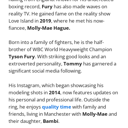
boxing record,
Fury
has also made waves on
reality TV. He gained fame on the reality show
Love Island in
2019
, where he met his now-
fiancee,
Molly-Mae Hague.
Born into a family of fighters, he is the half-
brother of WBC World Heavyweight Champion
Tyson Fury
. With striking good looks and an
extroverted personality,
Tommy
has garnered a
significant social media following.
His Instagram, which began showcasing his
modeling shots in
2014
, now features updates on
his personal and professional life. Outside the
ring, he enjoys
quality time
with family and
friends, living in Manchester with
Molly-Mae
and
their daughter,
Bambi
.