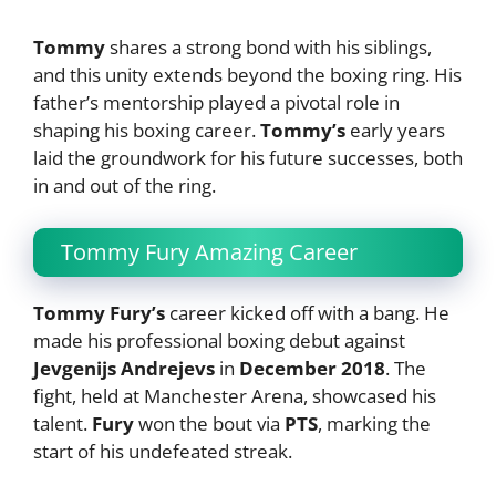
Tommy
shares a strong bond with his siblings,
and this unity extends beyond the boxing ring. His
father’s mentorship played a pivotal role in
shaping his boxing career.
Tommy’s
early years
laid the groundwork for his future successes, both
in and out of the ring.
Tommy Fury Amazing Career
Tommy Fury’s
career kicked off with a bang. He
made his professional boxing debut against
Jevgenijs Andrejevs
in
December 2018
. The
fight, held at Manchester Arena, showcased his
talent.
Fury
won the bout via
PTS
, marking the
start of his undefeated streak.