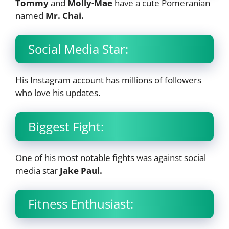
Tommy
and
Molly-Mae
have a cute Pomeranian
named
Mr. Chai.
Social Media Star:
His Instagram account has millions of followers
who love his updates.
Biggest Fight:
One of his most notable fights was against social
media star
Jake Paul.
Fitness Enthusiast: