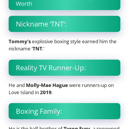
Worth
Nickname ‘TNT’:
Tommy’s
explosive boxing style earned him the
nickname ‘
TNT
.’
Reality TV Runner-Up:
He and
Molly-Mae Hague
were runners-up on
Love Island in
2019
.
Boxing Family:
He is the half-brother of
Tyson Fury,
a renowned