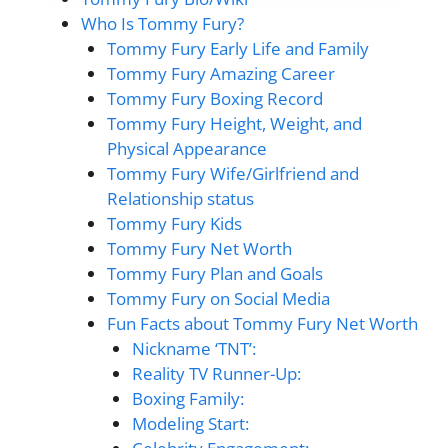
Who Is Tommy Fury?
Tommy Fury Early Life and Family
Tommy Fury Amazing Career
Tommy Fury Boxing Record
Tommy Fury Height, Weight, and
Physical Appearance
Tommy Fury Wife/Girlfriend and
Relationship status
Tommy Fury Kids
Tommy Fury Net Worth
Tommy Fury Plan and Goals
Tommy Fury on Social Media
Fun Facts about Tommy Fury Net Worth
Nickname ‘TNT’:
Reality TV Runner-Up:
Boxing Family:
Modeling Start: