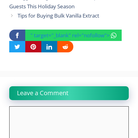
Guests This Holiday Season
Tips for Buying Bulk Vanilla Extract
" target="_blank" rel="nofollow">
Leave a Comment
Comment