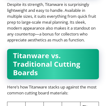
Despite its strength, Titanware is surprisingly
lightweight and easy to handle. Available in
multiple sizes, it suits everything from quick fruit
prep to large-scale meal planning. Its sleek,
modern appearance also makes it a standout on
any countertop—a bonus for collectors who
appreciate aesthetics as much as function.
Titanware vs.
Traditional Cutting
Boards
Here’s how Titanware stacks up against the most
common cutting board materials: