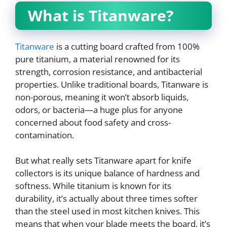
What is Titanware?
Titanware
is a cutting board crafted from 100%
pure titanium, a material renowned for its
strength, corrosion resistance, and antibacterial
properties. Unlike traditional boards, Titanware is
non-porous, meaning it won’t absorb liquids,
odors, or bacteria—a huge plus for anyone
concerned about food safety and cross-
contamination.
But what really sets Titanware apart for knife
collectors is its unique balance of hardness and
softness. While titanium is known for its
durability, it’s actually about three times softer
than the steel used in most kitchen knives. This
means that when your blade meets the board, it’s