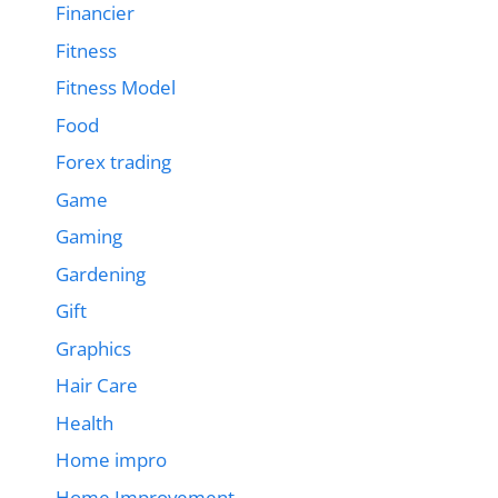
Financier
Fitness
Fitness Model
Food
Forex trading
Game
Gaming
Gardening
Gift
Graphics
Hair Care
Health
Home impro
Home Improvement