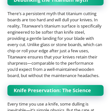
There’s a persistent myth that titanium cutting
boards are too hard and will dull your knives. In
reality, Titanware’s titanium surface is specifically
engineered to be softer than knife steel,
providing a gentle landing for your blade with
every cut. Unlike glass or stone boards, which can
chip or roll your edge after just a few uses,
Titanware ensures that your knives retain their
sharpness—comparable to the performance
you’d expect from a well-maintained wooden
board, but without the maintenance headaches.
Knife Preservation: The Science
Every time you use a knife, some dulling is
inevitable—it’s simple physics. But the rate at