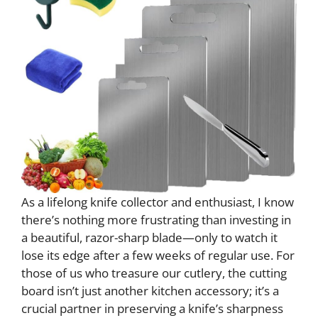
As a lifelong knife collector and enthusiast, I know
there’s nothing more frustrating than investing in
a beautiful, razor-sharp blade—only to watch it
lose its edge after a few weeks of regular use. For
those of us who treasure our cutlery, the cutting
board isn’t just another kitchen accessory; it’s a
crucial partner in preserving a knife’s sharpness