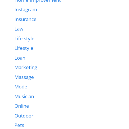
Instagram
Insurance
Law
Life style
Lifestyle
Loan
Marketing
Massage
Model
Musician
Online
Outdoor
Pets