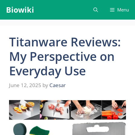
Skip
Biowiki
Menu
to
content
Titanware Reviews:
My Perspective on
Everyday Use
June 12, 2025
by
Caesar