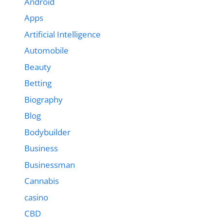
Android
Apps
Artificial Intelligence
Automobile
Beauty
Betting
Biography
Blog
Bodybuilder
Business
Businessman
Cannabis
casino
CBD