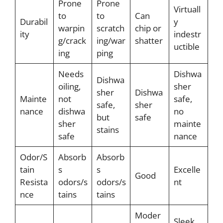
Prone
Prone
Virtuall
to
to
Can
Durabil
y
warpin
scratch
chip or
ity
indestr
g/crack
ing/war
shatter
uctible
ing
ping
Needs
Dishwa
Dishwa
oiling,
sher
sher
Dishwa
Mainte
not
safe,
safe,
sher
nance
dishwa
no
but
safe
sher
mainte
stains
safe
nance
Odor/S
Absorb
Absorb
tain
s
s
Excelle
Good
Resista
odors/s
odors/s
nt
nce
tains
tains
Moder
Sleek,