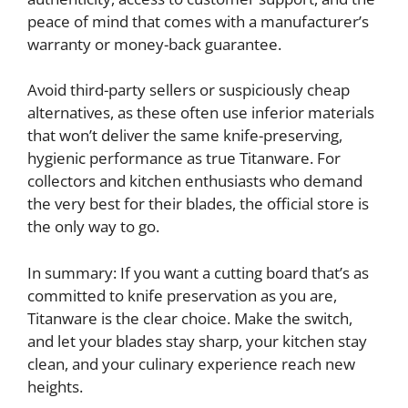
peace of mind that comes with a manufacturer’s
warranty or money-back guarantee.
Avoid third-party sellers or suspiciously cheap
alternatives, as these often use inferior materials
that won’t deliver the same knife-preserving,
hygienic performance as true Titanware. For
collectors and kitchen enthusiasts who demand
the very best for their blades, the official store is
the only way to go.
In summary: If you want a cutting board that’s as
committed to knife preservation as you are,
Titanware is the clear choice. Make the switch,
and let your blades stay sharp, your kitchen stay
clean, and your culinary experience reach new
heights.