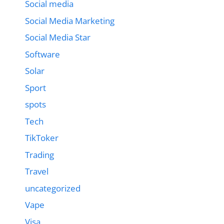
Social media
Social Media Marketing
Social Media Star
Software
Solar
Sport
spots
Tech
TikToker
Trading
Travel
uncategorized
Vape
Visa