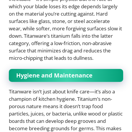
which your blade loses its edge depends largely
on the material you’re cutting against. Hard
surfaces like glass, stone, or steel accelerate
wear, while softer, more forgiving surfaces slow it
down. Titanware’s titanium falls into the latter
category, offering a low-friction, non-abrasive
surface that minimizes drag and reduces the
micro-chipping that leads to dullness.
Hygiene and Maintenance
Titanware isn’t just about knife care—it’s also a
champion of kitchen hygiene. Titanium’s non-
porous nature means it doesn’t trap food
particles, juices, or bacteria, unlike wood or plastic
boards that can develop deep grooves and
become breeding grounds for germs. This makes