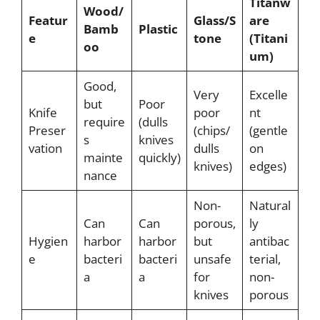
Titanw
Wood/
Featur
Glass/S
are
Bamb
Plastic
e
tone
(Titani
oo
um)
Good,
Very
Excelle
but
Poor
Knife
poor
nt
require
(dulls
Preser
(chips/
(gentle
s
knives
vation
dulls
on
mainte
quickly)
knives)
edges)
nance
Non-
Natural
Can
Can
porous,
ly
Hygien
harbor
harbor
but
antibac
e
bacteri
bacteri
unsafe
terial,
a
a
for
non-
knives
porous