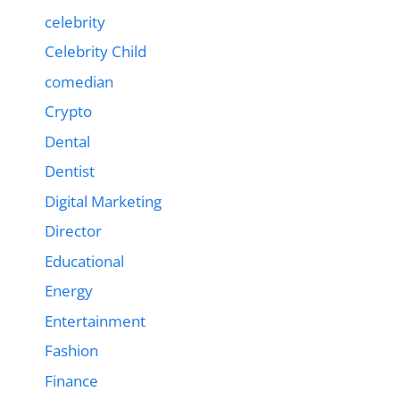
celebrity
Celebrity Child
comedian
Crypto
Dental
Dentist
Digital Marketing
Director
Educational
Energy
Entertainment
Fashion
Finance