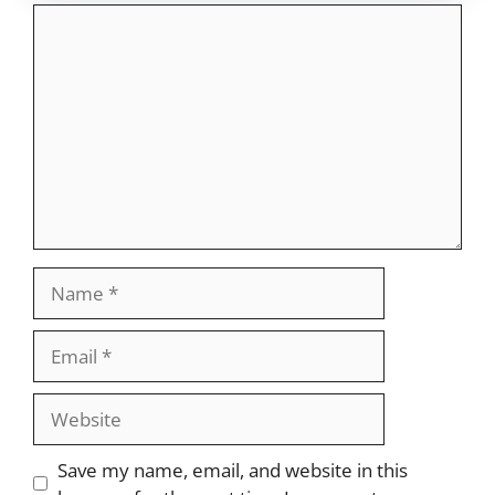
Comment
Name
Email
Website
Save my name, email, and website in this