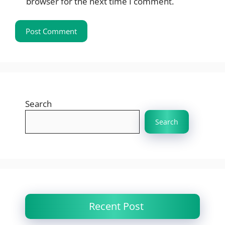
browser for the next time I comment.
Search
Search
Recent Post