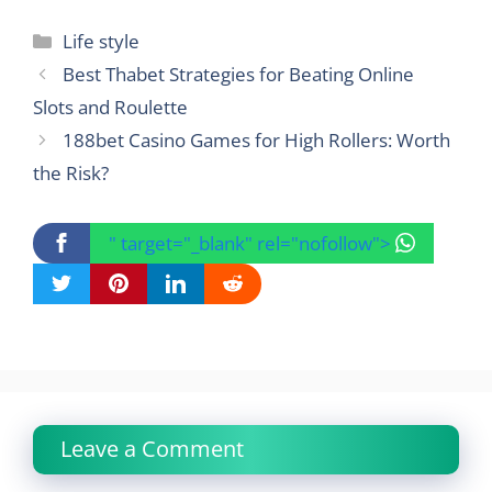
Categories
Life style
Best Thabet Strategies for Beating Online
Slots and Roulette
188bet Casino Games for High Rollers: Worth
the Risk?
" target="_blank" rel="nofollow">
Leave a Comment