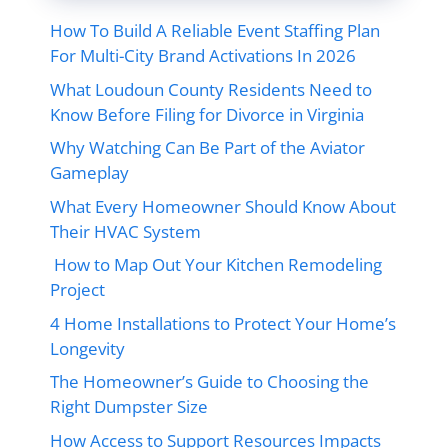
How To Build A Reliable Event Staffing Plan
For Multi-City Brand Activations In 2026
What Loudoun County Residents Need to
Know Before Filing for Divorce in Virginia
Why Watching Can Be Part of the Aviator
Gameplay
What Every Homeowner Should Know About
Their HVAC System
How to Map Out Your Kitchen Remodeling
Project
4 Home Installations to Protect Your Home’s
Longevity
The Homeowner’s Guide to Choosing the
Right Dumpster Size
How Access to Support Resources Impacts