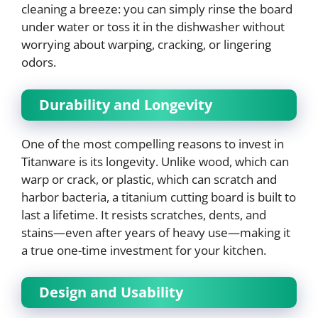
cleaning a breeze: you can simply rinse the board
under water or toss it in the dishwasher without
worrying about warping, cracking, or lingering
odors.
Durability and Longevity
One of the most compelling reasons to invest in
Titanware is its longevity. Unlike wood, which can
warp or crack, or plastic, which can scratch and
harbor bacteria, a titanium cutting board is built to
last a lifetime. It resists scratches, dents, and
stains—even after years of heavy use—making it
a true one-time investment for your kitchen.
Design and Usability