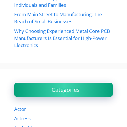
Individuals and Families
From Main Street to Manufacturing: The
Reach of Small Businesses
Why Choosing Experienced Metal Core PCB
Manufacturers Is Essential for High-Power
Electronics
Categories
Actor
Actress