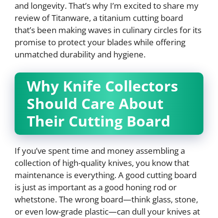
and longevity. That’s why I’m excited to share my
review of Titanware, a titanium cutting board
that’s been making waves in culinary circles for its
promise to protect your blades while offering
unmatched durability and hygiene.
Why Knife Collectors
Should Care About
Their Cutting Board
If you’ve spent time and money assembling a
collection of high-quality knives, you know that
maintenance is everything. A good cutting board
is just as important as a good honing rod or
whetstone. The wrong board—think glass, stone,
or even low-grade plastic—can dull your knives at