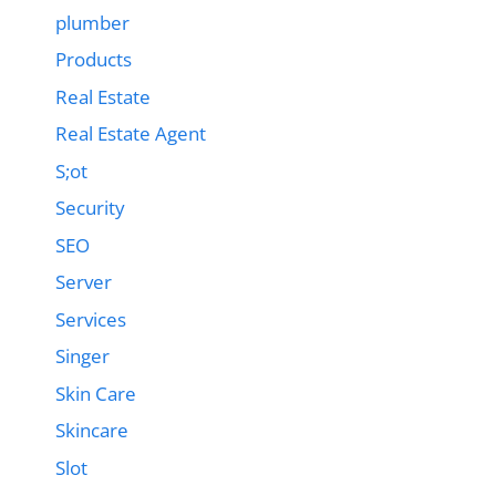
plumber
Products
Real Estate
Real Estate Agent
S;ot
Security
SEO
Server
Services
Singer
Skin Care
Skincare
Slot