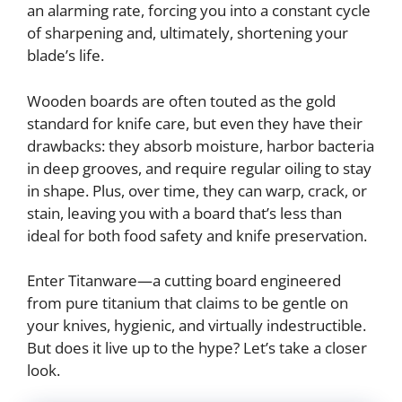
an alarming rate, forcing you into a constant cycle
of sharpening and, ultimately, shortening your
blade’s life.
Wooden boards are often touted as the gold
standard for knife care, but even they have their
drawbacks: they absorb moisture, harbor bacteria
in deep grooves, and require regular oiling to stay
in shape. Plus, over time, they can warp, crack, or
stain, leaving you with a board that’s less than
ideal for both food safety and knife preservation.
Enter Titanware—a cutting board engineered
from pure titanium that claims to be gentle on
your knives, hygienic, and virtually indestructible.
But does it live up to the hype? Let’s take a closer
look.