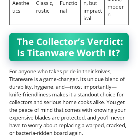
Aesthe
Classic,
Functio
n, but
moder
tics
rustic
nal
impract
n
ical
The Collector’s Verdict:
Is Titanware Worth It?
For anyone who takes pride in their knives,
Titanware is a game-changer. Its unique blend of
durability, hygiene, and—most importantly—
knife-friendliness makes it a standout choice for
collectors and serious home cooks alike. You get
the peace of mind that comes with knowing your
expensive blades are protected, and you’ll never
have to worry about replacing a warped, cracked,
or bacteria-ridden board again.