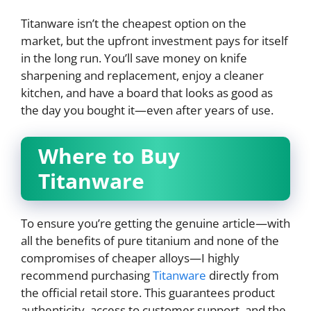
Titanware isn’t the cheapest option on the
market, but the upfront investment pays for itself
in the long run. You’ll save money on knife
sharpening and replacement, enjoy a cleaner
kitchen, and have a board that looks as good as
the day you bought it—even after years of use.
Where to Buy
Titanware
To ensure you’re getting the genuine article—with
all the benefits of pure titanium and none of the
compromises of cheaper alloys—I highly
recommend purchasing
Titanware
directly from
the official retail store. This guarantees product
authenticity, access to customer support, and the