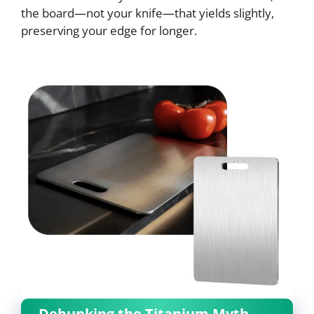
the board—not your knife—that yields slightly,
preserving your edge for longer.
Debunking the Titanium Myth