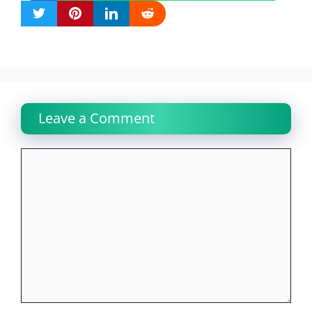
Leave a Comment
Comment