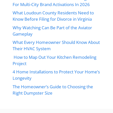
For Multi-City Brand Activations In 2026
What Loudoun County Residents Need to
Know Before Filing for Divorce in Virginia
Why Watching Can Be Part of the Aviator
Gameplay
What Every Homeowner Should Know About
Their HVAC System
How to Map Out Your Kitchen Remodeling
Project
4 Home Installations to Protect Your Home’s
Longevity
The Homeowner’s Guide to Choosing the
Right Dumpster Size