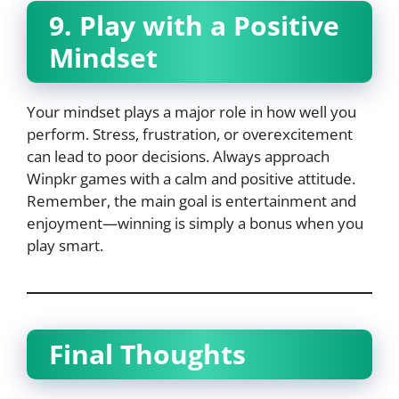
9. Play with a Positive
Mindset
Your mindset plays a major role in how well you
perform. Stress, frustration, or overexcitement
can lead to poor decisions. Always approach
Winpkr games with a calm and positive attitude.
Remember, the main goal is entertainment and
enjoyment—winning is simply a bonus when you
play smart.
Final Thoughts