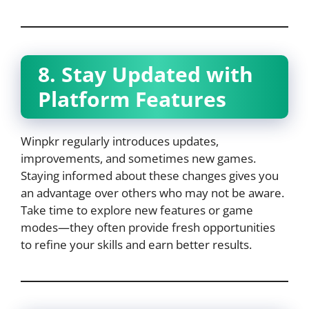
8. Stay Updated with
Platform Features
Winpkr regularly introduces updates,
improvements, and sometimes new games.
Staying informed about these changes gives you
an advantage over others who may not be aware.
Take time to explore new features or game
modes—they often provide fresh opportunities
to refine your skills and earn better results.