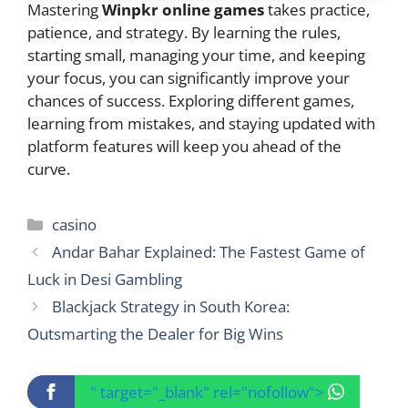
Mastering
Winpkr online games
takes practice,
patience, and strategy. By learning the rules,
starting small, managing your time, and keeping
your focus, you can significantly improve your
chances of success. Exploring different games,
learning from mistakes, and staying updated with
platform features will keep you ahead of the
curve.
Categories
casino
Andar Bahar Explained: The Fastest Game of
Luck in Desi Gambling
Blackjack Strategy in South Korea:
Outsmarting the Dealer for Big Wins
" target="_blank" rel="nofollow">