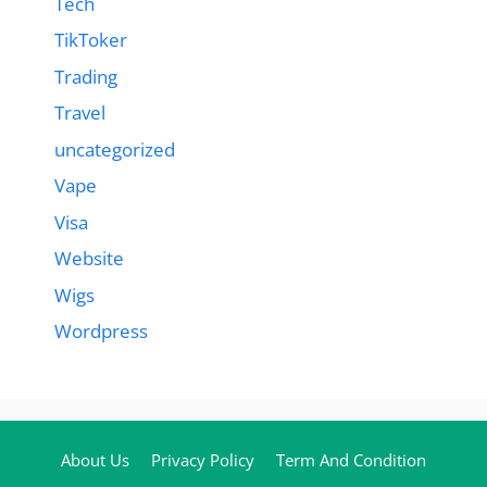
Tech
TikToker
Trading
Travel
uncategorized
Vape
Visa
Website
Wigs
Wordpress
About Us
Privacy Policy
Term And Condition