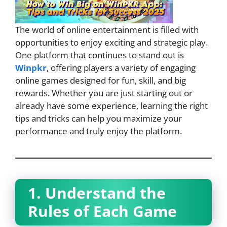
The world of online entertainment is filled with
opportunities to enjoy exciting and strategic play.
One platform that continues to stand out is
Winpkr
, offering players a variety of engaging
online games designed for fun, skill, and big
rewards. Whether you are just starting out or
already have some experience, learning the right
tips and tricks can help you maximize your
performance and truly enjoy the platform.
1. Understand the
Rules of Each Game