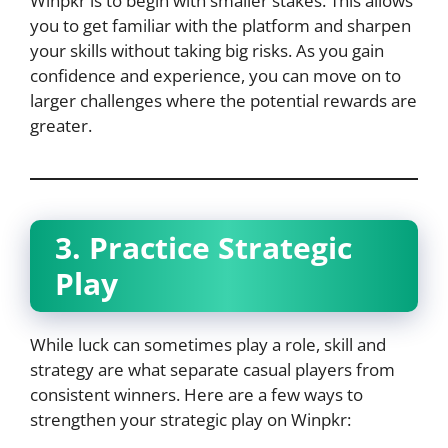
Winpkr is to begin with smaller stakes. This allows
you to get familiar with the platform and sharpen
your skills without taking big risks. As you gain
confidence and experience, you can move on to
larger challenges where the potential rewards are
greater.
3. Practice Strategic
Play
While luck can sometimes play a role, skill and
strategy are what separate casual players from
consistent winners. Here are a few ways to
strengthen your strategic play on Winpkr: