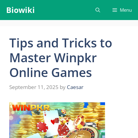
Skip
Biowiki
Menu
to
content
Tips and Tricks to
Master Winpkr
Online Games
September 11, 2025
by
Caesar