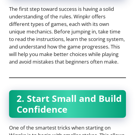
The first step toward success is having a solid
understanding of the rules. Winpkr offers
different types of games, each with its own
unique mechanics. Before jumping in, take time
to read the instructions, learn the scoring system,
and understand how the game progresses. This
will help you make better choices while playing
and avoid mistakes that beginners often make.
2. Start Small and Build
Confidence
One of the smartest tricks when starting on