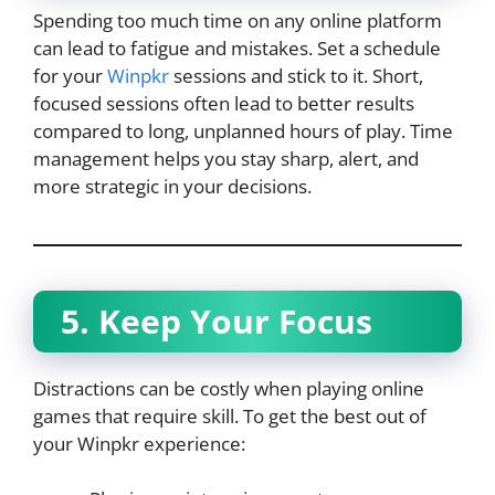
Spending too much time on any online platform
can lead to fatigue and mistakes. Set a schedule
for your
Winpkr
sessions and stick to it. Short,
focused sessions often lead to better results
compared to long, unplanned hours of play. Time
management helps you stay sharp, alert, and
more strategic in your decisions.
5. Keep Your Focus
Distractions can be costly when playing online
games that require skill. To get the best out of
your Winpkr experience: