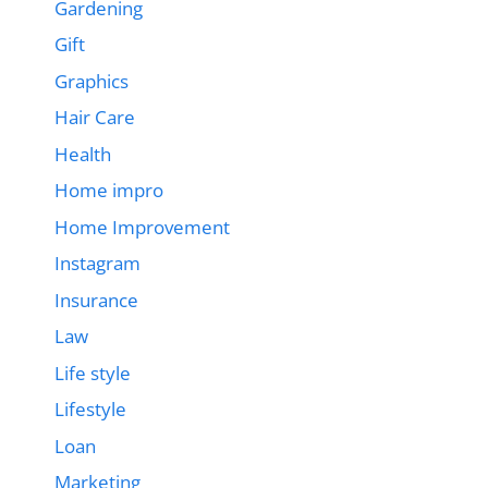
Gardening
Gift
Graphics
Hair Care
Health
Home impro
Home Improvement
Instagram
Insurance
Law
Life style
Lifestyle
Loan
Marketing