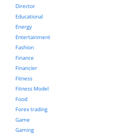
Director
Educational
Energy
Entertainment
Fashion
Finance
Financier
Fitness
Fitness Model
Food
Forex trading
Game
Gaming