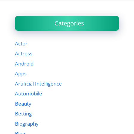
Categories
Actor
Actress
Android
Apps
Artificial Intelligence
Automobile
Beauty
Betting
Biography
Blog