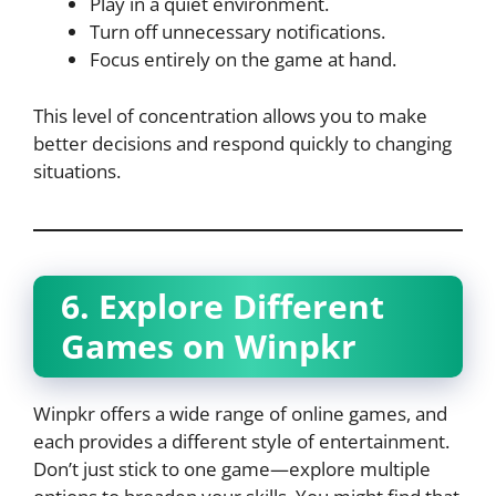
Play in a quiet environment.
Turn off unnecessary notifications.
Focus entirely on the game at hand.
This level of concentration allows you to make
better decisions and respond quickly to changing
situations.
6. Explore Different
Games on Winpkr
Winpkr offers a wide range of online games, and
each provides a different style of entertainment.
Don’t just stick to one game—explore multiple