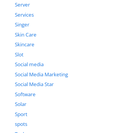
Server
Services
Singer
Skin Care
Skincare
Slot
Social media
Social Media Marketing
Social Media Star
Software
Solar
Sport
spots