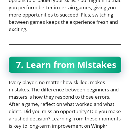
options to broaden your skills. You might find that
you perform better in certain games, giving you
more opportunities to succeed. Plus, switching
between games keeps the experience fresh and
exciting.
7. Learn from Mistakes
Every player, no matter how skilled, makes
mistakes. The difference between beginners and
masters is how they respond to those errors.
After a game, reflect on what worked and what
didn’t. Did you miss an opportunity? Did you make
a rushed decision? Learning from these moments
is key to long-term improvement on Winpkr.