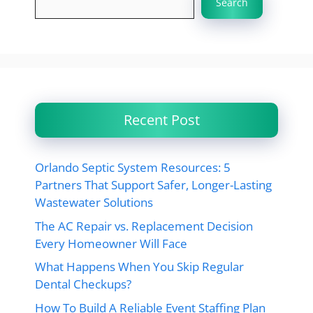
Search
Recent Post
Orlando Septic System Resources: 5
Partners That Support Safer, Longer-Lasting
Wastewater Solutions
The AC Repair vs. Replacement Decision
Every Homeowner Will Face
What Happens When You Skip Regular
Dental Checkups?
How To Build A Reliable Event Staffing Plan