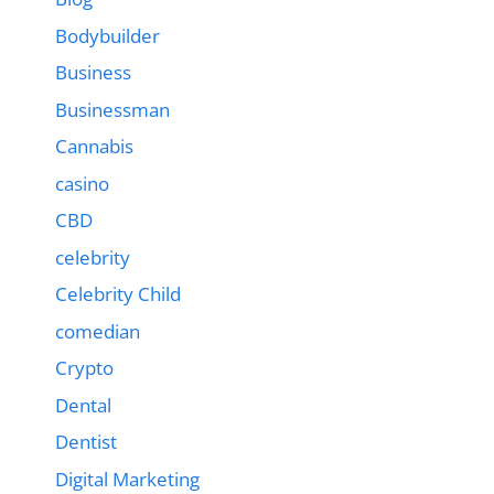
Bodybuilder
Business
Businessman
Cannabis
casino
CBD
celebrity
Celebrity Child
comedian
Crypto
Dental
Dentist
Digital Marketing