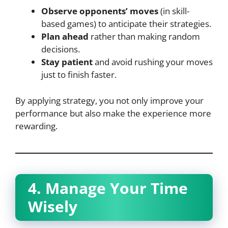
Observe opponents’ moves
(in skill-
based games) to anticipate their strategies.
Plan ahead
rather than making random
decisions.
Stay patient
and avoid rushing your moves
just to finish faster.
By applying strategy, you not only improve your
performance but also make the experience more
rewarding.
4. Manage Your Time
Wisely