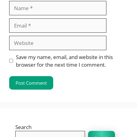
Name
Email
Website
Save my name, email, and website in this
browser for the next time I comment.
Search