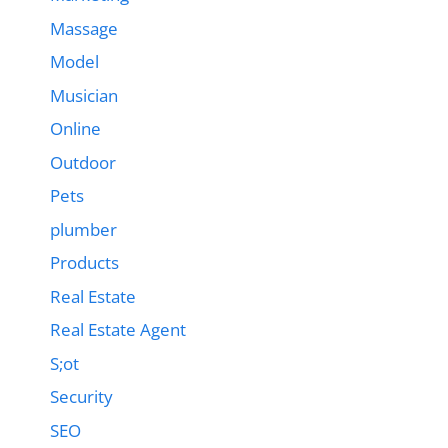
Massage
Model
Musician
Online
Outdoor
Pets
plumber
Products
Real Estate
Real Estate Agent
S;ot
Security
SEO