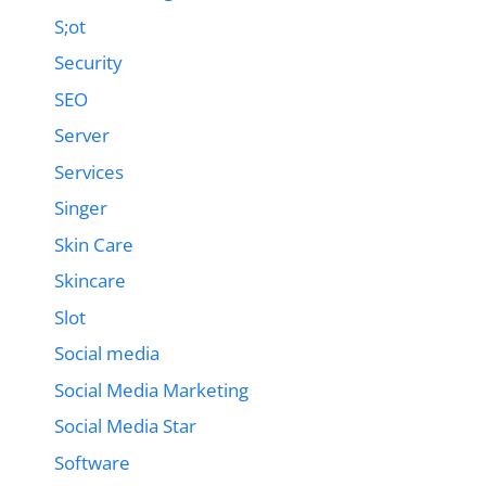
S;ot
Security
SEO
Server
Services
Singer
Skin Care
Skincare
Slot
Social media
Social Media Marketing
Social Media Star
Software