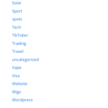
Solar
Sport
spots
Tech
TikToker
Trading
Travel
uncategorized
Vape
Visa
Website
Wigs
Wordpress