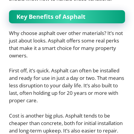
Key Benefits of Asphalt
Why choose asphalt over other materials? It’s not
just about looks. Asphalt offers some real perks
that make it a smart choice for many property
owners.
First off, it’s quick. Asphalt can often be installed
and ready for use in just a day or two. That means
less disruption to your daily life. It’s also built to
last, often holding up for 20 years or more with
proper care.
Cost is another big plus. Asphalt tends to be
cheaper than concrete, both for initial installation
and long-term upkeep. It’s also easier to repair.