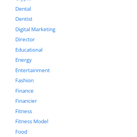
Dental
Dentist
Digital Marketing
Director
Educational
Energy
Entertainment
Fashion
Finance
Financier
Fitness
Fitness Model
Food