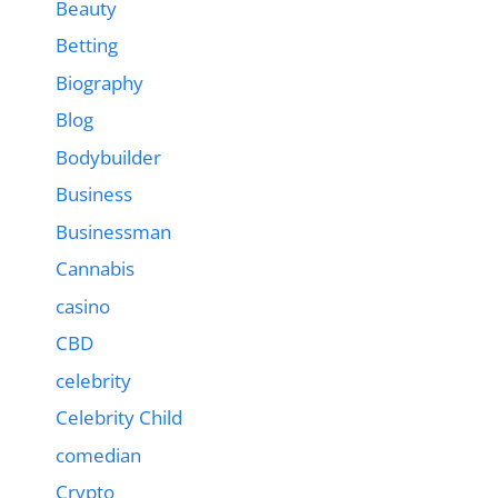
Beauty
Betting
Biography
Blog
Bodybuilder
Business
Businessman
Cannabis
casino
CBD
celebrity
Celebrity Child
comedian
Crypto