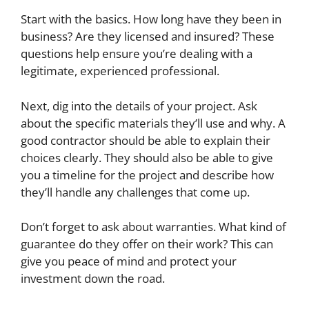
Start with the basics. How long have they been in
business? Are they licensed and insured? These
questions help ensure you’re dealing with a
legitimate, experienced professional.
Next, dig into the details of your project. Ask
about the specific materials they’ll use and why. A
good contractor should be able to explain their
choices clearly. They should also be able to give
you a timeline for the project and describe how
they’ll handle any challenges that come up.
Don’t forget to ask about warranties. What kind of
guarantee do they offer on their work? This can
give you peace of mind and protect your
investment down the road.