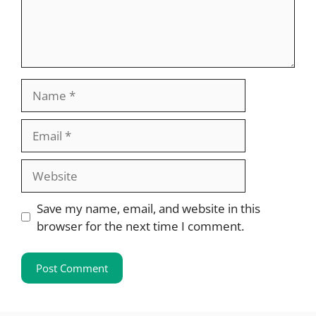
Name
Email
Website
Save my name, email, and website in this
browser for the next time I comment.