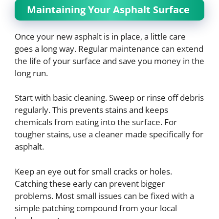
Maintaining Your Asphalt Surface
Once your new asphalt is in place, a little care
goes a long way. Regular maintenance can extend
the life of your surface and save you money in the
long run.
Start with basic cleaning. Sweep or rinse off debris
regularly. This prevents stains and keeps
chemicals from eating into the surface. For
tougher stains, use a cleaner made specifically for
asphalt.
Keep an eye out for small cracks or holes.
Catching these early can prevent bigger
problems. Most small issues can be fixed with a
simple patching compound from your local