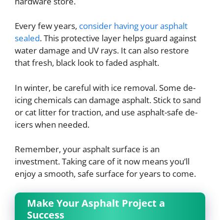
hardware store.
Every few years,
consider having your asphalt
sealed
. This protective layer helps guard against
water damage and UV rays. It can also restore
that fresh, black look to faded asphalt.
In winter, be careful with ice removal. Some de-
icing chemicals can damage asphalt. Stick to sand
or cat litter for traction, and use asphalt-safe de-
icers when needed.
Remember, your asphalt surface is an
investment. Taking care of it now means you’ll
enjoy a smooth, safe surface for years to come.
Make Your Asphalt Project a
Success