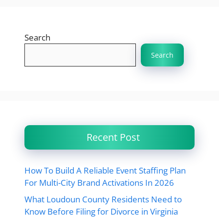
Search
Search
Recent Post
How To Build A Reliable Event Staffing Plan
For Multi-City Brand Activations In 2026
What Loudoun County Residents Need to
Know Before Filing for Divorce in Virginia