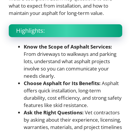
what to expect from installation, and how to
maintain your asphalt for long-term value.
Highlights:
Know the Scope of Asphalt Services:
From driveways to walkways and parking
lots, understand what asphalt projects
involve so you can communicate your
needs clearly.
Choose Asphalt for Its Benefits:
Asphalt
offers quick installation, long-term
durability, cost efficiency, and strong safety
features like skid resistance.
Ask the Right Questions:
Vet contractors
by asking about their experience, licensing,
warranties, materials, and project timelines