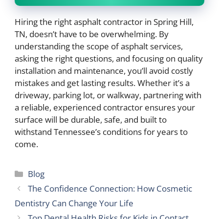
Hiring the right asphalt contractor in Spring Hill,
TN, doesn’t have to be overwhelming. By
understanding the scope of asphalt services,
asking the right questions, and focusing on quality
installation and maintenance, you’ll avoid costly
mistakes and get lasting results. Whether it’s a
driveway, parking lot, or walkway, partnering with
a reliable, experienced contractor ensures your
surface will be durable, safe, and built to
withstand Tennessee’s conditions for years to
come.
Categories
Blog
The Confidence Connection: How Cosmetic
Dentistry Can Change Your Life
Top Dental Health Risks for Kids in Contact