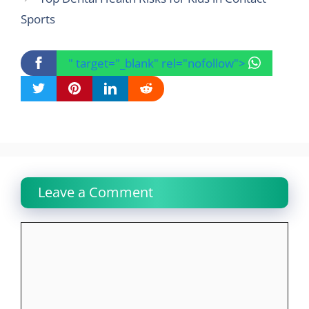
Sports
" target="_blank" rel="nofollow">
Leave a Comment
Comment