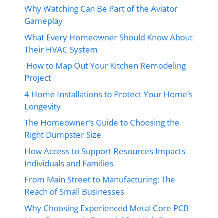
Why Watching Can Be Part of the Aviator
Gameplay
What Every Homeowner Should Know About
Their HVAC System
How to Map Out Your Kitchen Remodeling
Project
4 Home Installations to Protect Your Home’s
Longevity
The Homeowner’s Guide to Choosing the
Right Dumpster Size
How Access to Support Resources Impacts
Individuals and Families
From Main Street to Manufacturing: The
Reach of Small Businesses
Why Choosing Experienced Metal Core PCB