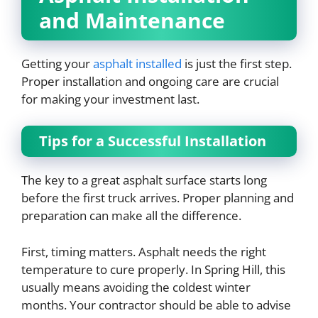
and Maintenance
Getting your
asphalt installed
is just the first step.
Proper installation and ongoing care are crucial
for making your investment last.
Tips for a Successful Installation
The key to a great asphalt surface starts long
before the first truck arrives. Proper planning and
preparation can make all the difference.
First, timing matters. Asphalt needs the right
temperature to cure properly. In Spring Hill, this
usually means avoiding the coldest winter
months. Your contractor should be able to advise