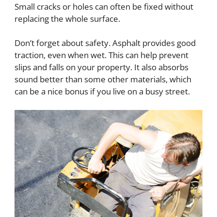
Small cracks or holes can often be fixed without
replacing the whole surface.
Don’t forget about safety. Asphalt provides good
traction, even when wet. This can help prevent
slips and falls on your property. It also absorbs
sound better than some other materials, which
can be a nice bonus if you live on a busy street.