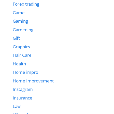
Forex trading
Game
Gaming
Gardening
Gift
Graphics
Hair Care
Health
Home impro
Home Improvement
Instagram
Insurance
Law