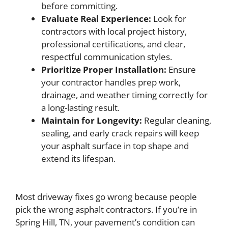
before committing.
Evaluate Real Experience:
Look for
contractors with local project history,
professional certifications, and clear,
respectful communication styles.
Prioritize Proper Installation:
Ensure
your contractor handles prep work,
drainage, and weather timing correctly for
a long-lasting result.
Maintain for Longevity:
Regular cleaning,
sealing, and early crack repairs will keep
your asphalt surface in top shape and
extend its lifespan.
Most driveway fixes go wrong because people
pick the wrong asphalt contractors. If you’re in
Spring Hill, TN, your pavement’s condition can