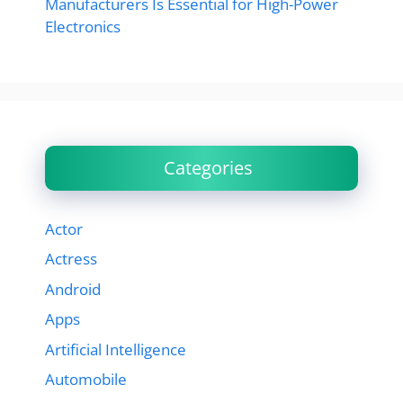
Manufacturers Is Essential for High-Power
Electronics
Categories
Actor
Actress
Android
Apps
Artificial Intelligence
Automobile