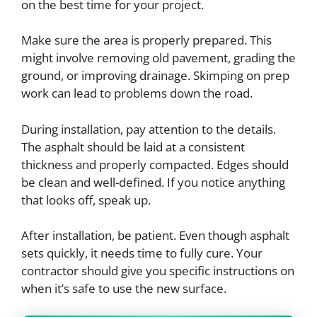
on the best time for your project.
Make sure the area is properly prepared. This
might involve removing old pavement, grading the
ground, or improving drainage. Skimping on prep
work can lead to problems down the road.
During installation, pay attention to the details.
The asphalt should be laid at a consistent
thickness and properly compacted. Edges should
be clean and well-defined. If you notice anything
that looks off, speak up.
After installation, be patient. Even though asphalt
sets quickly, it needs time to fully cure. Your
contractor should give you specific instructions on
when it’s safe to use the new surface.