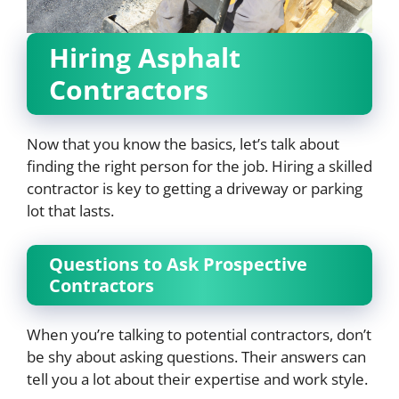
Hiring Asphalt
Contractors
Now that you know the basics, let’s talk about
finding the right person for the job. Hiring a skilled
contractor is key to getting a driveway or parking
lot that lasts.
Questions to Ask Prospective
Contractors
When you’re talking to potential contractors, don’t
be shy about asking questions. Their answers can
tell you a lot about their expertise and work style.