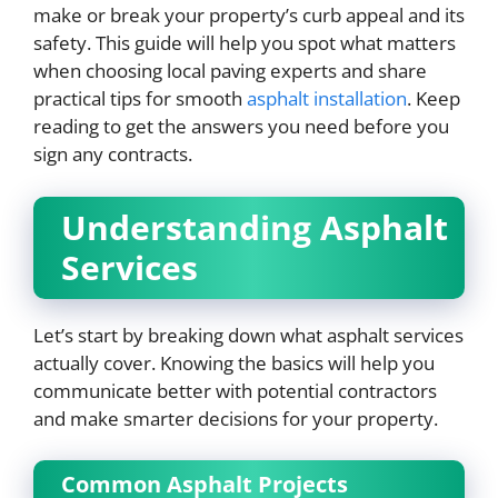
make or break your property’s curb appeal and its
safety. This guide will help you spot what matters
when choosing local paving experts and share
practical tips for smooth
asphalt installation
. Keep
reading to get the answers you need before you
sign any contracts.
Understanding Asphalt
Services
Let’s start by breaking down what asphalt services
actually cover. Knowing the basics will help you
communicate better with potential contractors
and make smarter decisions for your property.
Common Asphalt Projects