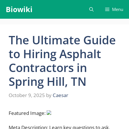
Skip
Biowiki
Menu
to
content
The Ultimate Guide
to Hiring Asphalt
Contractors in
Spring Hill, TN
October 9, 2025
by
Caesar
Featured Image:
Meta Description: Learn key questions to ask,