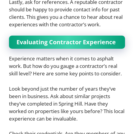
Lastly, ask for references. A reputable contractor
should be happy to provide contact info for past
clients. This gives you a chance to hear about real
experiences with the contractor’s work.
Evaluating Contractor Experience
Experience matters when it comes to asphalt
work. But how do you gauge a contractor’s real
skill level? Here are some key points to consider.
Look beyond just the number of years they’ve
been in business. Ask about similar projects
they’ve completed in Spring Hill. Have they
worked on properties like yours before? This local
experience can be invaluable.
Check their credentials. Are they members of any