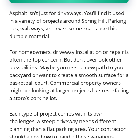
Asphalt isn’t just for driveways. You’ll find it used
in a variety of projects around Spring Hill. Parking
lots, walkways, and even some roads use this
durable material.
For homeowners, driveway installation or repair is
often the top concern. But don’t overlook other
possibilities. Maybe you need a new path to your
backyard or want to create a smooth surface for a
basketball court. Commercial property owners
might be looking at larger projects like resurfacing
a store’s parking lot.
Each type of project comes with its own
challenges. A steep driveway needs different
planning than a flat parking area. Your contractor
should know how to handle these variations.