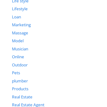
Life style
Lifestyle
Loan
Marketing
Massage
Model
Musician
Online
Outdoor
Pets
plumber
Products
Real Estate
Real Estate Agent