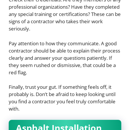
professional organizations? Have they completed
any special training or certifications? These can be
signs of a contractor who takes their work
seriously.
Pay attention to how they communicate. A good
contractor should be able to explain their process
clearly and answer your questions patiently. If
they seem rushed or dismissive, that could be a
red flag.
Finally, trust your gut. If something feels off, it
probably is. Don’t be afraid to keep looking until
you find a contractor you feel truly comfortable
with.
Asphalt Installation