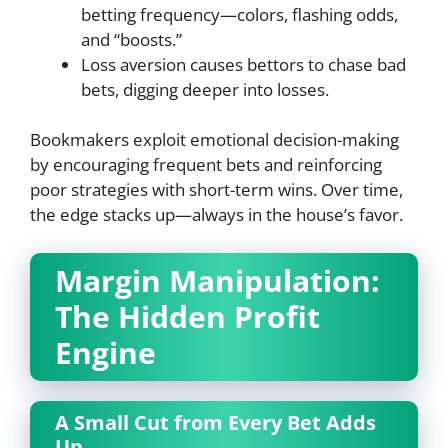
betting frequency—colors, flashing odds,
and “boosts.”
Loss aversion causes bettors to chase bad
bets, digging deeper into losses.
Bookmakers exploit emotional decision-making
by encouraging frequent bets and reinforcing
poor strategies with short-term wins. Over time,
the edge stacks up—always in the house’s favor.
Margin Manipulation:
The Hidden Profit
Engine
A Small Cut from Every Bet Adds
Up