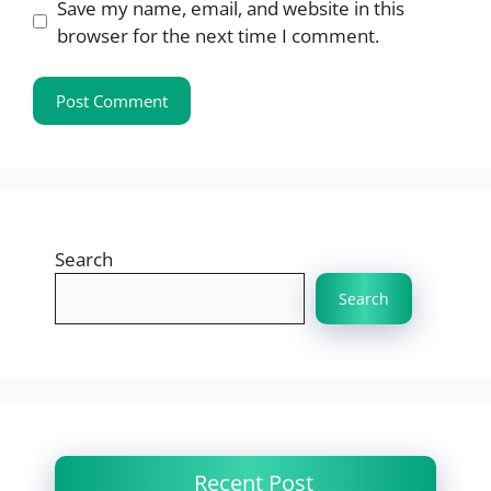
Save my name, email, and website in this
browser for the next time I comment.
Search
Search
Recent Post