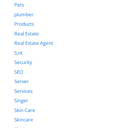
Pets
plumber
Products
Real Estate
Real Estate Agent
S;ot
Security
SEO
Server
Services
Singer
Skin Care
Skincare