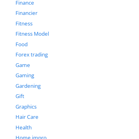
Finance
Financier
Fitness
Fitness Model
Food
Forex trading
Game
Gaming
Gardening
Gift
Graphics
Hair Care
Health
Home impro