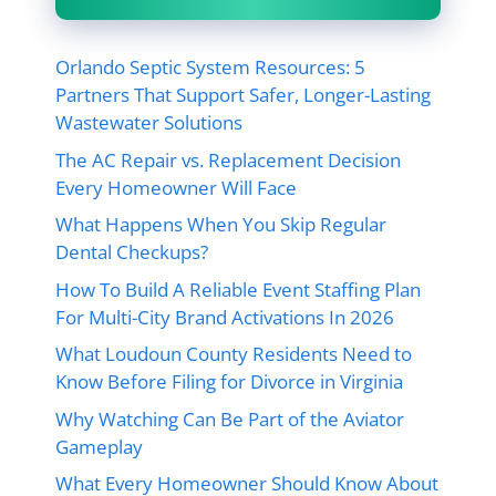
Orlando Septic System Resources: 5
Partners That Support Safer, Longer-Lasting
Wastewater Solutions
The AC Repair vs. Replacement Decision
Every Homeowner Will Face
What Happens When You Skip Regular
Dental Checkups?
How To Build A Reliable Event Staffing Plan
For Multi-City Brand Activations In 2026
What Loudoun County Residents Need to
Know Before Filing for Divorce in Virginia
Why Watching Can Be Part of the Aviator
Gameplay
What Every Homeowner Should Know About