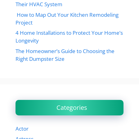
Their HVAC System
How to Map Out Your Kitchen Remodeling
Project
4 Home Installations to Protect Your Home’s
Longevity
The Homeowner’s Guide to Choosing the
Right Dumpster Size
Categories
Actor
Actress