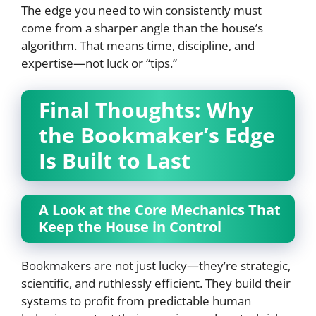
The edge you need to win consistently must
come from a sharper angle than the house’s
algorithm. That means time, discipline, and
expertise—not luck or “tips.”
Final Thoughts: Why
the Bookmaker’s Edge
Is Built to Last
A Look at the Core Mechanics That
Keep the House in Control
Bookmakers are not just lucky—they’re strategic,
scientific, and ruthlessly efficient. They build their
systems to profit from predictable human