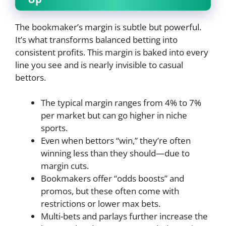
The bookmaker’s margin is subtle but powerful.
It’s what transforms balanced betting into
consistent profits. This margin is baked into every
line you see and is nearly invisible to casual
bettors.
The typical margin ranges from 4% to 7%
per market but can go higher in niche
sports.
Even when bettors “win,” they’re often
winning less than they should—due to
margin cuts.
Bookmakers offer “odds boosts” and
promos, but these often come with
restrictions or lower max bets.
Multi-bets and parlays further increase the