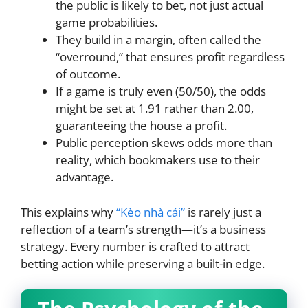
the public is likely to bet, not just actual
game probabilities.
They build in a margin, often called the
“overround,” that ensures profit regardless
of outcome.
If a game is truly even (50/50), the odds
might be set at 1.91 rather than 2.00,
guaranteeing the house a profit.
Public perception skews odds more than
reality, which bookmakers use to their
advantage.
This explains why
“Kèo nhà cái”
is rarely just a
reflection of a team’s strength—it’s a business
strategy. Every number is crafted to attract
betting action while preserving a built-in edge.