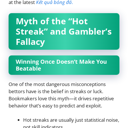
at the latest
Kết quả bóng đá
.
Myth of the “Hot
Streak” and Gambler’s
Fallacy
Winning Once Doesn’t Make You
Beatable
One of the most dangerous misconceptions
bettors have is the belief in streaks or luck.
Bookmakers love this myth—it drives repetitive
behavior that’s easy to predict and exploit.
Hot streaks are usually just statistical noise,
not skill indicators.