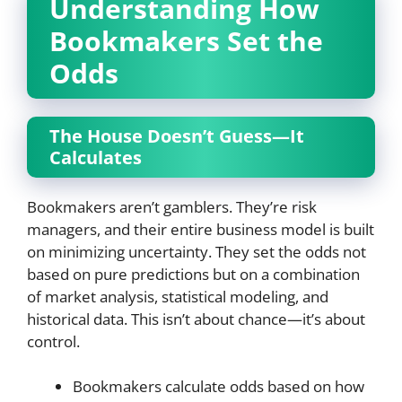
Understanding How
Bookmakers Set the
Odds
The House Doesn’t Guess—It
Calculates
Bookmakers aren’t gamblers. They’re risk
managers, and their entire business model is built
on minimizing uncertainty. They set the odds not
based on pure predictions but on a combination
of market analysis, statistical modeling, and
historical data. This isn’t about chance—it’s about
control.
Bookmakers calculate odds based on how