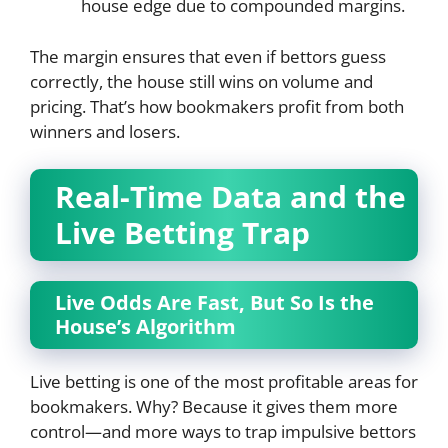
house edge due to compounded margins.
The margin ensures that even if bettors guess
correctly, the house still wins on volume and
pricing. That’s how bookmakers profit from both
winners and losers.
Real-Time Data and the
Live Betting Trap
Live Odds Are Fast, But So Is the
House’s Algorithm
Live betting is one of the most profitable areas for
bookmakers. Why? Because it gives them more
control—and more ways to trap impulsive bettors