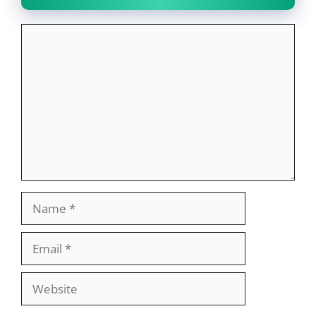
Comment
Name
Email
Website