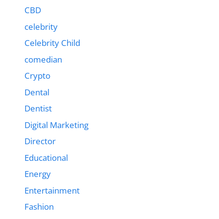
CBD
celebrity
Celebrity Child
comedian
Crypto
Dental
Dentist
Digital Marketing
Director
Educational
Energy
Entertainment
Fashion