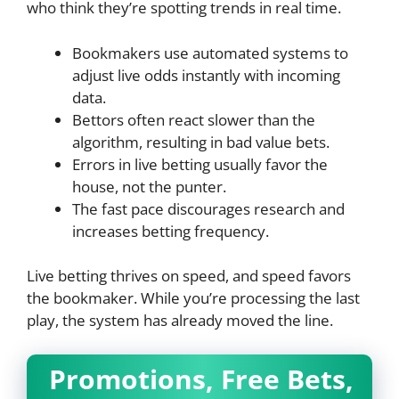
who think they’re spotting trends in real time.
Bookmakers use automated systems to
adjust live odds instantly with incoming
data.
Bettors often react slower than the
algorithm, resulting in bad value bets.
Errors in live betting usually favor the
house, not the punter.
The fast pace discourages research and
increases betting frequency.
Live betting thrives on speed, and speed favors
the bookmaker. While you’re processing the last
play, the system has already moved the line.
Promotions, Free Bets,