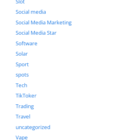
Slot
Social media
Social Media Marketing
Social Media Star
Software
Solar
Sport
spots
Tech
TikToker
Trading
Travel
uncategorized
Vape