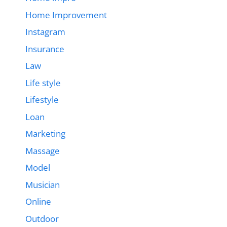
Home Improvement
Instagram
Insurance
Law
Life style
Lifestyle
Loan
Marketing
Massage
Model
Musician
Online
Outdoor