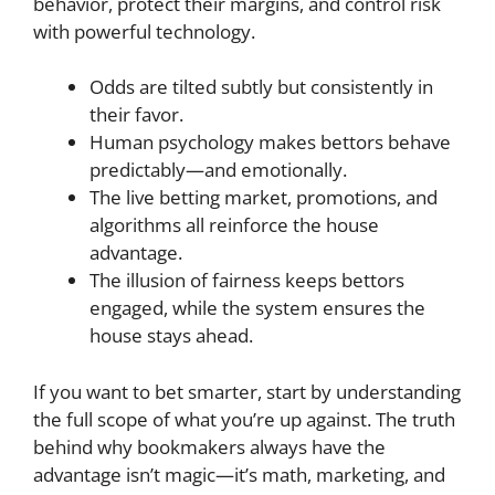
behavior, protect their margins, and control risk
with powerful technology.
Odds are tilted subtly but consistently in
their favor.
Human psychology makes bettors behave
predictably—and emotionally.
The live betting market, promotions, and
algorithms all reinforce the house
advantage.
The illusion of fairness keeps bettors
engaged, while the system ensures the
house stays ahead.
If you want to bet smarter, start by understanding
the full scope of what you’re up against. The truth
behind why bookmakers always have the
advantage isn’t magic—it’s math, marketing, and