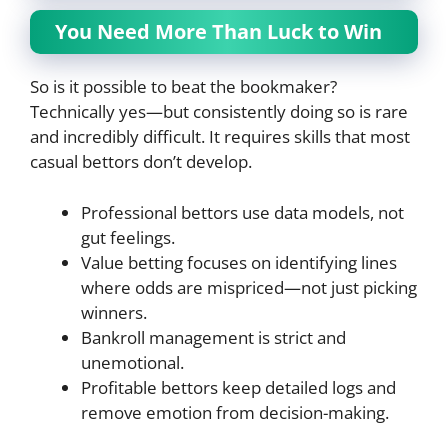
You Need More Than Luck to Win
So is it possible to beat the bookmaker?
Technically yes—but consistently doing so is rare
and incredibly difficult. It requires skills that most
casual bettors don’t develop.
Professional bettors use data models, not
gut feelings.
Value betting focuses on identifying lines
where odds are mispriced—not just picking
winners.
Bankroll management is strict and
unemotional.
Profitable bettors keep detailed logs and
remove emotion from decision-making.