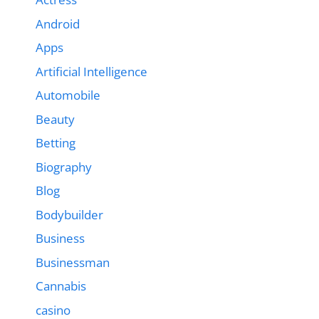
Android
Apps
Artificial Intelligence
Automobile
Beauty
Betting
Biography
Blog
Bodybuilder
Business
Businessman
Cannabis
casino