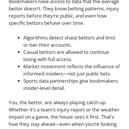
Bookmakers have access to data that the average
bettor doesn’t. They know betting patterns, injury
reports before they’re public, and even how
specific bettors behave over time.
Algorithms detect sharp bettors and limit
or ban their accounts.
Casual bettors are allowed to continue
losing with full access.
Market movement reflects the influence of
informed insiders—not just public bets.
Sports data partnerships give bookmakers
insider-level detail.
You, the bettor, are always playing catch-up.
Whether it’s a team’s injury report or the weather
impact on a game, the house sees it first. That’s
how they stay ahead—even when you’re looking