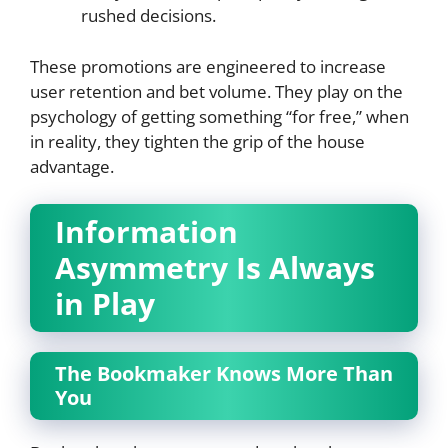
rushed decisions.
These promotions are engineered to increase
user retention and bet volume. They play on the
psychology of getting something “for free,” when
in reality, they tighten the grip of the house
advantage.
Information
Asymmetry Is Always
in Play
The Bookmaker Knows More Than
You