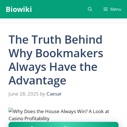
Skip
Biowiki
Menu
to
content
The Truth Behind
Why Bookmakers
Always Have the
Advantage
June 28, 2025
by
Caesar