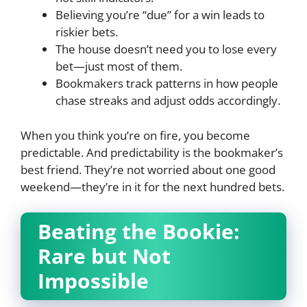
Believing you’re “due” for a win leads to
riskier bets.
The house doesn’t need you to lose every
bet—just most of them.
Bookmakers track patterns in how people
chase streaks and adjust odds accordingly.
When you think you’re on fire, you become
predictable. And predictability is the bookmaker’s
best friend. They’re not worried about one good
weekend—they’re in it for the next hundred bets.
Beating the Bookie:
Rare but Not
Impossible