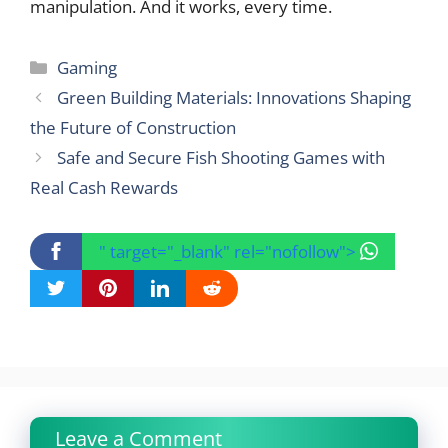
manipulation. And it works, every time.
Categories
Gaming
Green Building Materials: Innovations Shaping
the Future of Construction
Safe and Secure Fish Shooting Games with
Real Cash Rewards
" target="_blank" rel="nofollow">
Leave a Comment