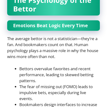
The Psychology of the
Bettor
Emotions Beat Logic Every Time
The average bettor is not a statistician—they’re a
fan. And bookmakers count on that. Human
psychology plays a massive role in why the house
wins more often than not.
Bettors overvalue favorites and recent
performance, leading to skewed betting
patterns.
The fear of missing out (FOMO) leads to
impulsive bets, especially during live
events.
Bookmakers design interfaces to increase