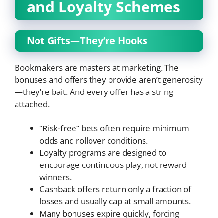
and Loyalty Schemes
Not Gifts—They’re Hooks
Bookmakers are masters at marketing. The
bonuses and offers they provide aren’t generosity
—they’re bait. And every offer has a string
attached.
“Risk-free” bets often require minimum
odds and rollover conditions.
Loyalty programs are designed to
encourage continuous play, not reward
winners.
Cashback offers return only a fraction of
losses and usually cap at small amounts.
Many bonuses expire quickly, forcing