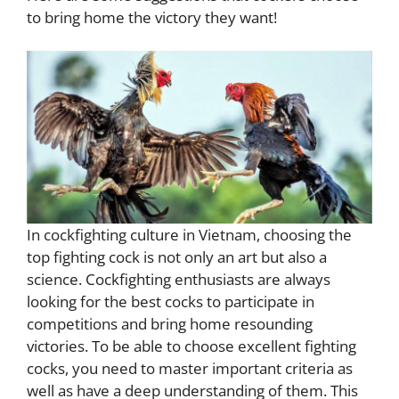
to bring home the victory they want!
In cockfighting culture in Vietnam, choosing the
top fighting cock is not only an art but also a
science. Cockfighting enthusiasts are always
looking for the best cocks to participate in
competitions and bring home resounding
victories. To be able to choose excellent fighting
cocks, you need to master important criteria as
well as have a deep understanding of them. This