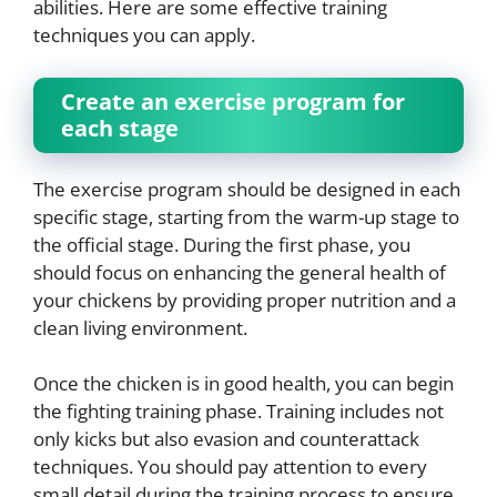
abilities. Here are some effective training
techniques you can apply.
Create an exercise program for
each stage
The exercise program should be designed in each
specific stage, starting from the warm-up stage to
the official stage. During the first phase, you
should focus on enhancing the general health of
your chickens by providing proper nutrition and a
clean living environment.
Once the chicken is in good health, you can begin
the fighting training phase. Training includes not
only kicks but also evasion and counterattack
techniques. You should pay attention to every
small detail during the training process to ensure