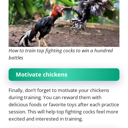
How to train top fighting cocks to win a hundred
battles
Motivate chickens
Finally, don’t forget to motivate your chickens
during training. You can reward them with
delicious foods or favorite toys after each practice
session. This will help top fighting cocks feel more
excited and interested in training.