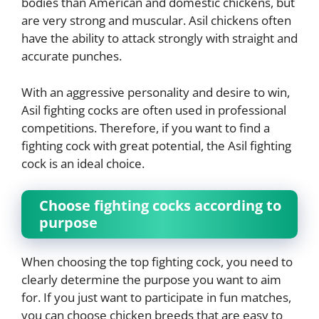
bodies than American and domestic chickens, but
are very strong and muscular. Asil chickens often
have the ability to attack strongly with straight and
accurate punches.
With an aggressive personality and desire to win,
Asil fighting cocks are often used in professional
competitions. Therefore, if you want to find a
fighting cock with great potential, the Asil fighting
cock is an ideal choice.
Choose fighting cocks according to
purpose
When choosing the top fighting cock, you need to
clearly determine the purpose you want to aim
for. If you just want to participate in fun matches,
you can choose chicken breeds that are easy to