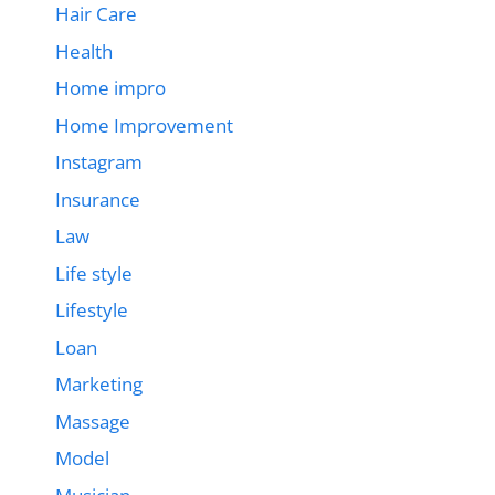
Hair Care
Health
Home impro
Home Improvement
Instagram
Insurance
Law
Life style
Lifestyle
Loan
Marketing
Massage
Model