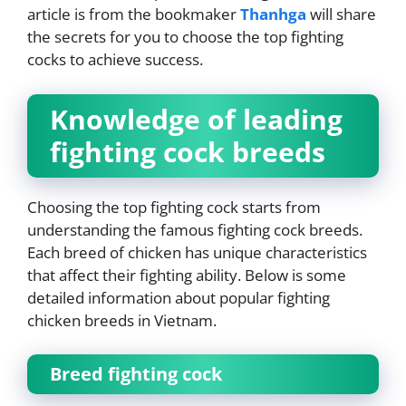
article is from the bookmaker
Thanhga
will share
the secrets for you to choose the top fighting
cocks to achieve success.
Knowledge of leading
fighting cock breeds
Choosing the top fighting cock starts from
understanding the famous fighting cock breeds.
Each breed of chicken has unique characteristics
that affect their fighting ability. Below is some
detailed information about popular fighting
chicken breeds in Vietnam.
Breed fighting cock