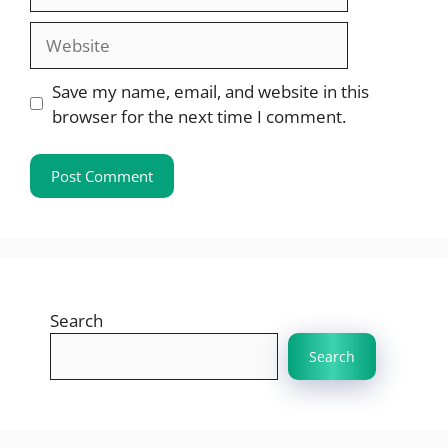
Website
Save my name, email, and website in this
browser for the next time I comment.
Search
Search