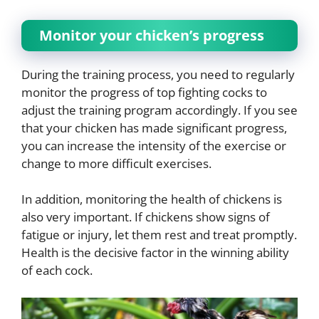
Monitor your chicken’s progress
During the training process, you need to regularly
monitor the progress of top fighting cocks to
adjust the training program accordingly. If you see
that your chicken has made significant progress,
you can increase the intensity of the exercise or
change to more difficult exercises.
In addition, monitoring the health of chickens is
also very important. If chickens show signs of
fatigue or injury, let them rest and treat promptly.
Health is the decisive factor in the winning ability
of each cock.