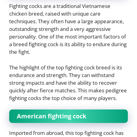
Fighting cocks are a traditional Vietnamese
chicken breed, raised with unique care
techniques. They often have a large appearance,
outstanding strength and a very aggressive
personality. One of the most important factors of
a breed fighting cock is its ability to endure during
the fight.
The highlight of the top fighting cock breed is its
endurance and strength. They can withstand
strong impacts and have the ability to recover
quickly after fierce matches. This makes pedigree
fighting cocks the top choice of many players.
American fighting cock
Imported from abroad, this top fighting cock has