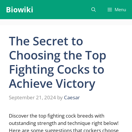
Skip
Biowiki
Menu
to
content
The Secret to
Choosing the Top
Fighting Cocks to
Achieve Victory
September 21, 2024
by
Caesar
Discover the top fighting cock breeds with
outstanding strength and technique right below!
Here are some suggestions that cockers choose