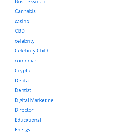
Businessman
Cannabis
casino
CBD
celebrity
Celebrity Child
comedian
Crypto
Dental
Dentist
Digital Marketing
Director
Educational
Energy