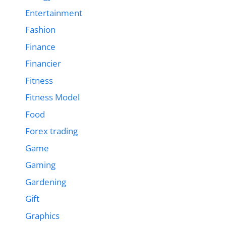
Entertainment
Fashion
Finance
Financier
Fitness
Fitness Model
Food
Forex trading
Game
Gaming
Gardening
Gift
Graphics