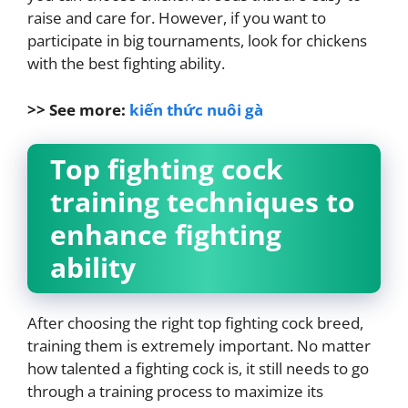
raise and care for. However, if you want to
participate in big tournaments, look for chickens
with the best fighting ability.
>> See more:
kiến thức nuôi gà
Top fighting cock
training techniques to
enhance fighting
ability
After choosing the right top fighting cock breed,
training them is extremely important. No matter
how talented a fighting cock is, it still needs to go
through a training process to maximize its