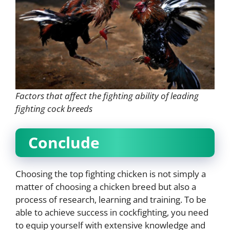
Factors that affect the fighting ability of leading
fighting cock breeds
Conclude
Choosing the top fighting chicken is not simply a
matter of choosing a chicken breed but also a
process of research, learning and training. To be
able to achieve success in cockfighting, you need
to equip yourself with extensive knowledge and