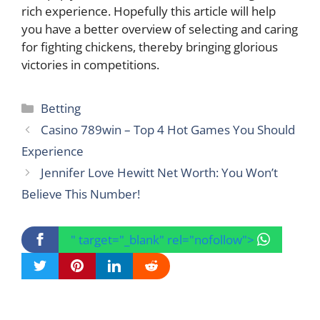
rich experience. Hopefully this article will help
you have a better overview of selecting and caring
for fighting chickens, thereby bringing glorious
victories in competitions.
Categories
Betting
Casino 789win – Top 4 Hot Games You Should
Experience
Jennifer Love Hewitt Net Worth: You Won’t
Believe This Number!
" target="_blank" rel="nofollow">