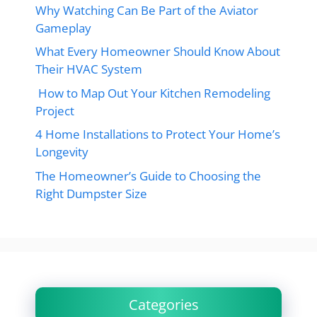
Why Watching Can Be Part of the Aviator
Gameplay
What Every Homeowner Should Know About
Their HVAC System
How to Map Out Your Kitchen Remodeling
Project
4 Home Installations to Protect Your Home’s
Longevity
The Homeowner’s Guide to Choosing the
Right Dumpster Size
Categories