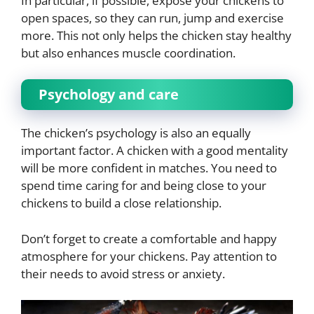
In particular, if possible, expose your chickens to
open spaces, so they can run, jump and exercise
more. This not only helps the chicken stay healthy
but also enhances muscle coordination.
Psychology and care
The chicken’s psychology is also an equally
important factor. A chicken with a good mentality
will be more confident in matches. You need to
spend time caring for and being close to your
chickens to build a close relationship.
Don’t forget to create a comfortable and happy
atmosphere for your chickens. Pay attention to
their needs to avoid stress or anxiety.