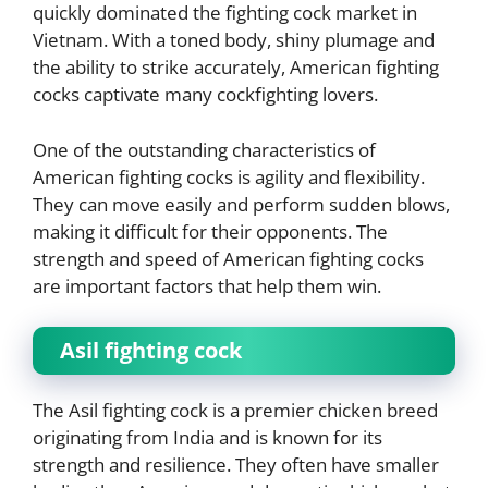
quickly dominated the fighting cock market in
Vietnam. With a toned body, shiny plumage and
the ability to strike accurately, American fighting
cocks captivate many cockfighting lovers.
One of the outstanding characteristics of
American fighting cocks is agility and flexibility.
They can move easily and perform sudden blows,
making it difficult for their opponents. The
strength and speed of American fighting cocks
are important factors that help them win.
Asil fighting cock
The Asil fighting cock is a premier chicken breed
originating from India and is known for its
strength and resilience. They often have smaller