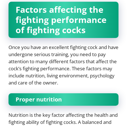
Factors affecting the
fighting performance
of fighting cocks
Once you have an excellent fighting cock and have
undergone serious training, you need to pay
attention to many different factors that affect the
cock’s fighting performance. These factors may
include nutrition, living environment, psychology
and care of the owner.
Proper nutrition
Nutrition is the key factor affecting the health and
fighting ability of fighting cocks. A balanced and