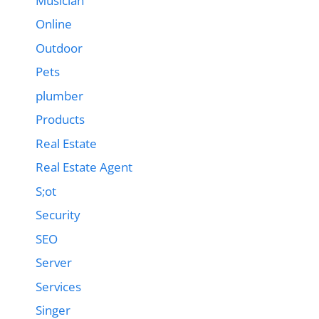
Musician
Online
Outdoor
Pets
plumber
Products
Real Estate
Real Estate Agent
S;ot
Security
SEO
Server
Services
Singer