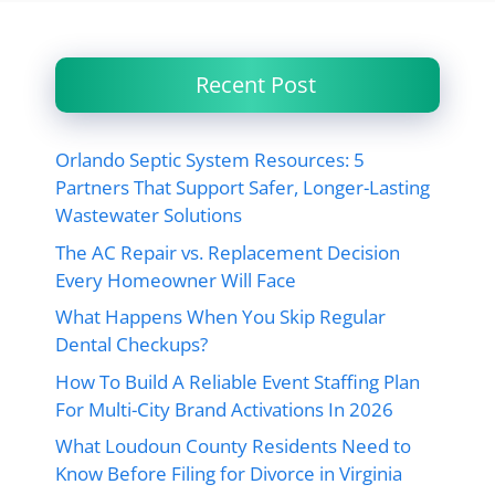
Recent Post
Orlando Septic System Resources: 5
Partners That Support Safer, Longer-Lasting
Wastewater Solutions
The AC Repair vs. Replacement Decision
Every Homeowner Will Face
What Happens When You Skip Regular
Dental Checkups?
How To Build A Reliable Event Staffing Plan
For Multi-City Brand Activations In 2026
What Loudoun County Residents Need to
Know Before Filing for Divorce in Virginia