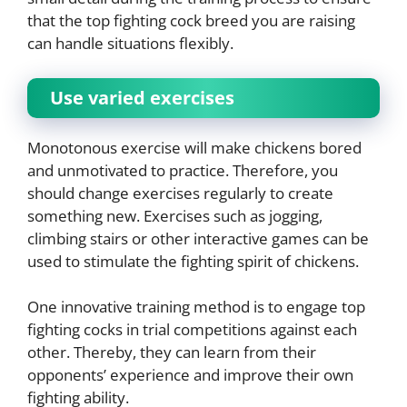
that the top fighting cock breed you are raising
can handle situations flexibly.
Use varied exercises
Monotonous exercise will make chickens bored
and unmotivated to practice. Therefore, you
should change exercises regularly to create
something new. Exercises such as jogging,
climbing stairs or other interactive games can be
used to stimulate the fighting spirit of chickens.
One innovative training method is to engage top
fighting cocks in trial competitions against each
other. Thereby, they can learn from their
opponents’ experience and improve their own
fighting ability.