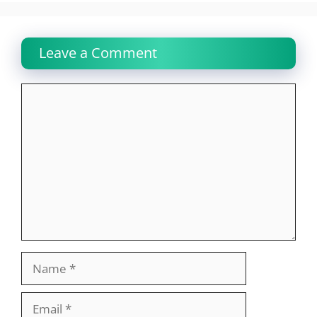
Leave a Comment
Comment
Name
Email