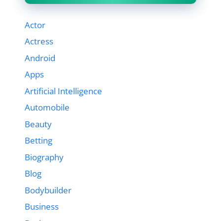
Actor
Actress
Android
Apps
Artificial Intelligence
Automobile
Beauty
Betting
Biography
Blog
Bodybuilder
Business