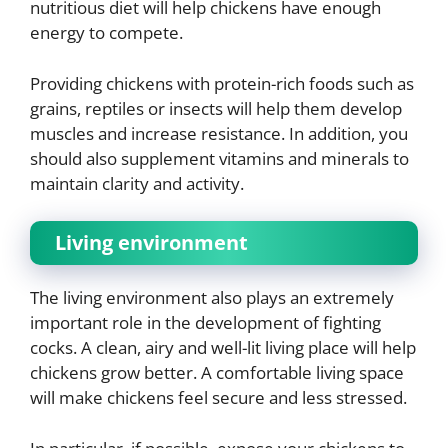
nutritious diet will help chickens have enough
energy to compete.
Providing chickens with protein-rich foods such as
grains, reptiles or insects will help them develop
muscles and increase resistance. In addition, you
should also supplement vitamins and minerals to
maintain clarity and activity.
Living environment
The living environment also plays an extremely
important role in the development of fighting
cocks. A clean, airy and well-lit living place will help
chickens grow better. A comfortable living space
will make chickens feel secure and less stressed.