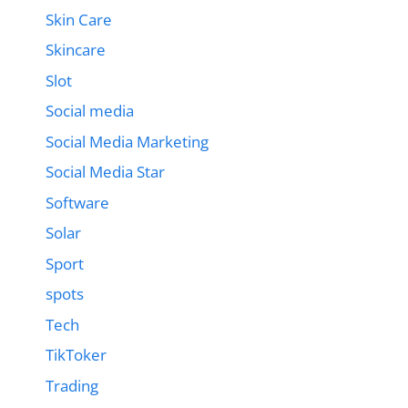
Skin Care
Skincare
Slot
Social media
Social Media Marketing
Social Media Star
Software
Solar
Sport
spots
Tech
TikToker
Trading