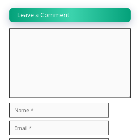
Leave a Comment
Comment
Name
Email