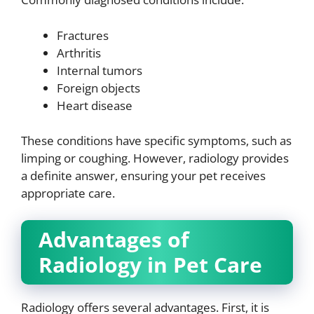
Fractures
Arthritis
Internal tumors
Foreign objects
Heart disease
These conditions have specific symptoms, such as
limping or coughing. However, radiology provides
a definite answer, ensuring your pet receives
appropriate care.
Advantages of
Radiology in Pet Care
Radiology offers several advantages. First, it is