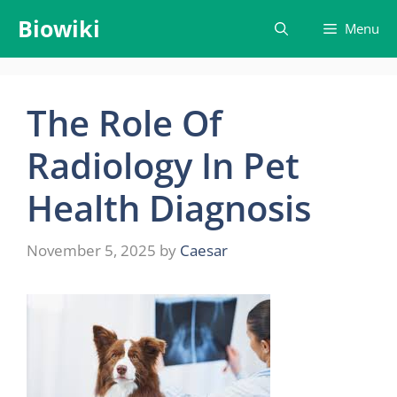
Skip
Biowiki
Menu
to
content
The Role Of
Radiology In Pet
Health Diagnosis
November 5, 2025
by
Caesar