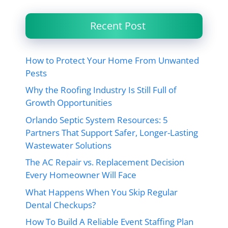
Recent Post
How to Protect Your Home From Unwanted
Pests
Why the Roofing Industry Is Still Full of
Growth Opportunities
Orlando Septic System Resources: 5
Partners That Support Safer, Longer-Lasting
Wastewater Solutions
The AC Repair vs. Replacement Decision
Every Homeowner Will Face
What Happens When You Skip Regular
Dental Checkups?
How To Build A Reliable Event Staffing Plan