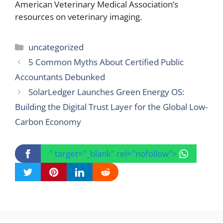
American Veterinary Medical Association’s
resources on veterinary imaging.
Categories
uncategorized
5 Common Myths About Certified Public
Accountants Debunked
SolarLedger Launches Green Energy OS:
Building the Digital Trust Layer for the Global Low-
Carbon Economy
" target="_blank" rel="nofollow">