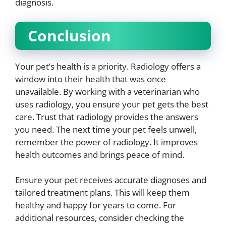
diagnosis.
Conclusion
Your pet’s health is a priority. Radiology offers a
window into their health that was once
unavailable. By working with a veterinarian who
uses radiology, you ensure your pet gets the best
care. Trust that radiology provides the answers
you need. The next time your pet feels unwell,
remember the power of radiology. It improves
health outcomes and brings peace of mind.
Ensure your pet receives accurate diagnoses and
tailored treatment plans. This will keep them
healthy and happy for years to come. For
additional resources, consider checking the