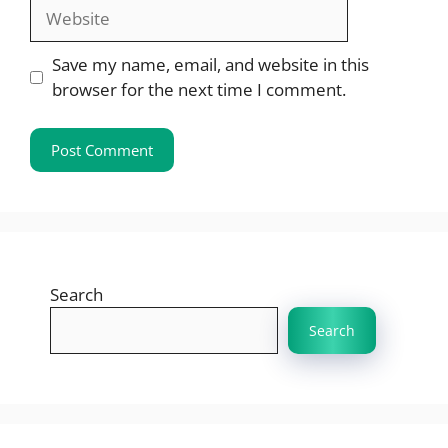
Website
Save my name, email, and website in this
browser for the next time I comment.
Search
Search