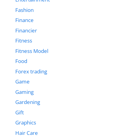
Fashion
Finance
Financier
Fitness
Fitness Model
Food
Forex trading
Game
Gaming
Gardening
Gift
Graphics
Hair Care