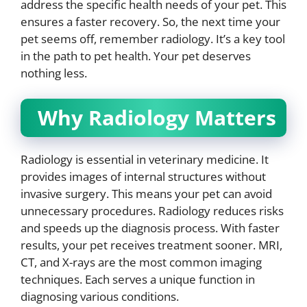
address the specific health needs of your pet. This
ensures a faster recovery. So, the next time your
pet seems off, remember radiology. It’s a key tool
in the path to pet health. Your pet deserves
nothing less.
Why Radiology Matters
Radiology is essential in veterinary medicine. It
provides images of internal structures without
invasive surgery. This means your pet can avoid
unnecessary procedures. Radiology reduces risks
and speeds up the diagnosis process. With faster
results, your pet receives treatment sooner. MRI,
CT, and X-rays are the most common imaging
techniques. Each serves a unique function in
diagnosing various conditions.