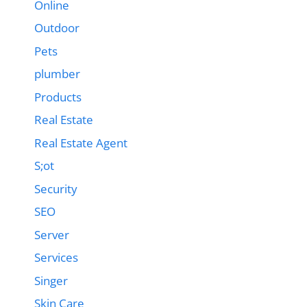
Online
Outdoor
Pets
plumber
Products
Real Estate
Real Estate Agent
S;ot
Security
SEO
Server
Services
Singer
Skin Care