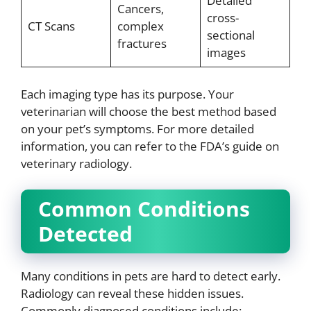
Detailed
Cancers,
cross-
CT Scans
complex
sectional
fractures
images
Each imaging type has its purpose. Your
veterinarian will choose the best method based
on your pet’s symptoms. For more detailed
information, you can refer to the FDA’s guide on
veterinary radiology.
Common Conditions
Detected
Many conditions in pets are hard to detect early.
Radiology can reveal these hidden issues.
Commonly diagnosed conditions include: