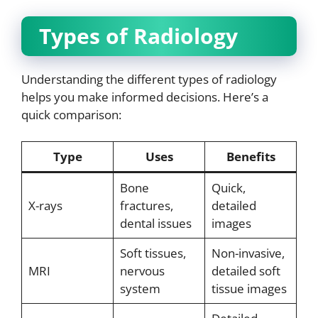
Types of Radiology
Understanding the different types of radiology
helps you make informed decisions. Here’s a
quick comparison:
Type
Uses
Benefits
Bone
Quick,
X-rays
fractures,
detailed
dental issues
images
Soft tissues,
Non-invasive,
MRI
nervous
detailed soft
system
tissue images