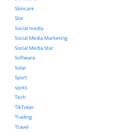
Skincare
Slot
Social media
Social Media Marketing
Social Media Star
Software
Solar
Sport
spots
Tech
TikToker
Trading
Travel