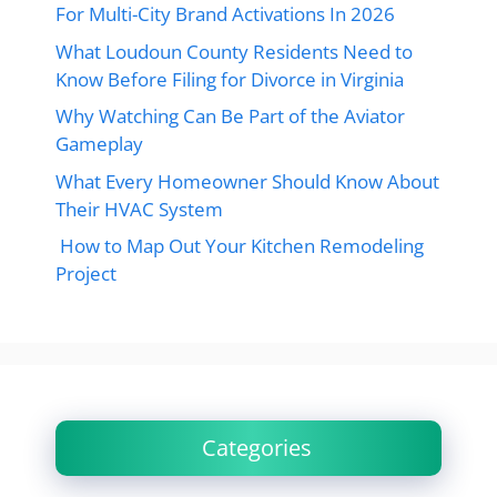
For Multi-City Brand Activations In 2026
What Loudoun County Residents Need to
Know Before Filing for Divorce in Virginia
Why Watching Can Be Part of the Aviator
Gameplay
What Every Homeowner Should Know About
Their HVAC System
How to Map Out Your Kitchen Remodeling
Project
Categories