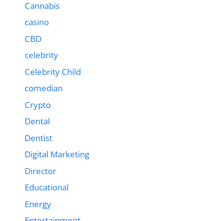
Cannabis
casino
CBD
celebrity
Celebrity Child
comedian
Crypto
Dental
Dentist
Digital Marketing
Director
Educational
Energy
Entertainment