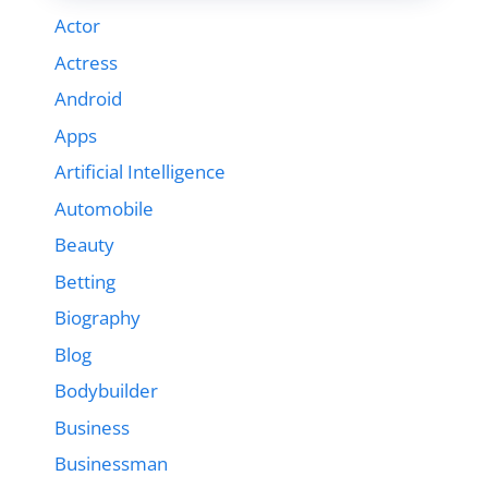
Actor
Actress
Android
Apps
Artificial Intelligence
Automobile
Beauty
Betting
Biography
Blog
Bodybuilder
Business
Businessman