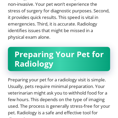
non-invasive. Your pet won’t experience the
stress of surgery for diagnostic purposes. Second,
it provides quick results. This speed is vital in
emergencies. Third, it is accurate. Radiology
identifies issues that might be missed in a
physical exam alone.
Preparing Your Pet for
Radiology
Preparing your pet for a radiology visit is simple.
Usually, pets require minimal preparation. Your
veterinarian might ask you to withhold food for a
few hours. This depends on the type of imaging
used. The process is generally stress-free for your
pet. Radiology is a safe and effective tool for