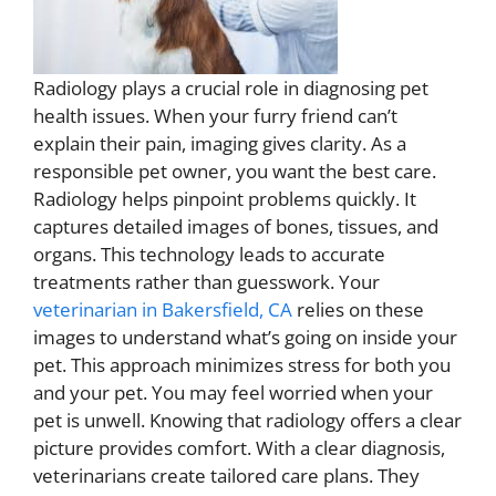
Radiology plays a crucial role in diagnosing pet
health issues. When your furry friend can’t
explain their pain, imaging gives clarity. As a
responsible pet owner, you want the best care.
Radiology helps pinpoint problems quickly. It
captures detailed images of bones, tissues, and
organs. This technology leads to accurate
treatments rather than guesswork. Your
veterinarian in Bakersfield, CA
relies on these
images to understand what’s going on inside your
pet. This approach minimizes stress for both you
and your pet. You may feel worried when your
pet is unwell. Knowing that radiology offers a clear
picture provides comfort. With a clear diagnosis,
veterinarians create tailored care plans. They