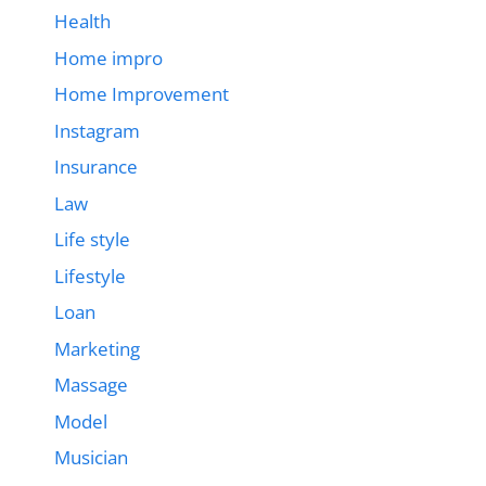
Health
Home impro
Home Improvement
Instagram
Insurance
Law
Life style
Lifestyle
Loan
Marketing
Massage
Model
Musician