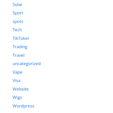
Solar
Sport
spots
Tech
TikToker
Trading
Travel
uncategorized
Vape
Visa
Website
Wigs
Wordpress