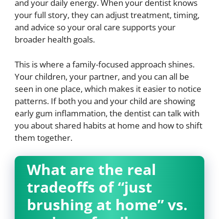
and your daily energy. When your dentist knows
your full story, they can adjust treatment, timing,
and advice so your oral care supports your
broader health goals.
This is where a family-focused approach shines.
Your children, your partner, and you can all be
seen in one place, which makes it easier to notice
patterns. If both you and your child are showing
early gum inflammation, the dentist can talk with
you about shared habits at home and how to shift
them together.
What are the real
tradeoffs of “just
brushing at home” vs.