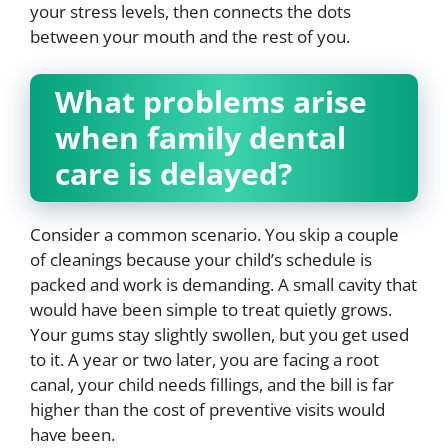
your stress levels, then connects the dots
between your mouth and the rest of you.
What problems arise
when family dental
care is delayed?
Consider a common scenario. You skip a couple
of cleanings because your child’s schedule is
packed and work is demanding. A small cavity that
would have been simple to treat quietly grows.
Your gums stay slightly swollen, but you get used
to it. A year or two later, you are facing a root
canal, your child needs fillings, and the bill is far
higher than the cost of preventive visits would
have been.