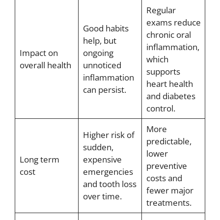
Regular
exams reduce
Good habits
chronic oral
help, but
inflammation,
Impact on
ongoing
which
overall health
unnoticed
supports
inflammation
heart health
can persist.
and diabetes
control.
More
Higher risk of
predictable,
sudden,
lower
Long term
expensive
preventive
cost
emergencies
costs and
and tooth loss
fewer major
over time.
treatments.