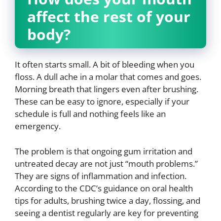
affect the rest of your
body?
It often starts small. A bit of bleeding when you
floss. A dull ache in a molar that comes and goes.
Morning breath that lingers even after brushing.
These can be easy to ignore, especially if your
schedule is full and nothing feels like an
emergency.
The problem is that ongoing gum irritation and
untreated decay are not just “mouth problems.”
They are signs of inflammation and infection.
According to the CDC’s guidance on oral health
tips for adults, brushing twice a day, flossing, and
seeing a dentist regularly are key for preventing