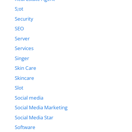
S;ot
Security
SEO
Server
Services
Singer
Skin Care
Skincare
Slot
Social media
Social Media Marketing
Social Media Star
Software