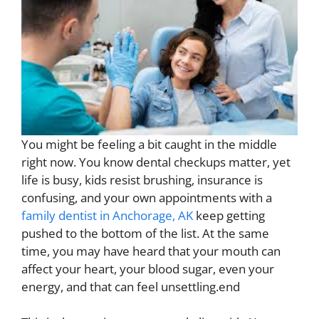
You might be feeling a bit caught in the middle
right now. You know dental checkups matter, yet
life is busy, kids resist brushing, insurance is
confusing, and your own appointments with a
family dentist in Anchorage, AK
keep getting
pushed to the bottom of the list. At the same
time, you may have heard that your mouth can
affect your heart, your blood sugar, even your
energy, and that can feel unsettling.end