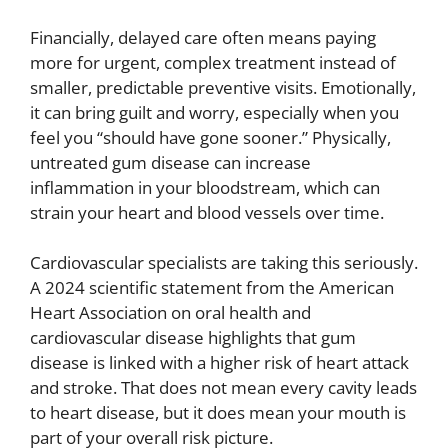
Financially, delayed care often means paying
more for urgent, complex treatment instead of
smaller, predictable preventive visits. Emotionally,
it can bring guilt and worry, especially when you
feel you “should have gone sooner.” Physically,
untreated gum disease can increase
inflammation in your bloodstream, which can
strain your heart and blood vessels over time.
Cardiovascular specialists are taking this seriously.
A 2024 scientific statement from the American
Heart Association on oral health and
cardiovascular disease highlights that gum
disease is linked with a higher risk of heart attack
and stroke. That does not mean every cavity leads
to heart disease, but it does mean your mouth is
part of your overall risk picture.