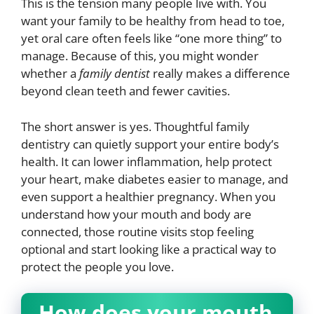
This is the tension many people live with. You
want your family to be healthy from head to toe,
yet oral care often feels like “one more thing” to
manage. Because of this, you might wonder
whether a
family dentist
really makes a difference
beyond clean teeth and fewer cavities.
The short answer is yes. Thoughtful family
dentistry can quietly support your entire body’s
health. It can lower inflammation, help protect
your heart, make diabetes easier to manage, and
even support a healthier pregnancy. When you
understand how your mouth and body are
connected, those routine visits stop feeling
optional and start looking like a practical way to
protect the people you love.
How does your mouth