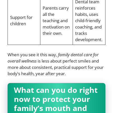
Dental team
Parents carry
reinforces
all the
habits, uses
Support for
teaching and
child-friendly
children
motivation on
coaching, and
their own.
tracks
development.
When you see it this way,
family dental care for
overall wellness
is less about perfect smiles and
more about consistent, practical support for your
body’s health, year after year.
What can you do right
now to protect your
family’s mouth and