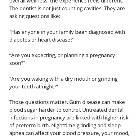
overall wellness, the experience feels different.
The dentist is not just counting cavities. They are
asking questions like:
“Has anyone in your family been diagnosed with
diabetes or heart disease?”
“Are you expecting, or planning a pregnancy
soon?”
“Are you waking with a dry mouth or grinding
your teeth at night?”
Those questions matter. Gum disease can make
blood sugar harder to control. Untreated dental
infections in pregnancy are linked with higher risk
of preterm birth. Nighttime grinding and sleep
apnea can affect your blood pressure, your mood,