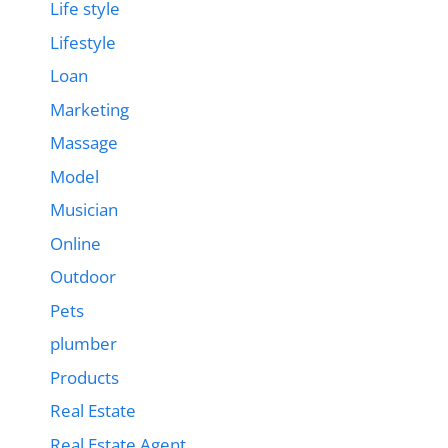
Life style
Lifestyle
Loan
Marketing
Massage
Model
Musician
Online
Outdoor
Pets
plumber
Products
Real Estate
Real Estate Agent