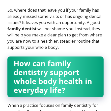
So, where does that leave you if your family has
already missed some visits or has ongoing dental
issues? It leaves you with an opportunity. A good
family dentist
will not shame you. Instead, they
will help you make a clear plan to get from where
you are now to a healthier, steadier routine that
supports your whole body.
How can family
dentistry support
whole body health in
everyday life?
When a practice focuses on family dentistry for