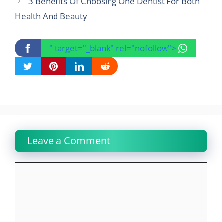
3 Benefits Of Choosing One Dentist For Both
Health And Beauty
" target="_blank" rel="nofollow">
Leave a Comment
Comment