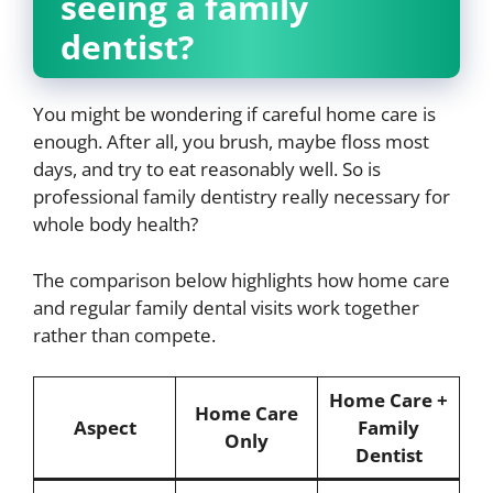
seeing a family
dentist?
You might be wondering if careful home care is
enough. After all, you brush, maybe floss most
days, and try to eat reasonably well. So is
professional family dentistry really necessary for
whole body health?
The comparison below highlights how home care
and regular family dental visits work together
rather than compete.
Home Care +
Home Care
Aspect
Family
Only
Dentist