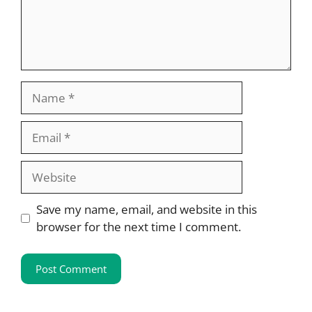
Name
Email
Website
Save my name, email, and website in this
browser for the next time I comment.