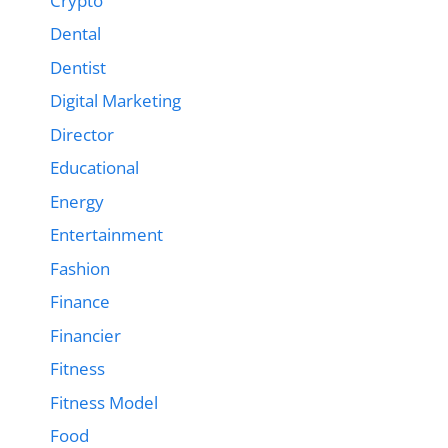
Crypto
Dental
Dentist
Digital Marketing
Director
Educational
Energy
Entertainment
Fashion
Finance
Financier
Fitness
Fitness Model
Food