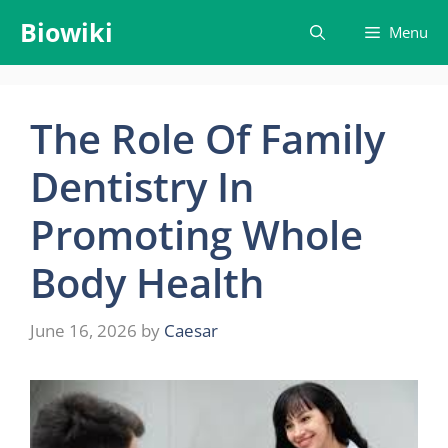
Skip
Biowiki
Menu
to
content
The Role Of Family
Dentistry In
Promoting Whole
Body Health
June 16, 2026
by
Caesar