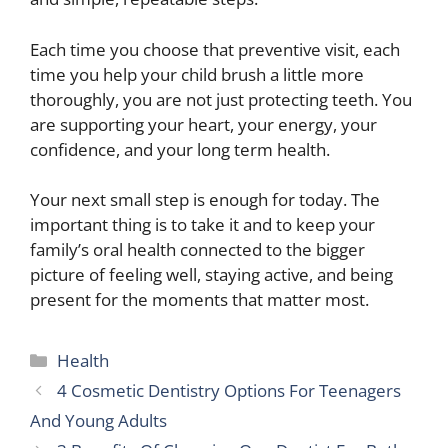
Each time you choose that preventive visit, each
time you help your child brush a little more
thoroughly, you are not just protecting teeth. You
are supporting your heart, your energy, your
confidence, and your long term health.
Your next small step is enough for today. The
important thing is to take it and to keep your
family’s oral health connected to the bigger
picture of feeling well, staying active, and being
present for the moments that matter most.
Categories
Health
4 Cosmetic Dentistry Options For Teenagers
And Young Adults