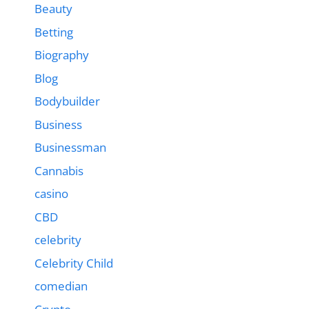
Beauty
Betting
Biography
Blog
Bodybuilder
Business
Businessman
Cannabis
casino
CBD
celebrity
Celebrity Child
comedian