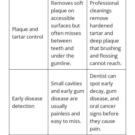
Removes soft
Professional
plaque on
cleanings
accessible
remove
surfaces but
hardened
Plaque and
often misses
tartar and
tartar control
between
deep plaque
teeth and
that brushing
under the
and flossing
gumline.
cannot reach.
Dentist can
Small cavities
spot early
and early gum
decay, gum
Early disease
disease are
disease, and
detection
usually
oral cancer
painless and
signs before
easy to miss.
they cause
pain.