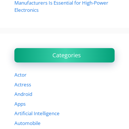
Manufacturers Is Essential for High-Power
Electronics
Categories
Actor
Actress
Android
Apps
Artificial Intelligence
Automobile