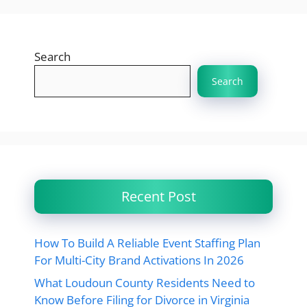
Search
Search
Recent Post
How To Build A Reliable Event Staffing Plan
For Multi-City Brand Activations In 2026
What Loudoun County Residents Need to
Know Before Filing for Divorce in Virginia