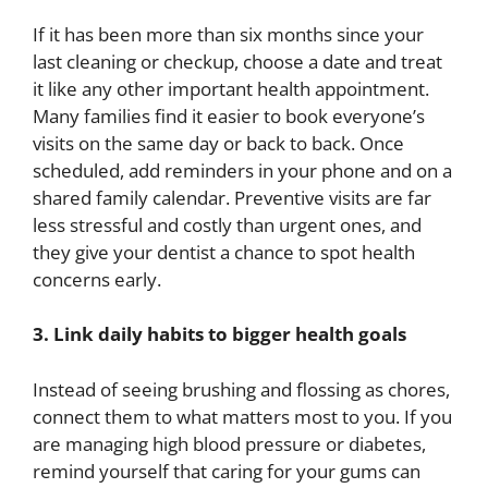
If it has been more than six months since your
last cleaning or checkup, choose a date and treat
it like any other important health appointment.
Many families find it easier to book everyone’s
visits on the same day or back to back. Once
scheduled, add reminders in your phone and on a
shared family calendar. Preventive visits are far
less stressful and costly than urgent ones, and
they give your dentist a chance to spot health
concerns early.
3. Link daily habits to bigger health goals
Instead of seeing brushing and flossing as chores,
connect them to what matters most to you. If you
are managing high blood pressure or diabetes,
remind yourself that caring for your gums can