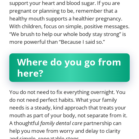
support your heart and blood sugar. If you are
pregnant or planning to be, remember that a
healthy mouth supports a healthier pregnancy.
With children, focus on simple, positive messages.
“We brush to help our whole body stay strong” is
more powerful than “Because I said so.”
Where do you go from
here?
You do not need to fix everything overnight. You
do not need perfect habits. What your family
needs is a steady, kind approach that treats your
mouth as part of your body, not separate from it.
A thoughtful
family dental care
partnership can
help you move from worry and delay to clarity
and simple, repeatable steps.