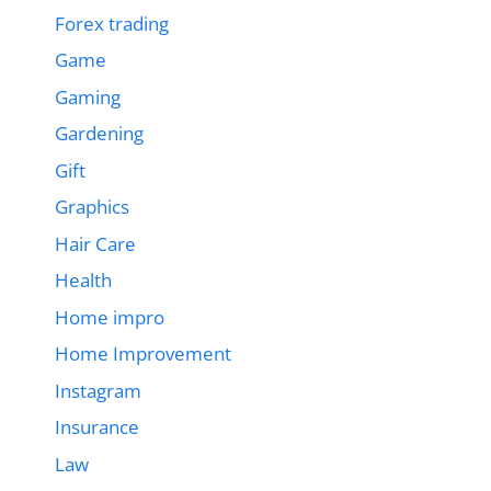
Forex trading
Game
Gaming
Gardening
Gift
Graphics
Hair Care
Health
Home impro
Home Improvement
Instagram
Insurance
Law