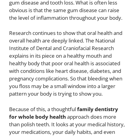
gum disease and tooth loss. What is often less
obvious is that the same gum disease can raise
the level of inflammation throughout your body.
Research continues to show that oral health and
overall health are deeply linked. The National
Institute of Dental and Craniofacial Research
explains in its piece on a healthy mouth and
healthy body that poor oral health is associated
with conditions like heart disease, diabetes, and
pregnancy complications. So that bleeding when
you floss may be a small window into a larger
pattern your body is trying to show you.
Because of this, a thoughtful
family dentistry
for whole body health
approach does more
than polish teeth. It looks at your medical history,
your medications, your daily habits, and even