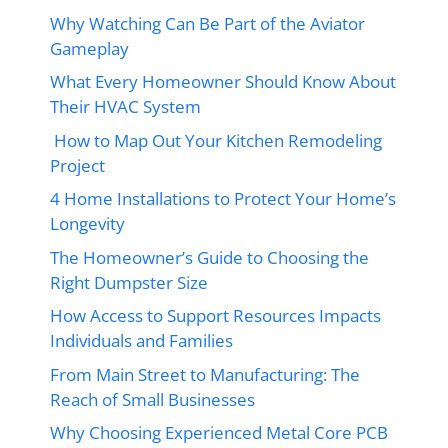
Why Watching Can Be Part of the Aviator
Gameplay
What Every Homeowner Should Know About
Their HVAC System
How to Map Out Your Kitchen Remodeling
Project
4 Home Installations to Protect Your Home’s
Longevity
The Homeowner’s Guide to Choosing the
Right Dumpster Size
How Access to Support Resources Impacts
Individuals and Families
From Main Street to Manufacturing: The
Reach of Small Businesses
Why Choosing Experienced Metal Core PCB