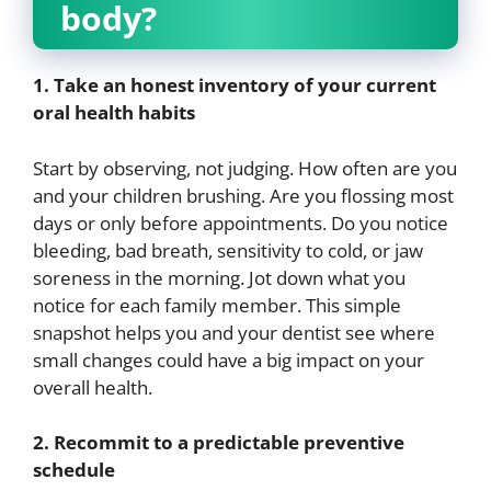
body?
1. Take an honest inventory of your current
oral health habits
Start by observing, not judging. How often are you
and your children brushing. Are you flossing most
days or only before appointments. Do you notice
bleeding, bad breath, sensitivity to cold, or jaw
soreness in the morning. Jot down what you
notice for each family member. This simple
snapshot helps you and your dentist see where
small changes could have a big impact on your
overall health.
2. Recommit to a predictable preventive
schedule