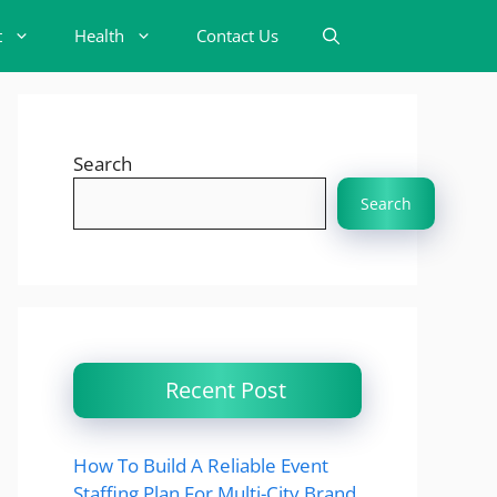
t
Health
Contact Us
Search
Search
Recent Post
How To Build A Reliable Event
Staffing Plan For Multi-City Brand