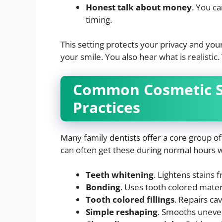
Honest talk about money
. You c
timing.
This setting protects your privacy and yo
your smile. You also hear what is realisti
Common Cosmetic Se
Practices
Many family dentists offer a core group of 
can often get these during normal hours wit
Teeth whitening
. Lightens stains 
Bonding
. Uses tooth colored materi
Tooth colored fillings
. Repairs ca
Simple reshaping
. Smooths uneven