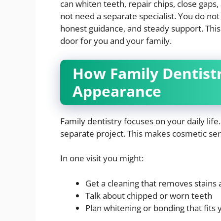
can whiten teeth, repair chips, close gaps,
not need a separate specialist. You do not 
honest guidance, and steady support. This
door for you and your family.
How Family Dentist
Appearance
Family dentistry focuses on your daily life
separate project. This makes cosmetic serv
In one visit you might:
Get a cleaning that removes stains 
Talk about chipped or worn teeth
Plan whitening or bonding that fits