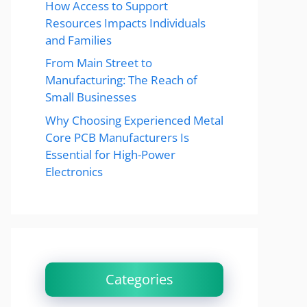
How Access to Support
Resources Impacts Individuals
and Families
From Main Street to
Manufacturing: The Reach of
Small Businesses
Why Choosing Experienced Metal
Core PCB Manufacturers Is
Essential for High-Power
Electronics
Categories