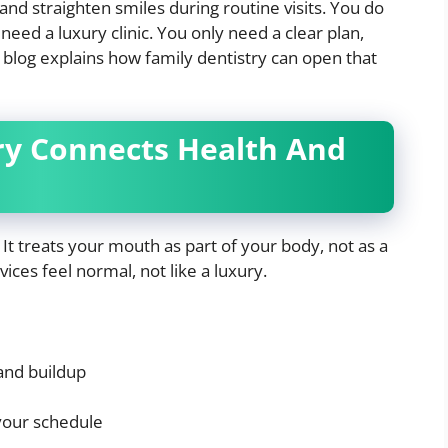
 and straighten smiles during routine visits. You do
need a luxury clinic. You only need a clear plan,
 blog explains how family dentistry can open that
ry Connects Health And
. It treats your mouth as part of your body, not as a
ices feel normal, not like a luxury.
and buildup
 your schedule