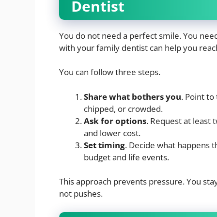
Dentist
You do not need a perfect smile. You need 
with your family dentist can help you reach
You can follow three steps.
Share what bothers you
. Point to
chipped, or crowded.
Ask for options
. Request at least
and lower cost.
Set timing
. Decide what happens thi
budget and life events.
This approach prevents pressure. You stay 
not pushes.