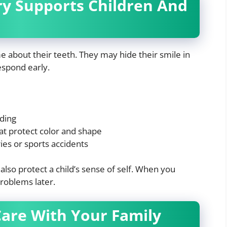
ry Supports Children And
e about their teeth. They may hide their smile in
espond early.
ding
at protect color and shape
ies or sports accidents
lso protect a child’s sense of self. When you
problems later.
Care With Your Family