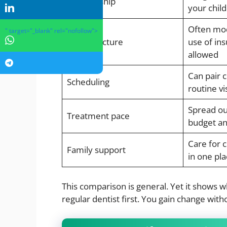
Relationship
your chil
Often mod
" target="_blank" rel="nofollow">
Cost structure
use of in
allowed
Can pair 
Scheduling
routine vi
Spread ou
Treatment pace
budget an
Care for c
Family support
in one pla
This comparison is general. Yet it shows 
regular dentist first. You gain change with