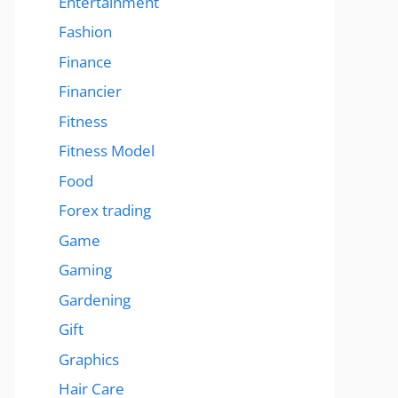
Entertainment
Fashion
Finance
Financier
Fitness
Fitness Model
Food
Forex trading
Game
Gaming
Gardening
Gift
Graphics
Hair Care