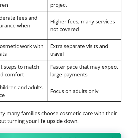
dren
project
erate fees and
Higher fees, many services
surance when
not covered
cosmetic work with
Extra separate visits and
sits
travel
t steps to match
Faster pace that may expect
d comfort
large payments
hildren and adults
Focus on adults only
ce
why many families choose cosmetic care with their
out turning your life upside down.