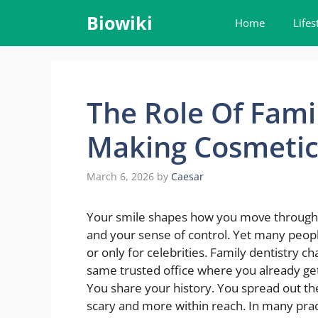
Skip
Biowiki
Home
Lifes
to
content
The Role Of Famil
Making Cosmetic 
March 6, 2026
by
Caesar
Your smile shapes how you move through ea
and your sense of control. Yet many peopl
or only for celebrities. Family dentistry ch
same trusted office where you already ge
You share your history. You spread out the
scary and more within reach. In many prac