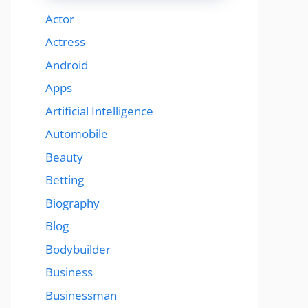
Actor
Actress
Android
Apps
Artificial Intelligence
Automobile
Beauty
Betting
Biography
Blog
Bodybuilder
Business
Businessman