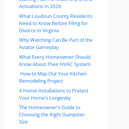
Activations In 2026
What Loudoun County Residents
Need to Know Before Filing for
Divorce in Virginia
Why Watching Can Be Part of the
Aviator Gameplay
What Every Homeowner Should
Know About Their HVAC System
How to Map Out Your Kitchen
Remodeling Project
4 Home Installations to Protect
Your Home’s Longevity
The Homeowner’s Guide to
Choosing the Right Dumpster
Size