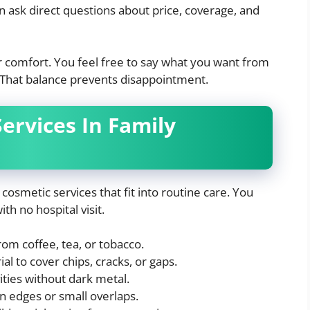
an ask direct questions about price, coverage, and
ur comfort. You feel free to say what you want from
c. That balance prevents disappointment.
rvices In Family
cosmetic services that fit into routine care. You
h no hospital visit.
from coffee, tea, or tobacco.
al to cover chips, cracks, or gaps.
vities without dark metal.
 edges or small overlaps.