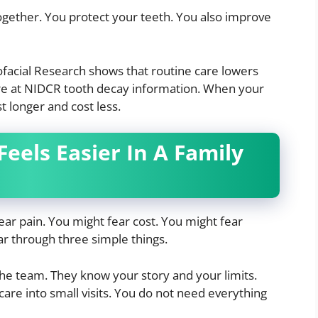
ogether. You protect your teeth. You also improve
ofacial Research shows that routine care lowers
e at NIDCR tooth decay information. When your
 longer and cost less.
eels Easier In A Family
ear pain. You might fear cost. You might fear
ar through three simple things.
he team. They know your story and your limits.
care into small visits. You do not need everything