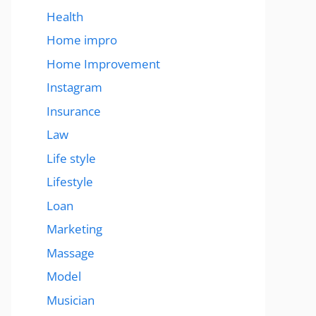
Health
Home impro
Home Improvement
Instagram
Insurance
Law
Life style
Lifestyle
Loan
Marketing
Massage
Model
Musician