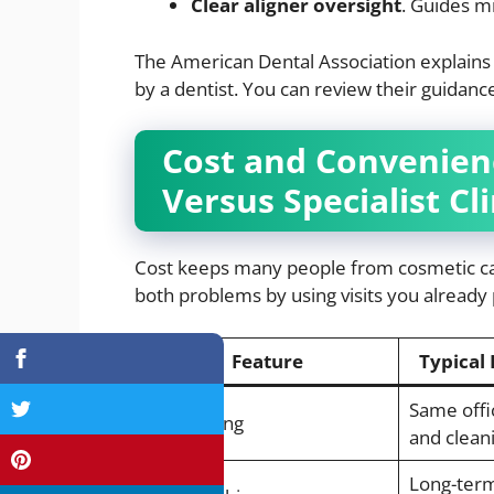
Clear aligner oversight
. Guides m
The American Dental Association explains
by a dentist. You can review their guidan
Cost and Convenienc
Versus Specialist Cli
Cost keeps many people from cosmetic car
both problems by using visits you already
Feature
Typical 
Same offi
Visit setting
and clean
Long-term