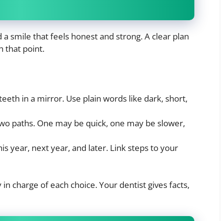
a smile that feels honest and strong. A clear plan
 that point.
 teeth in a mirror. Use plain words like dark, short,
 two paths. One may be quick, one may be slower,
s year, next year, and later. Link steps to your
in charge of each choice. Your dentist gives facts,