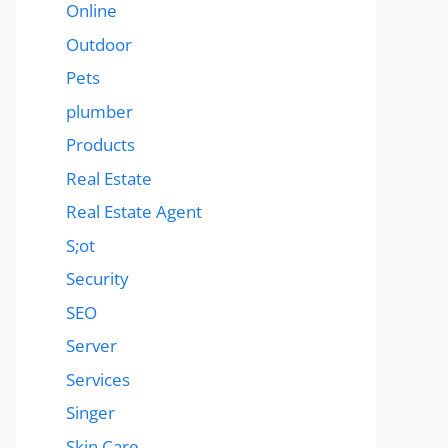
Online
Outdoor
Pets
plumber
Products
Real Estate
Real Estate Agent
S;ot
Security
SEO
Server
Services
Singer
Skin Care