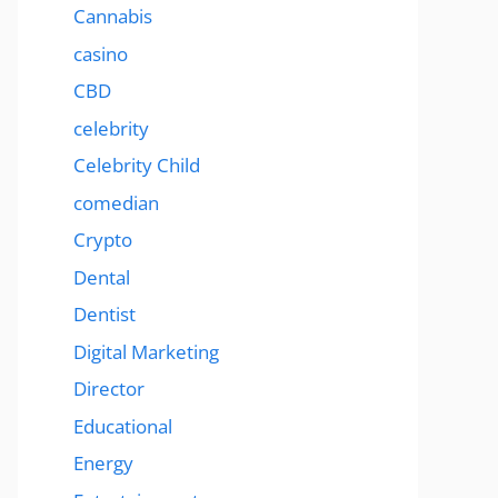
Cannabis
casino
CBD
celebrity
Celebrity Child
comedian
Crypto
Dental
Dentist
Digital Marketing
Director
Educational
Energy