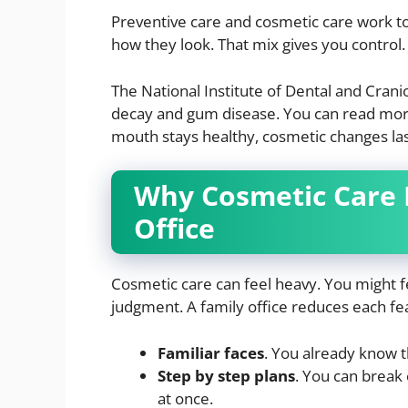
Preventive care and cosmetic care work t
how they look. That mix gives you control.
The National Institute of Dental and Crani
decay and gum disease. You can read mor
mouth stays healthy, cosmetic changes last
Why Cosmetic Care F
Office
Cosmetic care can feel heavy. You might f
judgment. A family office reduces each fe
Familiar faces
. You already know t
Step by step plans
. You can break 
at once.