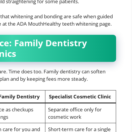
ild straightening for some patients.
 that whitening and bonding are safe when guided
ce at the ADA MouthHealthy teeth whitening page.
e: Family Dentistry
nics
e. Time does too. Family dentistry can soften
 plan and by keeping fees more steady.
Family Dentistry
Specialist Cosmetic Clinic
ce as checkups
Separate office only for
ings
cosmetic work
 care for you and
Short-term care for a single