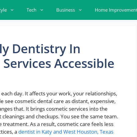
tyle
Tech
Business
Home Improvemen
y Dentistry In
Services Accessible
ch day. It affects your work, your relationships,
e see cosmetic dental care as distant, expensive,
anges that. It brings cosmetic services into the
t cleanings and checkups. You see the same team.
 treatment. As a result, cosmetic care feels less
tices, a
dentist in Katy and West Houston, Texas