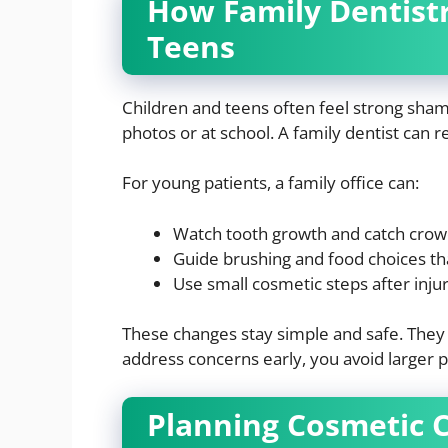
How Family Dentist
Teens
Children and teens often feel strong sham
photos or at school. A family dentist can r
For young patients, a family office can:
Watch tooth growth and catch crow
Guide brushing and food choices th
Use small cosmetic steps after injur
These changes stay simple and safe. They a
address concerns early, you avoid larger 
Planning Cosmetic 