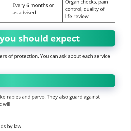
Organ checks, pain
Every 6 months or
control, quality of
as advised
life review
 you should expect
yers of protection. You can ask about each service
ike rabies and parvo. They also guard against
 will
eds by law