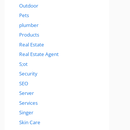
Outdoor
Pets
plumber
Products
Real Estate
Real Estate Agent
S;ot
Security
SEO
Server
Services
Singer
Skin Care