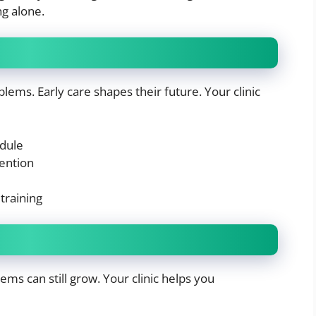
g alone.
ems. Early care shapes their future. Your clinic
edule
vention
training
ems can still grow. Your clinic helps you