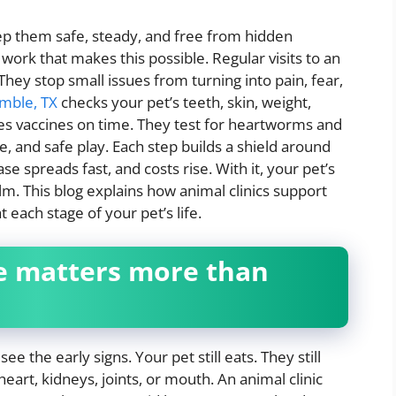
p them safe, steady, and free from hidden
work that makes this possible. Regular visits to an
They stop small issues from turning into pain, fear,
umble, TX
checks your pet’s teeth, skin, weight,
s vaccines on time. They test for heartworms and
e, and safe play. Each step builds a shield around
ase spreads fast, and costs rise. With it, your pet’s
lm. This blog explains how animal clinics support
 each stage of your pet’s life.
e matters more than
ee the early signs. Your pet still eats. They still
eart, kidneys, joints, or mouth. An animal clinic