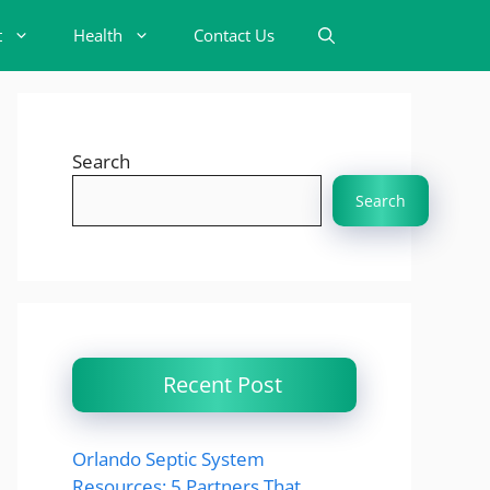
t
Health
Contact Us
Search
Search
Recent Post
Orlando Septic System
Resources: 5 Partners That