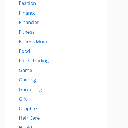
Fashion
Finance
Financier
Fitness
Fitness Model
Food
Forex trading
Game
Gaming
Gardening
Gift
Graphics
Hair Care
Health