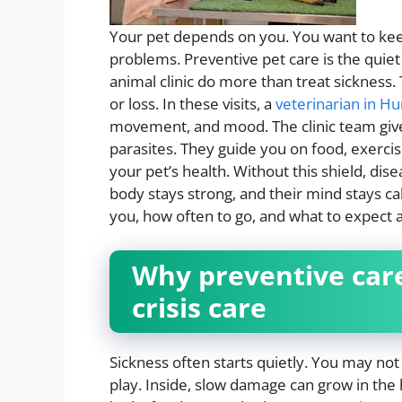
Your pet depends on you. You want to kee
problems. Preventive pet care is the quiet 
animal clinic do more than treat sickness. 
or loss. In these visits, a
veterinarian in H
movement, and mood. The clinic team give
parasites. They guide you on food, exercis
your pet’s health. Without this shield, dise
body stays strong, and their mind stays ca
you, how often to go, and what to expect at
Why preventive car
crisis care
Sickness often starts quietly. You may not s
play. Inside, slow damage can grow in the h