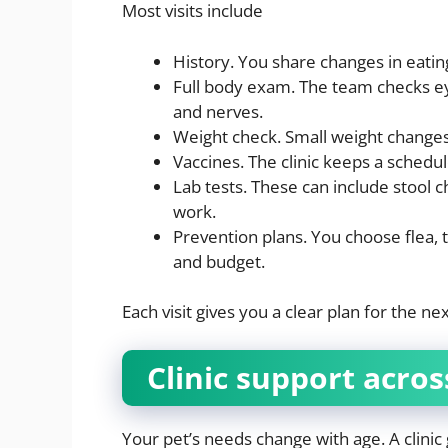
Most visits include
History. You share changes in eating
Full body exam. The team checks eyes
and nerves.
Weight check. Small weight changes 
Vaccines. The clinic keeps a schedule
Lab tests. These can include stool
work.
Prevention plans. You choose flea, 
and budget.
Each visit gives you a clear plan for the n
Clinic support across
Your pet’s needs change with age. A clinic