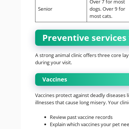
Over 7 for most
Senior
dogs. Over 9 for
most cats.
Preventive services
A strong animal clinic offers three core la
during your visit.
Vaccines
Vaccines protect against deadly diseases l
illnesses that cause long misery. Your clinic
Review past vaccine records
Explain which vaccines your pet ne