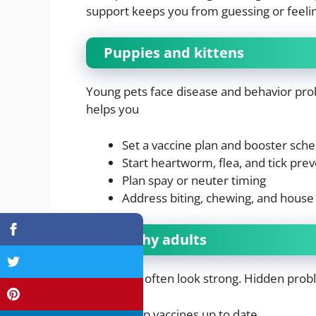
support keeps you from guessing or feelin
Puppies and kittens
Young pets face disease and behavior probl
helps you
Set a vaccine plan and booster sch
Start heartworm, flea, and tick pre
Plan spay or neuter timing
Address biting, chewing, and house 
Healthy adults
Adult pets often look strong. Hidden probl
Keep vaccines up to date