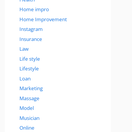
Home impro
Home Improvement
Instagram
Insurance
Law
Life style
Lifestyle
Loan
Marketing
Massage
Model
Musician
Online