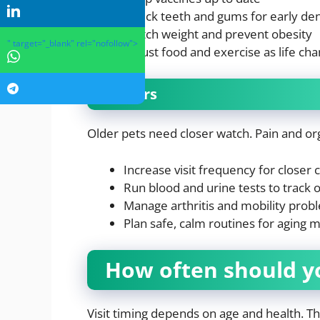
Check teeth and gums for early den
Watch weight and prevent obesity
" target="_blank" rel="nofollow">
Adjust food and exercise as life ch
Seniors
Older pets need closer watch. Pain and o
Increase visit frequency for closer 
Run blood and urine tests to track 
Manage arthritis and mobility prob
Plan safe, calm routines for aging 
How often should you
Visit timing depends on age and health. T