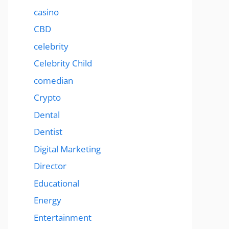
casino
CBD
celebrity
Celebrity Child
comedian
Crypto
Dental
Dentist
Digital Marketing
Director
Educational
Energy
Entertainment