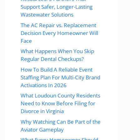
Support Safer, Longer-Lasting
Wastewater Solutions
The AC Repair vs. Replacement
Decision Every Homeowner Will
Face
What Happens When You Skip
Regular Dental Checkups?
How To Build A Reliable Event
Staffing Plan For Multi-City Brand
Activations In 2026
What Loudoun County Residents
Need to Know Before Filing for
Divorce in Virginia
Why Watching Can Be Part of the
Aviator Gameplay
What Every Homeowner Should