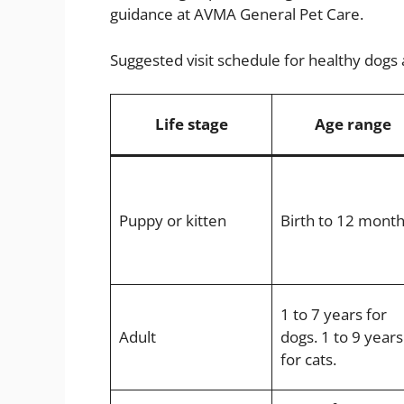
guidance at AVMA General Pet Care.
Suggested visit schedule for healthy dogs 
Life stage
Age range
Puppy or kitten
Birth to 12 mont
1 to 7 years for
Adult
dogs. 1 to 9 years
for cats.