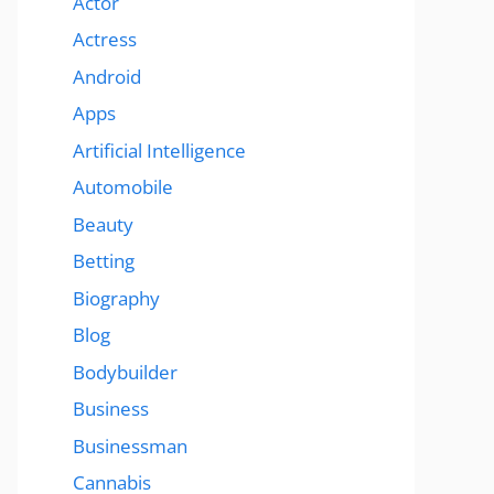
Actor
Actress
Android
Apps
Artificial Intelligence
Automobile
Beauty
Betting
Biography
Blog
Bodybuilder
Business
Businessman
Cannabis