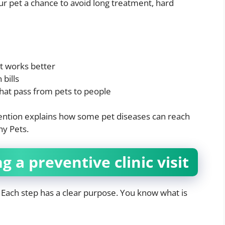
ur pet a chance to avoid long treatment, hard
t works better
bills
that pass from pets to people
ention explains how some pet diseases can reach
y Pets.
a preventive clinic visit
n. Each step has a clear purpose. You know what is