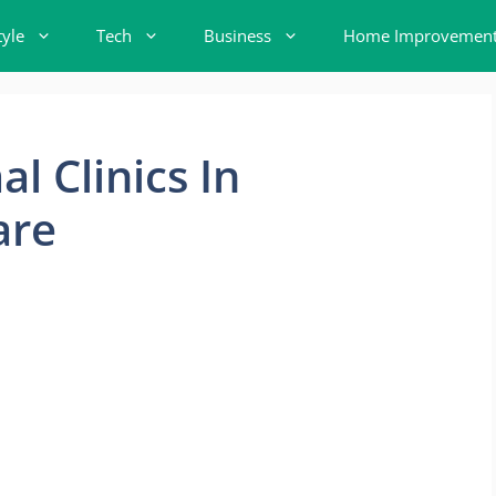
tyle
Tech
Business
Home Improvemen
l Clinics In
are