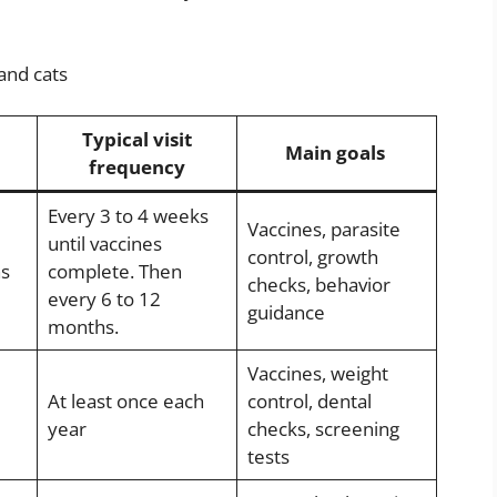
and cats
Typical visit
Main goals
frequency
Every 3 to 4 weeks
Vaccines, parasite
until vaccines
control, growth
hs
complete. Then
checks, behavior
every 6 to 12
guidance
months.
Vaccines, weight
At least once each
control, dental
year
checks, screening
tests