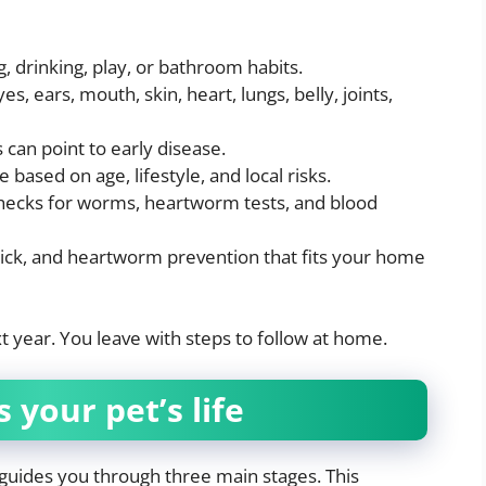
, drinking, play, or bathroom habits.
, ears, mouth, skin, heart, lungs, belly, joints,
can point to early disease.
 based on age, lifestyle, and local risks.
 checks for worms, heartworm tests, and blood
tick, and heartworm prevention that fits your home
ext year. You leave with steps to follow at home.
 your pet’s life
 guides you through three main stages. This