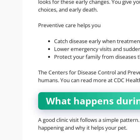
looks for these early changes. You give yo
choices, and early death.
Preventive care helps you
Catch disease early when treatmen
Lower emergency visits and sudden 
Protect your family from diseases 
The Centers for Disease Control and Prev
humans. You can read more at CDC Health
What happens during 
A good clinic visit follows a simple patter
happening and why it helps your pet.