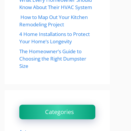
Know About Their HVAC System
How to Map Out Your Kitchen
Remodeling Project
4 Home Installations to Protect
Your Home’s Longevity
The Homeowner’s Guide to
Choosing the Right Dumpster
Size
Categories