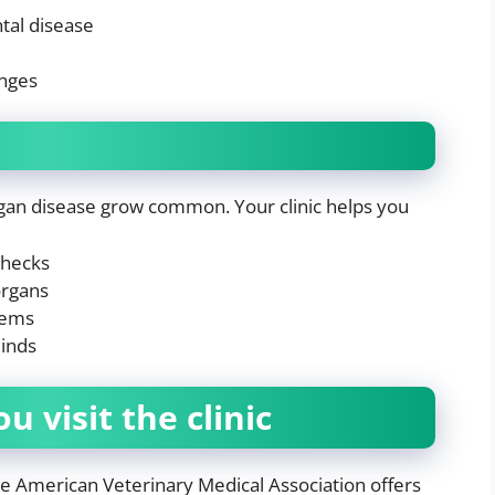
tal disease
anges
rgan disease grow common. Your clinic helps you
checks
organs
lems
minds
 visit the clinic
he American Veterinary Medical Association offers