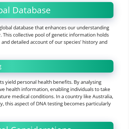
obal Database
 global database that enhances our understanding
This collective pool of genetic information holds
 and detailed account of our species’ history and
g
ts yield personal health benefits. By analysing
ve health information, enabling individuals to take
ure medical conditions. In a country like Australia,
ty, this aspect of DNA testing becomes particularly