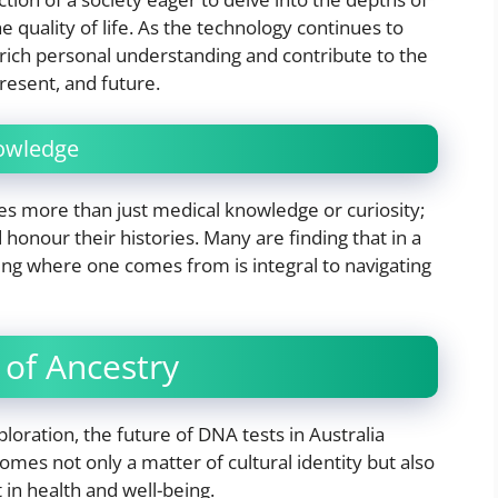
he quality of life. As the technology continues to
nrich personal understanding and contribute to the
resent, and future.
nowledge
es more than just medical knowledge or curiosity;
 honour their histories. Many are finding that in a
ing where one comes from is integral to navigating
of Ancestry
oration, the future of DNA tests in Australia
es not only a matter of cultural identity but also
in health and well-being.