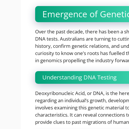
Emergence of Genetic
Over the past decade, there has been a sha
DNA tests. Australians are turning to cutt
history, confirm genetic relations, and u
curiosity to know one’s roots has fuelled 
in genomics propelling the industry forwa
Understanding DNA Testing
Deoxyribonucleic Acid, or DNA, is the her
regarding an individual’s growth, develop
involves examining this genetic material t
characteristics. It can reveal connections t
provide clues to past migrations of human