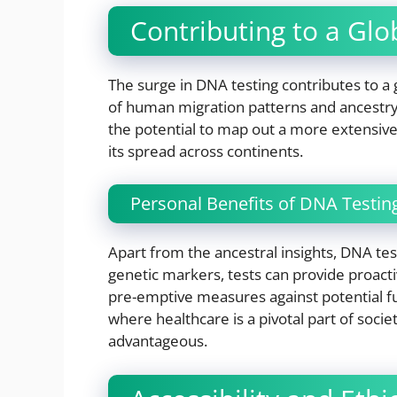
Contributing to a Gl
The surge in DNA testing contributes to a
of human migration patterns and ancestry. 
the potential to map out a more extensive
its spread across continents.
Personal Benefits of DNA Testin
Apart from the ancestral insights, DNA tes
genetic markers, tests can provide proacti
pre-emptive measures against potential fut
where healthcare is a pivotal part of socie
advantageous.