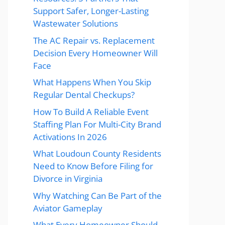
Support Safer, Longer-Lasting
Wastewater Solutions
The AC Repair vs. Replacement
Decision Every Homeowner Will
Face
What Happens When You Skip
Regular Dental Checkups?
How To Build A Reliable Event
Staffing Plan For Multi-City Brand
Activations In 2026
What Loudoun County Residents
Need to Know Before Filing for
Divorce in Virginia
Why Watching Can Be Part of the
Aviator Gameplay
What Every Homeowner Should