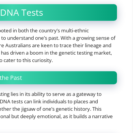
 DNA Tests
ooted in both the country’s multi-ethnic
to understand one’s past. With a growing sense of
e Australians are keen to trace their lineage and
s has driven a boom in the genetic testing market,
 cater to this curiosity.
the Past
ing lies in its ability to serve as a gateway to
NA tests can link individuals to places and
ther the jigsaw of one’s genetic history. This
ional but deeply emotional, as it builds a narrative