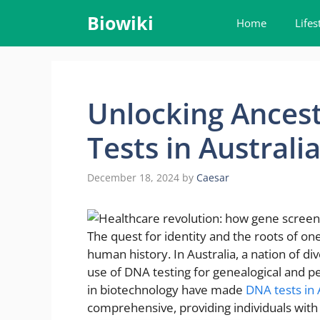
Skip
Biowiki
Home
Lifes
to
content
Unlocking Ancest
Tests in Australi
December 18, 2024
by
Caesar
The quest for identity and the roots of on
human history. In Australia, a nation of di
use of DNA testing for genealogical and pe
in biotechnology have made
DNA tests in 
comprehensive, providing individuals with 