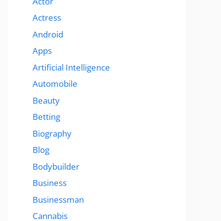
Actor
Actress
Android
Apps
Artificial Intelligence
Automobile
Beauty
Betting
Biography
Blog
Bodybuilder
Business
Businessman
Cannabis