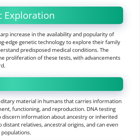
 Exploration
rp increase in the availability and popularity of
ing-edge genetic technology to explore their family
nderstand predisposed medical conditions. The
the proliferation of these tests, with advancements
rd.
editary material in humans that carries information
ment, functioning, and reproduction. DNA testing
o discern information about ancestry or inherited
o distant relatives, ancestral origins, and can even
 populations.