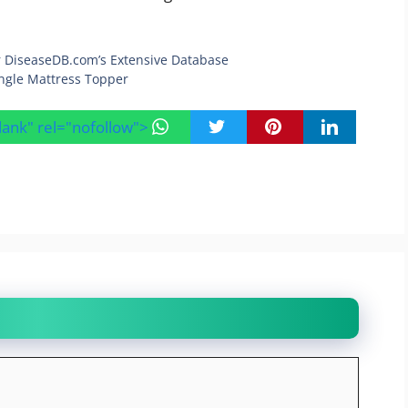
r DiseaseDB.com’s Extensive Database
ingle Mattress Topper
blank" rel="nofollow">