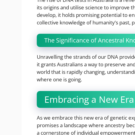
its origins and utilise science to improve t
develop, it holds promising potential to e
collective knowledge of humanity’s past, p
The Significance of Ancestral K
Unravelling the strands of our DNA provid
it grants Australians a way to preserve and
world that is rapidly changing, understand
where one is going.
Embracing a New Era 
As we embrace this new era of genetic expl
promises a landscape where ancestry becom
a cornerstone of individual empowerment 