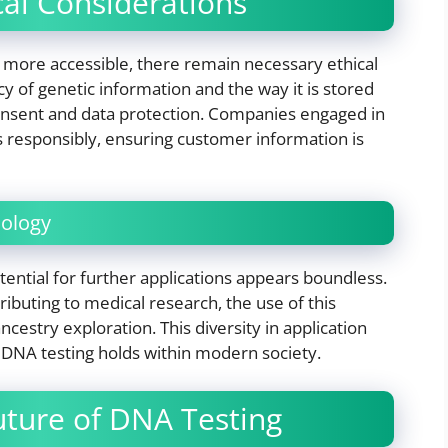
ical Considerations
 more accessible, there remain necessary ethical
y of genetic information and the way it is stored
onsent and data protection. Companies engaged in
 responsibly, ensuring customer information is
nology
ential for further applications appears boundless.
ributing to medical research, the use of this
estry exploration. This diversity in application
 DNA testing holds within modern society.
uture of DNA Testing