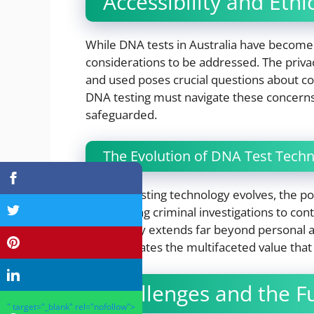
Accessibility and Eth
While DNA tests in Australia have become
considerations to be addressed. The privac
and used poses crucial questions about c
DNA testing must navigate these concerns
safeguarded.
The Evolution of DNA Test Tech
As DNA testing technology evolves, the pot
From aiding criminal investigations to cont
technology extends far beyond personal anc
demonstrates the multifaceted value that
Challenges and the F
" target="_blank" rel="nofollow">