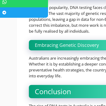
Despite its popularity, DNA testing faces 
inclusivity. The vast majority of genetic r
populations, leaving a gap in data for non
correct this imbalance, but more work is 
be fully realised by all individuals.
Embracing Genetic Discovery
Australians are increasingly embracing the
Whether it is by establishing a deeper conn
preventative health strategies, the country
into everyday life.
Conclusion
The rise of DNA tests in Australia is a refl