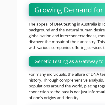
Growing Demand for
The appeal of DNA testing in Australia is r
background and the natural human desire 
globalisation and interconnectedness, mor
discover the mosaic of their ancestry. Thi
with various companies offering services to
Genetic Testing as a Gateway to 
For many individuals, the allure of DNA test
history. Through comprehensive analysis, D
populations around the world, piecing toge
connection to the past is not just informat
of one’s origins and identity.