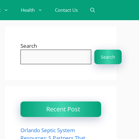
t
Health
Contact Us
Search
Search
Recent Post
Orlando Septic System
Resources: 5 Partners That