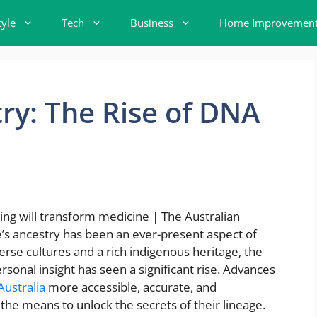
tyle
Tech
Business
Home Improvemen
ry: The Rise of DNA
a
e’s ancestry has been an ever-present aspect of
verse cultures and a rich indigenous heritage, the
rsonal insight has seen a significant rise. Advances
Australia
more accessible, accurate, and
the means to unlock the secrets of their lineage.