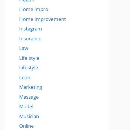
Home impro
Home Improvement
Instagram
Insurance
Law
Life style
Lifestyle
Loan
Marketing
Massage
Model
Musician
Online