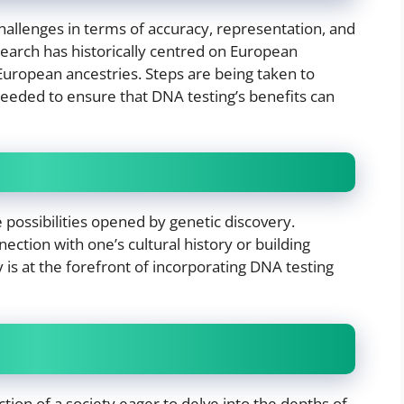
challenges in terms of accuracy, representation, and
esearch has historically centred on European
-European ancestries. Steps are being taken to
needed to ensure that DNA testing’s benefits can
 possibilities opened by genetic discovery.
ection with one’s cultural history or building
 is at the forefront of incorporating DNA testing
ection of a society eager to delve into the depths of