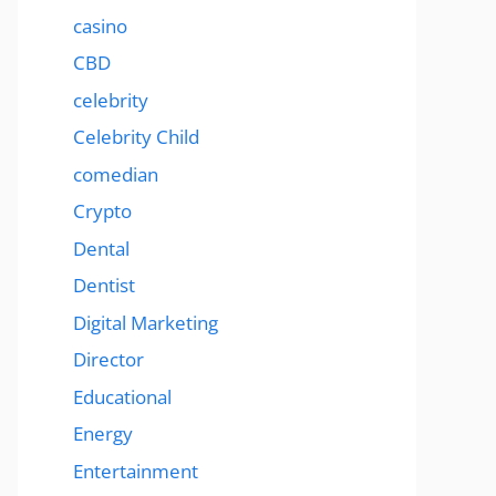
casino
CBD
celebrity
Celebrity Child
comedian
Crypto
Dental
Dentist
Digital Marketing
Director
Educational
Energy
Entertainment