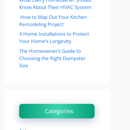
Know About Their HVAC System
How to Map Out Your Kitchen
Remodeling Project
4 Home Installations to Protect
Your Home’s Longevity
The Homeowner’s Guide to
Choosing the Right Dumpster
Size
Categories