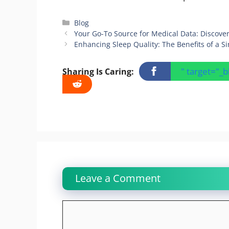
Categories
Blog
Your Go-To Source for Medical Data: Discove
Enhancing Sleep Quality: The Benefits of a S
" target="_
Sharing Is Caring:
Leave a Comment
Comment