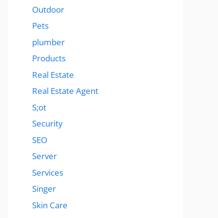
Outdoor
Pets
plumber
Products
Real Estate
Real Estate Agent
S;ot
Security
SEO
Server
Services
Singer
Skin Care