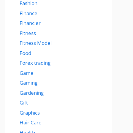
Fashion
Finance
Financier
Fitness
Fitness Model
Food
Forex trading
Game
Gaming
Gardening
Gift
Graphics
Hair Care
Health