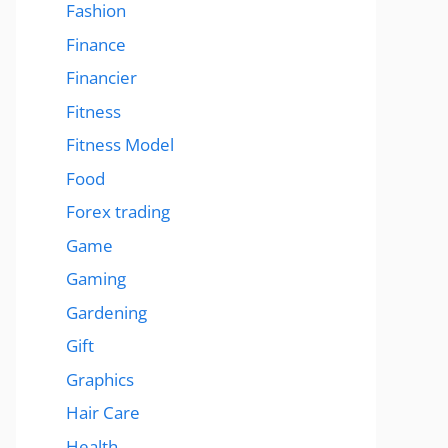
Fashion
Finance
Financier
Fitness
Fitness Model
Food
Forex trading
Game
Gaming
Gardening
Gift
Graphics
Hair Care
Health