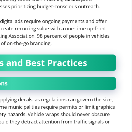
sses prioritizing budget-conscious outreach.
 digital ads require ongoing payments and offer
 create recurring value with a one-time up-front
ng Association, 98 percent of people in vehicles
r of on-the-go branding.
s and Best Practices
ons
plying decals, as regulations can govern the size,
e municipalities require permits or limit graphics
afety hazards. Vehicle wraps should never obscure
hould they detract attention from traffic signals or