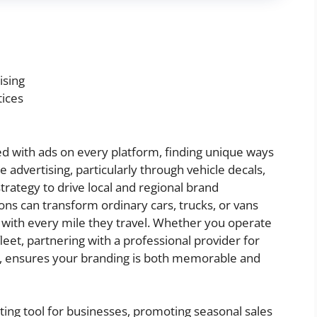
ising
tices
 with ads on every platform, finding unique ways
le advertising, particularly through vehicle decals,
 strategy to drive local and regional brand
ons can transform ordinary cars, trucks, or vans
n with every mile they travel. Whether you operate
leet, partnering with a professional provider for
, ensures your branding is both memorable and
ting tool for businesses, promoting seasonal sales