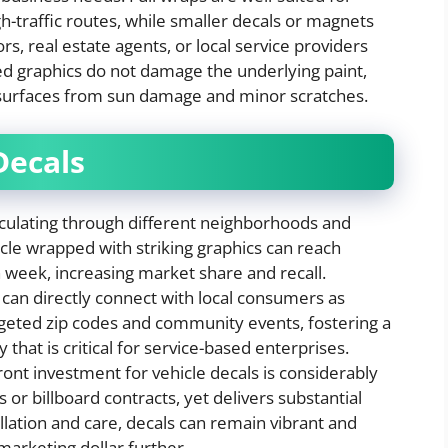
gh-traffic routes, while smaller decals or magnets
s, real estate agents, or local service providers
ied graphics do not damage the underlying paint,
e surfaces from sun damage and minor scratches.
Decals
culating through different neighborhoods and
hicle wrapped with striking graphics can reach
 week, increasing market share and recall.
can directly connect with local consumers as
rgeted zip codes and community events, fostering a
 that is critical for service-based enterprises.
ont investment for vehicle decals is considerably
 or billboard contracts, yet delivers substantial
llation and care, decals can remain vibrant and
 marketing dollar further.