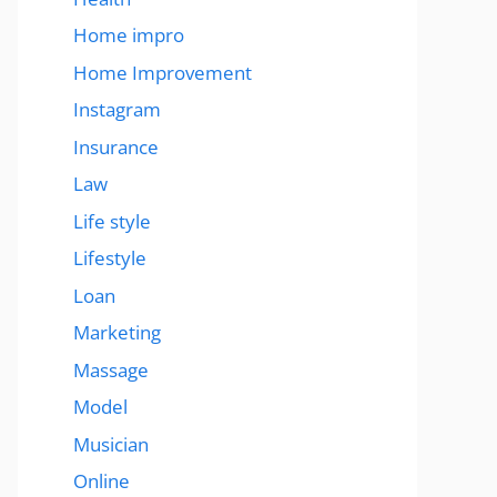
Home impro
Home Improvement
Instagram
Insurance
Law
Life style
Lifestyle
Loan
Marketing
Massage
Model
Musician
Online