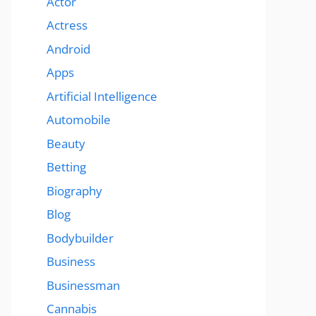
Actor
Actress
Android
Apps
Artificial Intelligence
Automobile
Beauty
Betting
Biography
Blog
Bodybuilder
Business
Businessman
Cannabis