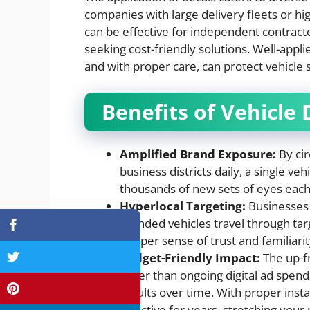
companies with large delivery fleets or hi
can be effective for independent contractor
seeking cost-friendly solutions. Well-appl
and with proper care, can protect vehicl
Benefits of Vehicle 
Amplified Brand Exposure:
By cir
business districts daily, a single ve
thousands of new sets of eyes each
Hyperlocal Targeting:
Businesses 
branded vehicles travel through ta
deeper sense of trust and familiarity
Budget-Friendly Impact:
The up-fr
lower than ongoing digital ad spends
results over time. With proper insta
effective for years, stretching your