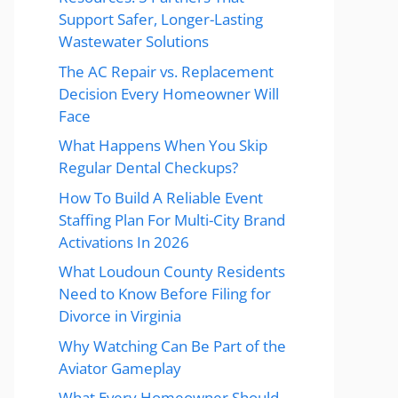
Support Safer, Longer-Lasting
Wastewater Solutions
The AC Repair vs. Replacement
Decision Every Homeowner Will
Face
What Happens When You Skip
Regular Dental Checkups?
How To Build A Reliable Event
Staffing Plan For Multi-City Brand
Activations In 2026
What Loudoun County Residents
Need to Know Before Filing for
Divorce in Virginia
Why Watching Can Be Part of the
Aviator Gameplay
What Every Homeowner Should