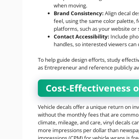
when moving.
Brand Consistency:
Align decal de
feel, using the same color palette,
platforms, such as your website or 
Contact Accessibility:
Include pho
handles, so interested viewers can 
To help guide design efforts, study effec
as Entrepreneur and reference publicly ava
Cost-Effectiveness 
Vehicle decals offer a unique return on i
without the monthly fees that are common
climate, mileage, and care, vinyl decals can
more impressions per dollar than newspape
impressions (CPM) for vehicle wraps is fre