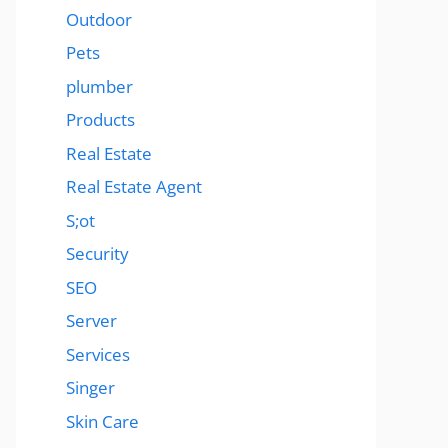
Outdoor
Pets
plumber
Products
Real Estate
Real Estate Agent
S;ot
Security
SEO
Server
Services
Singer
Skin Care