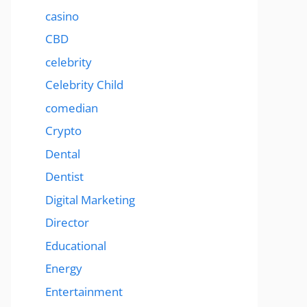
casino
CBD
celebrity
Celebrity Child
comedian
Crypto
Dental
Dentist
Digital Marketing
Director
Educational
Energy
Entertainment