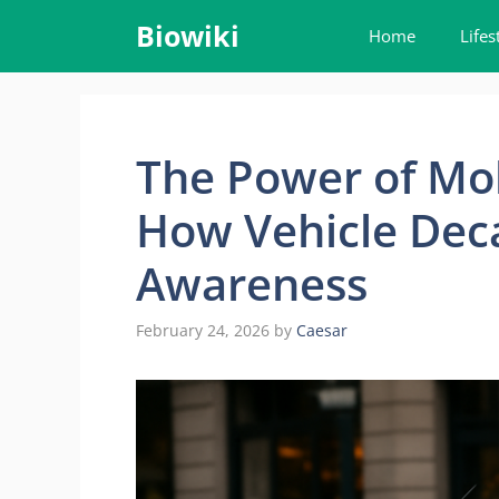
Skip
Biowiki
Home
Lifes
to
content
The Power of Mob
How Vehicle Deca
Awareness
February 24, 2026
by
Caesar