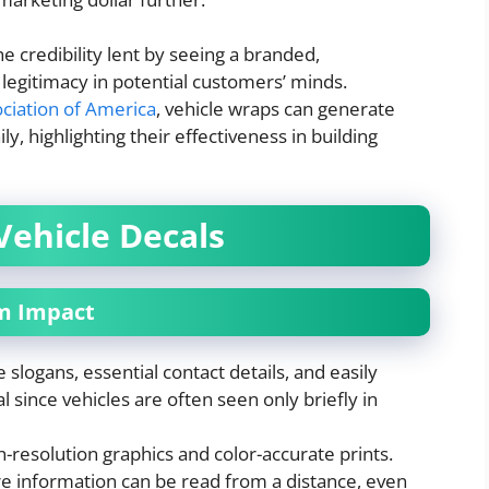
 credibility lent by seeing a branded,
legitimacy in potential customers’ minds.
ciation of America
, vehicle wraps can generate
, highlighting their effectiveness in building
Vehicle Decals
um Impact
 slogans, essential contact details, and easily
ial since vehicles are often seen only briefly in
-resolution graphics and color-accurate prints.
ure information can be read from a distance, even