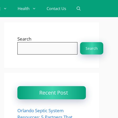
t
Health
Contact Us
Search
Search
Recent Post
Orlando Septic System
Resources: 5 Partners That