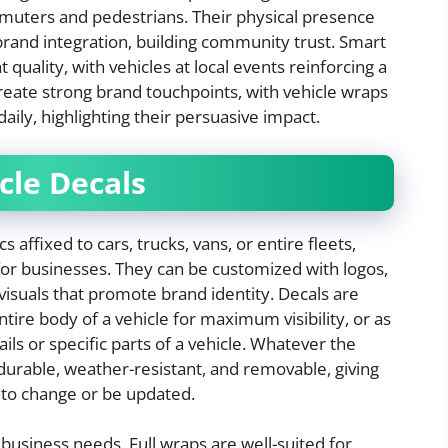
muters and pedestrians. Their physical presence
 brand integration, building community trust. Smart
uality, with vehicles at local events reinforcing a
reate strong brand touchpoints, with vehicle wraps
ily, highlighting their persuasive impact.
cle Decals
s affixed to cars, trucks, vans, or entire fleets,
for businesses. They can be customized with logos,
 visuals that promote brand identity. Decals are
entire body of a vehicle for maximum visibility, or as
ails or specific parts of a vehicle. Whatever the
durable, weather-resistant, and removable, giving
d to change or be updated.
 business needs. Full wraps are well-suited for