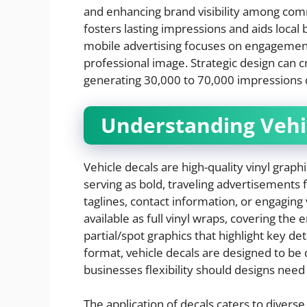
and enhancing brand visibility among com
fosters lasting impressions and aids local
mobile advertising focuses on engagement q
professional image. Strategic design can c
generating 30,000 to 70,000 impressions da
Understanding Vehi
Vehicle decals are high-quality vinyl graphic
serving as bold, traveling advertisements 
taglines, contact information, or engaging
available as full vinyl wraps, covering the 
partial/spot graphics that highlight key det
format, vehicle decals are designed to be 
businesses flexibility should designs nee
The application of decals caters to diverse