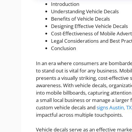
Introduction
Understanding Vehicle Decals
Benefits of Vehicle Decals
Designing Effective Vehicle Decals
Cost-Effectiveness of Mobile Advert
Legal Considerations and Best Prac
Conclusion
In an era where consumers are bombarded
to stand out is vital for any business. Mobi
presents a visually striking, cost-effective
awareness. With vehicle decals, organizati
into mobile billboards, capturing attentio
a small local business or manage a larger f
custom vehicle decals and
signs Austin, TX
impactful across multiple touchpoints.
Vehicle decals serve as an effective marke