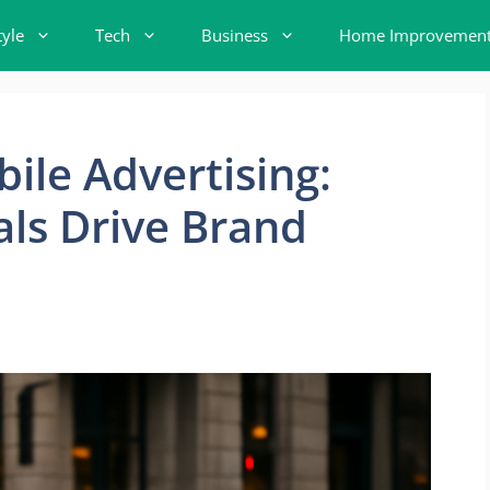
tyle
Tech
Business
Home Improvemen
ile Advertising:
ls Drive Brand