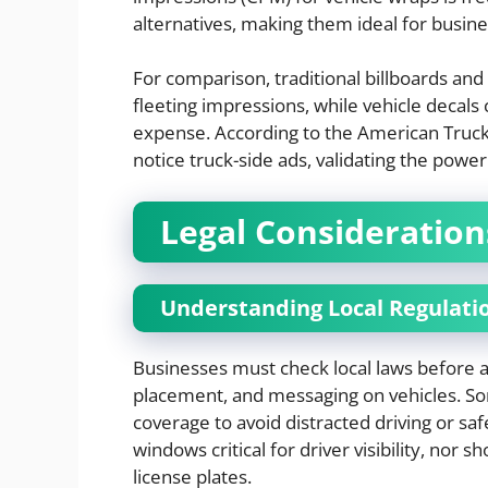
alternatives, making them ideal for busine
For comparison, traditional billboards and
fleeting impressions, while vehicle decals
expense. According to the American Trucki
notice truck-side ads, validating the powe
Legal Consideration
Understanding Local Regulati
Businesses must check local laws before ap
placement, and messaging on vehicles. Som
coverage to avoid distracted driving or s
windows critical for driver visibility, nor s
license plates.