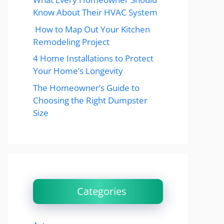
Know About Their HVAC System
How to Map Out Your Kitchen
Remodeling Project
4 Home Installations to Protect
Your Home’s Longevity
The Homeowner’s Guide to
Choosing the Right Dumpster
Size
Categories