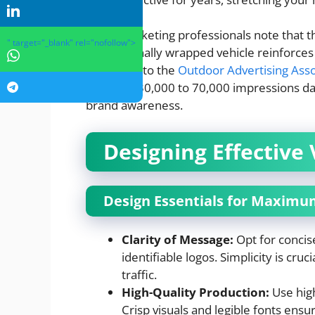
Many marketing professionals note that the
" target="_blank" rel="nofollow">
professionally wrapped vehicle reinforces 
According to the
Outdoor Advertising Asso
between 30,000 to 70,000 impressions daily
brand awareness.
Designing Effective 
Design Essentials for Maxim
Clarity of Message:
Opt for concise
identifiable logos. Simplicity is cruc
traffic.
High-Quality Production:
Use high
Crisp visuals and legible fonts ens