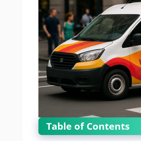
Table of Contents