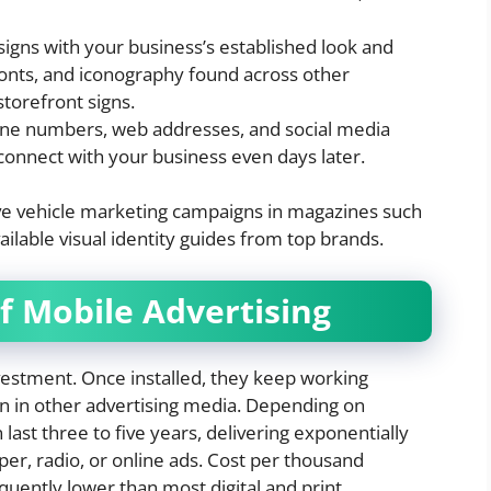
signs with your business’s established look and
 fonts, and iconography found across other
storefront signs.
ne numbers, web addresses, and social media
connect with your business even days later.
tive vehicle marketing campaigns in magazines such
ilable visual identity guides from top brands.
of Mobile Advertising
nvestment. Once installed, they keep working
 in other advertising media. Depending on
 last three to five years, delivering exponentially
r, radio, or online ads. Cost per thousand
quently lower than most digital and print