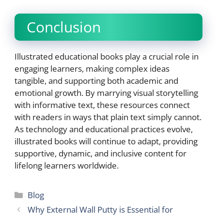
Conclusion
Illustrated educational books play a crucial role in
engaging learners, making complex ideas
tangible, and supporting both academic and
emotional growth. By marrying visual storytelling
with informative text, these resources connect
with readers in ways that plain text simply cannot.
As technology and educational practices evolve,
illustrated books will continue to adapt, providing
supportive, dynamic, and inclusive content for
lifelong learners worldwide.
Categories
Blog
Why External Wall Putty is Essential for