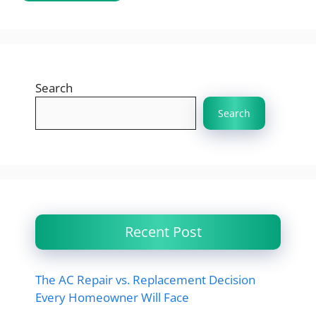
Search
Search
Recent Post
The AC Repair vs. Replacement Decision
Every Homeowner Will Face