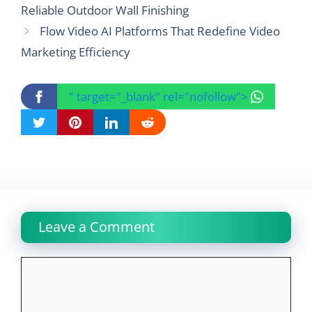
Reliable Outdoor Wall Finishing
Flow Video AI Platforms That Redefine Video
Marketing Efficiency
" target="_blank" rel="nofollow">
Leave a Comment
Comment