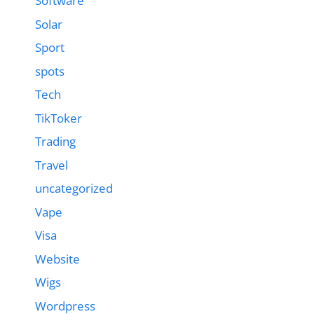
Software
Solar
Sport
spots
Tech
TikToker
Trading
Travel
uncategorized
Vape
Visa
Website
Wigs
Wordpress