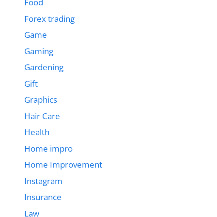
Food
Forex trading
Game
Gaming
Gardening
Gift
Graphics
Hair Care
Health
Home impro
Home Improvement
Instagram
Insurance
Law