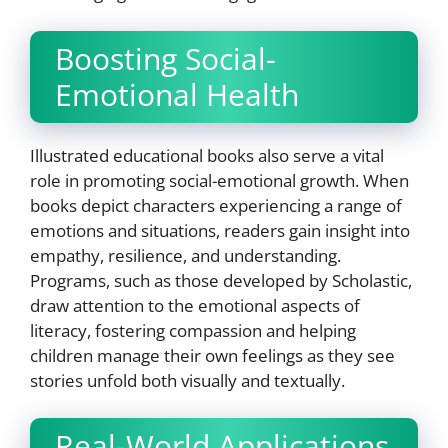
Boosting Social-
Emotional Health
Illustrated educational books also serve a vital
role in promoting social-emotional growth. When
books depict characters experiencing a range of
emotions and situations, readers gain insight into
empathy, resilience, and understanding.
Programs, such as those developed by Scholastic,
draw attention to the emotional aspects of
literacy, fostering compassion and helping
children manage their own feelings as they see
stories unfold both visually and textually.
Real-World Applications