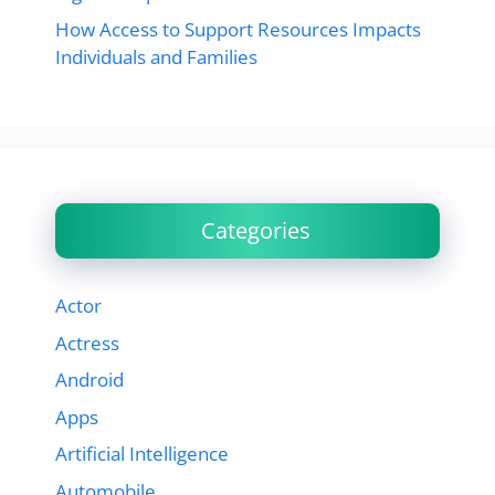
How Access to Support Resources Impacts
Individuals and Families
Categories
Actor
Actress
Android
Apps
Artificial Intelligence
Automobile