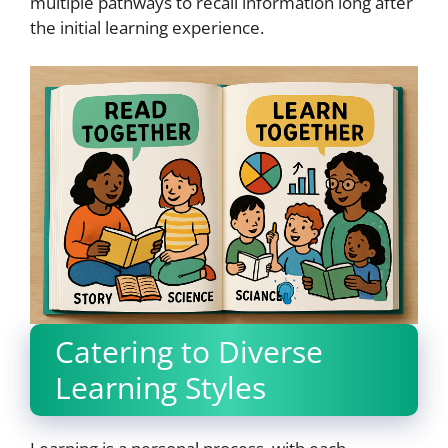
multiple pathways to recall information long after
the initial learning experience.
Catering to Diverse
Learning Styles