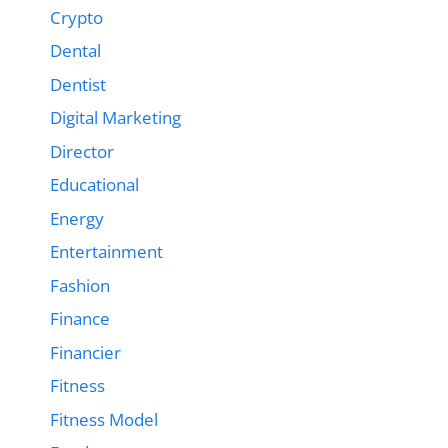
Crypto
Dental
Dentist
Digital Marketing
Director
Educational
Energy
Entertainment
Fashion
Finance
Financier
Fitness
Fitness Model