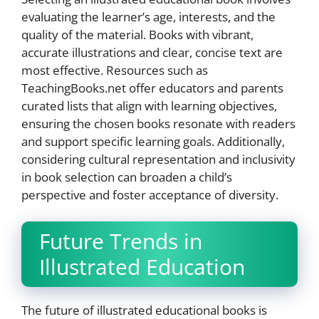
evaluating the learner’s age, interests, and the
quality of the material. Books with vibrant,
accurate illustrations and clear, concise text are
most effective. Resources such as
TeachingBooks.net offer educators and parents
curated lists that align with learning objectives,
ensuring the chosen books resonate with readers
and support specific learning goals. Additionally,
considering cultural representation and inclusivity
in book selection can broaden a child’s
perspective and foster acceptance of diversity.
Future Trends in
Illustrated Education
The future of illustrated educational books is