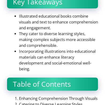
Key Takeaways
Illustrated educational books combine
visuals and text to enhance comprehension
and engagement.
They cater to diverse learning styles,
making complex subjects more accessible
and comprehensible.
Incorporating illustrations into educational
materials can enhance literacy
development and social-emotional well-
being.
Table of Contents
Enhancing Comprehension Through Visuals
Catering to Diverse Learning Styles