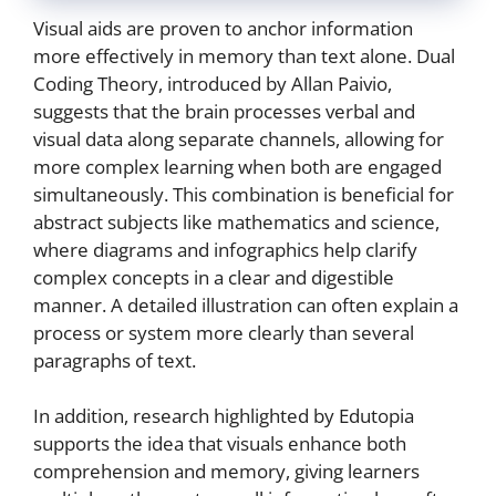
Visual aids are proven to anchor information
more effectively in memory than text alone. Dual
Coding Theory, introduced by Allan Paivio,
suggests that the brain processes verbal and
visual data along separate channels, allowing for
more complex learning when both are engaged
simultaneously. This combination is beneficial for
abstract subjects like mathematics and science,
where diagrams and infographics help clarify
complex concepts in a clear and digestible
manner. A detailed illustration can often explain a
process or system more clearly than several
paragraphs of text.
In addition, research highlighted by Edutopia
supports the idea that visuals enhance both
comprehension and memory, giving learners