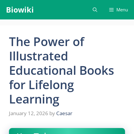
Skip
Biowiki
Menu
to
content
The Power of
Illustrated
Educational Books
for Lifelong
Learning
January 12, 2026
by
Caesar