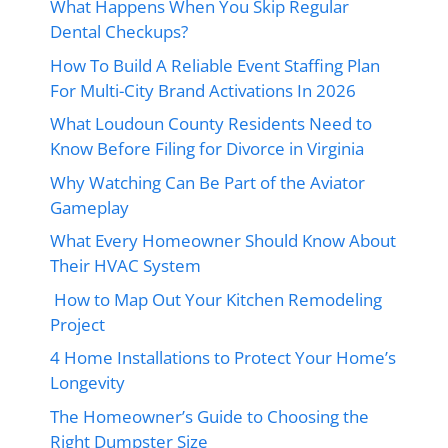
What Happens When You Skip Regular
Dental Checkups?
How To Build A Reliable Event Staffing Plan
For Multi-City Brand Activations In 2026
What Loudoun County Residents Need to
Know Before Filing for Divorce in Virginia
Why Watching Can Be Part of the Aviator
Gameplay
What Every Homeowner Should Know About
Their HVAC System
How to Map Out Your Kitchen Remodeling
Project
4 Home Installations to Protect Your Home’s
Longevity
The Homeowner’s Guide to Choosing the
Right Dumpster Size