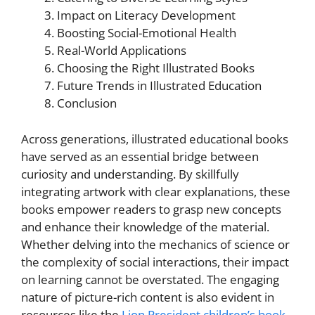
Impact on Literacy Development
Boosting Social-Emotional Health
Real-World Applications
Choosing the Right Illustrated Books
Future Trends in Illustrated Education
Conclusion
Across generations, illustrated educational books
have served as an essential bridge between
curiosity and understanding. By skillfully
integrating artwork with clear explanations, these
books empower readers to grasp new concepts
and enhance their knowledge of the material.
Whether delving into the mechanics of science or
the complexity of social interactions, their impact
on learning cannot be overstated. The engaging
nature of picture-rich content is also evident in
resources like the
Lion President children’s book
,