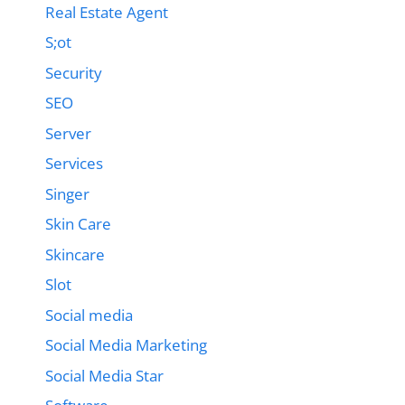
Real Estate Agent
S;ot
Security
SEO
Server
Services
Singer
Skin Care
Skincare
Slot
Social media
Social Media Marketing
Social Media Star