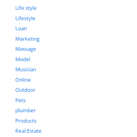
Life style
Lifestyle
Loan
Marketing
Massage
Model
Musician
Online
Outdoor
Pets
plumber
Products
Real Estate