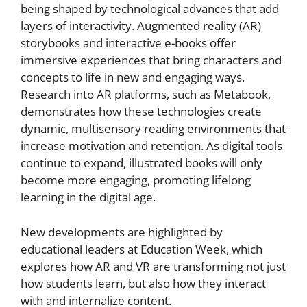
being shaped by technological advances that add
layers of interactivity. Augmented reality (AR)
storybooks and interactive e-books offer
immersive experiences that bring characters and
concepts to life in new and engaging ways.
Research into AR platforms, such as Metabook,
demonstrates how these technologies create
dynamic, multisensory reading environments that
increase motivation and retention. As digital tools
continue to expand, illustrated books will only
become more engaging, promoting lifelong
learning in the digital age.
New developments are highlighted by
educational leaders at Education Week, which
explores how AR and VR are transforming not just
how students learn, but also how they interact
with and internalize content.