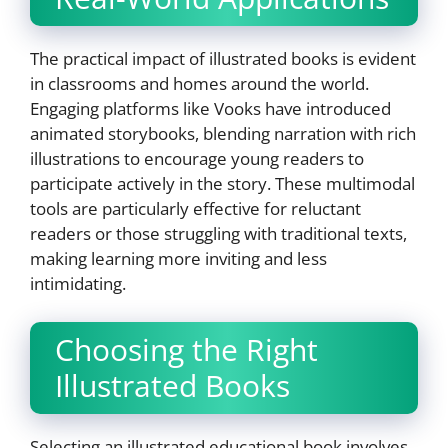
The practical impact of illustrated books is evident
in classrooms and homes around the world.
Engaging platforms like Vooks have introduced
animated storybooks, blending narration with rich
illustrations to encourage young readers to
participate actively in the story. These multimodal
tools are particularly effective for reluctant
readers or those struggling with traditional texts,
making learning more inviting and less
intimidating.
Choosing the Right
Illustrated Books
Selecting an illustrated educational book involves