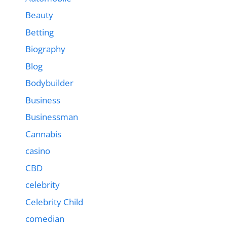
Beauty
Betting
Biography
Blog
Bodybuilder
Business
Businessman
Cannabis
casino
CBD
celebrity
Celebrity Child
comedian