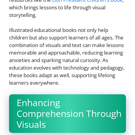
which brings lessons to life through visual
storytelling.
Illustrated educational books not only help
children but also support learners of all ages. The
combination of visuals and text can make lessons
memorable and approachable, reducing learning
anxieties and sparking natural curiosity. As
education evolves with technology and pedagogy,
these books adapt as well, supporting lifelong
learners everywhere.
Enhancing
Comprehension Through
Visuals