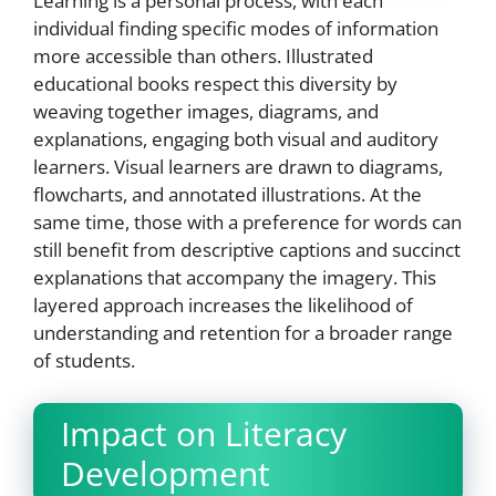
Learning is a personal process, with each
individual finding specific modes of information
more accessible than others. Illustrated
educational books respect this diversity by
weaving together images, diagrams, and
explanations, engaging both visual and auditory
learners. Visual learners are drawn to diagrams,
flowcharts, and annotated illustrations. At the
same time, those with a preference for words can
still benefit from descriptive captions and succinct
explanations that accompany the imagery. This
layered approach increases the likelihood of
understanding and retention for a broader range
of students.
Impact on Literacy
Development