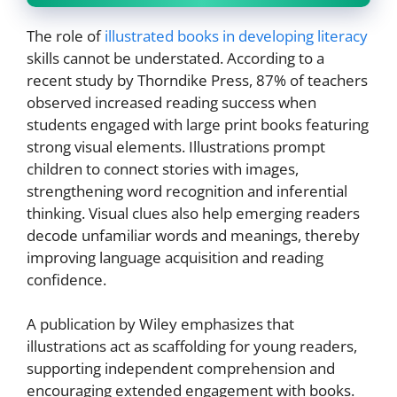
The role of
illustrated books in developing literacy
skills cannot be understated. According to a
recent study by Thorndike Press, 87% of teachers
observed increased reading success when
students engaged with large print books featuring
strong visual elements. Illustrations prompt
children to connect stories with images,
strengthening word recognition and inferential
thinking. Visual clues also help emerging readers
decode unfamiliar words and meanings, thereby
improving language acquisition and reading
confidence.
A publication by Wiley emphasizes that
illustrations act as scaffolding for young readers,
supporting independent comprehension and
encouraging extended engagement with books.