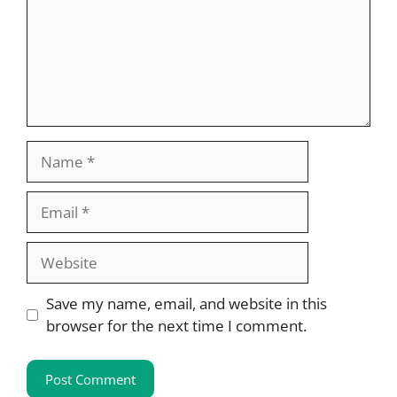
Name
Email
Website
Save my name, email, and website in this
browser for the next time I comment.