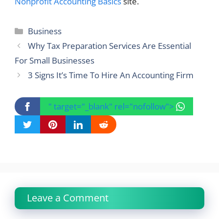
Nonprofit Accounting Basics
site.
Categories
Business
Why Tax Preparation Services Are Essential
For Small Businesses
3 Signs It’s Time To Hire An Accounting Firm
" target="_blank" rel="nofollow">
Leave a Comment