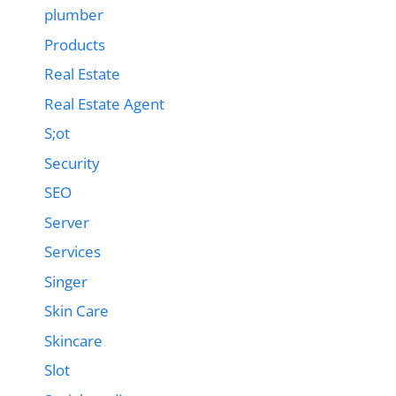
plumber
Products
Real Estate
Real Estate Agent
S;ot
Security
SEO
Server
Services
Singer
Skin Care
Skincare
Slot