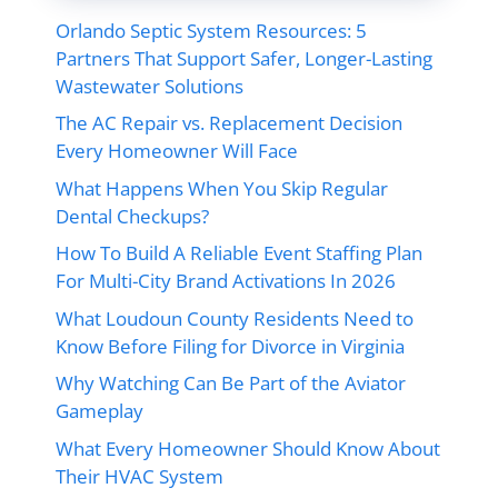
Orlando Septic System Resources: 5
Partners That Support Safer, Longer-Lasting
Wastewater Solutions
The AC Repair vs. Replacement Decision
Every Homeowner Will Face
What Happens When You Skip Regular
Dental Checkups?
How To Build A Reliable Event Staffing Plan
For Multi-City Brand Activations In 2026
What Loudoun County Residents Need to
Know Before Filing for Divorce in Virginia
Why Watching Can Be Part of the Aviator
Gameplay
What Every Homeowner Should Know About
Their HVAC System