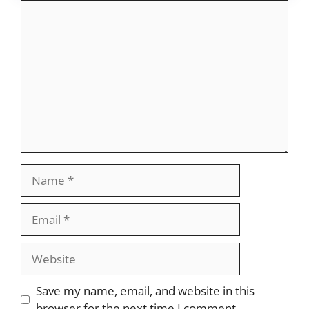
Comment
Name
Email
Website
Save my name, email, and website in this
browser for the next time I comment.