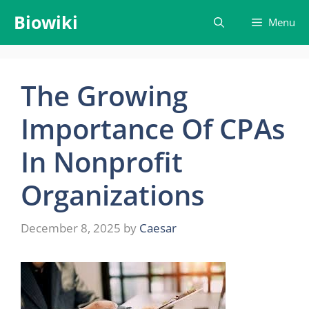
Skip
Biowiki
Menu
to
content
The Growing
Importance Of CPAs
In Nonprofit
Organizations
December 8, 2025
by
Caesar