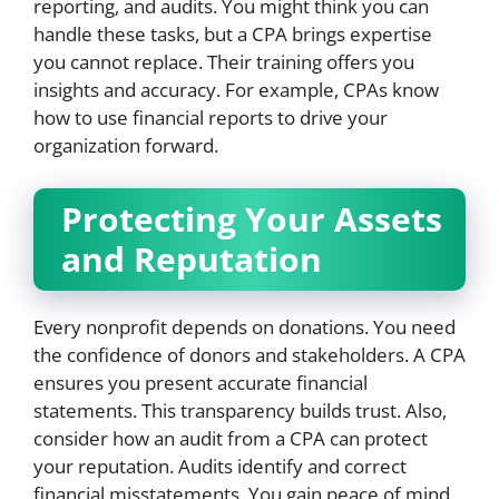
reporting, and audits. You might think you can
handle these tasks, but a CPA brings expertise
you cannot replace. Their training offers you
insights and accuracy. For example, CPAs know
how to use financial reports to drive your
organization forward.
Protecting Your Assets
and Reputation
Every nonprofit depends on donations. You need
the confidence of donors and stakeholders. A CPA
ensures you present accurate financial
statements. This transparency builds trust. Also,
consider how an audit from a CPA can protect
your reputation. Audits identify and correct
financial misstatements. You gain peace of mind