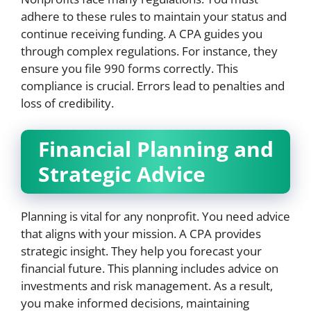
adhere to these rules to maintain your status and
continue receiving funding. A CPA guides you
through complex regulations. For instance, they
ensure you file 990 forms correctly. This
compliance is crucial. Errors lead to penalties and
loss of credibility.
Financial Planning and
Strategic Advice
Planning is vital for any nonprofit. You need advice
that aligns with your mission. A CPA provides
strategic insight. They help you forecast your
financial future. This planning includes advice on
investments and risk management. As a result,
you make informed decisions, maintaining