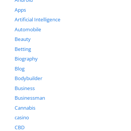
Apps
Artificial Intelligence
Automobile
Beauty
Betting
Biography
Blog
Bodybuilder
Business
Businessman
Cannabis
casino
CBD