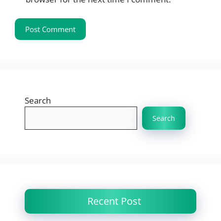
Search
Search
Recent Post