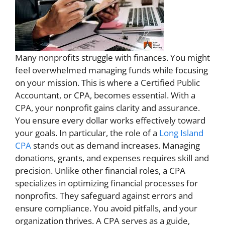
Many nonprofits struggle with finances. You might
feel overwhelmed managing funds while focusing
on your mission. This is where a Certified Public
Accountant, or CPA, becomes essential. With a
CPA, your nonprofit gains clarity and assurance.
You ensure every dollar works effectively toward
your goals. In particular, the role of a
Long Island
CPA
stands out as demand increases. Managing
donations, grants, and expenses requires skill and
precision. Unlike other financial roles, a CPA
specializes in optimizing financial processes for
nonprofits. They safeguard against errors and
ensure compliance. You avoid pitfalls, and your
organization thrives. A CPA serves as a guide,