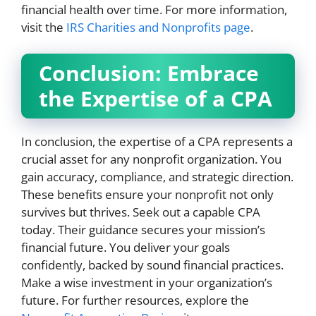
financial health over time. For more information,
visit the
IRS Charities and Nonprofits page
.
Conclusion: Embrace
the Expertise of a CPA
In conclusion, the expertise of a CPA represents a
crucial asset for any nonprofit organization. You
gain accuracy, compliance, and strategic direction.
These benefits ensure your nonprofit not only
survives but thrives. Seek out a capable CPA
today. Their guidance secures your mission’s
financial future. You deliver your goals
confidently, backed by sound financial practices.
Make a wise investment in your organization’s
future. For further resources, explore the