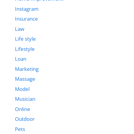
Instagram
Insurance
Law
Life style
Lifestyle
Loan
Marketing
Massage
Model
Musician
Online
Outdoor
Pets