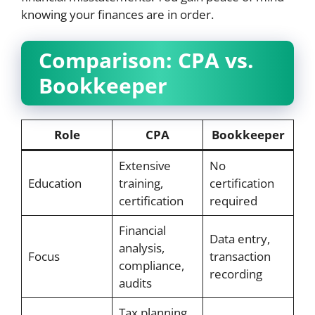
knowing your finances are in order.
Comparison: CPA vs.
Bookkeeper
Role
CPA
Bookkeeper
Extensive
No
Education
training,
certification
certification
required
Financial
Data entry,
analysis,
Focus
transaction
compliance,
recording
audits
Tax planning,