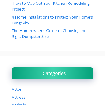
How to Map Out Your Kitchen Remodeling
Project
4 Home Installations to Protect Your Home’s
Longevity
The Homeowner’s Guide to Choosing the
Right Dumpster Size
Categories
Actor
Actress
Android