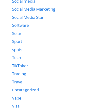
Social media
Social Media Marketing
Social Media Star
Software
Solar
Sport
spots
Tech
TikToker
Trading
Travel
uncategorized
Vape
Visa