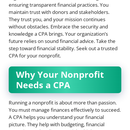
ensuring transparent financial practices. You
maintain trust with donors and stakeholders.
They trust you, and your mission continues
without obstacles. Embrace the security and
knowledge a CPA brings. Your organization’s
future relies on sound financial advice. Take the
step toward financial stability. Seek out a trusted
CPA for your nonprofit.
Why Your Nonprofit
Needs a CPA
Running a nonprofit is about more than passion.
You must manage finances effectively to succeed.
A CPA helps you understand your financial
picture. They help with budgeting, financial