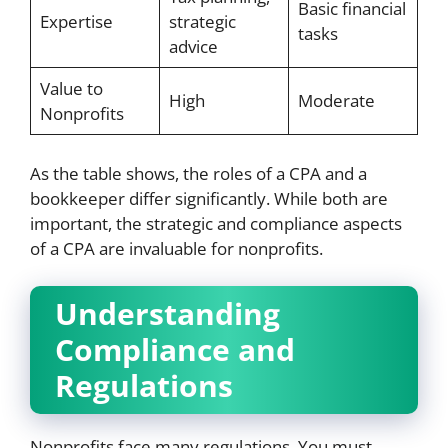
Basic financial
Expertise
strategic
tasks
advice
Value to
High
Moderate
Nonprofits
As the table shows, the roles of a CPA and a
bookkeeper differ significantly. While both are
important, the strategic and compliance aspects
of a CPA are invaluable for nonprofits.
Understanding
Compliance and
Regulations
Nonprofits face many regulations. You must