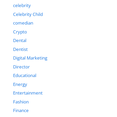
celebrity
Celebrity Child
comedian
Crypto
Dental
Dentist
Digital Marketing
Director
Educational
Energy
Entertainment
Fashion
Finance