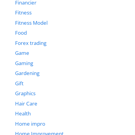
Financier
Fitness
Fitness Model
Food
Forex trading
Game
Gaming
Gardening
Gift
Graphics
Hair Care
Health
Home impro
Home Improvement