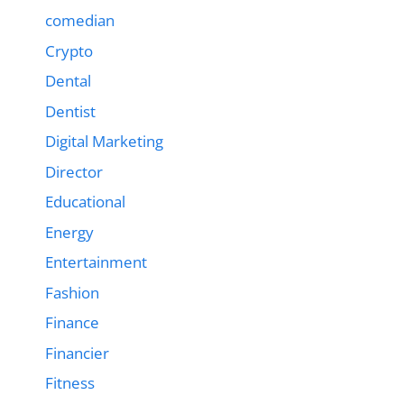
comedian
Crypto
Dental
Dentist
Digital Marketing
Director
Educational
Energy
Entertainment
Fashion
Finance
Financier
Fitness