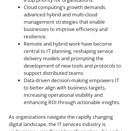
Cloud computing’s growth demands
advanced hybrid and multi-cloud
management strategies that enable
businesses to improve efficiency and
resilience.
Remote and hybrid work have become
central to IT planning, reshaping service
delivery models and prompting the
development of new tools and protocols to
support distributed teams.
Data-driven decision-making empowers IT
to better align with business targets,
increasing operational visibility and
enhancing ROI through actionable insights.
As organizations navigate the rapidly changing
digital landscape, the IT services industry is