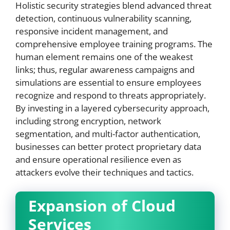
Holistic security strategies blend advanced threat
detection, continuous vulnerability scanning,
responsive incident management, and
comprehensive employee training programs. The
human element remains one of the weakest
links; thus, regular awareness campaigns and
simulations are essential to ensure employees
recognize and respond to threats appropriately.
By investing in a layered cybersecurity approach,
including strong encryption, network
segmentation, and multi-factor authentication,
businesses can better protect proprietary data
and ensure operational resilience even as
attackers evolve their techniques and tactics.
Expansion of Cloud
Services