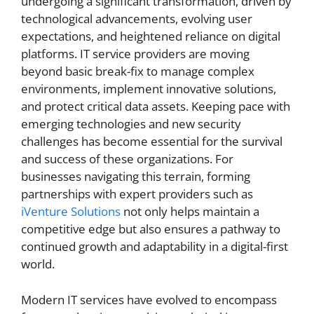
undergoing a significant transformation, driven by
technological advancements, evolving user
expectations, and heightened reliance on digital
platforms. IT service providers are moving
beyond basic break-fix to manage complex
environments, implement innovative solutions,
and protect critical data assets. Keeping pace with
emerging technologies and new security
challenges has become essential for the survival
and success of these organizations. For
businesses navigating this terrain, forming
partnerships with expert providers such as
iVenture Solutions
not only helps maintain a
competitive edge but also ensures a pathway to
continued growth and adaptability in a digital-first
world.
Modern IT services have evolved to encompass