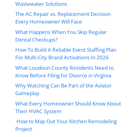
Wastewater Solutions
The AC Repair vs. Replacement Decision
Every Homeowner Will Face
What Happens When You Skip Regular
Dental Checkups?
How To Build A Reliable Event Staffing Plan
For Multi-City Brand Activations In 2026
What Loudoun County Residents Need to
Know Before Filing for Divorce in Virginia
Why Watching Can Be Part of the Aviator
Gameplay
What Every Homeowner Should Know About
Their HVAC System
How to Map Out Your Kitchen Remodeling
Project