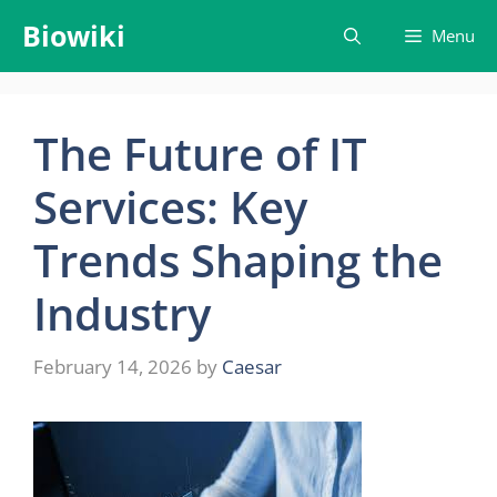
Skip
Biowiki
Menu
to
content
The Future of IT
Services: Key
Trends Shaping the
Industry
February 14, 2026
by
Caesar