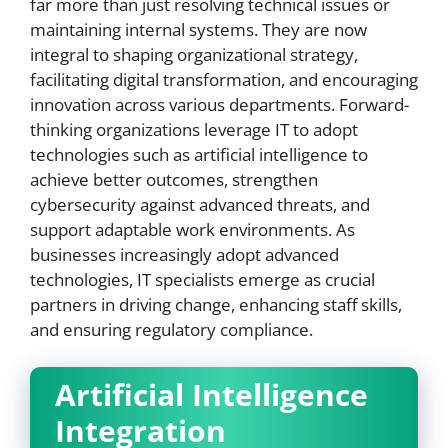
far more than just resolving technical issues or
maintaining internal systems. They are now
integral to shaping organizational strategy,
facilitating digital transformation, and encouraging
innovation across various departments. Forward-
thinking organizations leverage IT to adopt
technologies such as artificial intelligence to
achieve better outcomes, strengthen
cybersecurity against advanced threats, and
support adaptable work environments. As
businesses increasingly adopt advanced
technologies, IT specialists emerge as crucial
partners in driving change, enhancing staff skills,
and ensuring regulatory compliance.
Artificial Intelligence
Integration