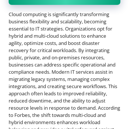
Cloud computing is significantly transforming
business flexibility and scalability, becoming
essential to IT strategies. Organizations opt for
hybrid and multi-cloud solutions to enhance
agility, optimize costs, and boost disaster
recovery for critical workloads. By integrating
public, private, and on-premises resources,
businesses can address specific operational and
compliance needs. Modern IT services assist in
migrating legacy systems, managing complex
integrations, and creating secure workflows. This
approach often leads to improved reliability,
reduced downtime, and the ability to adjust
resource levels in response to demand. According
to Forbes, the shift towards multi-cloud and
hybrid environments enhances workload