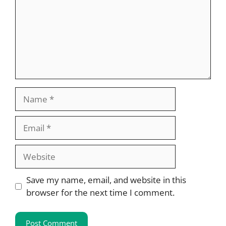
Name
Email
Website
Save my name, email, and website in this
browser for the next time I comment.