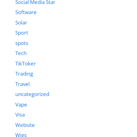
Social Media Star
Software
Solar
Sport
spots
Tech
TikToker
Trading
Travel
uncategorized
Vape
Visa
Website
Wigs