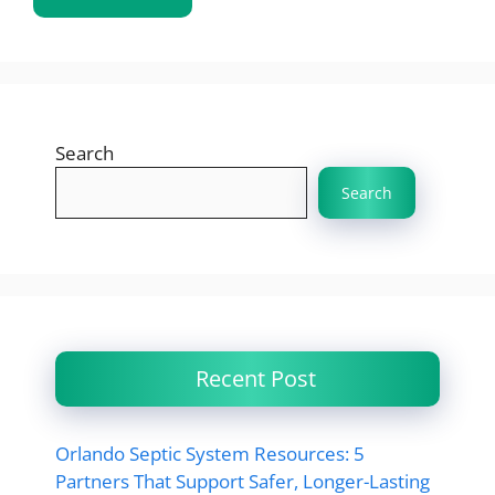
Search
Search
Recent Post
Orlando Septic System Resources: 5
Partners That Support Safer, Longer-Lasting