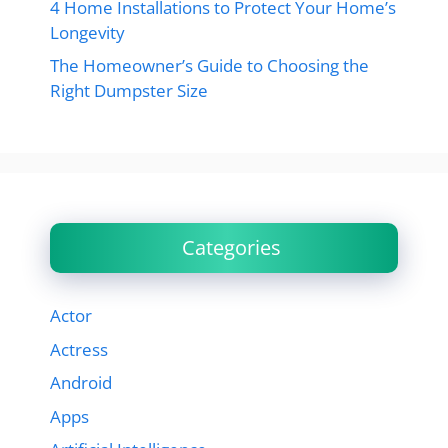
4 Home Installations to Protect Your Home’s
Longevity
The Homeowner’s Guide to Choosing the
Right Dumpster Size
Categories
Actor
Actress
Android
Apps