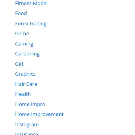
Fitness Model
Food
Forex trading
Game
Gaming
Gardening
Gift
Graphics
Hair Care
Health
Home impro
Home Improvement
Instagram
Insurance