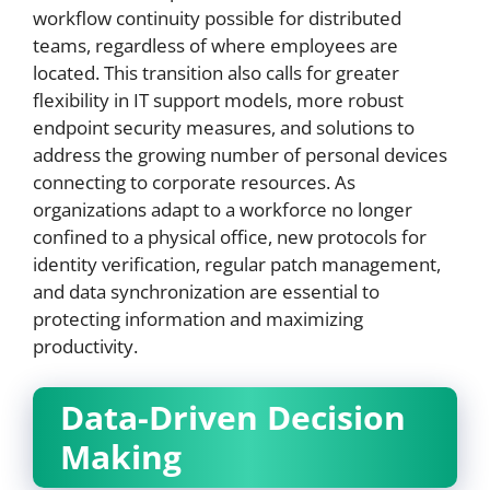
workflow continuity possible for distributed
teams, regardless of where employees are
located. This transition also calls for greater
flexibility in IT support models, more robust
endpoint security measures, and solutions to
address the growing number of personal devices
connecting to corporate resources. As
organizations adapt to a workforce no longer
confined to a physical office, new protocols for
identity verification, regular patch management,
and data synchronization are essential to
protecting information and maximizing
productivity.
Data-Driven Decision
Making