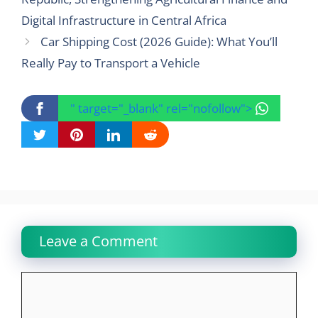
Digital Infrastructure in Central Africa
Car Shipping Cost (2026 Guide): What You’ll
Really Pay to Transport a Vehicle
" target="_blank" rel="nofollow">
Leave a Comment
Comment