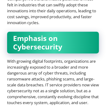
felt in industries that can swiftly adopt these
innovations into their daily operations, leading to
cost savings, improved productivity, and faster
innovation cycles.
Emphasis on
Cybersecurity
With growing digital footprints, organizations are
increasingly exposed to a broader and more
dangerous array of cyber threats, including
ransomware attacks, phishing scams, and large-
scale data breaches. IT service providers now view
cybersecurity not as a single solution, but as a
comprehensive, constantly evolving discipline that
touches every system, application, and user.