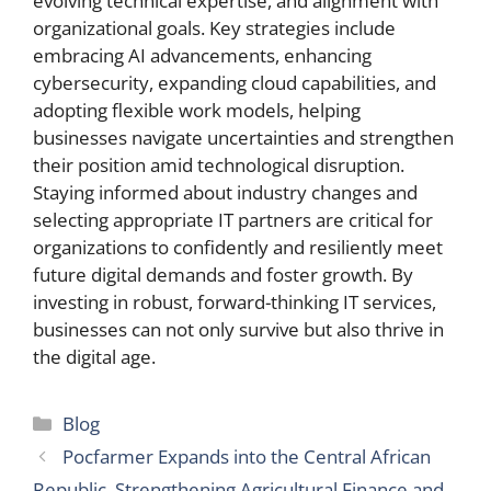
evolving technical expertise, and alignment with
organizational goals. Key strategies include
embracing AI advancements, enhancing
cybersecurity, expanding cloud capabilities, and
adopting flexible work models, helping
businesses navigate uncertainties and strengthen
their position amid technological disruption.
Staying informed about industry changes and
selecting appropriate IT partners are critical for
organizations to confidently and resiliently meet
future digital demands and foster growth. By
investing in robust, forward-thinking IT services,
businesses can not only survive but also thrive in
the digital age.
Categories
Blog
Pocfarmer Expands into the Central African
Republic, Strengthening Agricultural Finance and