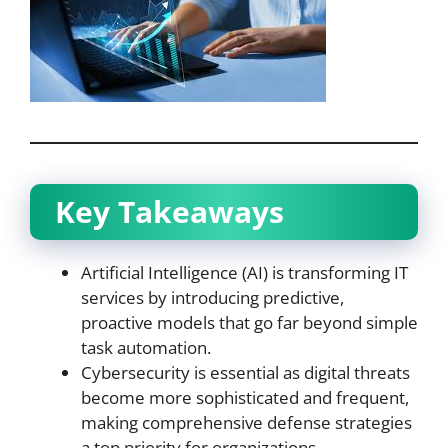
Key Takeaways
Artificial Intelligence (AI) is transforming IT
services by introducing predictive,
proactive models that go far beyond simple
task automation.
Cybersecurity is essential as digital threats
become more sophisticated and frequent,
making comprehensive defense strategies
a top priority for organizations.