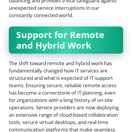
balancing and provides a vital safeguard against
unexpected service interruptions in our
constantly connected world.
Support for Remote
and Hybrid Work
The shift toward remote and hybrid work has
fundamentally changed how IT services are
structured and what is expected of IT support
teams. Ensuring secure, reliable remote access
has become a cornerstone of IT planning, even
for organizations with a long history of on-site
operations. Service providers are now deploying
an extensive range of cloud-based collaboration
tools, secure virtual desktops, and real-time
communication platforms that make seamless