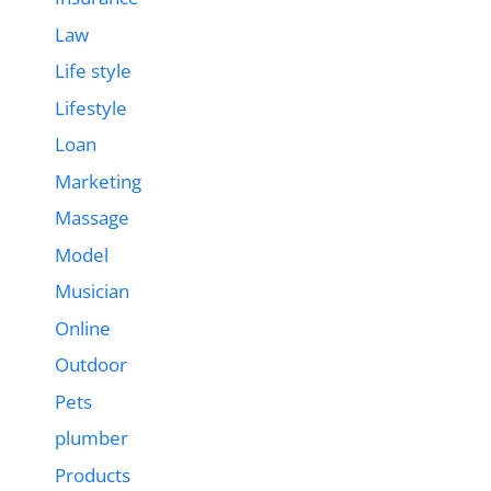
Law
Life style
Lifestyle
Loan
Marketing
Massage
Model
Musician
Online
Outdoor
Pets
plumber
Products