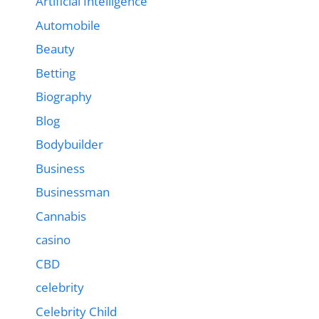
Artificial Intelligence
Automobile
Beauty
Betting
Biography
Blog
Bodybuilder
Business
Businessman
Cannabis
casino
CBD
celebrity
Celebrity Child