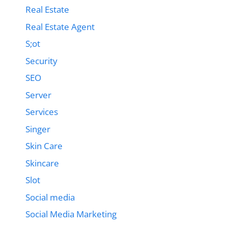
Real Estate
Real Estate Agent
S;ot
Security
SEO
Server
Services
Singer
Skin Care
Skincare
Slot
Social media
Social Media Marketing