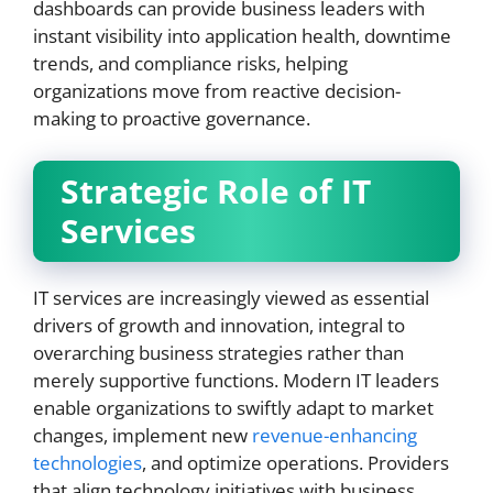
dashboards can provide business leaders with
instant visibility into application health, downtime
trends, and compliance risks, helping
organizations move from reactive decision-
making to proactive governance.
Strategic Role of IT
Services
IT services are increasingly viewed as essential
drivers of growth and innovation, integral to
overarching business strategies rather than
merely supportive functions. Modern IT leaders
enable organizations to swiftly adapt to market
changes, implement new
revenue-enhancing
technologies
, and optimize operations. Providers
that align technology initiatives with business