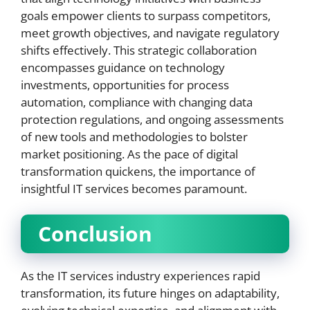
goals empower clients to surpass competitors,
meet growth objectives, and navigate regulatory
shifts effectively. This strategic collaboration
encompasses guidance on technology
investments, opportunities for process
automation, compliance with changing data
protection regulations, and ongoing assessments
of new tools and methodologies to bolster
market positioning. As the pace of digital
transformation quickens, the importance of
insightful IT services becomes paramount.
Conclusion
As the IT services industry experiences rapid
transformation, its future hinges on adaptability,