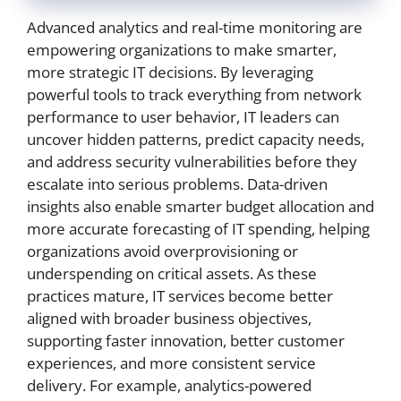
Advanced analytics and real-time monitoring are
empowering organizations to make smarter,
more strategic IT decisions. By leveraging
powerful tools to track everything from network
performance to user behavior, IT leaders can
uncover hidden patterns, predict capacity needs,
and address security vulnerabilities before they
escalate into serious problems. Data-driven
insights also enable smarter budget allocation and
more accurate forecasting of IT spending, helping
organizations avoid overprovisioning or
underspending on critical assets. As these
practices mature, IT services become better
aligned with broader business objectives,
supporting faster innovation, better customer
experiences, and more consistent service
delivery. For example, analytics-powered