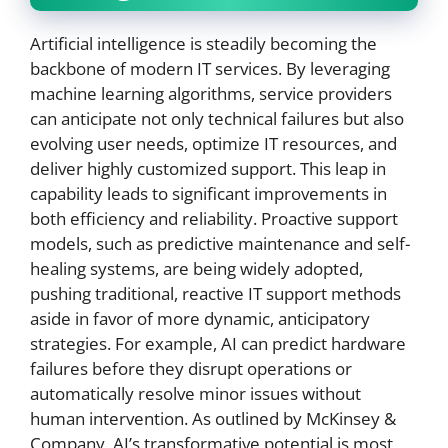
Artificial intelligence is steadily becoming the
backbone of modern IT services. By leveraging
machine learning algorithms, service providers
can anticipate not only technical failures but also
evolving user needs, optimize IT resources, and
deliver highly customized support. This leap in
capability leads to significant improvements in
both efficiency and reliability. Proactive support
models, such as predictive maintenance and self-
healing systems, are being widely adopted,
pushing traditional, reactive IT support methods
aside in favor of more dynamic, anticipatory
strategies. For example, AI can predict hardware
failures before they disrupt operations or
automatically resolve minor issues without
human intervention. As outlined by McKinsey &
Company, AI’s transformative potential is most