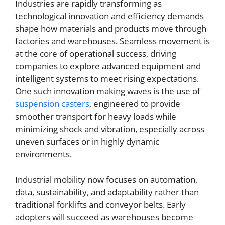
Industries are rapidly transforming as
technological innovation and efficiency demands
shape how materials and products move through
factories and warehouses. Seamless movement is
at the core of operational success, driving
companies to explore advanced equipment and
intelligent systems to meet rising expectations.
One such innovation making waves is the use of
suspension casters
, engineered to provide
smoother transport for heavy loads while
minimizing shock and vibration, especially across
uneven surfaces or in highly dynamic
environments.
Industrial mobility now focuses on automation,
data, sustainability, and adaptability rather than
traditional forklifts and conveyor belts. Early
adopters will succeed as warehouses become