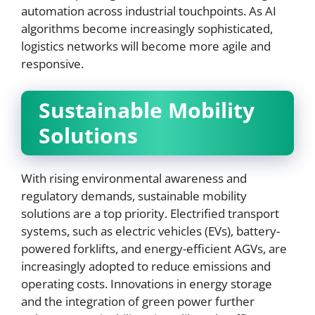
automation across industrial touchpoints. As AI
algorithms become increasingly sophisticated,
logistics networks will become more agile and
responsive.
Sustainable Mobility
Solutions
With rising environmental awareness and
regulatory demands, sustainable mobility
solutions are a top priority. Electrified transport
systems, such as electric vehicles (EVs), battery-
powered forklifts, and energy-efficient AGVs, are
increasingly adopted to reduce emissions and
operating costs. Innovations in energy storage
and the integration of green power further