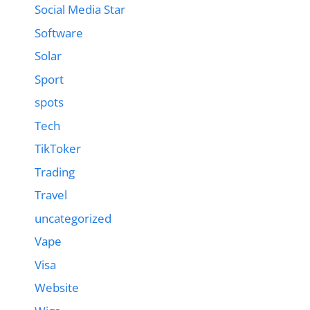
Social Media Star
Software
Solar
Sport
spots
Tech
TikToker
Trading
Travel
uncategorized
Vape
Visa
Website