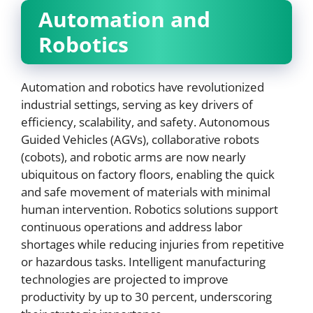
Automation and
Robotics
Automation and robotics have revolutionized
industrial settings, serving as key drivers of
efficiency, scalability, and safety. Autonomous
Guided Vehicles (AGVs), collaborative robots
(cobots), and robotic arms are now nearly
ubiquitous on factory floors, enabling the quick
and safe movement of materials with minimal
human intervention. Robotics solutions support
continuous operations and address labor
shortages while reducing injuries from repetitive
or hazardous tasks. Intelligent manufacturing
technologies are projected to improve
productivity by up to 30 percent, underscoring