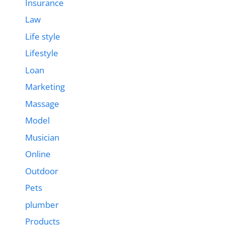
Insurance
Law
Life style
Lifestyle
Loan
Marketing
Massage
Model
Musician
Online
Outdoor
Pets
plumber
Products