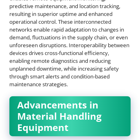
predictive maintenance, and location tracking,
resulting in superior uptime and enhanced
operational control. These interconnected
networks enable rapid adaptation to changes in
demand, fluctuations in the supply chain, or even
unforeseen disruptions. Interoperability between
devices drives cross-functional efficiency,
enabling remote diagnostics and reducing
unplanned downtime, while increasing safety
through smart alerts and condition-based
maintenance strategies.
Advancements in
Material Handling
Equipment