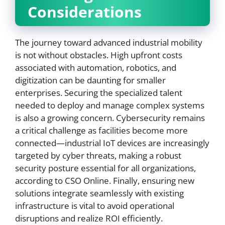
Considerations
The journey toward advanced industrial mobility
is not without obstacles. High upfront costs
associated with automation, robotics, and
digitization can be daunting for smaller
enterprises. Securing the specialized talent
needed to deploy and manage complex systems
is also a growing concern. Cybersecurity remains
a critical challenge as facilities become more
connected—industrial IoT devices are increasingly
targeted by cyber threats, making a robust
security posture essential for all organizations,
according to CSO Online. Finally, ensuring new
solutions integrate seamlessly with existing
infrastructure is vital to avoid operational
disruptions and realize ROI efficiently.