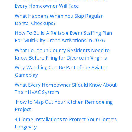
Every Homeowner Will Face
What Happens When You Skip Regular
Dental Checkups?
How To Build A Reliable Event Staffing Plan
For Multi-City Brand Activations In 2026
What Loudoun County Residents Need to
Know Before Filing for Divorce in Virginia
Why Watching Can Be Part of the Aviator
Gameplay
What Every Homeowner Should Know About
Their HVAC System
How to Map Out Your Kitchen Remodeling
Project
4 Home Installations to Protect Your Home’s
Longevity