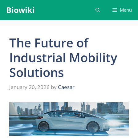
Skip
Biowiki
Menu
to
content
The Future of
Industrial Mobility
Solutions
January 20, 2026
by
Caesar