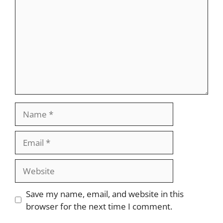
Name
Email
Website
Save my name, email, and website in this
browser for the next time I comment.