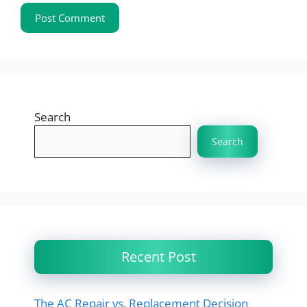
Search
Search
Recent Post
The AC Repair vs. Replacement Decision