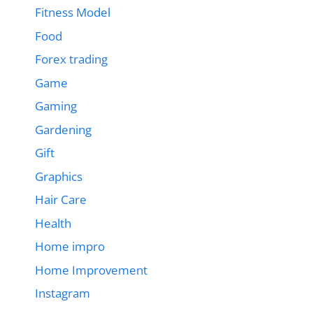
Fitness Model
Food
Forex trading
Game
Gaming
Gardening
Gift
Graphics
Hair Care
Health
Home impro
Home Improvement
Instagram