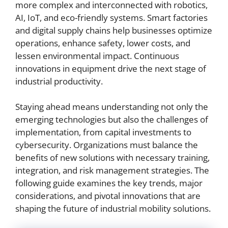
more complex and interconnected with robotics,
AI, IoT, and eco-friendly systems. Smart factories
and digital supply chains help businesses optimize
operations, enhance safety, lower costs, and
lessen environmental impact. Continuous
innovations in equipment drive the next stage of
industrial productivity.
Staying ahead means understanding not only the
emerging technologies but also the challenges of
implementation, from capital investments to
cybersecurity. Organizations must balance the
benefits of new solutions with necessary training,
integration, and risk management strategies. The
following guide examines the key trends, major
considerations, and pivotal innovations that are
shaping the future of industrial mobility solutions.