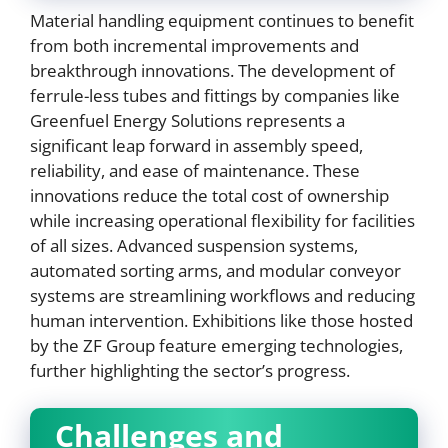
Material handling equipment continues to benefit
from both incremental improvements and
breakthrough innovations. The development of
ferrule-less tubes and fittings by companies like
Greenfuel Energy Solutions represents a
significant leap forward in assembly speed,
reliability, and ease of maintenance. These
innovations reduce the total cost of ownership
while increasing operational flexibility for facilities
of all sizes. Advanced suspension systems,
automated sorting arms, and modular conveyor
systems are streamlining workflows and reducing
human intervention. Exhibitions like those hosted
by the ZF Group feature emerging technologies,
further highlighting the sector’s progress.
Challenges and