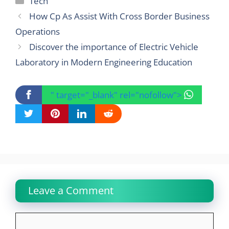
Tech
How Cp As Assist With Cross Border Business
Operations
Discover the importance of Electric Vehicle
Laboratory in Modern Engineering Education
" target="_blank" rel="nofollow">
Leave a Comment
Comment