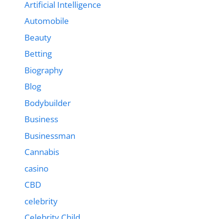
Artificial Intelligence
Automobile
Beauty
Betting
Biography
Blog
Bodybuilder
Business
Businessman
Cannabis
casino
CBD
celebrity
Celebrity Child