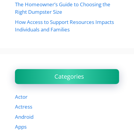
The Homeowner’s Guide to Choosing the
Right Dumpster Size
How Access to Support Resources Impacts
Individuals and Families
Categories
Actor
Actress
Android
Apps