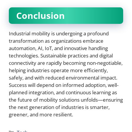
Conclusion
Industrial mobility is undergoing a profound
transformation as organizations embrace
automation, AI, IoT, and innovative handling
technologies. Sustainable practices and digital
connectivity are rapidly becoming non-negotiable,
helping industries operate more efficiently,
safely, and with reduced environmental impact.
Success will depend on informed adoption, well-
planned integration, and continuous learning as
the future of mobility solutions unfolds—ensuring
the next generation of industries is smarter,
greener, and more resilient.
Categories