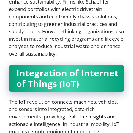
enhance sustainability. Firms like Schaeffler
expand portfolios with electric drivetrain
components and eco-friendly chassis solutions,
contributing to greener industrial practices and
supply chains. Forward-thinking organizations also
invest in material recycling programs and lifecycle
analyses to reduce industrial waste and enhance
overall sustainability.
Integration of Internet
of Things (IoT)
The IoT revolution connects machines, vehicles,
and sensors into integrated, data-rich
environments, providing real-time insights and
actionable intelligence. In industrial mobility, IoT
enables remote equipment monitoring,