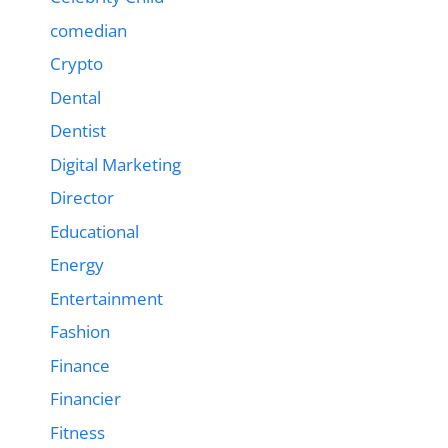
comedian
Crypto
Dental
Dentist
Digital Marketing
Director
Educational
Energy
Entertainment
Fashion
Finance
Financier
Fitness