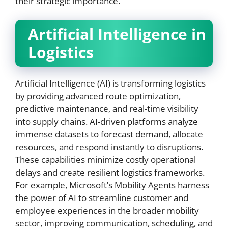
their strategic importance.
Artificial Intelligence in
Logistics
Artificial Intelligence (AI) is transforming logistics
by providing advanced route optimization,
predictive maintenance, and real-time visibility
into supply chains. AI-driven platforms analyze
immense datasets to forecast demand, allocate
resources, and respond instantly to disruptions.
These capabilities minimize costly operational
delays and create resilient logistics frameworks.
For example, Microsoft’s Mobility Agents harness
the power of AI to streamline customer and
employee experiences in the broader mobility
sector, improving communication, scheduling, and