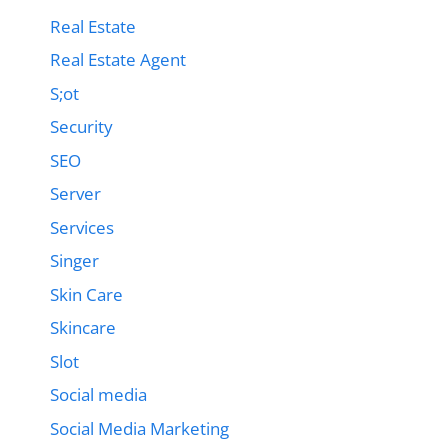
Real Estate
Real Estate Agent
S;ot
Security
SEO
Server
Services
Singer
Skin Care
Skincare
Slot
Social media
Social Media Marketing