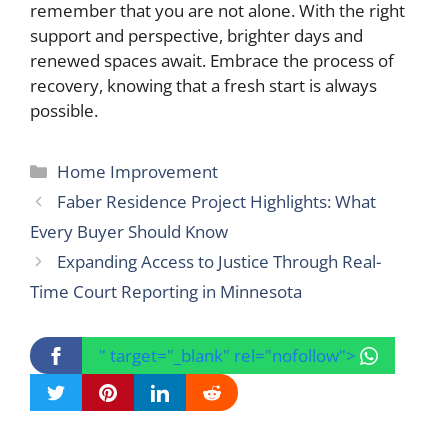
remember that you are not alone. With the right
support and perspective, brighter days and
renewed spaces await. Embrace the process of
recovery, knowing that a fresh start is always
possible.
Categories
Home Improvement
Faber Residence Project Highlights: What
Every Buyer Should Know
Expanding Access to Justice Through Real-
Time Court Reporting in Minnesota
" target="_blank" rel="nofollow">