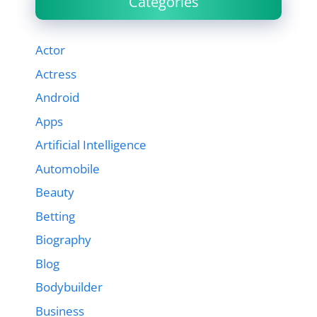
Categories
Actor
Actress
Android
Apps
Artificial Intelligence
Automobile
Beauty
Betting
Biography
Blog
Bodybuilder
Business