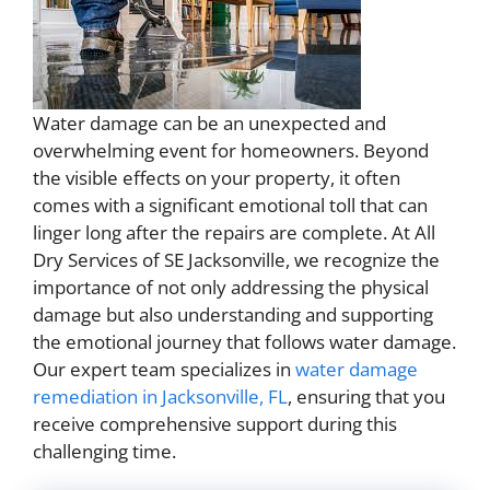
Water damage can be an unexpected and
overwhelming event for homeowners. Beyond
the visible effects on your property, it often
comes with a significant emotional toll that can
linger long after the repairs are complete. At All
Dry Services of SE Jacksonville, we recognize the
importance of not only addressing the physical
damage but also understanding and supporting
the emotional journey that follows water damage.
Our expert team specializes in
water damage
remediation in Jacksonville, FL
, ensuring that you
receive comprehensive support during this
challenging time.