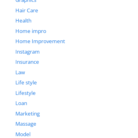
Hair Care
Health
Home impro
Home Improvement
Instagram
Insurance
Law
Life style
Lifestyle
Loan
Marketing
Massage
Model