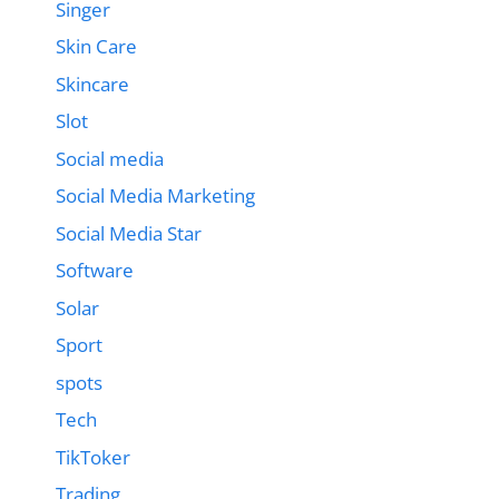
Singer
Skin Care
Skincare
Slot
Social media
Social Media Marketing
Social Media Star
Software
Solar
Sport
spots
Tech
TikToker
Trading