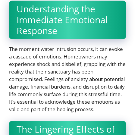
Understanding the
Immediate Emotional
Response
The moment water intrusion occurs, it can evoke
a cascade of emotions. Homeowners may
experience shock and disbelief, grappling with the
reality that their sanctuary has been
compromised. Feelings of anxiety about potential
damage, financial burdens, and disruption to daily
life commonly surface during this stressful time.
It’s essential to acknowledge these emotions as
valid and part of the healing process.
The Lingering Effects of