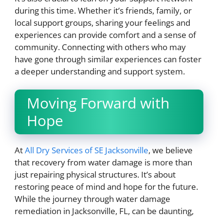
during this time. Whether it’s friends, family, or
local support groups, sharing your feelings and
experiences can provide comfort and a sense of
community. Connecting with others who may
have gone through similar experiences can foster
a deeper understanding and support system.
Moving Forward with
Hope
At
All Dry Services of SE Jacksonville
, we believe
that recovery from water damage is more than
just repairing physical structures. It’s about
restoring peace of mind and hope for the future.
While the journey through water damage
remediation in Jacksonville, FL, can be daunting,