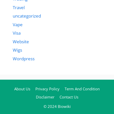
Travel
uncategorized
Vape
Visa
Website
Wigs
Wordpress
About Us
Privacy Policy
Term And Condition
Disclaimer
Contact Us
© 2024 Biowiki