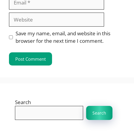
Website
Save my name, email, and website in this
browser for the next time I comment.
Search
Search