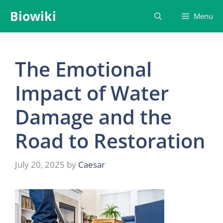
Skip
Biowiki
Menu
to
content
The Emotional
Impact of Water
Damage and the
Road to Restoration
July 20, 2025
by
Caesar