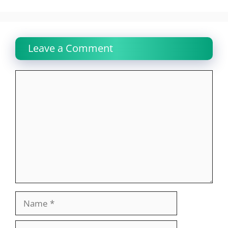
Leave a Comment
Comment
Name
Email