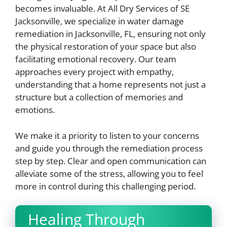
becomes invaluable. At All Dry Services of SE
Jacksonville, we specialize in water damage
remediation in Jacksonville, FL, ensuring not only
the physical restoration of your space but also
facilitating emotional recovery. Our team
approaches every project with empathy,
understanding that a home represents not just a
structure but a collection of memories and
emotions.
We make it a priority to listen to your concerns
and guide you through the remediation process
step by step. Clear and open communication can
alleviate some of the stress, allowing you to feel
more in control during this challenging period.
Healing Through