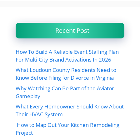
Recent Post
How To Build A Reliable Event Staffing Plan
For Multi-City Brand Activations In 2026
What Loudoun County Residents Need to
Know Before Filing for Divorce in Virginia
Why Watching Can Be Part of the Aviator
Gameplay
What Every Homeowner Should Know About
Their HVAC System
How to Map Out Your Kitchen Remodeling
Project