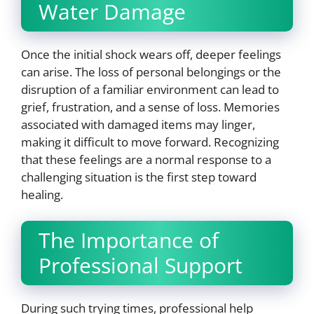
Water Damage
Once the initial shock wears off, deeper feelings
can arise. The loss of personal belongings or the
disruption of a familiar environment can lead to
grief, frustration, and a sense of loss. Memories
associated with damaged items may linger,
making it difficult to move forward. Recognizing
that these feelings are a normal response to a
challenging situation is the first step toward
healing.
The Importance of
Professional Support
During such trying times, professional help