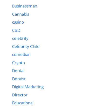
Businessman
Cannabis
casino
CBD
celebrity
Celebrity Child
comedian
Crypto
Dental
Dentist
Digital Marketing
Director
Educational