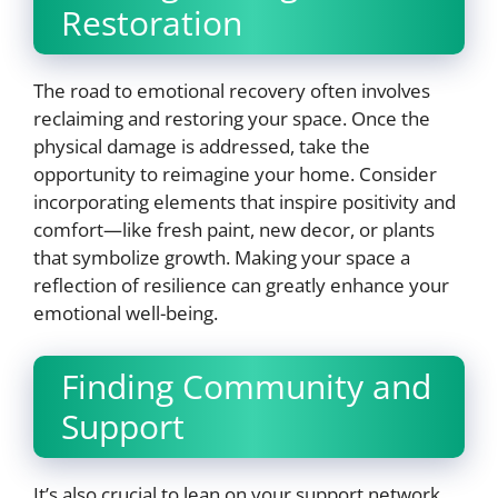
Restoration
The road to emotional recovery often involves
reclaiming and restoring your space. Once the
physical damage is addressed, take the
opportunity to reimagine your home. Consider
incorporating elements that inspire positivity and
comfort—like fresh paint, new decor, or plants
that symbolize growth. Making your space a
reflection of resilience can greatly enhance your
emotional well-being.
Finding Community and
Support
It’s also crucial to lean on your support network