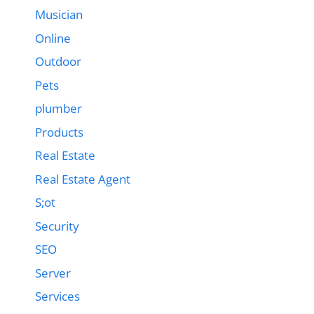
Musician
Online
Outdoor
Pets
plumber
Products
Real Estate
Real Estate Agent
S;ot
Security
SEO
Server
Services