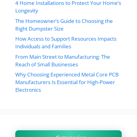
4 Home Installations to Protect Your Home’s
Longevity
The Homeowner’s Guide to Choosing the
Right Dumpster Size
How Access to Support Resources Impacts
Individuals and Families
From Main Street to Manufacturing: The
Reach of Small Businesses
Why Choosing Experienced Metal Core PCB
Manufacturers Is Essential for High-Power
Electronics