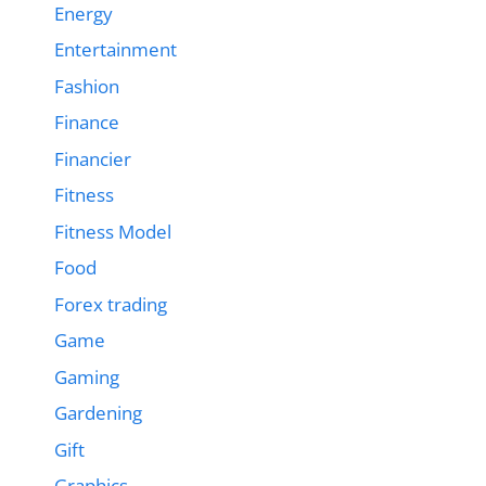
Energy
Entertainment
Fashion
Finance
Financier
Fitness
Fitness Model
Food
Forex trading
Game
Gaming
Gardening
Gift
Graphics