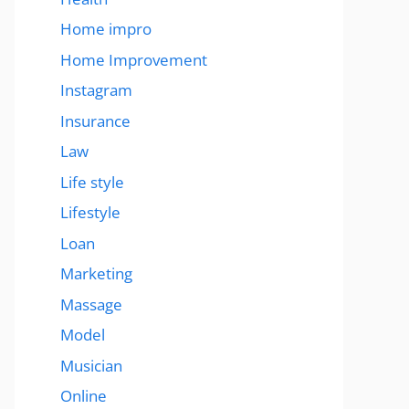
Home impro
Home Improvement
Instagram
Insurance
Law
Life style
Lifestyle
Loan
Marketing
Massage
Model
Musician
Online