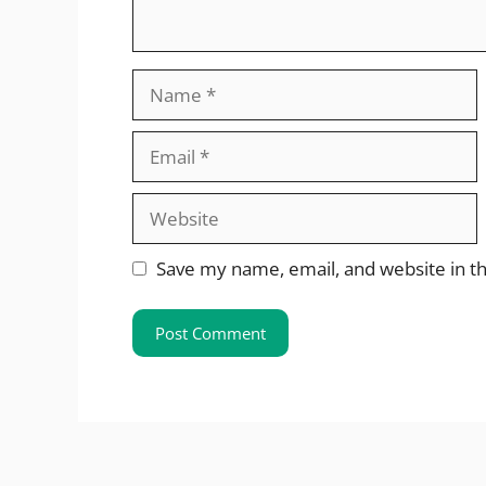
Name
Email
Website
Save my name, email, and website in th