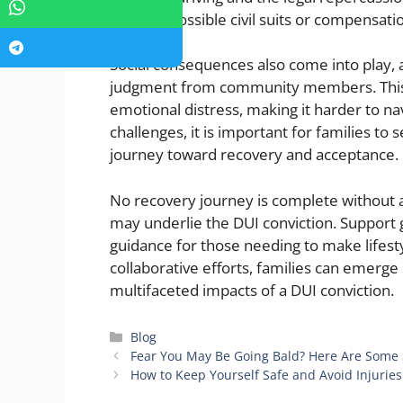
address possible civil suits or compensati
Social consequences also come into play,
judgment from community members. This 
emotional distress, making it harder to na
challenges, it is important for families to
journey toward recovery and acceptance.
No recovery journey is complete without 
may underlie the DUI conviction. Support 
guidance for those needing to make lifesty
collaborative efforts, families can emerge
multifaceted impacts of a DUI conviction.
Categories
Blog
Fear You May Be Going Bald? Here Are Some 
How to Keep Yourself Safe and Avoid Injurie