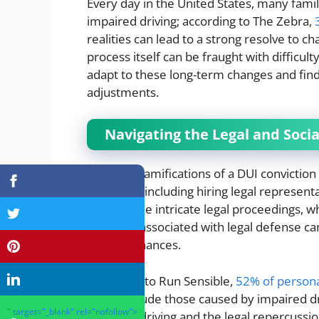
Every day in the United States, many fami
impaired driving; according to The Zebra,
realities can lead to a strong resolve to c
process itself can be fraught with difficul
adapt to these long-term changes and find
adjustments.
Navigating the Legal and Soci
The legal ramifications of a DUI conviction
response, including hiring legal representa
through the intricate legal proceedings, 
the costs associated with legal defense ca
family’s finances.
According to Run Sensible,
52% of persona
which include those caused by impaired dri
" target="_blank" rel="nofollow">
impaired driving and the legal repercussio