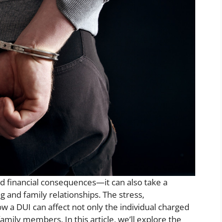
and financial consequences—it can also take a
ng and family relationships. The stress,
w a DUI can affect not only the individual charged
amily members. In this article, we’ll explore the