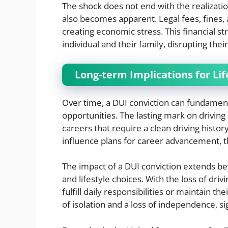
The shock does not end with the realization
also becomes apparent. Legal fees, fines,
creating economic stress. This financial st
individual and their family, disrupting thei
Long-term Implications for Lif
Over time, a DUI conviction can fundamenta
opportunities. The lasting mark on driving 
careers that require a clean driving histor
influence plans for career advancement, thu
The impact of a DUI conviction extends 
and lifestyle choices. With the loss of drivi
fulfill daily responsibilities or maintain the
of isolation and a loss of independence, sign