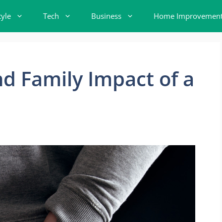
tyle
Tech
Business
Home Improvemen
d Family Impact of a