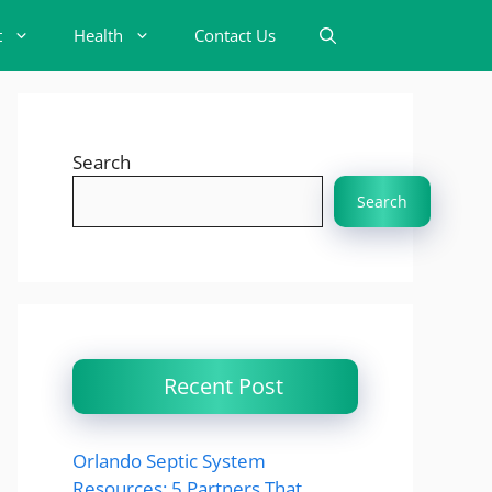
t
Health
Contact Us
Search
Search
Recent Post
Orlando Septic System
Resources: 5 Partners That