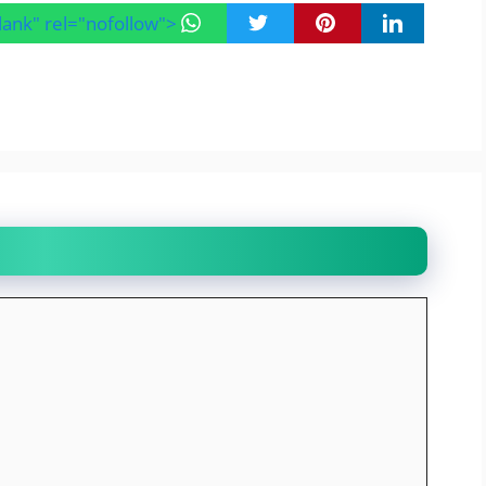
blank" rel="nofollow">