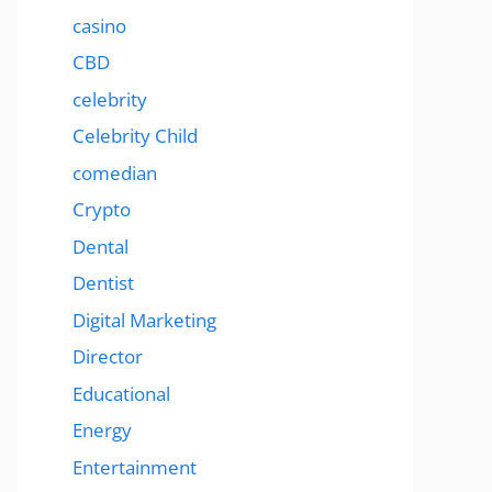
casino
CBD
celebrity
Celebrity Child
comedian
Crypto
Dental
Dentist
Digital Marketing
Director
Educational
Energy
Entertainment