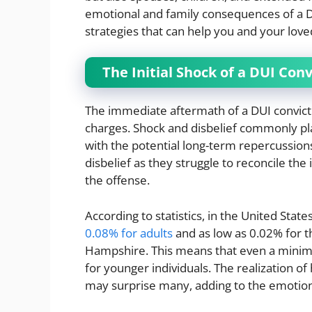
emotional and family consequences of a D
strategies that can help you and your loved
The Initial Shock of a DUI Conv
The immediate aftermath of a DUI convictio
charges. Shock and disbelief commonly pl
with the potential long-term repercussio
disbelief as they struggle to reconcile the
the offense.
According to statistics, in the United State
0.08% for adults
and as low as 0.02% for t
Hampshire. This means that even a minimal
for younger individuals. The realization of 
may surprise many, adding to the emotion