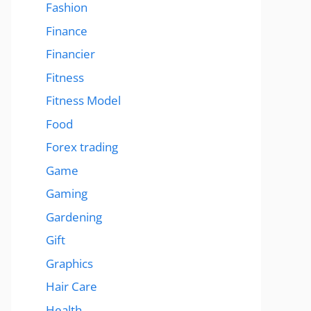
Fashion
Finance
Financier
Fitness
Fitness Model
Food
Forex trading
Game
Gaming
Gardening
Gift
Graphics
Hair Care
Health