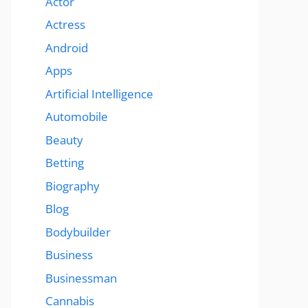
Actor
Actress
Android
Apps
Artificial Intelligence
Automobile
Beauty
Betting
Biography
Blog
Bodybuilder
Business
Businessman
Cannabis