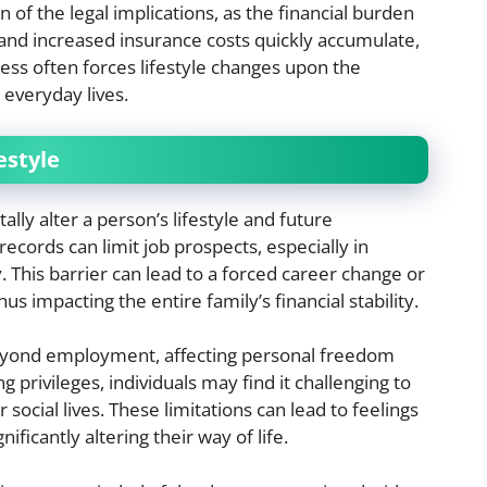
 of the legal implications, as the financial burden
 and increased insurance costs quickly accumulate,
ress often forces lifestyle changes upon the
r everyday lives.
estyle
lly alter a person’s lifestyle and future
records can limit job prospects, especially in
y. This barrier can lead to a forced career change or
s impacting the entire family’s financial stability.
beyond employment, affecting personal freedom
ng privileges, individuals may find it challenging to
ir social lives. These limitations can lead to feelings
ificantly altering their way of life.