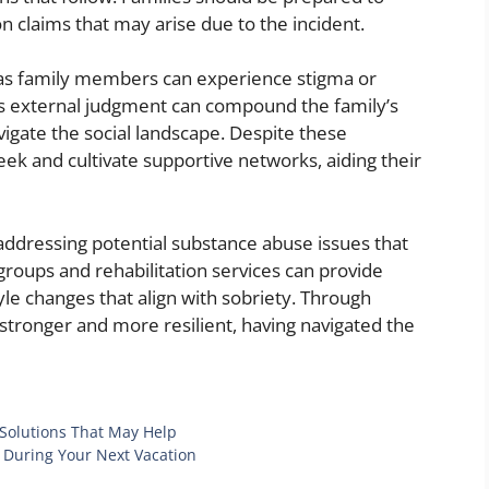
on claims that may arise due to the incident.
 as family members can experience stigma or
external judgment can compound the family’s
vigate the social landscape. Despite these
 seek and cultivate supportive networks, aiding their
addressing potential substance abuse issues that
groups and rehabilitation services can provide
le changes that align with sobriety. Through
 stronger and more resilient, having navigated the
Solutions That May Help
s During Your Next Vacation