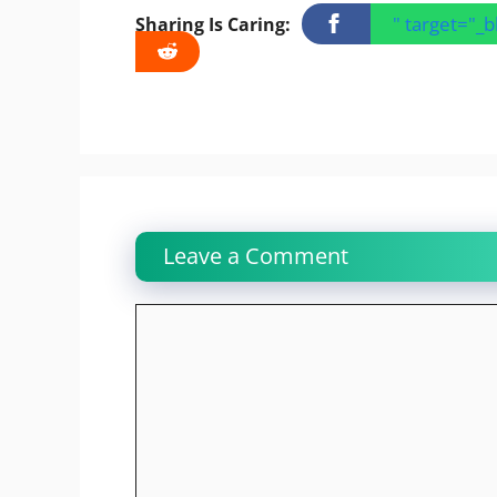
" target="_
Sharing Is Caring:
Leave a Comment
Comment