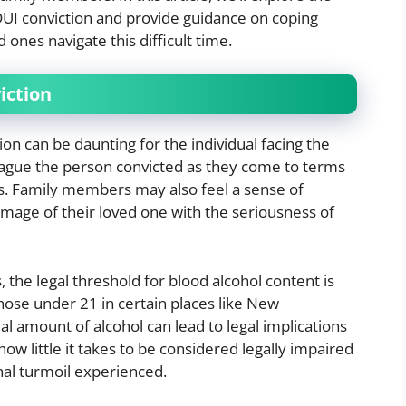
UI conviction and provide guidance on coping
 ones navigate this difficult time.
iction
n can be daunting for the individual facing the
ague the person convicted as they come to terms
ns. Family members may also feel a sense of
 image of their loved one with the seriousness of
s, the legal threshold for blood alcohol content is
hose under 21 in certain places like New
 amount of alcohol can lead to legal implications
how little it takes to be considered legally impaired
al turmoil experienced.