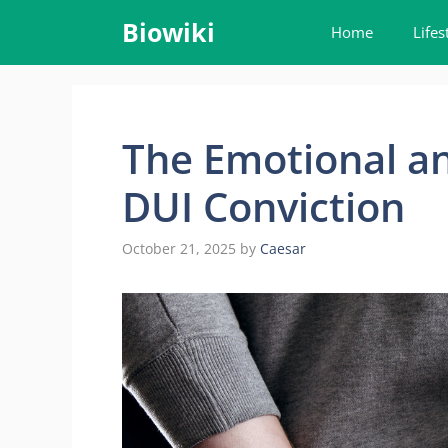
Skip
Biowiki
Home
Lifes
to
content
The Emotional an
DUI Conviction
October 21, 2025
by
Caesar