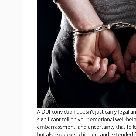
A DUI conviction doesn’t just carry legal 
significant toll on your emotional well-bei
embarrassment, and uncertainty that follo
but also spouses, children, and extended f