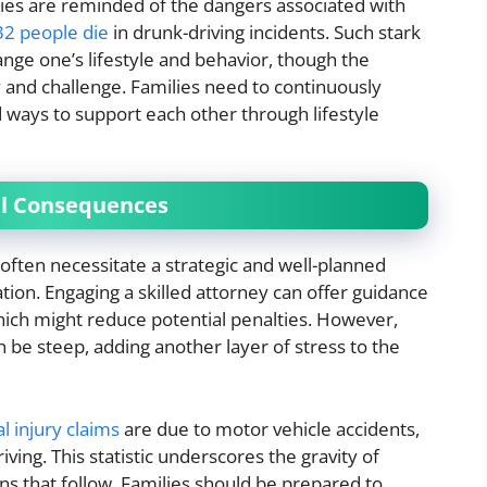
lies are reminded of the dangers associated with
32 people die
in drunk-driving incidents. Such stark
hange one’s lifestyle and behavior, though the
ty and challenge. Families need to continuously
 ways to support each other through lifestyle
al Consequences
 often necessitate a strategic and well-planned
tion. Engaging a skilled attorney can offer guidance
which might reduce potential penalties. However,
n be steep, adding another layer of stress to the
l injury claims
are due to motor vehicle accidents,
ving. This statistic underscores the gravity of
ns that follow. Families should be prepared to