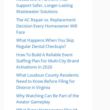
Support Safer, Longer-Lasting
Wastewater Solutions
The AC Repair vs. Replacement
Decision Every Homeowner Will
Face
What Happens When You Skip
Regular Dental Checkups?
How To Build A Reliable Event
Staffing Plan For Multi-City Brand
Activations In 2026
What Loudoun County Residents
Need to Know Before Filing for
Divorce in Virginia
Why Watching Can Be Part of the
Aviator Gameplay
What Every Homeowner Should