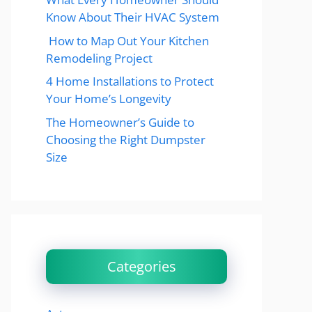
Know About Their HVAC System
How to Map Out Your Kitchen
Remodeling Project
4 Home Installations to Protect
Your Home’s Longevity
The Homeowner’s Guide to
Choosing the Right Dumpster
Size
Categories