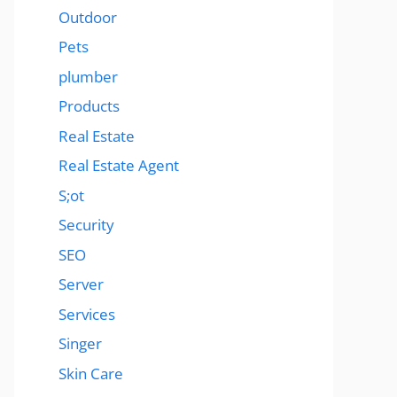
Outdoor
Pets
plumber
Products
Real Estate
Real Estate Agent
S;ot
Security
SEO
Server
Services
Singer
Skin Care