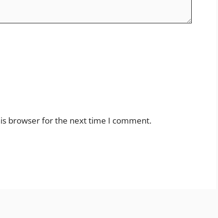
is browser for the next time I comment.