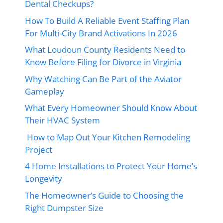
Dental Checkups?
How To Build A Reliable Event Staffing Plan
For Multi-City Brand Activations In 2026
What Loudoun County Residents Need to
Know Before Filing for Divorce in Virginia
Why Watching Can Be Part of the Aviator
Gameplay
What Every Homeowner Should Know About
Their HVAC System
How to Map Out Your Kitchen Remodeling
Project
4 Home Installations to Protect Your Home’s
Longevity
The Homeowner’s Guide to Choosing the
Right Dumpster Size