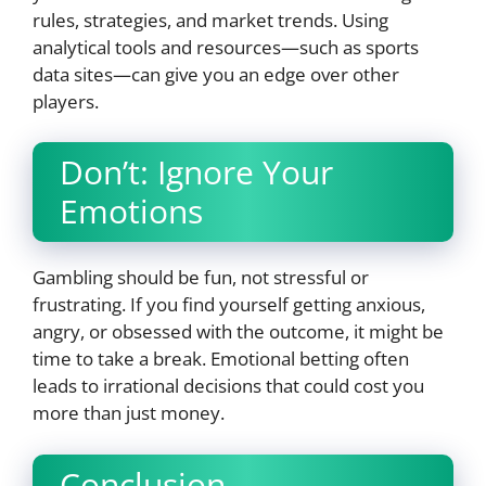
rules, strategies, and market trends. Using
analytical tools and resources—such as sports
data sites—can give you an edge over other
players.
Don’t: Ignore Your
Emotions
Gambling should be fun, not stressful or
frustrating. If you find yourself getting anxious,
angry, or obsessed with the outcome, it might be
time to take a break. Emotional betting often
leads to irrational decisions that could cost you
more than just money.
Conclusion