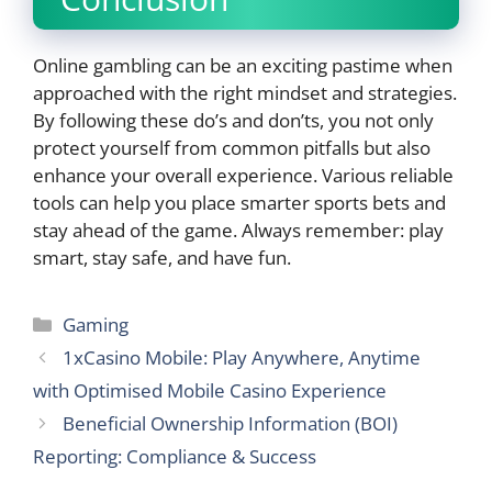
Online gambling can be an exciting pastime when
approached with the right mindset and strategies.
By following these do’s and don’ts, you not only
protect yourself from common pitfalls but also
enhance your overall experience. Various reliable
tools can help you place smarter sports bets and
stay ahead of the game. Always remember: play
smart, stay safe, and have fun.
Categories
Gaming
1xCasino Mobile: Play Anywhere, Anytime
with Optimised Mobile Casino Experience
Beneficial Ownership Information (BOI)
Reporting: Compliance & Success