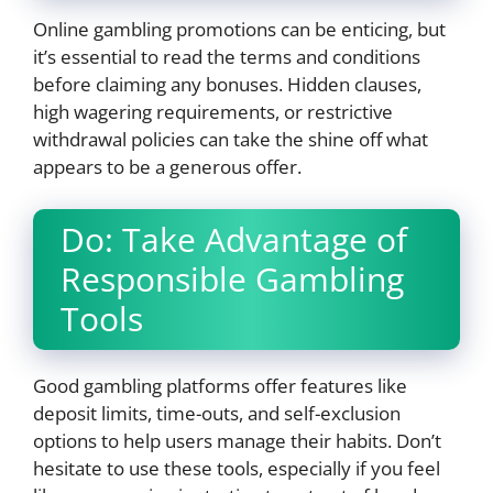
Online gambling promotions can be enticing, but
it’s essential to read the terms and conditions
before claiming any bonuses. Hidden clauses,
high wagering requirements, or restrictive
withdrawal policies can take the shine off what
appears to be a generous offer.
Do: Take Advantage of
Responsible Gambling
Tools
Good gambling platforms offer features like
deposit limits, time-outs, and self-exclusion
options to help users manage their habits. Don’t
hesitate to use these tools, especially if you feel