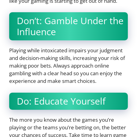
like your gaming is starting to get out of hand.
Don’t: Gamble Under the
Influence
Playing while intoxicated impairs your judgment
and decision-making skills, increasing your risk of
making poor bets. Always approach online
gambling with a clear head so you can enjoy the
experience and make smart choices.
Do: Educate Yourself
The more you know about the games you’re
playing or the teams you’re betting on, the better
your chances of success. Take time to learn game