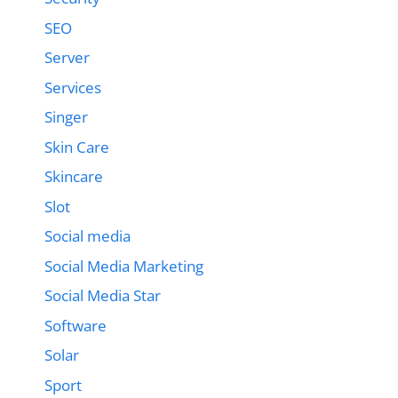
SEO
Server
Services
Singer
Skin Care
Skincare
Slot
Social media
Social Media Marketing
Social Media Star
Software
Solar
Sport