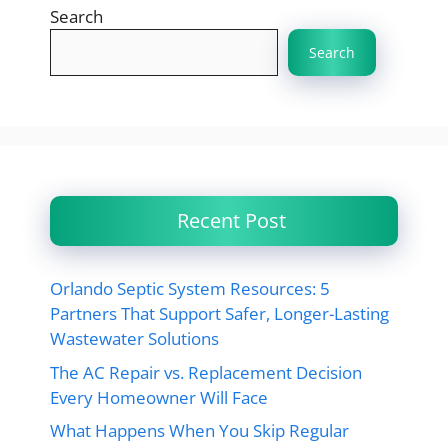
Search
Search
Recent Post
Orlando Septic System Resources: 5
Partners That Support Safer, Longer-Lasting
Wastewater Solutions
The AC Repair vs. Replacement Decision
Every Homeowner Will Face
What Happens When You Skip Regular