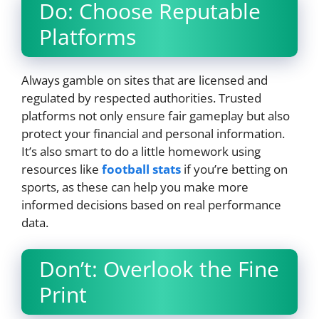
Do: Choose Reputable
Platforms
Always gamble on sites that are licensed and
regulated by respected authorities. Trusted
platforms not only ensure fair gameplay but also
protect your financial and personal information.
It’s also smart to do a little homework using
resources like
football stats
if you’re betting on
sports, as these can help you make more
informed decisions based on real performance
data.
Don’t: Overlook the Fine
Print