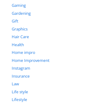
Gaming
Gardening
Gift
Graphics
Hair Care
Health
Home impro
Home Improvement
Instagram
Insurance
Law
Life style
Lifestyle