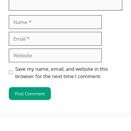
Name
Email
Website
Save my name, email, and website in this
browser for the next time I comment.