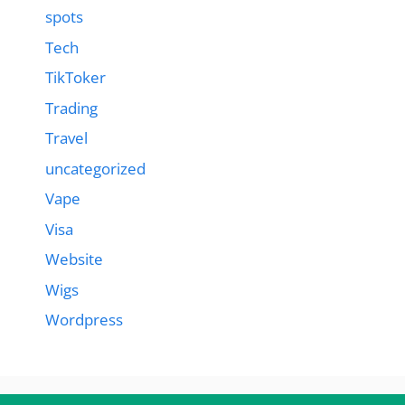
spots
Tech
TikToker
Trading
Travel
uncategorized
Vape
Visa
Website
Wigs
Wordpress