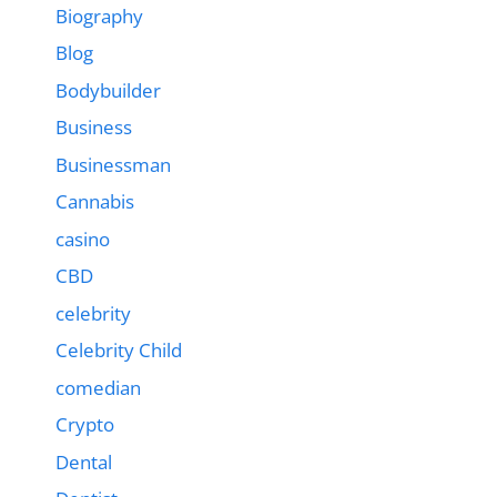
Biography
Blog
Bodybuilder
Business
Businessman
Cannabis
casino
CBD
celebrity
Celebrity Child
comedian
Crypto
Dental