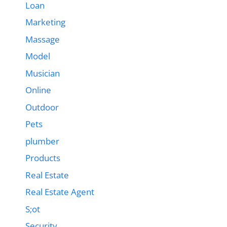
Loan
Marketing
Massage
Model
Musician
Online
Outdoor
Pets
plumber
Products
Real Estate
Real Estate Agent
S;ot
Security