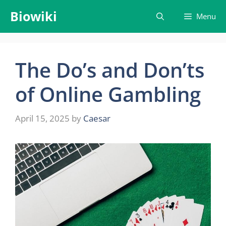
Skip
Biowiki
Menu
to
content
The Do’s and Don’ts
of Online Gambling
April 15, 2025
by
Caesar