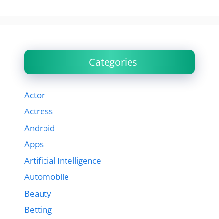
Categories
Actor
Actress
Android
Apps
Artificial Intelligence
Automobile
Beauty
Betting