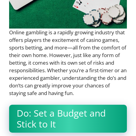
Online gambling is a rapidly growing industry that
offers players the excitement of casino games,
sports betting, and more—all from the comfort of
their own home. However, just like any form of
betting, it comes with its own set of risks and
responsibilities. Whether you’re a first-timer or an
experienced gambler, understanding the do’s and
don’ts can greatly improve your chances of
staying safe and having fun.
Do: Set a Budget and
Stick to It