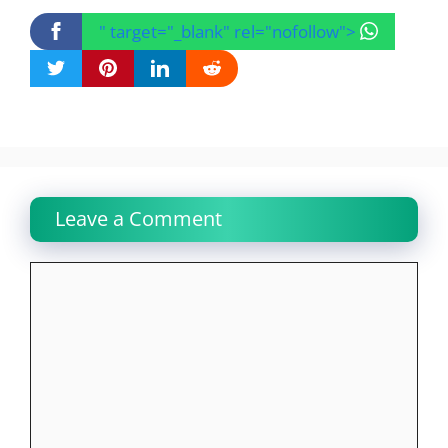
" target="_blank" rel="nofollow">
Leave a Comment
Comment