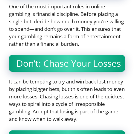
One of the most important rules in online
gambling is financial discipline. Before placing a
single bet, decide how much money you’re willing
to spend—and don’t go over it. This ensures that
your gambling remains a form of entertainment
rather than a financial burden.
Don’t: Chase Your Losses
It can be tempting to try and win back lost money
by placing bigger bets, but this often leads to even
more losses. Chasing losses is one of the quickest
ways to spiral into a cycle of irresponsible
gambling. Accept that losing is part of the game
and know when to walk away.