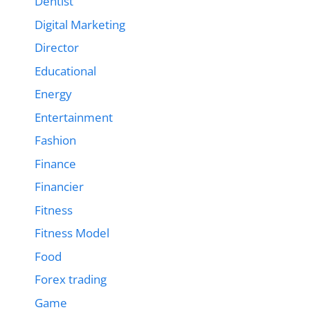
Dentist
Digital Marketing
Director
Educational
Energy
Entertainment
Fashion
Finance
Financier
Fitness
Fitness Model
Food
Forex trading
Game