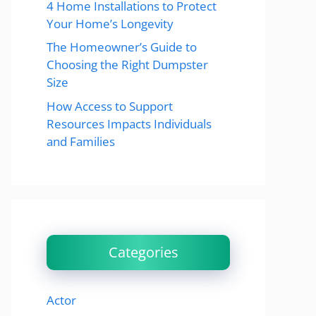
4 Home Installations to Protect
Your Home’s Longevity
The Homeowner’s Guide to
Choosing the Right Dumpster
Size
How Access to Support
Resources Impacts Individuals
and Families
Categories
Actor