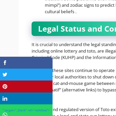
mimpi”) and zodiac signs to predict
cultural beliefs .
Legal Status and Co
It is crucial to understand the legal standi
including online lottery and toto, are illega
Criminal Code (KUHP) and the Information 
However, these sites continue to operate
difficult for local authorities to shut down
persistent cat-and-mouse game between re
“link alternatif” (alternative links) to by
.
The legal and regulated version of Toto ex
" target="_blank" rel="nofollow">
Pools offers a legal and state-run lottery c