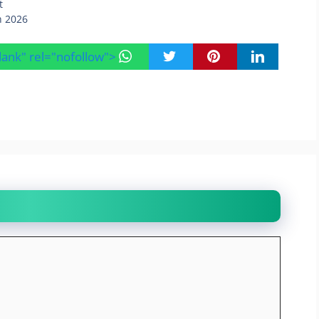
t
n 2026
blank" rel="nofollow">