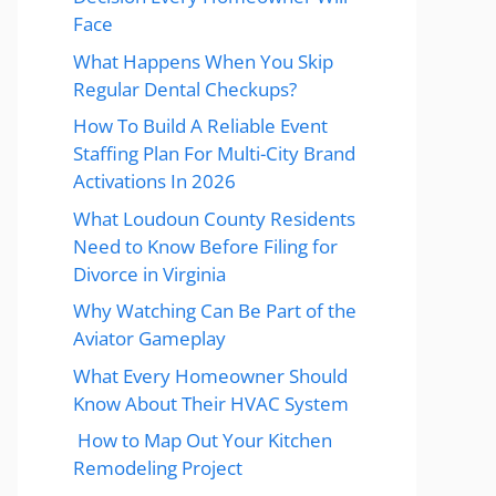
Face
What Happens When You Skip
Regular Dental Checkups?
How To Build A Reliable Event
Staffing Plan For Multi-City Brand
Activations In 2026
What Loudoun County Residents
Need to Know Before Filing for
Divorce in Virginia
Why Watching Can Be Part of the
Aviator Gameplay
What Every Homeowner Should
Know About Their HVAC System
How to Map Out Your Kitchen
Remodeling Project