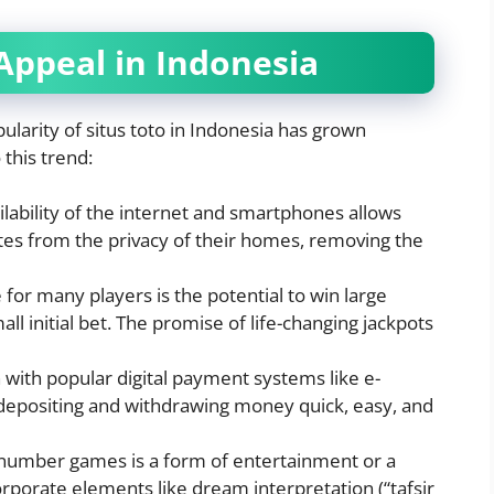
Appeal in Indonesia
ularity of situs toto in Indonesia has grown
 this trend:
lability of the internet and smartphones allows
tes from the privacy of their homes, removing the
e for many players is the potential to win large
l initial bet. The promise of life-changing jackpots
n with popular digital payment systems like e-
depositing and withdrawing money quick, easy, and
g number games is a form of entertainment or a
rporate elements like dream interpretation (“tafsir