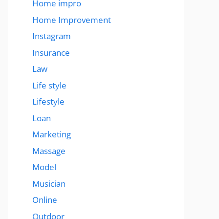
Home impro
Home Improvement
Instagram
Insurance
Law
Life style
Lifestyle
Loan
Marketing
Massage
Model
Musician
Online
Outdoor