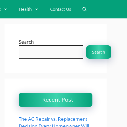
t
Health
Contact Us
Search
Search
Recent Post
The AC Repair vs. Replacement
Decision Every Homeowner Will