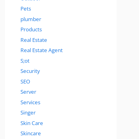
Pets
plumber
Products
Real Estate
Real Estate Agent
S;ot
Security
SEO
Server
Services
Singer
Skin Care
Skincare