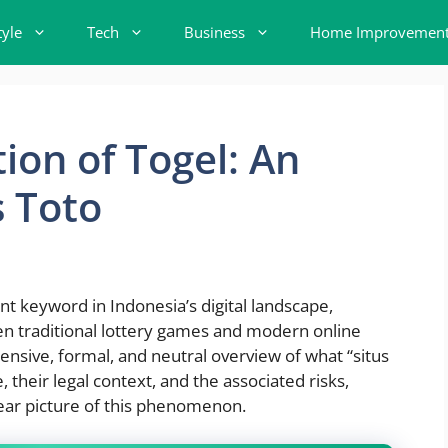
tyle
Tech
Business
Home Improvemen
tion of Togel: An
s Toto
nt keyword in Indonesia’s digital landscape,
en traditional lottery games and modern online
ensive, formal, and neutral overview of what “situs
their legal context, and the associated risks,
lear picture of this phenomenon.