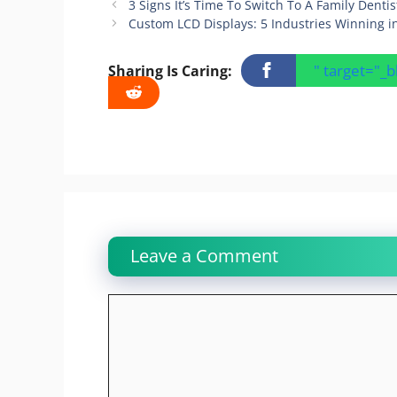
3 Signs It’s Time To Switch To A Family Dentis
Custom LCD Displays: 5 Industries Winning i
" target="_
Sharing Is Caring:
Leave a Comment
Comment