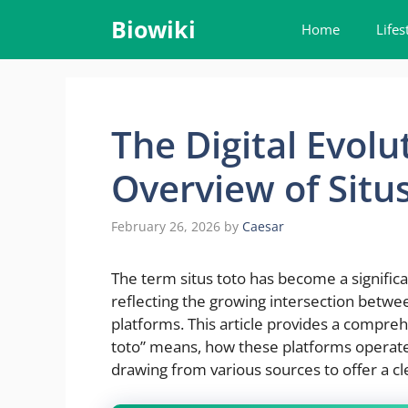
Skip
Biowiki
Home
Lifes
to
content
The Digital Evolu
Overview of Situ
February 26, 2026
by
Caesar
The term situs toto has become a significa
reflecting the growing intersection betwe
platforms. This article provides a compreh
toto” means, how these platforms operate, 
drawing from various sources to offer a c