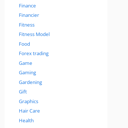
Finance
Financier
Fitness
Fitness Model
Food
Forex trading
Game
Gaming
Gardening
Gift
Graphics
Hair Care
Health