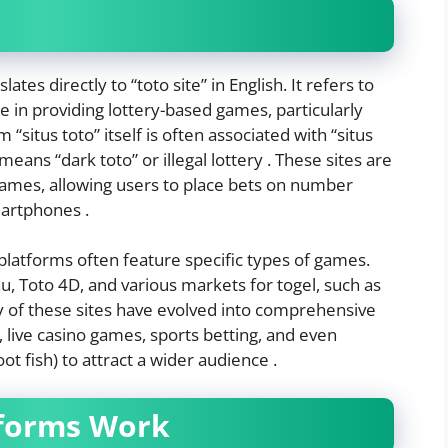
ates directly to “toto site” in English. It refers to
e in providing lottery-based games, particularly
“situs toto” itself is often associated with “situs
means “dark toto” or illegal lottery . These sites are
y games, allowing users to place bets on number
artphones .
 platforms often feature specific types of games.
, Toto 4D, and various markets for togel, such as
 of these sites have evolved into comprehensive
s, live casino games, sports betting, and even
t fish) to attract a wider audience .
tforms Work