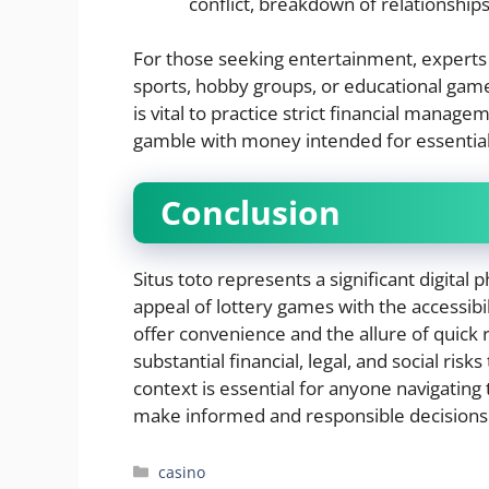
conflict, breakdown of relationships,
For those seeking entertainment, experts s
sports, hobby groups, or educational game
is vital to practice strict financial manage
gamble with money intended for essential
Conclusion
Situs toto represents a significant digita
appeal of lottery games with the accessib
offer convenience and the allure of quick 
substantial financial, legal, and social ris
context is essential for anyone navigating
make informed and responsible decisions ab
Categories
casino