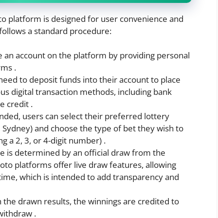
oto platform is designed for user convenience and
y follows a standard procedure:
te an account on the platform by providing personal
rms .
 need to deposit funds into their account to place
us digital transaction methods, including bank
e credit .
nded, users can select their preferred lottery
 Sydney) and choose the type of bet they wish to
g a 2, 3, or 4-digit number) .
is determined by an official draw from the
to platforms offer live draw features, allowing
l-time, which is intended to add transparency and
 the drawn results, the winnings are credited to
withdraw .