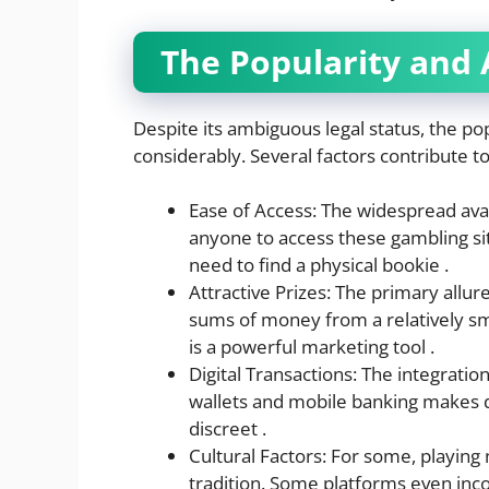
The Popularity and 
Despite its ambiguous legal status, the pop
considerably. Several factors contribute to
Ease of Access: The widespread avai
anyone to access these gambling si
need to find a physical bookie .
Attractive Prizes: The primary allur
sums of money from a relatively smal
is a powerful marketing tool .
Digital Transactions: The integratio
wallets and mobile banking makes 
discreet .
Cultural Factors: For some, playin
tradition. Some platforms even inco