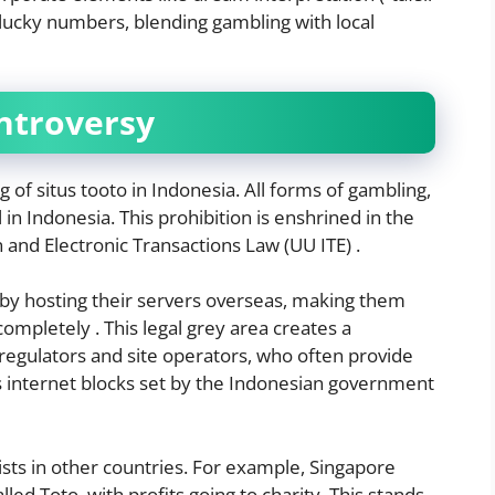
 lucky numbers, blending gambling with local
ntroversy
ng of situs tooto in Indonesia. All forms of gambling,
l in Indonesia. This prohibition is enshrined in the
and Electronic Transactions Law (UU ITE) .
 by hosting their servers overseas, making them
 completely . This legal grey area creates a
gulators and site operators, who often provide
pass internet blocks set by the Indonesian government
ists in other countries. For example, Singapore
alled Toto, with profits going to charity. This stands