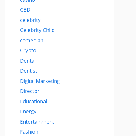
CBD
celebrity
Celebrity Child
comedian
Crypto
Dental
Dentist
Digital Marketing
Director
Educational
Energy
Entertainment
Fashion