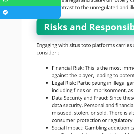
in stark contrast to the unregulated and ill
Risks and Responsi
Engaging with situs toto platforms carries 
consider :
Financial Risk: This is the most imm
against the player, leading to potenti
Legal Risk: Participating in illegal 
including fines or imprisonment, as
Data Security and Fraud: Since thes
data security. Personal and financi
misused, stolen, or sold. There is a
consumer protection or regulatory b
Social Impact: Gambling addiction c