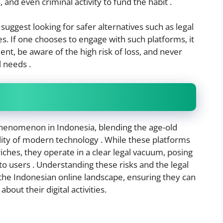
 and even criminal activity to fund the habit .
uggest looking for safer alternatives such as legal
s. If one chooses to engage with such platforms, it
ment, be aware of the high risk of loss, and never
 needs .
l phenomenon in Indonesia, blending the age-old
ility of modern technology . While these platforms
riches, they operate in a clear legal vacuum, posing
ks to users . Understanding these risks and the legal
 the Indonesian online landscape, ensuring they can
out their digital activities.