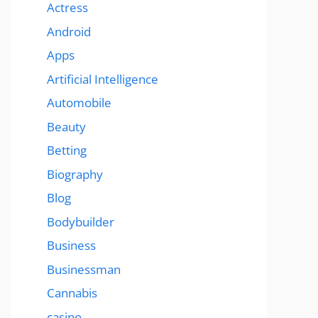
Actress
Android
Apps
Artificial Intelligence
Automobile
Beauty
Betting
Biography
Blog
Bodybuilder
Business
Businessman
Cannabis
casino