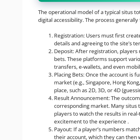
The operational model of a typical situs t
digital accessibility. The process generall
Registration: Users must first crea
details and agreeing to the site’s te
Deposit: After registration, players
bets. These platforms support vario
transfers, e-wallets, and even mobil
Placing Bets: Once the account is fu
market (e.g., Singapore, Hong Kong,
place, such as 2D, 3D, or 4D (guessin
Result Announcement: The outcome 
corresponding market. Many situs to
players to watch the results in rea
excitement to the experience .
Payout: If a player’s numbers match
their account, which they can then 