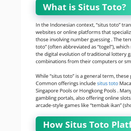
What is Situs Toto?
In the Indonesian context, “situs toto” transl
websites or online platforms that specializ
those involving number guessing . The term 
toto” (often abbreviated as “togel”), which 
the digital evolution of traditional lotter
combinations from their computers or sm
While “situs toto” is a general term, these
Common offerings include
situs toto
Macau
Singapore Pools or Hongkong Pools . Many
gambling portals, also offering online slot
arcade-style games like “tembak ikan” (shoo
How Situs Toto Pla