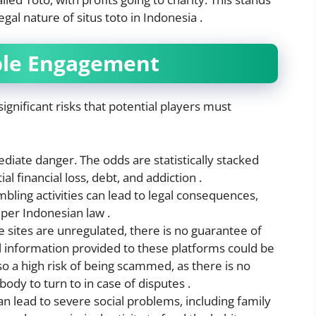
egal nature of situs toto in Indonesia .
ble Engagement
significant risks that potential players must
ediate danger. The odds are statistically stacked
al financial loss, debt, and addiction .
gambling activities can lead to legal consequences,
 per Indonesian law .
e sites are unregulated, there is no guarantee of
al information provided to these platforms could be
lso a high risk of being scammed, as there is no
ody to turn to in case of disputes .
an lead to severe social problems, including family