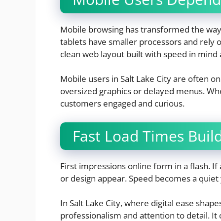
Mobile browsing has transformed the way 
tablets have smaller processors and rely o
clean web layout built with speed in mind 
Mobile users in Salt Lake City are often o
oversized graphics or delayed menus. When
customers engaged and curious.
Fast Load Times Build 
First impressions online form in a flash. I
or design appear. Speed becomes a quiet y
In Salt Lake City, where digital ease shapes
professionalism and attention to detail. It