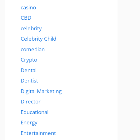
casino
CBD
celebrity
Celebrity Child
comedian
Crypto
Dental
Dentist
Digital Marketing
Director
Educational
Energy
Entertainment