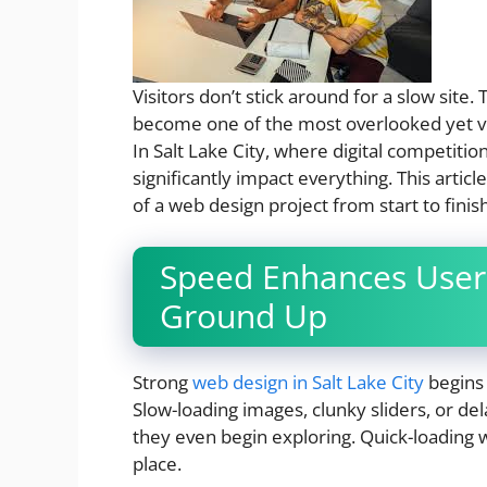
Visitors don’t stick around for a slow site. 
become one of the most overlooked yet vit
In Salt Lake City, where digital competitio
significantly impact everything. This artic
of a web design project from start to finish
Speed Enhances User
Ground Up
Strong
web design in Salt Lake City
begins 
Slow-loading images, clunky sliders, or d
they even begin exploring. Quick-loading we
place.