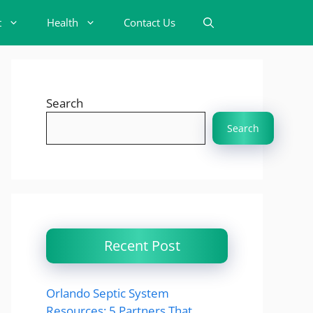
t
Health
Contact Us
Search
Search
Recent Post
Orlando Septic System
Resources: 5 Partners That