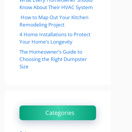
Know About Their HVAC System
How to Map Out Your Kitchen
Remodeling Project
4 Home Installations to Protect
Your Home’s Longevity
The Homeowner’s Guide to
Choosing the Right Dumpster
Size
Categories