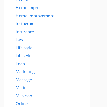
Home impro
Home Improvement
Instagram
Insurance
Law
Life style
Lifestyle
Loan
Marketing
Massage
Model
Musician
Online