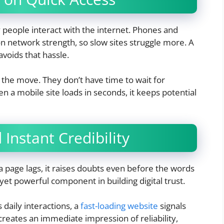
people interact with the internet. Phones and
n network strength, so slow sites struggle more. A
avoids that hassle.
n the move. They don’t have time to wait for
 a mobile site loads in seconds, it keeps potential
Instant Credibility
f a page lags, it raises doubts even before the words
et powerful component in building digital trust.
 daily interactions, a
fast-loading website
signals
 creates an immediate impression of reliability,