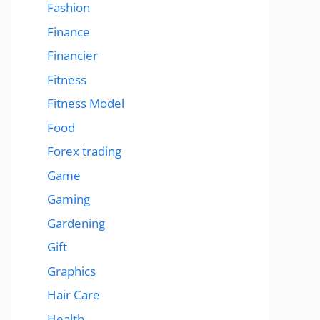
Fashion
Finance
Financier
Fitness
Fitness Model
Food
Forex trading
Game
Gaming
Gardening
Gift
Graphics
Hair Care
Health