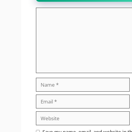
Comment
Name
Email
Website
Save my name, email, and website in th