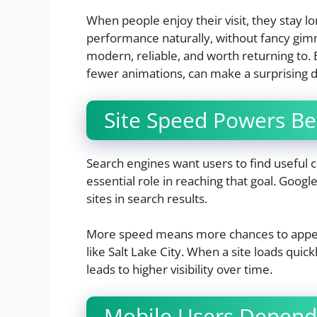
When people enjoy their visit, they stay 
performance naturally, without fancy gimm
modern, reliable, and worth returning to. E
fewer animations, can make a surprising d
Site Speed Powers Be
Search engines want users to find useful co
essential role in reaching that goal. Goo
sites in search results.
More speed means more chances to appear
like Salt Lake City. When a site loads quick
leads to higher visibility over time.
Mobile Users Depend