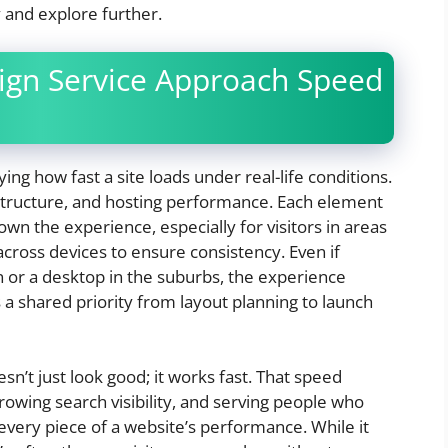
 and explore further.
gn Service Approach Speed
ng how fast a site loads under real-life conditions.
 structure, and hosting performance. Each element
own the experience, especially for visitors in areas
 across devices to ensure consistency. Even if
or a desktop in the suburbs, the experience
 shared priority from layout planning to launch
sn’t just look good; it works fast. That speed
rowing search visibility, and serving people who
every piece of a website’s performance. While it