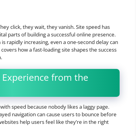
They click, they wait, they vanish. Site speed has
al parts of building a successful online presence.
n is rapidly increasing, even a one-second delay can
le covers how a fast-loading site shapes the success
.
 Experience from the
with speed because nobody likes a laggy page.
elayed navigation can cause users to bounce before
bsites help users feel like they’re in the right