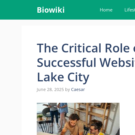
Skip
Biowiki
Home
Lifes
to
content
The Critical Role 
Successful Websit
Lake City
June 28, 2025
by
Caesar