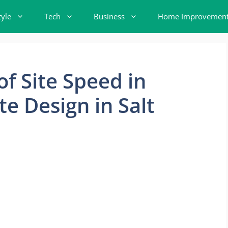
tyle
Tech
Business
Home Improvemen
of Site Speed in
e Design in Salt