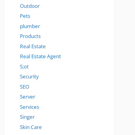
Outdoor
Pets
plumber
Products
Real Estate
Real Estate Agent
S;ot
Security
SEO
Server
Services
Singer
Skin Care