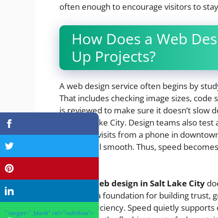
often enough to encourage visitors to stay
How Does a Web Desi
Up Projects?
A web design service often begins by studyi
That includes checking image sizes, code
is reviewed to make sure it doesn’t slow d
like Salt Lake City. Design teams also test
someone visits from a phone in downtown 
should feel smooth. Thus, speed becomes a
day.
Efficient
web design in Salt Lake City
doe
becomes a foundation for building trust, g
expect efficiency. Speed quietly supports 
" target="_blank" rel="nofollow">