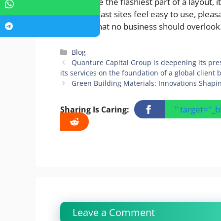
may not be the flashiest part of a layout, 
realizing. Fast sites feel easy to use, ple
qualities that no business should overlook
Categories
Blog
Quanture Capital Group is deepening its pr
its services on the foundation of a global client
Green Building Materials: Innovations Shapin
" target="_
Sharing Is Caring:
Leave a Comment