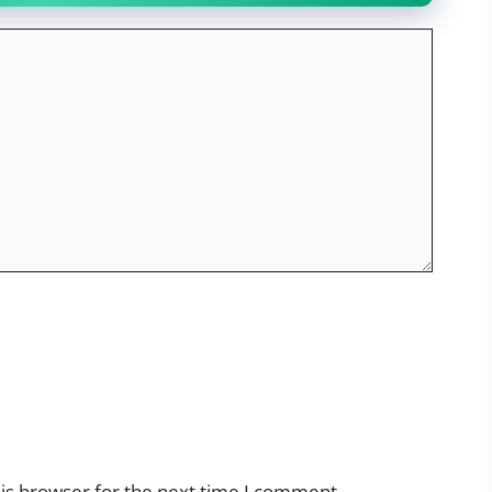
is browser for the next time I comment.