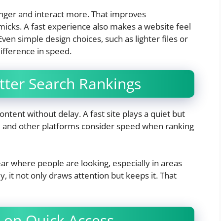
longer and interact more. That improves
icks. A fast experience also makes a website feel
ven simple design choices, such as lighter files or
ifference in speed.
tter Search Rankings
ntent without delay. A fast site plays a quiet but
gle and other platforms consider speed when ranking
 where people are looking, especially in areas
ly, it not only draws attention but keeps it. That
 on Quick Access