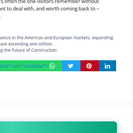
it’s often the one visitors remember without
asant to deal with, and worth coming back to –
.
esence in the Americas and European markets, expanding
 base exceeding one million.
g the Future of Construction
blank" rel="nofollow">