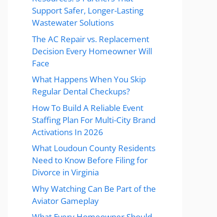
Support Safer, Longer-Lasting
Wastewater Solutions
The AC Repair vs. Replacement
Decision Every Homeowner Will
Face
What Happens When You Skip
Regular Dental Checkups?
How To Build A Reliable Event
Staffing Plan For Multi-City Brand
Activations In 2026
What Loudoun County Residents
Need to Know Before Filing for
Divorce in Virginia
Why Watching Can Be Part of the
Aviator Gameplay
What Every Homeowner Should