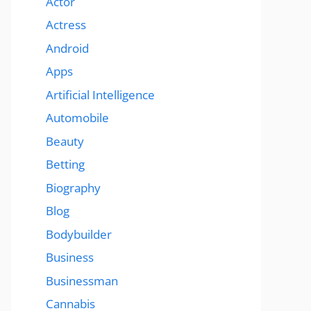
Actor
Actress
Android
Apps
Artificial Intelligence
Automobile
Beauty
Betting
Biography
Blog
Bodybuilder
Business
Businessman
Cannabis