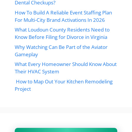
Dental Checkups?
How To Build A Reliable Event Staffing Plan
For Multi-City Brand Activations In 2026
What Loudoun County Residents Need to
Know Before Filing for Divorce in Virginia
Why Watching Can Be Part of the Aviator
Gameplay
What Every Homeowner Should Know About
Their HVAC System
How to Map Out Your Kitchen Remodeling
Project