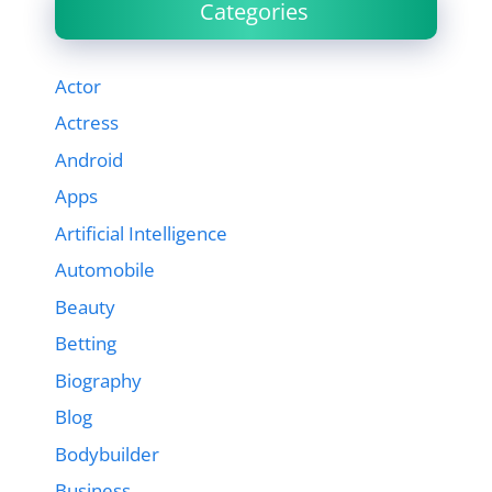
Categories
Actor
Actress
Android
Apps
Artificial Intelligence
Automobile
Beauty
Betting
Biography
Blog
Bodybuilder
Business