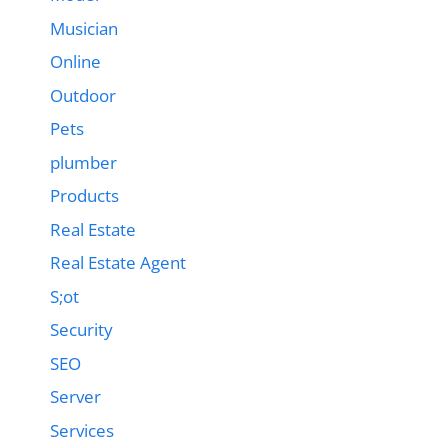
Musician
Online
Outdoor
Pets
plumber
Products
Real Estate
Real Estate Agent
S;ot
Security
SEO
Server
Services