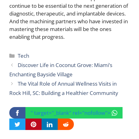
continue to be essential to the next generation of
diagnostic, therapeutic, and implantable devices.
And the machining partners who have invested in
mastering these materials will be the ones
enabling that progress.
Categories
Tech
Discover Life in Coconut Grove: Miami’s
Enchanting Bayside Village
The Vital Role of Annual Wellness Visits in
Rock Hill, SC: Building a Healthier Community
" target="_blank" rel="nofollow">