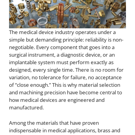
The medical device industry operates under a
simple but demanding principle: reliability is non-
negotiable. Every component that goes into a
surgical instrument, a diagnostic device, or an
implantable system must perform exactly as
designed, every single time. There is no room for
variation, no tolerance for failure, no acceptance
of “close enough.” This is why material selection
and machining precision have become central to
how medical devices are engineered and
manufactured.
Among the materials that have proven
indispensable in medical applications, brass and