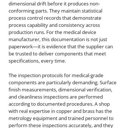
dimensional drift before it produces non-
conforming parts. They maintain statistical
process control records that demonstrate
process capability and consistency across
production runs. For the medical device
manufacturer, this documentation is not just
paperwork—it is evidence that the supplier can
be trusted to deliver components that meet
specifications, every time.
The inspection protocols for medical-grade
components are particularly demanding. Surface
finish measurements, dimensional verification,
and cleanliness inspections are performed
according to documented procedures. A shop
with real expertise in copper and brass has the
metrology equipment and trained personnel to
perform these inspections accurately, and they