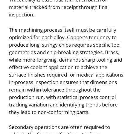
material tracked from receipt through final
inspection.
The machining process itself must be carefully
optimized for each alloy. Copper’s tendency to
produce long, stringy chips requires specific tool
geometries and chip-breaking strategies. Brass,
while more forgiving, demands sharp tooling and
effective coolant application to achieve the
surface finishes required for medical applications.
In-process inspection ensures that dimensions
remain within tolerance throughout the
production run, with statistical process control
tracking variation and identifying trends before
they lead to non-conforming parts.
Secondary operations are often required to