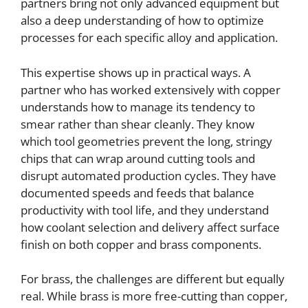
partners bring not only advanced equipment but
also a deep understanding of how to optimize
processes for each specific alloy and application.
This expertise shows up in practical ways. A
partner who has worked extensively with copper
understands how to manage its tendency to
smear rather than shear cleanly. They know
which tool geometries prevent the long, stringy
chips that can wrap around cutting tools and
disrupt automated production cycles. They have
documented speeds and feeds that balance
productivity with tool life, and they understand
how coolant selection and delivery affect surface
finish on both copper and brass components.
For brass, the challenges are different but equally
real. While brass is more free-cutting than copper,