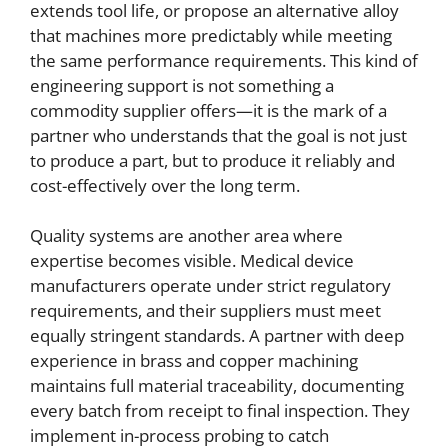
extends tool life, or propose an alternative alloy
that machines more predictably while meeting
the same performance requirements. This kind of
engineering support is not something a
commodity supplier offers—it is the mark of a
partner who understands that the goal is not just
to produce a part, but to produce it reliably and
cost-effectively over the long term.
Quality systems are another area where
expertise becomes visible. Medical device
manufacturers operate under strict regulatory
requirements, and their suppliers must meet
equally stringent standards. A partner with deep
experience in brass and copper machining
maintains full material traceability, documenting
every batch from receipt to final inspection. They
implement in-process probing to catch