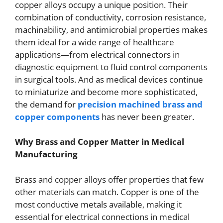
copper alloys occupy a unique position. Their
combination of conductivity, corrosion resistance,
machinability, and antimicrobial properties makes
them ideal for a wide range of healthcare
applications—from electrical connectors in
diagnostic equipment to fluid control components
in surgical tools. And as medical devices continue
to miniaturize and become more sophisticated,
the demand for
precision machined brass and
copper components
has never been greater.
Why Brass and Copper Matter in Medical
Manufacturing
Brass and copper alloys offer properties that few
other materials can match. Copper is one of the
most conductive metals available, making it
essential for electrical connections in medical