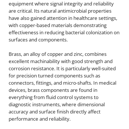
equipment where signal integrity and reliability
are critical. Its natural antimicrobial properties
have also gained attention in healthcare settings,
with copper-based materials demonstrating
effectiveness in reducing bacterial colonization on
surfaces and components.
Brass, an alloy of copper and zinc, combines
excellent machinability with good strength and
corrosion resistance. It is particularly well-suited
for precision turned components such as
connectors, fittings, and micro-shafts. In medical
devices, brass components are found in
everything from fluid control systems to
diagnostic instruments, where dimensional
accuracy and surface finish directly affect
performance and reliability.