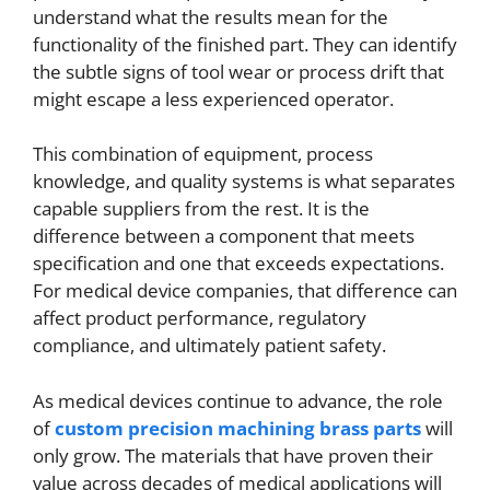
understand what the results mean for the
functionality of the finished part. They can identify
the subtle signs of tool wear or process drift that
might escape a less experienced operator.
This combination of equipment, process
knowledge, and quality systems is what separates
capable suppliers from the rest. It is the
difference between a component that meets
specification and one that exceeds expectations.
For medical device companies, that difference can
affect product performance, regulatory
compliance, and ultimately patient safety.
As medical devices continue to advance, the role
of
custom precision machining brass parts
will
only grow. The materials that have proven their
value across decades of medical applications will