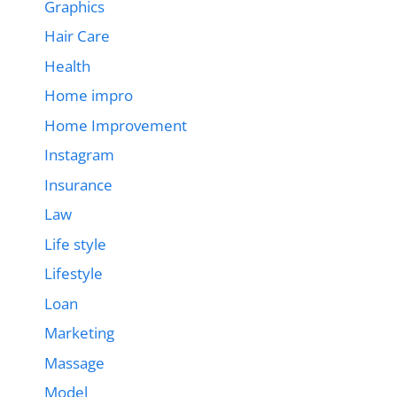
Graphics
Hair Care
Health
Home impro
Home Improvement
Instagram
Insurance
Law
Life style
Lifestyle
Loan
Marketing
Massage
Model