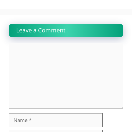
Leave a Comment
Comment
Name