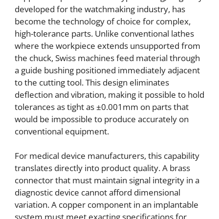
developed for the watchmaking industry, has
become the technology of choice for complex,
high-tolerance parts. Unlike conventional lathes
where the workpiece extends unsupported from
the chuck, Swiss machines feed material through
a guide bushing positioned immediately adjacent
to the cutting tool. This design eliminates
deflection and vibration, making it possible to hold
tolerances as tight as ±0.001mm on parts that
would be impossible to produce accurately on
conventional equipment.
For medical device manufacturers, this capability
translates directly into product quality. A brass
connector that must maintain signal integrity in a
diagnostic device cannot afford dimensional
variation. A copper component in an implantable
system must meet exacting specifications for