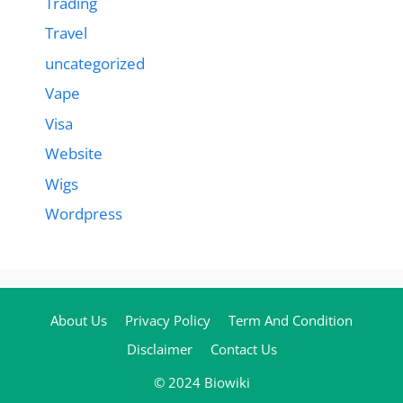
Trading
Travel
uncategorized
Vape
Visa
Website
Wigs
Wordpress
About Us
Privacy Policy
Term And Condition
Disclaimer
Contact Us
© 2024 Biowiki