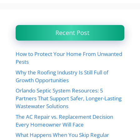
Recent Post
How to Protect Your Home From Unwanted
Pests
Why the Roofing Industry Is Still Full of
Growth Opportunities
Orlando Septic System Resources: 5
Partners That Support Safer, Longer-Lasting
Wastewater Solutions
The AC Repair vs. Replacement Decision
Every Homeowner Will Face
What Happens When You Skip Regular