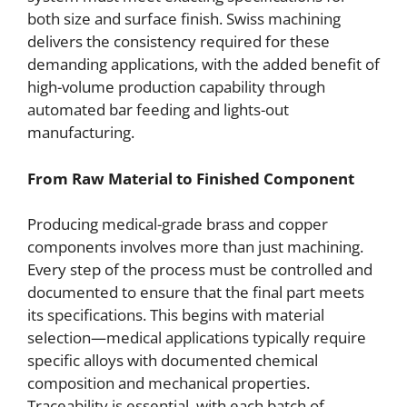
both size and surface finish. Swiss machining
delivers the consistency required for these
demanding applications, with the added benefit of
high-volume production capability through
automated bar feeding and lights-out
manufacturing.
From Raw Material to Finished Component
Producing medical-grade brass and copper
components involves more than just machining.
Every step of the process must be controlled and
documented to ensure that the final part meets
its specifications. This begins with material
selection—medical applications typically require
specific alloys with documented chemical
composition and mechanical properties.
Traceability is essential, with each batch of