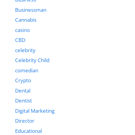
Businessman
Cannabis
casino
CBD
celebrity
Celebrity Child
comedian
Crypto
Dental
Dentist
Digital Marketing
Director
Educational