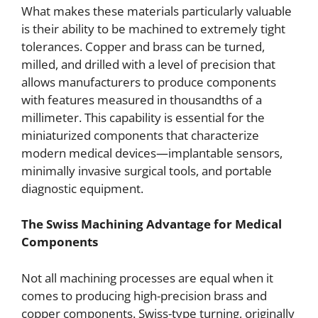
What makes these materials particularly valuable
is their ability to be machined to extremely tight
tolerances. Copper and brass can be turned,
milled, and drilled with a level of precision that
allows manufacturers to produce components
with features measured in thousandths of a
millimeter. This capability is essential for the
miniaturized components that characterize
modern medical devices—implantable sensors,
minimally invasive surgical tools, and portable
diagnostic equipment.
The Swiss Machining Advantage for Medical
Components
Not all machining processes are equal when it
comes to producing high-precision brass and
copper components. Swiss-type turning, originally