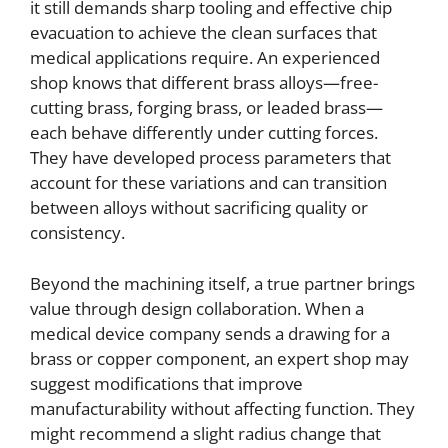
it still demands sharp tooling and effective chip
evacuation to achieve the clean surfaces that
medical applications require. An experienced
shop knows that different brass alloys—free-
cutting brass, forging brass, or leaded brass—
each behave differently under cutting forces.
They have developed process parameters that
account for these variations and can transition
between alloys without sacrificing quality or
consistency.
Beyond the machining itself, a true partner brings
value through design collaboration. When a
medical device company sends a drawing for a
brass or copper component, an expert shop may
suggest modifications that improve
manufacturability without affecting function. They
might recommend a slight radius change that