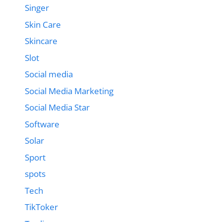
Singer
Skin Care
Skincare
Slot
Social media
Social Media Marketing
Social Media Star
Software
Solar
Sport
spots
Tech
TikToker