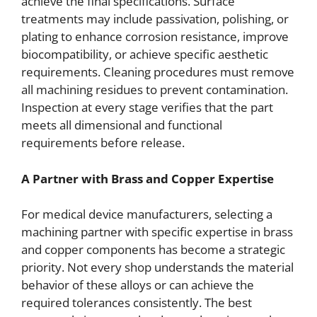
achieve the final specifications. Surface
treatments may include passivation, polishing, or
plating to enhance corrosion resistance, improve
biocompatibility, or achieve specific aesthetic
requirements. Cleaning procedures must remove
all machining residues to prevent contamination.
Inspection at every stage verifies that the part
meets all dimensional and functional
requirements before release.
A Partner with Brass and Copper Expertise
For medical device manufacturers, selecting a
machining partner with specific expertise in brass
and copper components has become a strategic
priority. Not every shop understands the material
behavior of these alloys or can achieve the
required tolerances consistently. The best