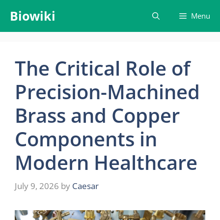
Skip
Biowiki
Menu
to
content
The Critical Role of
Precision-Machined
Brass and Copper
Components in
Modern Healthcare
July 9, 2026
by
Caesar