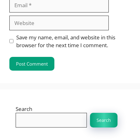
Email
Website
Save my name, email, and website in this
browser for the next time I comment.
Search
Search