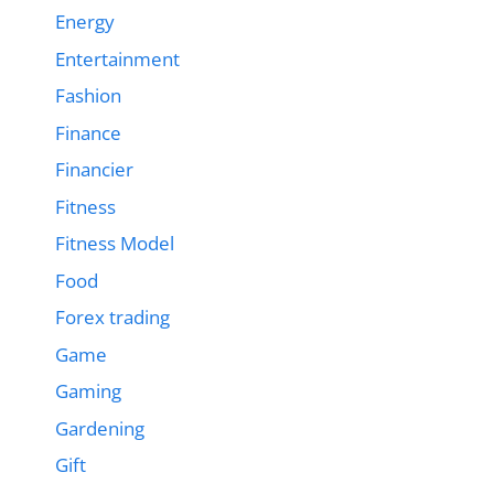
Energy
Entertainment
Fashion
Finance
Financier
Fitness
Fitness Model
Food
Forex trading
Game
Gaming
Gardening
Gift