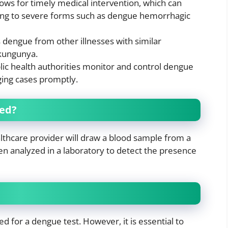
llows for timely medical intervention, which can
ing to severe forms such as dengue hemorrhagic
s dengue from other illnesses with similar
kungunya.
lic health authorities monitor and control dengue
ing cases promptly.
med?
althcare provider will draw a blood sample from a
hen analyzed in a laboratory to detect the presence
ed for a dengue test. However, it is essential to