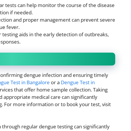
ar tests can help monitor the course of the disease
tion if needed.
tection and proper management can prevent severe
ue fever.
r testing aids in the early detection of outbreaks,
esponses.
r confirming dengue infection and ensuring timely
gue Test in Bangalore
or a
Dengue Test in
rvices that offer home sample collection. Taking
d appropriate medical care can significantly
. For more information or to book your test, visit
 through regular dengue testing can significantly