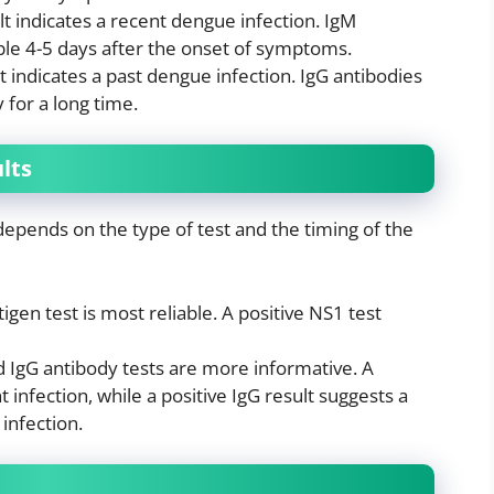
ult indicates a recent dengue infection. IgM
le 4-5 days after the onset of symptoms.
lt indicates a past dengue infection. IgG antibodies
 for a long time.
lts
depends on the type of test and the timing of the
igen test is most reliable. A positive NS1 test
d IgG antibody tests are more informative. A
t infection, while a positive IgG result suggests a
infection.