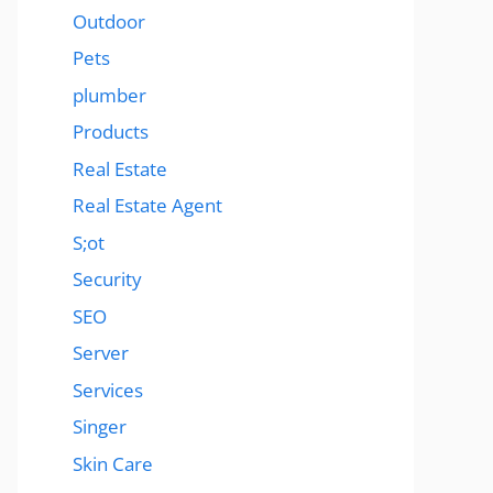
Outdoor
Pets
plumber
Products
Real Estate
Real Estate Agent
S;ot
Security
SEO
Server
Services
Singer
Skin Care