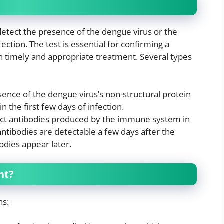
 detect the presence of the dengue virus or the
ction. The test is essential for confirming a
n timely and appropriate treatment. Several types
sence of the dengue virus’s non-structural protein
n the first few days of infection.
ect antibodies produced by the immune system in
ntibodies are detectable a few days after the
odies appear later.
nt?
ns: