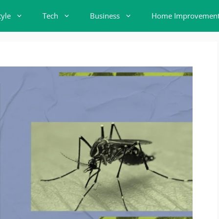
tyle
Tech
Business
Home Improvemen