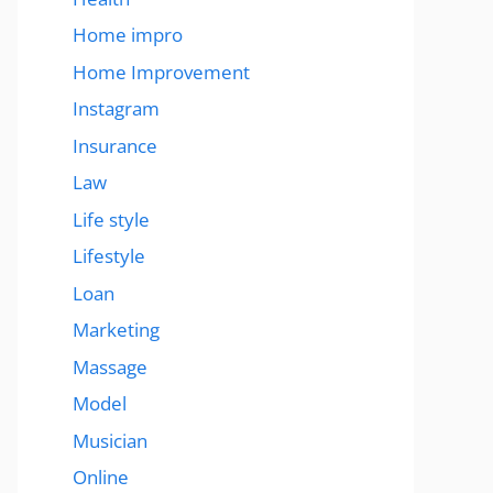
Home impro
Home Improvement
Instagram
Insurance
Law
Life style
Lifestyle
Loan
Marketing
Massage
Model
Musician
Online