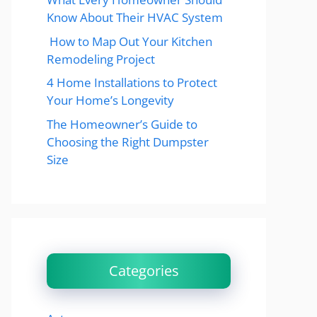
Know About Their HVAC System
How to Map Out Your Kitchen
Remodeling Project
4 Home Installations to Protect
Your Home’s Longevity
The Homeowner’s Guide to
Choosing the Right Dumpster
Size
Categories