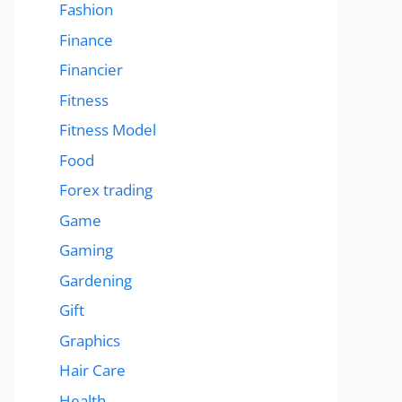
Fashion
Finance
Financier
Fitness
Fitness Model
Food
Forex trading
Game
Gaming
Gardening
Gift
Graphics
Hair Care
Health