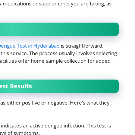
y medications or supplements you are taking, as
engue Test in Hyderabad
is straightforward.
this service. The process usually involves selecting
acilities offer home sample collection for added
st Results
 as either positive or negative. Here’s what they
t indicates an active dengue infection. This test is
 days of symptoms.