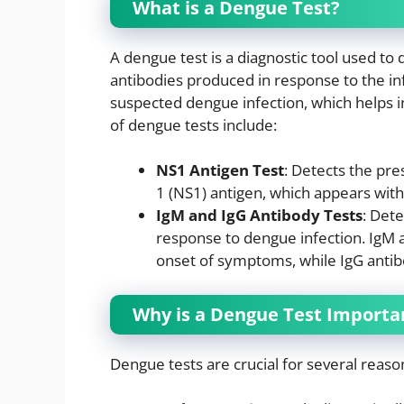
What is a Dengue Test?
A dengue test is a diagnostic tool used to
antibodies produced in response to the infe
suspected dengue infection, which helps i
of dengue tests include:
NS1 Antigen Test
: Detects the pre
1 (NS1) antigen, which appears withi
IgM and IgG Antibody Tests
: Det
response to dengue infection. IgM a
onset of symptoms, while IgG antib
Why is a Dengue Test Importa
Dengue tests are crucial for several reaso