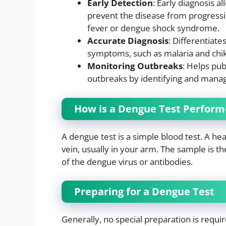
Early Detection
: Early diagnosis a
prevent the disease from progress
fever or dengue shock syndrome.
Accurate Diagnosis
: Differentiate
symptoms, such as malaria and chi
Monitoring Outbreaks
: Helps pub
outbreaks by identifying and manag
How is a Dengue Test Perfor
A dengue test is a simple blood test. A he
vein, usually in your arm. The sample is t
of the dengue virus or antibodies.
Preparing for a Dengue Test
Generally, no special preparation is requir