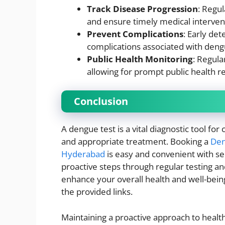
Track Disease Progression
: Regul
and ensure timely medical interven
Prevent Complications
: Early de
complications associated with deng
Public Health Monitoring
: Regula
allowing for prompt public health r
Conclusion
A dengue test is a vital diagnostic tool fo
and appropriate treatment. Booking a
Den
Hyderabad
is easy and convenient with se
proactive steps through regular testing an
enhance your overall health and well-being
the provided links.
Maintaining a proactive approach to health