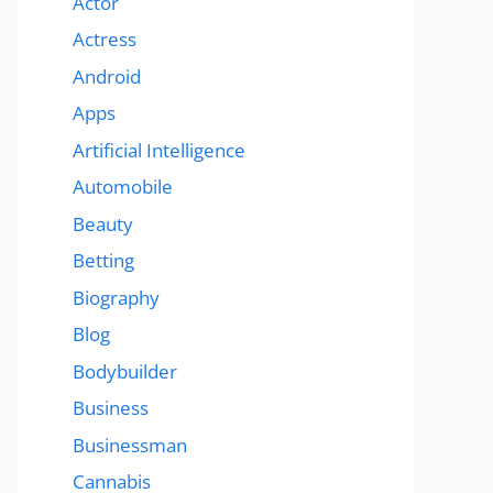
Actor
Actress
Android
Apps
Artificial Intelligence
Automobile
Beauty
Betting
Biography
Blog
Bodybuilder
Business
Businessman
Cannabis