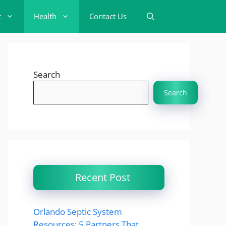
t
Health
Contact Us
Search
Search
Recent Post
Orlando Septic System
Resources: 5 Partners That