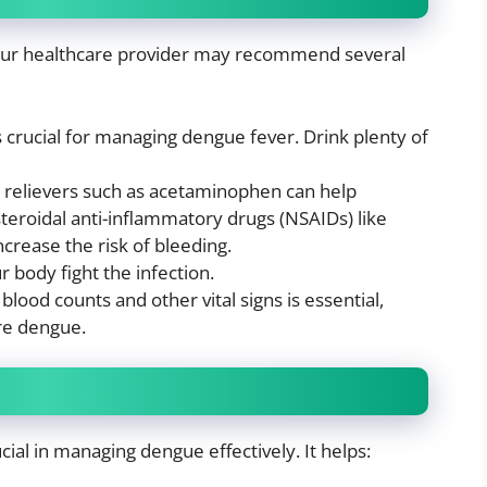
 your healthcare provider may recommend several
is crucial for managing dengue fever. Drink plenty of
n relievers such as acetaminophen can help
teroidal anti-inflammatory drugs (NSAIDs) like
ncrease the risk of bleeding.
r body fight the infection.
blood counts and other vital signs is essential,
ere dengue.
cial in managing dengue effectively. It helps: