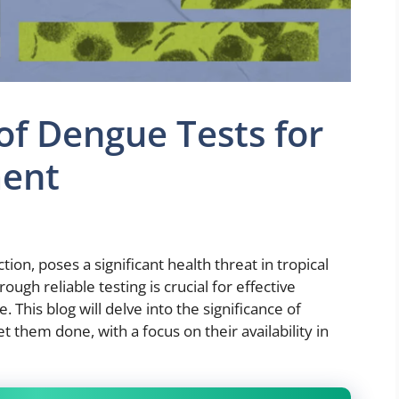
 of Dengue Tests for
ent
ion, poses a significant health threat in tropical
ough reliable testing is crucial for effective
his blog will delve into the significance of
 them done, with a focus on their availability in