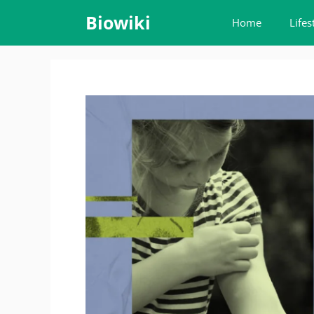
Skip
Biowiki
Home
Lifes
to
content