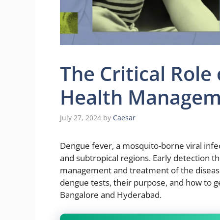
The Critical Role
Health Managem
July 27, 2024
by
Caesar
Dengue fever, a mosquito-borne viral infect
and subtropical regions. Early detection thr
management and treatment of the disease. T
dengue tests, their purpose, and how to get
Bangalore and Hyderabad.