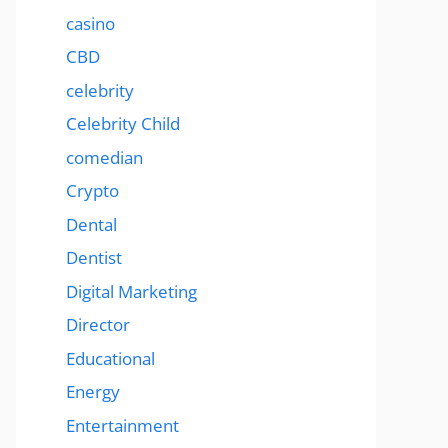
casino
CBD
celebrity
Celebrity Child
comedian
Crypto
Dental
Dentist
Digital Marketing
Director
Educational
Energy
Entertainment