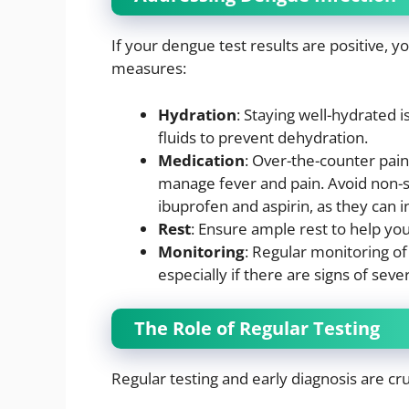
If your dengue test results are positive,
measures:
Hydration
: Staying well-hydrated 
fluids to prevent dehydration.
Medication
: Over-the-counter pai
manage fever and pain. Avoid non-s
ibuprofen and aspirin, as they can i
Rest
: Ensure ample rest to help you
Monitoring
: Regular monitoring of 
especially if there are signs of sev
The Role of Regular Testing
Regular testing and early diagnosis are cru