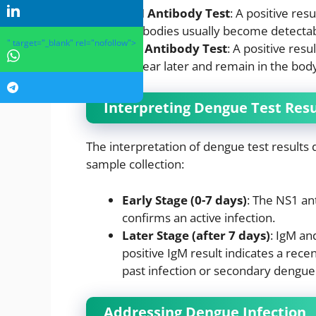
IgM Antibody Test
: A positive res
antibodies usually become detectab
" target="_blank" rel="nofollow">
IgG Antibody Test
: A positive resu
appear later and remain in the body
Interpreting Dengue Test Resu
The interpretation of dengue test results 
sample collection:
Early Stage (0-7 days)
: The NS1 ant
confirms an active infection.
Later Stage (after 7 days)
: IgM an
positive IgM result indicates a recen
past infection or secondary dengue 
Addressing Dengue Infection