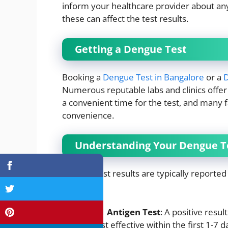
inform your healthcare provider about an
these can affect the test results.
Getting a Dengue Test
Booking a
Dengue Test in Bangalore
or a
D
Numerous reputable labs and clinics offer 
a convenient time for the test, and many f
convenience.
Understanding Your Dengue Te
Dengue test results are typically reported
mean:
NS1 Antigen Test
: A positive resul
most effective within the first 1-7