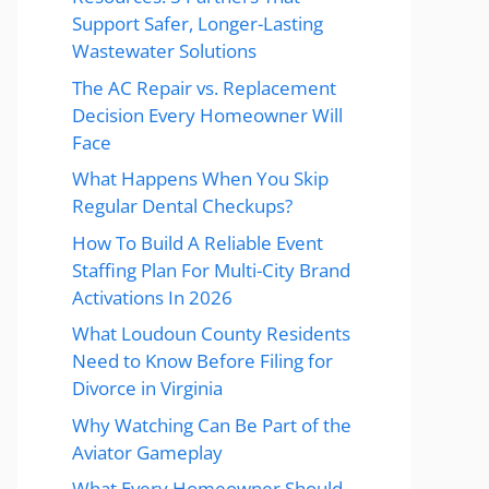
Support Safer, Longer-Lasting
Wastewater Solutions
The AC Repair vs. Replacement
Decision Every Homeowner Will
Face
What Happens When You Skip
Regular Dental Checkups?
How To Build A Reliable Event
Staffing Plan For Multi-City Brand
Activations In 2026
What Loudoun County Residents
Need to Know Before Filing for
Divorce in Virginia
Why Watching Can Be Part of the
Aviator Gameplay
What Every Homeowner Should