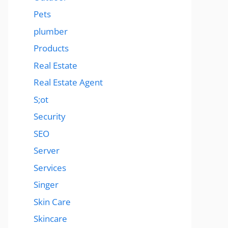
Pets
plumber
Products
Real Estate
Real Estate Agent
S;ot
Security
SEO
Server
Services
Singer
Skin Care
Skincare