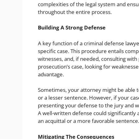
complexities of the legal system and ensur
throughout the entire process.
Building A Strong Defense
A key function of a criminal defense lawyer
specific case. This procedure entails com
witnesses, and, if needed, consulting with 
prosecution’s case, looking for weaknesse
advantage.
Sometimes, your attorney might be able t
or a lesser sentence. However, if your case
presenting your defense to the jury and w
A well-written defense could significantly
an acquittal or a more favorable sentence
Mitigating The Consequences