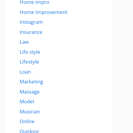
Home impro
Home Improvement
Instagram
Insurance
Law
Life style
Lifestyle
Loan
Marketing
Massage
Model
Musician
Online
Outdoor