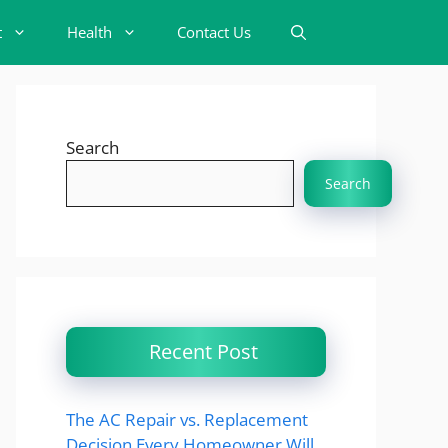
t
Health
Contact Us
Search
Search
Recent Post
The AC Repair vs. Replacement
Decision Every Homeowner Will