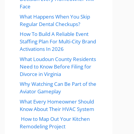
Face
What Happens When You Skip
Regular Dental Checkups?
How To Build A Reliable Event
Staffing Plan For Multi-City Brand
Activations In 2026
What Loudoun County Residents
Need to Know Before Filing for
Divorce in Virginia
Why Watching Can Be Part of the
Aviator Gameplay
What Every Homeowner Should
Know About Their HVAC System
How to Map Out Your Kitchen
Remodeling Project