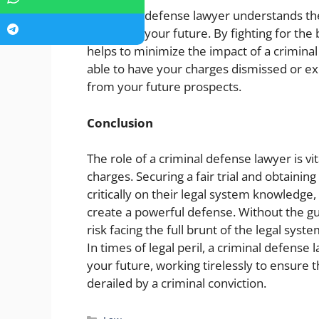
A criminal defense lawyer understands th
to protect your future. By fighting for th
helps to minimize the impact of a criminal
able to have your charges dismissed or ex
from your future prospects.
Conclusion
The role of a criminal defense lawyer is vi
charges. Securing a fair trial and obtaini
critically on their legal system knowledge,
create a powerful defense. Without the gu
risk facing the full brunt of the legal sy
In times of legal peril, a criminal defense 
your future, working tirelessly to ensure t
derailed by a criminal conviction.