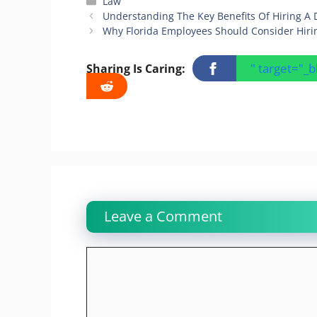
Categories
Law
Understanding The Key Benefits Of Hiring A 
Why Florida Employees Should Consider Hiri
" target="_
Sharing Is Caring:
Leave a Comment
Comment