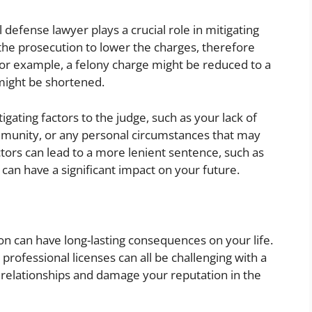
l defense lawyer plays a crucial role in mitigating
the prosecution to lower the charges, therefore
or example, a felony charge might be reduced to a
might be shortened.
gating factors to the judge, such as your lack of
community, or any personal circumstances that may
tors can lead to a more lenient sentence, such as
can have a significant impact on your future.
ion can have long-lasting consequences on your life.
 professional licenses can all be challenging with a
al relationships and damage your reputation in the