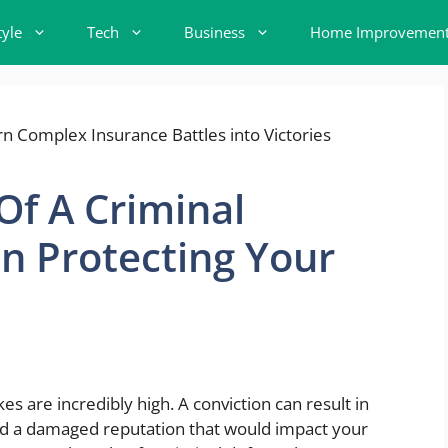
tyle
Tech
Business
Home Improvemen
 Of A Criminal
n Protecting Your
s are incredibly high. A conviction can result in
 and a damaged reputation that would impact your