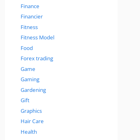
Finance
Financier
Fitness
Fitness Model
Food
Forex trading
Game
Gaming
Gardening
Gift
Graphics
Hair Care
Health