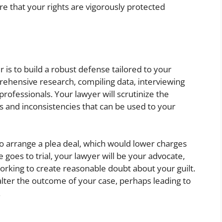
e that your rights are vigorously protected
 is to build a robust defense tailored to your
prehensive research, compiling data, interviewing
professionals. Your lawyer will scrutinize the
s and inconsistencies that can be used to your
o arrange a plea deal, which would lower charges
 goes to trial, your lawyer will be your advocate,
orking to create reasonable doubt about your guilt.
 alter the outcome of your case, perhaps leading to
.