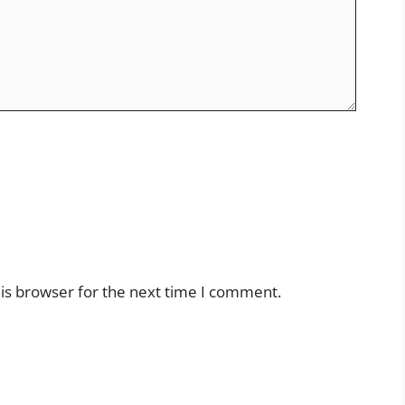
is browser for the next time I comment.