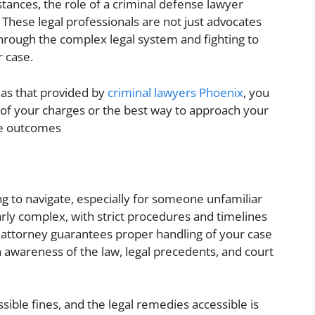
stances, the role of a criminal defense lawyer
. These legal professionals are not just advocates
through the complex legal system and fighting to
 case.
 as that provided by
criminal lawyers Phoenix
, you
 of your charges or the best way to approach your
le outcomes
ing to navigate, especially for someone unfamiliar
larly complex, with strict procedures and timelines
 attorney guarantees proper handling of your case
 awareness of the law, legal precedents, and court
sible fines, and the legal remedies accessible is