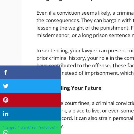
Even if a conviction seems likely, a crimina
the consequences. They can bargain with 
lessening the weight of the punishment. F
misdemeanor, or a long prison sentence 
In sentencing, your lawyer can present miti
prior criminal history, your role in the 
have contributed to the offense. These fac
probation instead of imprisonment, which 
Safeguarding Your Future
Beyond the court fines, a criminal convict
Finding work, a place to live, or even some
criminal record. It can also strain person
community.
" target="_blank" rel="nofollow">