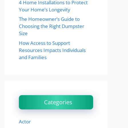
4 Home Installations to Protect
Your Home’s Longevity
The Homeowner’s Guide to
Choosing the Right Dumpster
Size
How Access to Support
Resources Impacts Individuals
and Families
Categories
Actor