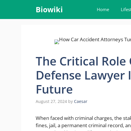
Skip
Biowiki
Home
Lifes
to
content
The Critical Role
Defense Lawyer I
Future
August 27, 2024
by
Caesar
When faced with criminal charges, the stake
fines, jail, a permanent criminal record,