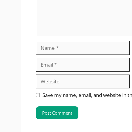
Name
Email
Website
Save my name, email, and website in th