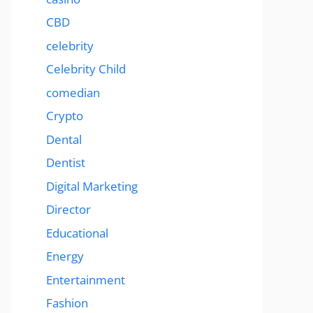
CBD
celebrity
Celebrity Child
comedian
Crypto
Dental
Dentist
Digital Marketing
Director
Educational
Energy
Entertainment
Fashion