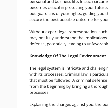
personal and business life. In such circum
becomes critical in protecting your future
but guardians of your rights, guiding you 
secure the best possible outcome for your
Without expert legal representation, such
may not fully understand the implications
defense, potentially leading to unfavorab
Knowledge Of The Legal Environment
The legal system is intricate and challeng
with its processes. Criminal law is particu
that must be followed. A criminal defense
from the beginning by bringing a thorough
processes.
Explaining the charges against you, the pos