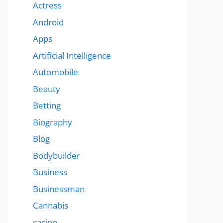
Actress
Android
Apps
Artificial Intelligence
Automobile
Beauty
Betting
Biography
Blog
Bodybuilder
Business
Businessman
Cannabis
casino