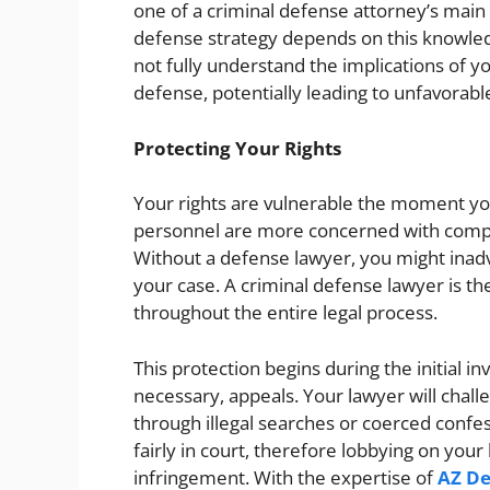
one of a criminal defense attorney’s main 
defense strategy depends on this knowled
not fully understand the implications of 
defense, potentially leading to unfavorab
Protecting Your Rights
Your rights are vulnerable the moment y
personnel are more concerned with compil
Without a defense lawyer, you might inad
your case. A criminal defense lawyer is th
throughout the entire legal process.
This protection begins during the initial in
necessary, appeals. Your lawyer will chall
through illegal searches or coerced confes
fairly in court, therefore lobbying on your 
infringement. With the expertise of
AZ De