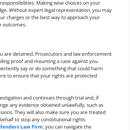
responsibilities. Making wise choices on your
ge. Without expert legal representation, you may
your charges or the best way to approach your
le outcomes.
ou are detained. Prosecutors and law enforcement
ing proof and mounting a case against you.
vertently say or do something that could harm
ere to ensure that your rights are protected
vestigation and continues through trial and, if
enge any evidence obtained unlawfully, such as
sions. They will also make sure you are treated
behalf to stop any constitutional rights
fenders Law Firm
, you can navigate the