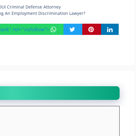
DUI Criminal Defense Attorney
ng An Employment Discrimination Lawyer?
blank" rel="nofollow">