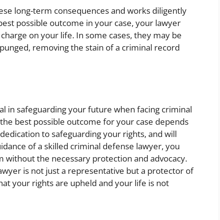
ese long-term consequences and works diligently
e best possible outcome in your case, your lawyer
 charge on your life. In some cases, they may be
punged, removing the stain of a criminal record
tal in safeguarding your future when facing criminal
ng the best possible outcome for your case depends
 dedication to safeguarding your rights, and will
idance of a skilled criminal defense lawyer, you
stem without the necessary protection and advocacy.
lawyer is not just a representative but a protector of
hat your rights are upheld and your life is not