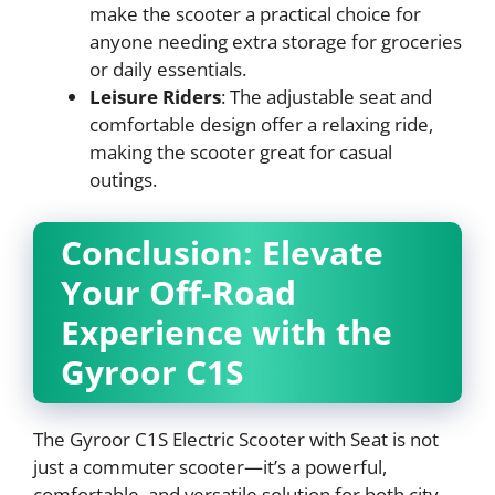
make the scooter a practical choice for
anyone needing extra storage for groceries
or daily essentials.
Leisure Riders
: The adjustable seat and
comfortable design offer a relaxing ride,
making the scooter great for casual
outings.
Conclusion: Elevate
Your Off-Road
Experience with the
Gyroor C1S
The Gyroor C1S Electric Scooter with Seat is not
just a commuter scooter—it’s a powerful,
comfortable, and versatile solution for both city