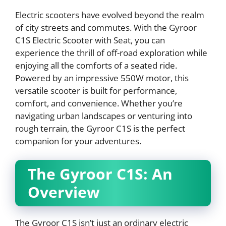
Electric scooters have evolved beyond the realm
of city streets and commutes. With the Gyroor
C1S Electric Scooter with Seat, you can
experience the thrill of off-road exploration while
enjoying all the comforts of a seated ride.
Powered by an impressive 550W motor, this
versatile scooter is built for performance,
comfort, and convenience. Whether you’re
navigating urban landscapes or venturing into
rough terrain, the Gyroor C1S is the perfect
companion for your adventures.
The Gyroor C1S: An
Overview
The Gyroor C1S isn’t just an ordinary electric