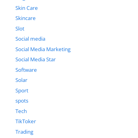
Skin Care
Skincare
Slot
Social media
Social Media Marketing
Social Media Star
Software
Solar
Sport
spots
Tech
TikToker
Trading