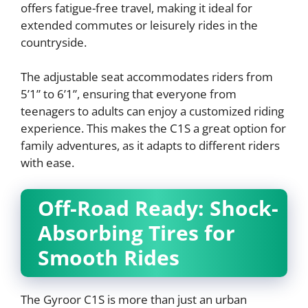
offers fatigue-free travel, making it ideal for
extended commutes or leisurely rides in the
countryside.
The adjustable seat accommodates riders from
5’1” to 6’1”, ensuring that everyone from
teenagers to adults can enjoy a customized riding
experience. This makes the C1S a great option for
family adventures, as it adapts to different riders
with ease.
Off-Road Ready: Shock-
Absorbing Tires for
Smooth Rides
The Gyroor C1S is more than just an urban