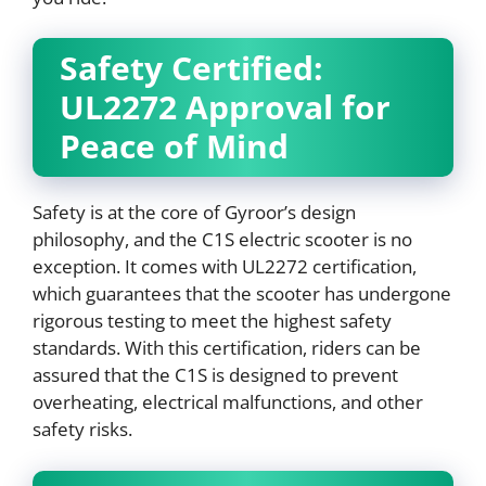
Safety Certified:
UL2272 Approval for
Peace of Mind
Safety is at the core of Gyroor’s design
philosophy, and the C1S electric scooter is no
exception. It comes with UL2272 certification,
which guarantees that the scooter has undergone
rigorous testing to meet the highest safety
standards. With this certification, riders can be
assured that the C1S is designed to prevent
overheating, electrical malfunctions, and other
safety risks.