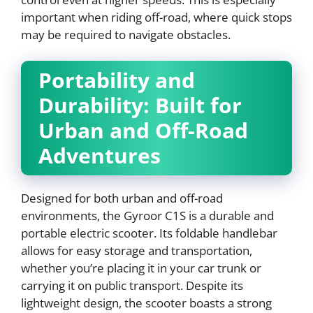
important when riding off-road, where quick stops
may be required to navigate obstacles.
Portability and
Durability: Built for
Urban and Off-Road
Adventures
Designed for both urban and off-road
environments, the Gyroor C1S is a durable and
portable electric scooter. Its foldable handlebar
allows for easy storage and transportation,
whether you’re placing it in your car trunk or
carrying it on public transport. Despite its
lightweight design, the scooter boasts a strong