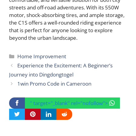
streets and off-road adventures. With its 550W
motor, shock-absorbing tires, and ample storage,
the C1S offers a well-rounded riding experience
that is perfect for anyone looking to explore
beyond the urban landscape.
Categories
Home Improvement
Experience the Excitement: A Beginner’s
Journey into Dingdongtogel
1win Promo Code in Cameroon
" target="_blank" rel="nofollow">