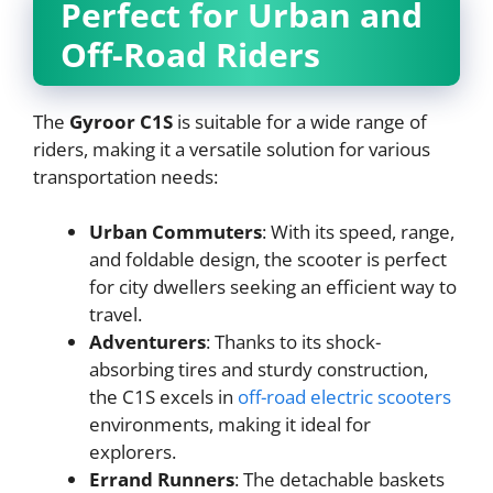
Perfect for Urban and
Off-Road Riders
The
Gyroor C1S
is suitable for a wide range of
riders, making it a versatile solution for various
transportation needs:
Urban Commuters
: With its speed, range,
and foldable design, the scooter is perfect
for city dwellers seeking an efficient way to
travel.
Adventurers
: Thanks to its shock-
absorbing tires and sturdy construction,
the C1S excels in
off-road electric scooters
environments, making it ideal for
explorers.
Errand Runners
: The detachable baskets