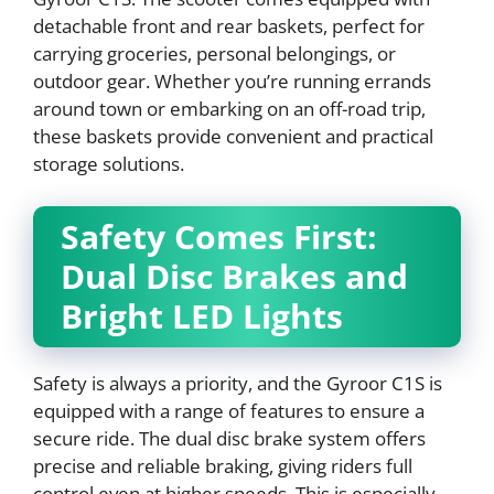
detachable front and rear baskets, perfect for
carrying groceries, personal belongings, or
outdoor gear. Whether you’re running errands
around town or embarking on an off-road trip,
these baskets provide convenient and practical
storage solutions.
Safety Comes First:
Dual Disc Brakes and
Bright LED Lights
Safety is always a priority, and the Gyroor C1S is
equipped with a range of features to ensure a
secure ride. The dual disc brake system offers
precise and reliable braking, giving riders full
control even at higher speeds. This is especially