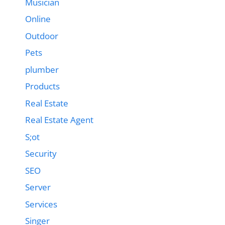
Musician
Online
Outdoor
Pets
plumber
Products
Real Estate
Real Estate Agent
S;ot
Security
SEO
Server
Services
Singer