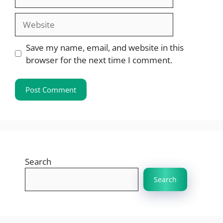
Website
Save my name, email, and website in this
browser for the next time I comment.
Search
Search