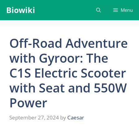
Skip
Biowiki
Menu
to
content
Off-Road Adventure
with Gyroor: The
C1S Electric Scooter
with Seat and 550W
Power
September 27, 2024
by
Caesar