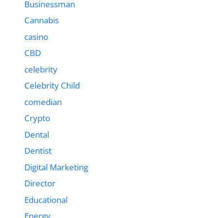
Businessman
Cannabis
casino
CBD
celebrity
Celebrity Child
comedian
Crypto
Dental
Dentist
Digital Marketing
Director
Educational
Energy