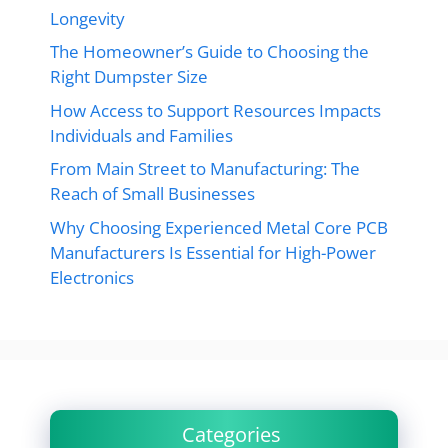
Longevity
The Homeowner’s Guide to Choosing the
Right Dumpster Size
How Access to Support Resources Impacts
Individuals and Families
From Main Street to Manufacturing: The
Reach of Small Businesses
Why Choosing Experienced Metal Core PCB
Manufacturers Is Essential for High-Power
Electronics
Categories