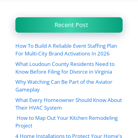
Recent Post
How To Build A Reliable Event Staffing Plan
For Multi-City Brand Activations In 2026
What Loudoun County Residents Need to
Know Before Filing for Divorce in Virginia
Why Watching Can Be Part of the Aviator
Gameplay
What Every Homeowner Should Know About
Their HVAC System
How to Map Out Your Kitchen Remodeling
Project
4 Home Installations to Protect Your Home’s