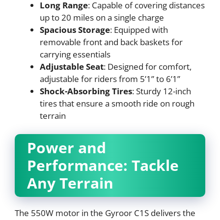
Long Range
: Capable of covering distances
up to 20 miles on a single charge
Spacious Storage
: Equipped with
removable front and back baskets for
carrying essentials
Adjustable Seat
: Designed for comfort,
adjustable for riders from 5’1” to 6’1”
Shock-Absorbing Tires
: Sturdy 12-inch
tires that ensure a smooth ride on rough
terrain
Power and
Performance: Tackle
Any Terrain
The 550W motor in the Gyroor C1S delivers the