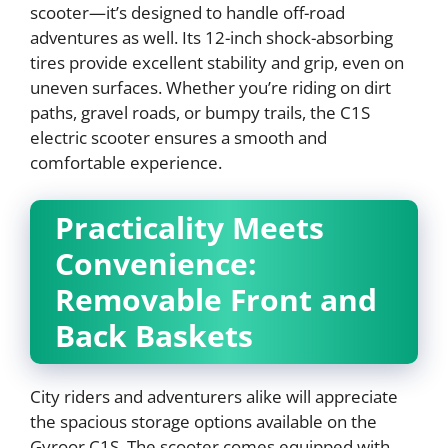
scooter—it’s designed to handle off-road
adventures as well. Its 12-inch shock-absorbing
tires provide excellent stability and grip, even on
uneven surfaces. Whether you’re riding on dirt
paths, gravel roads, or bumpy trails, the C1S
electric scooter ensures a smooth and
comfortable experience.
Practicality Meets
Convenience:
Removable Front and
Back Baskets
City riders and adventurers alike will appreciate
the spacious storage options available on the
Gyroor C1S. The scooter comes equipped with