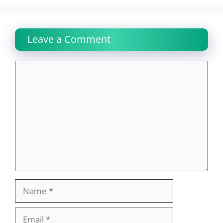
Leave a Comment
Comment
Name
Email