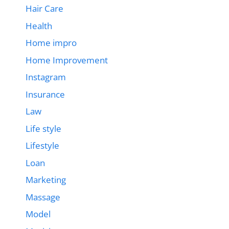
Hair Care
Health
Home impro
Home Improvement
Instagram
Insurance
Law
Life style
Lifestyle
Loan
Marketing
Massage
Model