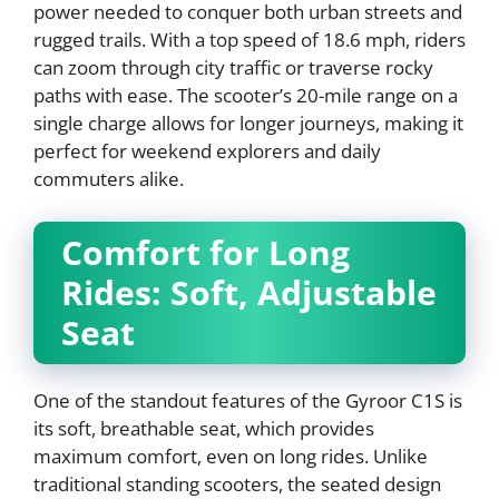
power needed to conquer both urban streets and
rugged trails. With a top speed of 18.6 mph, riders
can zoom through city traffic or traverse rocky
paths with ease. The scooter’s 20-mile range on a
single charge allows for longer journeys, making it
perfect for weekend explorers and daily
commuters alike.
Comfort for Long
Rides: Soft, Adjustable
Seat
One of the standout features of the Gyroor C1S is
its soft, breathable seat, which provides
maximum comfort, even on long rides. Unlike
traditional standing scooters, the seated design