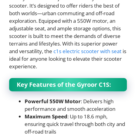
scooter. It’s designed to offer riders the best of
both worlds—urban commuting and off-road
exploration. Equipped with a 550W motor, an
adjustable seat, and ample storage options, this
scooter is built to meet the demands of diverse
terrains and lifestyles. With its superior power
and versatility, the
c1s electric scooter with seat
is
ideal for anyone looking to elevate their scooter
experience.
Key Features of the Gyroor C1S:
Powerful 550W Motor
: Delivers high
performance and smooth acceleration
Maximum Speed
: Up to 18.6 mph,
ensuring quick travel through both city and
off-road trails