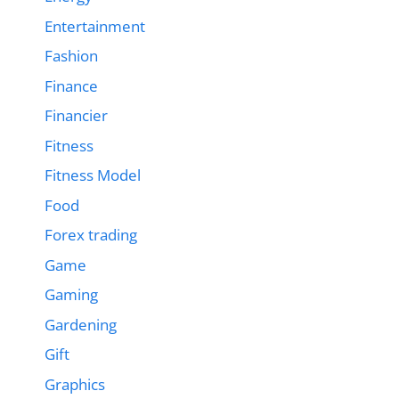
Entertainment
Fashion
Finance
Financier
Fitness
Fitness Model
Food
Forex trading
Game
Gaming
Gardening
Gift
Graphics