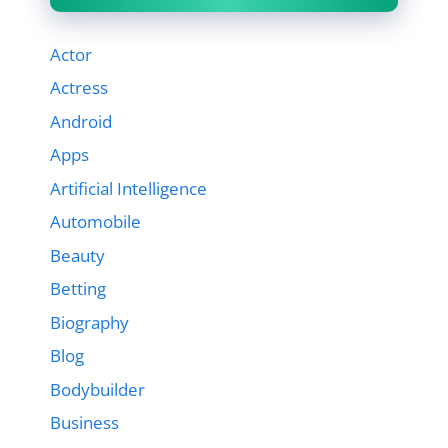
Actor
Actress
Android
Apps
Artificial Intelligence
Automobile
Beauty
Betting
Biography
Blog
Bodybuilder
Business