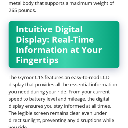
metal body that supports a maximum weight of
265 pounds.
Intuitive Digital
Display: Real-Time
Information at Your
Fingertips
The Gyroor C1S features an easy-to-read LCD
display that provides all the essential information
you need during your ride. From your current
speed to battery level and mileage, the digital
display ensures you stay informed at all times.
The legible screen remains clear even under
direct sunlight, preventing any disruptions while
you ride.