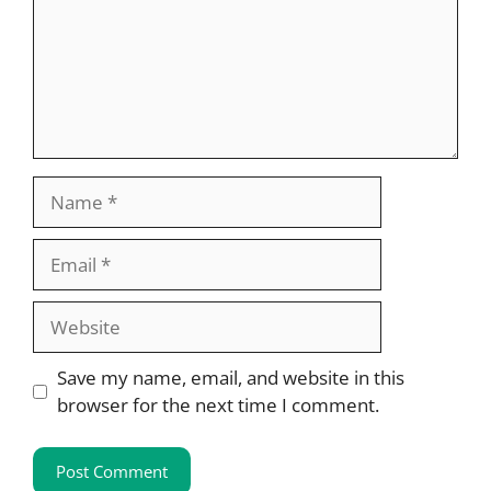
Name
Email
Website
Save my name, email, and website in this
browser for the next time I comment.