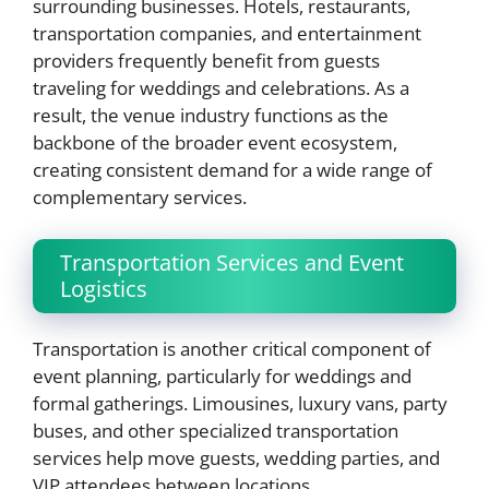
surrounding businesses. Hotels, restaurants,
transportation companies, and entertainment
providers frequently benefit from guests
traveling for weddings and celebrations. As a
result, the venue industry functions as the
backbone of the broader event ecosystem,
creating consistent demand for a wide range of
complementary services.
Transportation Services and Event
Logistics
Transportation is another critical component of
event planning, particularly for weddings and
formal gatherings. Limousines, luxury vans, party
buses, and other specialized transportation
services help move guests, wedding parties, and
VIP attendees between locations.