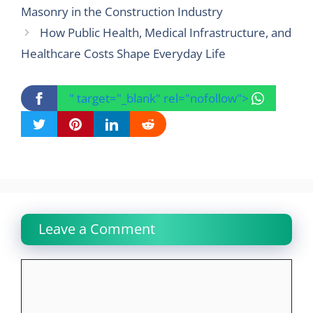
Masonry in the Construction Industry
How Public Health, Medical Infrastructure, and
Healthcare Costs Shape Everyday Life
" target="_blank" rel="nofollow">
Leave a Comment
Comment