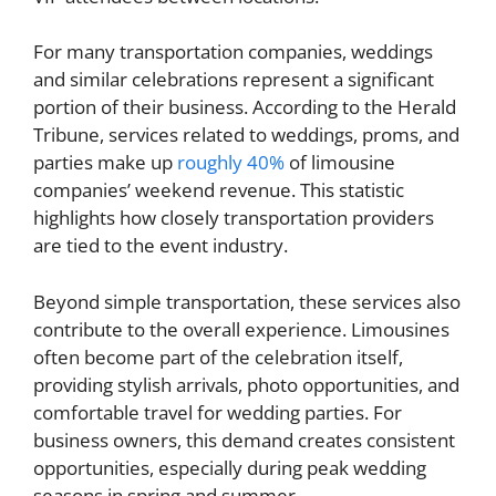
For many transportation companies, weddings
and similar celebrations represent a significant
portion of their business. According to the Herald
Tribune, services related to weddings, proms, and
parties make up
roughly 40%
of limousine
companies’ weekend revenue. This statistic
highlights how closely transportation providers
are tied to the event industry.
Beyond simple transportation, these services also
contribute to the overall experience. Limousines
often become part of the celebration itself,
providing stylish arrivals, photo opportunities, and
comfortable travel for wedding parties. For
business owners, this demand creates consistent
opportunities, especially during peak wedding
seasons in spring and summer.