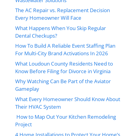
Wastewater Solutions
The AC Repair vs. Replacement Decision
Every Homeowner Will Face
What Happens When You Skip Regular
Dental Checkups?
How To Build A Reliable Event Staffing Plan
For Multi-City Brand Activations In 2026
What Loudoun County Residents Need to
Know Before Filing for Divorce in Virginia
Why Watching Can Be Part of the Aviator
Gameplay
What Every Homeowner Should Know About
Their HVAC System
How to Map Out Your Kitchen Remodeling
Project
4 Home Installations to Protect Your Home’s