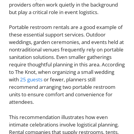
providers often work quietly in the background
but play a critical role in event logistics.
Portable restroom rentals are a good example of
these essential support services. Outdoor
weddings, garden ceremonies, and events held at
nontraditional venues frequently rely on portable
sanitation solutions. Even smaller gatherings
require thoughtful planning in this area. According
to The Knot, when organizing a small wedding
with
25 guests
or fewer, planners still
recommend arranging two portable restroom
units to ensure comfort and convenience for
attendees.
This recommendation illustrates how even
intimate celebrations involve logistical planning.
Rental companies that supply restrooms, tents,