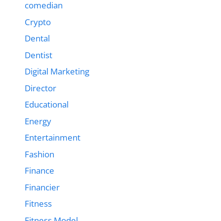
comedian
Crypto
Dental
Dentist
Digital Marketing
Director
Educational
Energy
Entertainment
Fashion
Finance
Financier
Fitness
Fitness Model