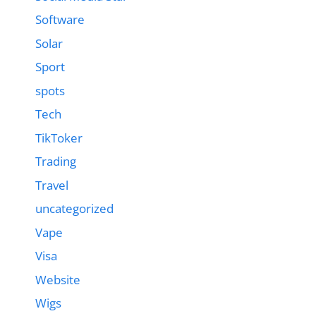
Software
Solar
Sport
spots
Tech
TikToker
Trading
Travel
uncategorized
Vape
Visa
Website
Wigs