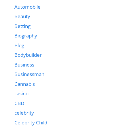
Automobile
Beauty
Betting
Biography
Blog
Bodybuilder
Business
Businessman
Cannabis
casino
CBD
celebrity
Celebrity Child