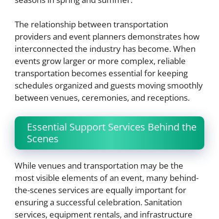
The relationship between transportation
providers and event planners demonstrates how
interconnected the industry has become. When
events grow larger or more complex, reliable
transportation becomes essential for keeping
schedules organized and guests moving smoothly
between venues, ceremonies, and receptions.
Essential Support Services Behind the
Scenes
While venues and transportation may be the
most visible elements of an event, many behind-
the-scenes services are equally important for
ensuring a successful celebration. Sanitation
services, equipment rentals, and infrastructure