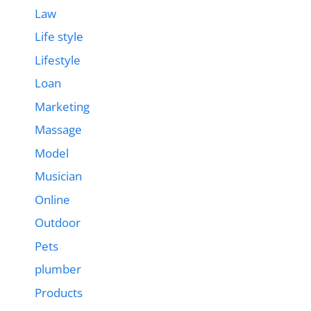
Law
Life style
Lifestyle
Loan
Marketing
Massage
Model
Musician
Online
Outdoor
Pets
plumber
Products