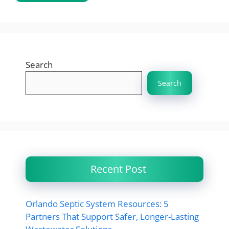
Search
Search
Recent Post
Orlando Septic System Resources: 5
Partners That Support Safer, Longer-Lasting