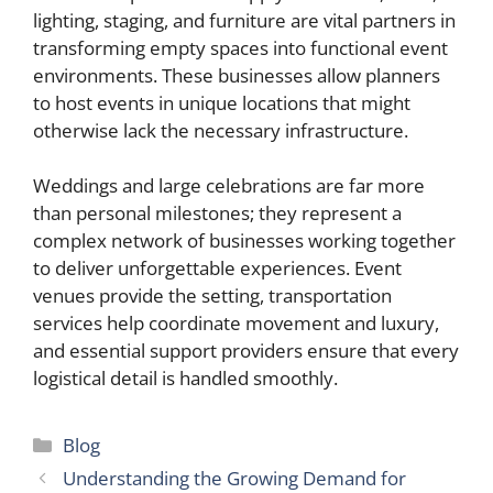
lighting, staging, and furniture are vital partners in
transforming empty spaces into functional event
environments. These businesses allow planners
to host events in unique locations that might
otherwise lack the necessary infrastructure.
Weddings and large celebrations are far more
than personal milestones; they represent a
complex network of businesses working together
to deliver unforgettable experiences. Event
venues provide the setting, transportation
services help coordinate movement and luxury,
and essential support providers ensure that every
logistical detail is handled smoothly.
Categories
Blog
Understanding the Growing Demand for