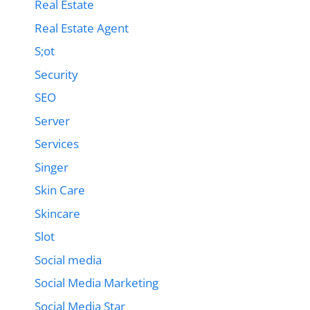
Real Estate
Real Estate Agent
S;ot
Security
SEO
Server
Services
Singer
Skin Care
Skincare
Slot
Social media
Social Media Marketing
Social Media Star