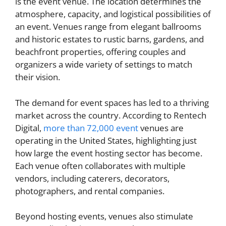
is the event venue. The location determines the
atmosphere, capacity, and logistical possibilities of
an event. Venues range from elegant ballrooms
and historic estates to rustic barns, gardens, and
beachfront properties, offering couples and
organizers a wide variety of settings to match
their vision.
The demand for event spaces has led to a thriving
market across the country. According to Rentech
Digital,
more than 72,000 event
venues are
operating in the United States, highlighting just
how large the event hosting sector has become.
Each venue often collaborates with multiple
vendors, including caterers, decorators,
photographers, and rental companies.
Beyond hosting events, venues also stimulate