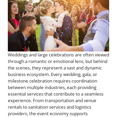
Weddings and large celebrations are often viewed
through a romantic or emotional lens, but behind
the scenes, they represent a vast and dynamic
business ecosystem. Every wedding, gala, or
milestone celebration requires coordination
between multiple industries, each providing
essential services that contribute to a seamless
experience. From transportation and venue
rentals to sanitation services and logistics
providers, the event economy supports