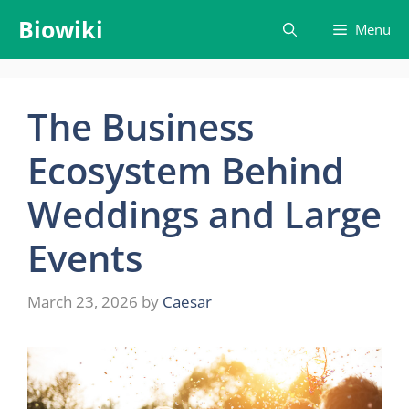
Skip
Biowiki
Menu
to
content
The Business
Ecosystem Behind
Weddings and Large
Events
March 23, 2026
by
Caesar