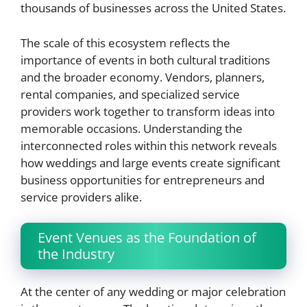
thousands of businesses across the United States.
The scale of this ecosystem reflects the
importance of events in both cultural traditions
and the broader economy. Vendors, planners,
rental companies, and specialized service
providers work together to transform ideas into
memorable occasions. Understanding the
interconnected roles within this network reveals
how weddings and large events create significant
business opportunities for entrepreneurs and
service providers alike.
Event Venues as the Foundation of
the Industry
At the center of any wedding or major celebration