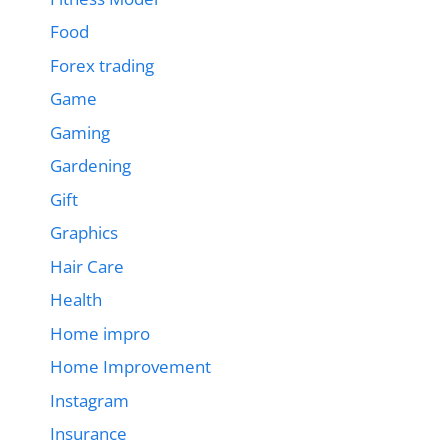
Food
Forex trading
Game
Gaming
Gardening
Gift
Graphics
Hair Care
Health
Home impro
Home Improvement
Instagram
Insurance