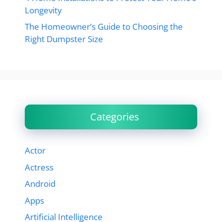
Longevity
The Homeowner’s Guide to Choosing the
Right Dumpster Size
Categories
Actor
Actress
Android
Apps
Artificial Intelligence