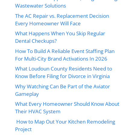
Wastewater Solutions
The AC Repair vs. Replacement Decision
Every Homeowner Will Face
What Happens When You Skip Regular
Dental Checkups?
How To Build A Reliable Event Staffing Plan
For Multi-City Brand Activations In 2026
What Loudoun County Residents Need to
Know Before Filing for Divorce in Virginia
Why Watching Can Be Part of the Aviator
Gameplay
What Every Homeowner Should Know About
Their HVAC System
How to Map Out Your Kitchen Remodeling
Project