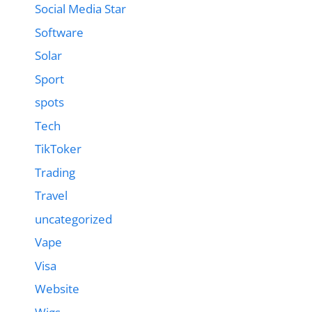
Social Media Star
Software
Solar
Sport
spots
Tech
TikToker
Trading
Travel
uncategorized
Vape
Visa
Website