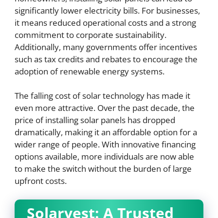
significantly lower electricity bills. For businesses,
it means reduced operational costs and a strong
commitment to corporate sustainability.
Additionally, many governments offer incentives
such as tax credits and rebates to encourage the
adoption of renewable energy systems.
The falling cost of solar technology has made it
even more attractive. Over the past decade, the
price of installing solar panels has dropped
dramatically, making it an affordable option for a
wider range of people. With innovative financing
options available, more individuals are now able
to make the switch without the burden of large
upfront costs.
Solarvest: A Trusted