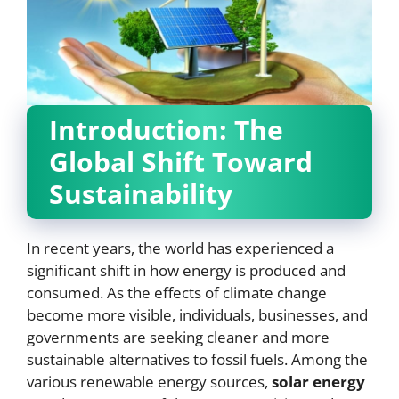
Introduction: The
Global Shift Toward
Sustainability
In recent years, the world has experienced a
significant shift in how energy is produced and
consumed. As the effects of climate change
become more visible, individuals, businesses, and
governments are seeking cleaner and more
sustainable alternatives to fossil fuels. Among the
various renewable energy sources,
solar energy