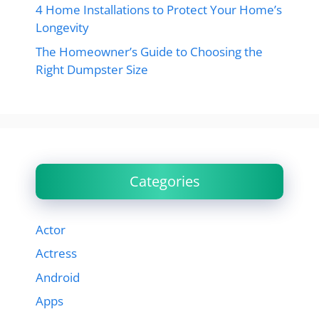
4 Home Installations to Protect Your Home’s
Longevity
The Homeowner’s Guide to Choosing the
Right Dumpster Size
Categories
Actor
Actress
Android
Apps