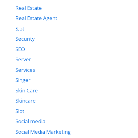
Real Estate
Real Estate Agent
S;ot
Security
SEO
Server
Services
Singer
Skin Care
Skincare
Slot
Social media
Social Media Marketing