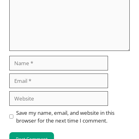
Name
Email
Website
Save my name, email, and website in this
browser for the next time I comment.