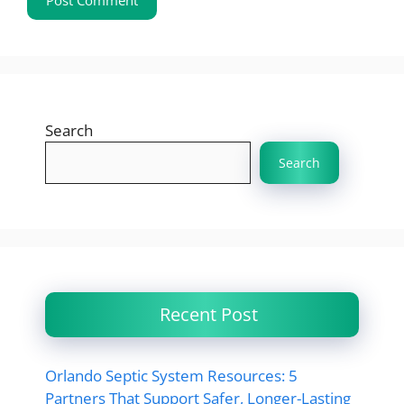
Search
Search
Recent Post
Orlando Septic System Resources: 5
Partners That Support Safer, Longer-Lasting