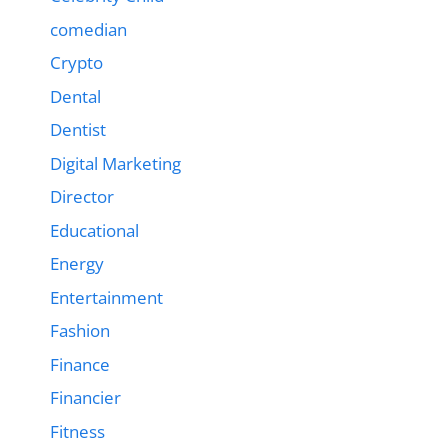
comedian
Crypto
Dental
Dentist
Digital Marketing
Director
Educational
Energy
Entertainment
Fashion
Finance
Financier
Fitness