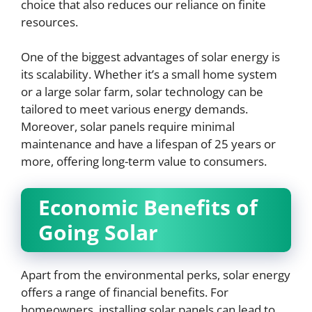
choice that also reduces our reliance on finite
resources.
One of the biggest advantages of solar energy is
its scalability. Whether it’s a small home system
or a large solar farm, solar technology can be
tailored to meet various energy demands.
Moreover, solar panels require minimal
maintenance and have a lifespan of 25 years or
more, offering long-term value to consumers.
Economic Benefits of
Going Solar
Apart from the environmental perks, solar energy
offers a range of financial benefits. For
homeowners, installing solar panels can lead to