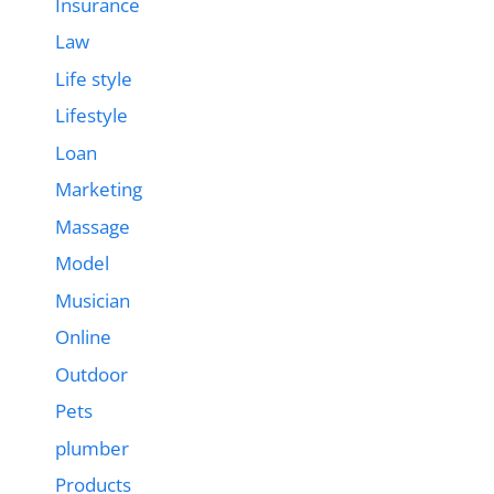
Insurance
Law
Life style
Lifestyle
Loan
Marketing
Massage
Model
Musician
Online
Outdoor
Pets
plumber
Products