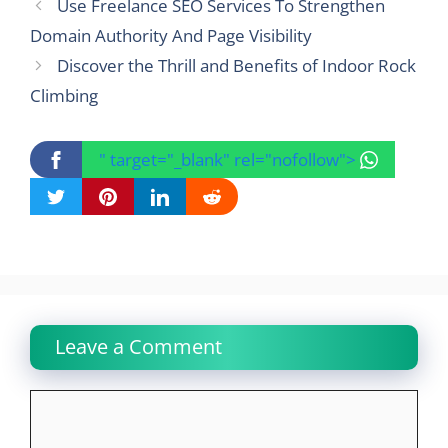
Use Freelance SEO Services To Strengthen
Domain Authority And Page Visibility
Discover the Thrill and Benefits of Indoor Rock
Climbing
" target="_blank" rel="nofollow">
Leave a Comment
Comment