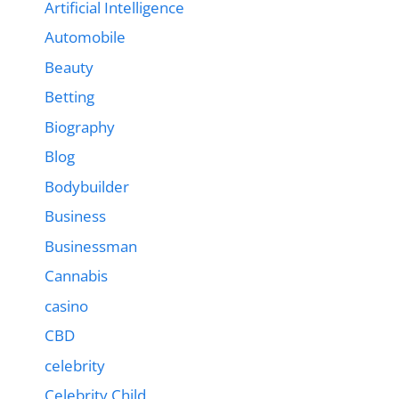
Artificial Intelligence
Automobile
Beauty
Betting
Biography
Blog
Bodybuilder
Business
Businessman
Cannabis
casino
CBD
celebrity
Celebrity Child