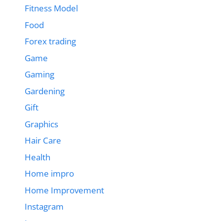
Fitness Model
Food
Forex trading
Game
Gaming
Gardening
Gift
Graphics
Hair Care
Health
Home impro
Home Improvement
Instagram