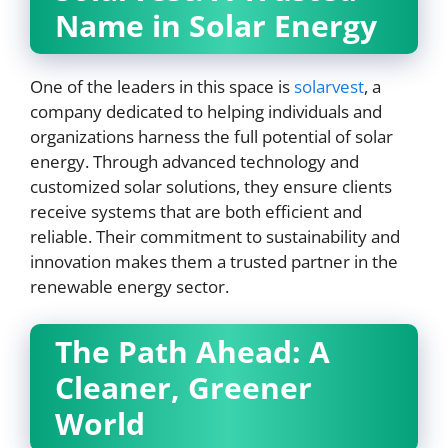
Name in Solar Energy
One of the leaders in this space is
solarvest
, a
company dedicated to helping individuals and
organizations harness the full potential of solar
energy. Through advanced technology and
customized solar solutions, they ensure clients
receive systems that are both efficient and
reliable. Their commitment to sustainability and
innovation makes them a trusted partner in the
renewable energy sector.
The Path Ahead: A
Cleaner, Greener
World