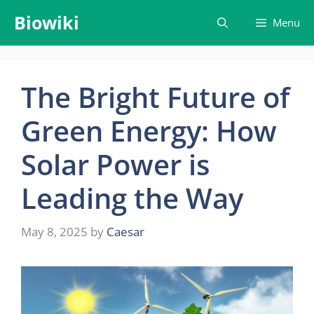
Skip
Biowiki
Menu
to
content
The Bright Future of
Green Energy: How
Solar Power is
Leading the Way
May 8, 2025
by
Caesar