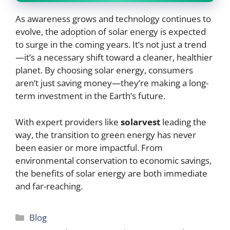
As awareness grows and technology continues to
evolve, the adoption of solar energy is expected
to surge in the coming years. It’s not just a trend
—it’s a necessary shift toward a cleaner, healthier
planet. By choosing solar energy, consumers
aren’t just saving money—they’re making a long-
term investment in the Earth’s future.
With expert providers like
solarvest
leading the
way, the transition to green energy has never
been easier or more impactful. From
environmental conservation to economic savings,
the benefits of solar energy are both immediate
and far-reaching.
Categories
Blog