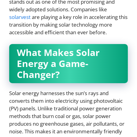
stands out as one of the most promising and
widely adopted solutions. Companies like
solarvest
are playing a key role in accelerating this
transition by making solar technology more
accessible and efficient than ever before.
What Makes Solar
Energy a Game-
Changer?
Solar energy harnesses the sun’s rays and
converts them into electricity using photovoltaic
(PV) panels. Unlike traditional power generation
methods that burn coal or gas, solar power
produces no greenhouse gases, air pollutants, or
noise. This makes it an environmentally friendly