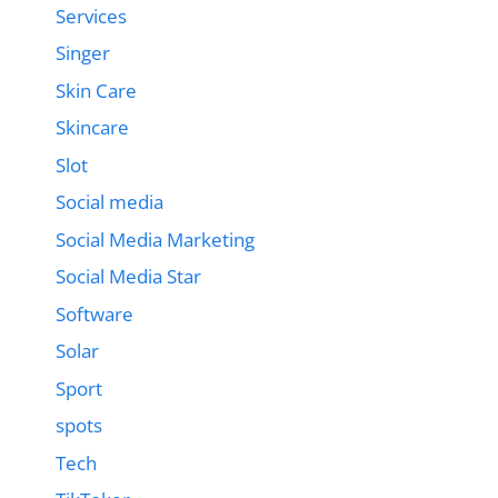
Services
Singer
Skin Care
Skincare
Slot
Social media
Social Media Marketing
Social Media Star
Software
Solar
Sport
spots
Tech