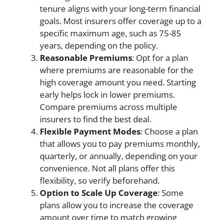
tenure aligns with your long-term financial
goals. Most insurers offer coverage up to a
specific maximum age, such as 75-85
years, depending on the policy.
Reasonable Premiums
: Opt for a plan
where premiums are reasonable for the
high coverage amount you need. Starting
early helps lock in lower premiums.
Compare premiums across multiple
insurers to find the best deal.
Flexible Payment Modes
: Choose a plan
that allows you to pay premiums monthly,
quarterly, or annually, depending on your
convenience. Not all plans offer this
flexibility, so verify beforehand.
Option to Scale Up Coverage
: Some
plans allow you to increase the coverage
amount over time to match growing