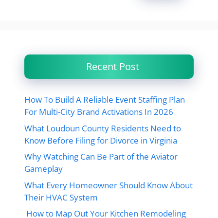
Recent Post
How To Build A Reliable Event Staffing Plan
For Multi-City Brand Activations In 2026
What Loudoun County Residents Need to
Know Before Filing for Divorce in Virginia
Why Watching Can Be Part of the Aviator
Gameplay
What Every Homeowner Should Know About
Their HVAC System
How to Map Out Your Kitchen Remodeling