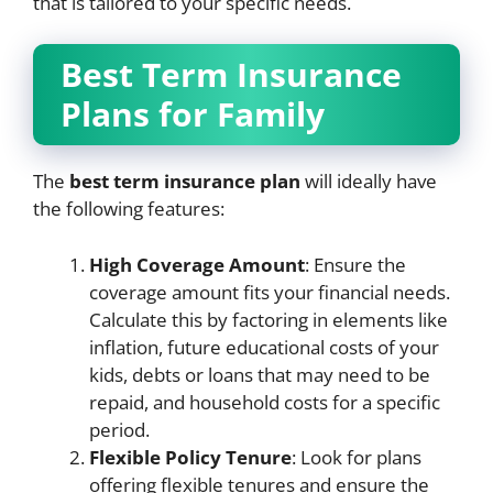
that is tailored to your specific needs.
Best Term Insurance
Plans for Family
The
best term insurance plan
will ideally have
the following features:
High Coverage Amount
: Ensure the
coverage amount fits your financial needs.
Calculate this by factoring in elements like
inflation, future educational costs of your
kids, debts or loans that may need to be
repaid, and household costs for a specific
period.
Flexible Policy Tenure
: Look for plans
offering flexible tenures and ensure the