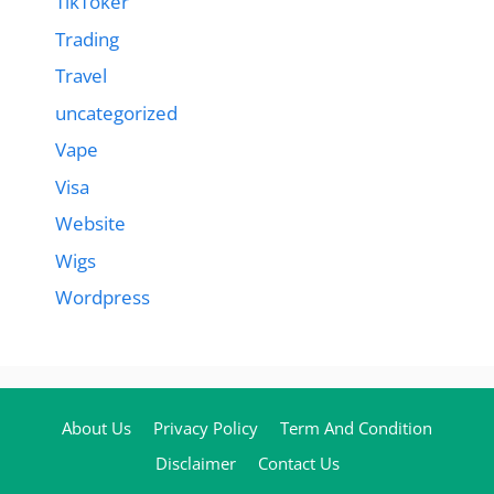
TikToker
Trading
Travel
uncategorized
Vape
Visa
Website
Wigs
Wordpress
About Us
Privacy Policy
Term And Condition
Disclaimer
Contact Us