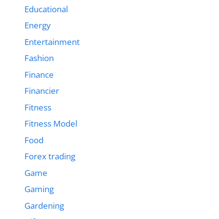
Educational
Energy
Entertainment
Fashion
Finance
Financier
Fitness
Fitness Model
Food
Forex trading
Game
Gaming
Gardening