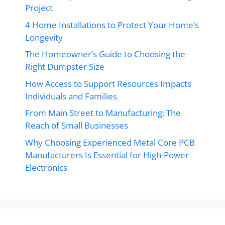
Project
4 Home Installations to Protect Your Home’s
Longevity
The Homeowner’s Guide to Choosing the
Right Dumpster Size
How Access to Support Resources Impacts
Individuals and Families
From Main Street to Manufacturing: The
Reach of Small Businesses
Why Choosing Experienced Metal Core PCB
Manufacturers Is Essential for High-Power
Electronics