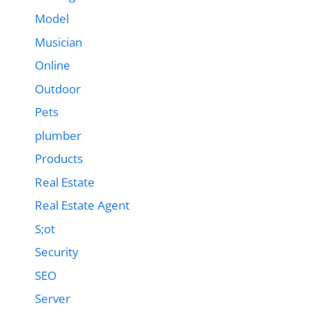
Model
Musician
Online
Outdoor
Pets
plumber
Products
Real Estate
Real Estate Agent
S;ot
Security
SEO
Server