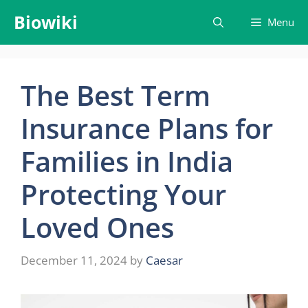
Skip
Biowiki
Menu
to
content
The Best Term
Insurance Plans for
Families in India
Protecting Your
Loved Ones
December 11, 2024
by
Caesar