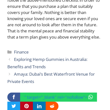
follow the above-mentioned checklist in order to
ensure that you purchase a plan that suitably
covers your family. Nothing is better than
knowing your loved ones are secure even if you
are not around to look after them in the future.
That is the mental peace and financial stability
that a term plan gives you above everything else.
Categories
Finance
Exploring Hemp Gummies in Australia:
Benefits and Trends
Amaya: Dubai’s Best Waterfront Venue for
Private Events
" target="_blank" rel="nofollow">