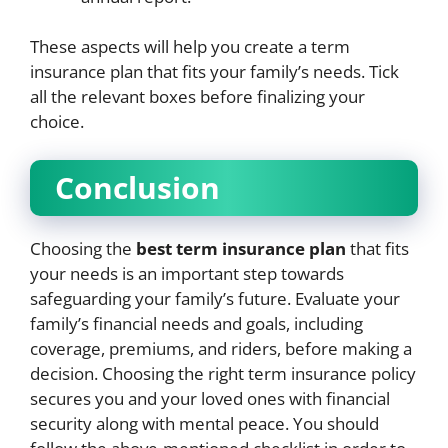
These aspects will help you create a term
insurance plan that fits your family’s needs. Tick
all the relevant boxes before finalizing your
choice.
Conclusion
Choosing the
best term insurance plan
that fits
your needs is an important step towards
safeguarding your family’s future. Evaluate your
family’s financial needs and goals, including
coverage, premiums, and riders, before making a
decision. Choosing the right term insurance policy
secures you and your loved ones with financial
security along with mental peace. You should