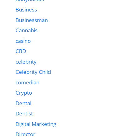
Business
Businessman
Cannabis
casino
CBD
celebrity
Celebrity Child
comedian
Crypto
Dental
Dentist
Digital Marketing
Director