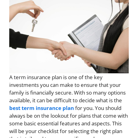
A term insurance plan is one of the key
investments you can make to ensure that your
family is financially secure. With so many options
available, it can be difficult to decide what is the
best term insurance plan
​ for you. You should
always be on the lookout for plans that come with
some basic essential features and aspects. This
will be your checklist for selecting the right plan