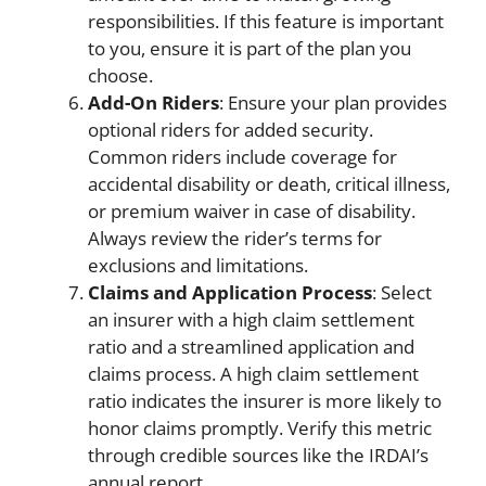
responsibilities. If this feature is important
to you, ensure it is part of the plan you
choose.
Add-On Riders
: Ensure your plan provides
optional riders for added security.
Common riders include coverage for
accidental disability or death, critical illness,
or premium waiver in case of disability.
Always review the rider’s terms for
exclusions and limitations.
Claims and Application Process
: Select
an insurer with a high claim settlement
ratio and a streamlined application and
claims process. A high claim settlement
ratio indicates the insurer is more likely to
honor claims promptly. Verify this metric
through credible sources like the IRDAI’s
annual report.