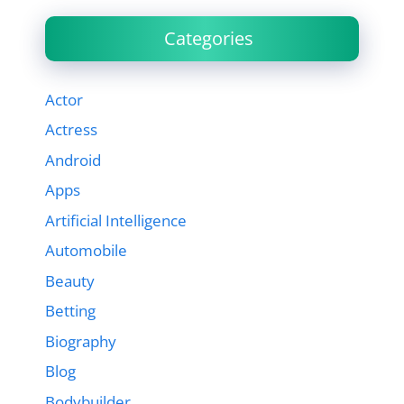
Categories
Actor
Actress
Android
Apps
Artificial Intelligence
Automobile
Beauty
Betting
Biography
Blog
Bodybuilder