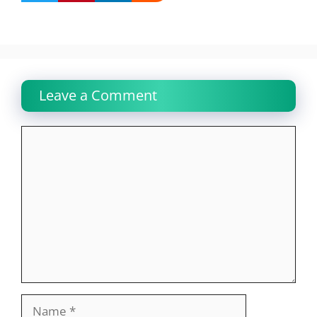
Leave a Comment
Comment
Name