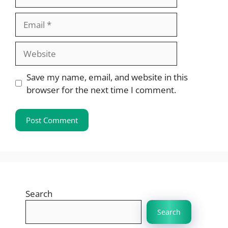
Email
Website
Save my name, email, and website in this
browser for the next time I comment.
Search
Search