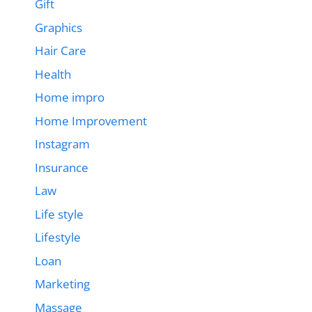
Gift
Graphics
Hair Care
Health
Home impro
Home Improvement
Instagram
Insurance
Law
Life style
Lifestyle
Loan
Marketing
Massage