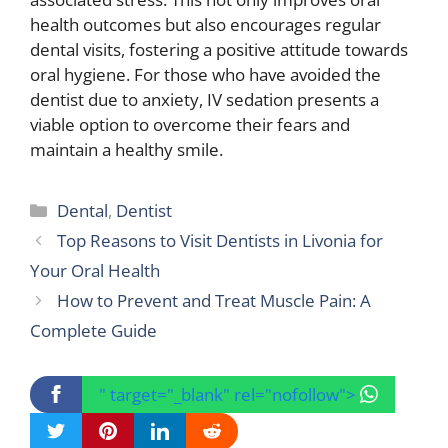
health outcomes but also encourages regular
dental visits, fostering a positive attitude towards
oral hygiene. For those who have avoided the
dentist due to anxiety, IV sedation presents a
viable option to overcome their fears and
maintain a healthy smile.
Categories
Dental
,
Dentist
Top Reasons to Visit Dentists in Livonia for
Your Oral Health
How to Prevent and Treat Muscle Pain: A
Complete Guide
" target="_blank" rel="nofollow">