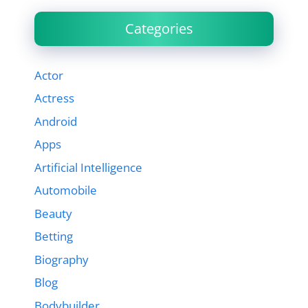
Categories
Actor
Actress
Android
Apps
Artificial Intelligence
Automobile
Beauty
Betting
Biography
Blog
Bodybuilder