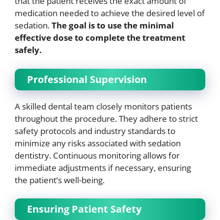
that the patient receives the exact amount of
medication needed to achieve the desired level of
sedation.
The goal is to use the minimal
effective dose to complete the treatment
safely.
Professional Supervision
A skilled dental team closely monitors patients
throughout the procedure. They adhere to strict
safety protocols and industry standards to
minimize any risks associated with sedation
dentistry. Continuous monitoring allows for
immediate adjustments if necessary, ensuring
the patient’s well-being.
Ensuring Patient Safety