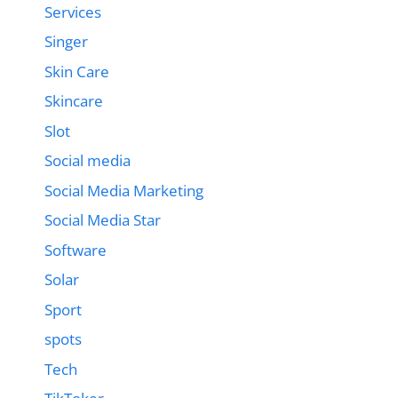
Services
Singer
Skin Care
Skincare
Slot
Social media
Social Media Marketing
Social Media Star
Software
Solar
Sport
spots
Tech