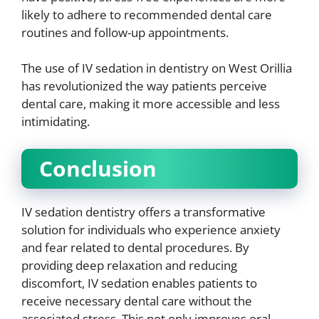
likely to adhere to recommended dental care
routines and follow-up appointments.
The use of IV sedation in dentistry on West Orillia
has revolutionized the way patients perceive
dental care, making it more accessible and less
intimidating.
Conclusion
IV sedation dentistry offers a transformative
solution for individuals who experience anxiety
and fear related to dental procedures. By
providing deep relaxation and reducing
discomfort, IV sedation enables patients to
receive necessary dental care without the
associated stress. This not only improves oral