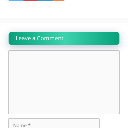
Leave a Comment
Comment
Name