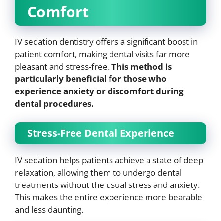
Comfort
IV sedation dentistry offers a significant boost in
patient comfort, making dental visits far more
pleasant and stress-free.
This method is
particularly beneficial for those who
experience anxiety or discomfort during
dental procedures.
Stress-Free Dental Experience
IV sedation helps patients achieve a state of deep
relaxation, allowing them to undergo dental
treatments without the usual stress and anxiety.
This makes the entire experience more bearable
and less daunting.