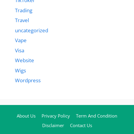
TikToker
Trading
Travel
uncategorized
Vape
Visa
Website
Wigs
Wordpress
About Us
Privacy Policy
Term And Condition
Disclaimer
Contact Us