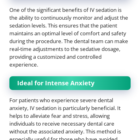
One of the significant benefits of IV sedation is
the ability to continuously monitor and adjust the
sedation levels. This ensures that the patient
maintains an optimal level of comfort and safety
during the procedure. The dental team can make
real-time adjustments to the sedative dosage,
providing a customized and controlled
experience.
Ideal for Intense Anxiety
For patients who experience severe dental
anxiety, IV sedation is particularly beneficial. It
helps to alleviate fear and stress, allowing
individuals to receive necessary dental care
without the associated anxiety. This method is
especially useful for those who have avoided