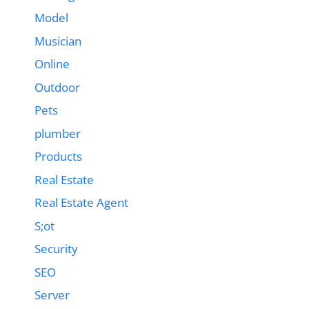
Model
Musician
Online
Outdoor
Pets
plumber
Products
Real Estate
Real Estate Agent
S;ot
Security
SEO
Server