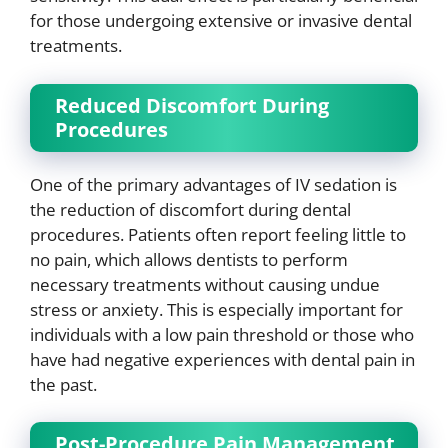
for those undergoing extensive or invasive dental
treatments.
Reduced Discomfort During
Procedures
One of the primary advantages of IV sedation is
the reduction of discomfort during dental
procedures. Patients often report feeling little to
no pain, which allows dentists to perform
necessary treatments without causing undue
stress or anxiety. This is especially important for
individuals with a low pain threshold or those who
have had negative experiences with dental pain in
the past.
Post-Procedure Pain Management