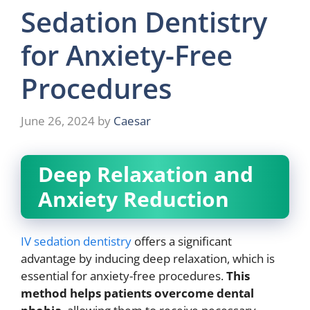
Sedation Dentistry
for Anxiety-Free
Procedures
June 26, 2024
by
Caesar
Deep Relaxation and
Anxiety Reduction
IV sedation dentistry
offers a significant
advantage by inducing deep relaxation, which is
essential for anxiety-free procedures.
This
method helps patients overcome dental