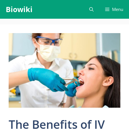
Skip
Biowiki
Menu
to
content
The Benefits of IV