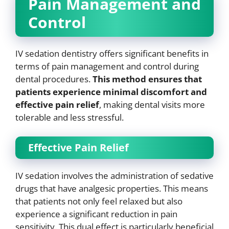
Pain Management and
Control
IV sedation dentistry offers significant benefits in
terms of pain management and control during
dental procedures.
This method ensures that
patients experience minimal discomfort and
effective pain relief
, making dental visits more
tolerable and less stressful.
Effective Pain Relief
IV sedation involves the administration of sedative
drugs that have analgesic properties. This means
that patients not only feel relaxed but also
experience a significant reduction in pain
sensitivity. This dual effect is particularly beneficial