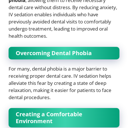
phobia
, allowing them to receive necessary
dental care without distress. By reducing anxiety,
IV sedation enables individuals who have
previously avoided dental visits to comfortably
undergo treatment, leading to improved oral
health outcomes.
Overcoming Dental Phobia
For many, dental phobia is a major barrier to
receiving proper dental care. IV sedation helps
alleviate this fear by creating a state of deep
relaxation, making it easier for patients to face
dental procedures.
Creating a Comfortable
Environment