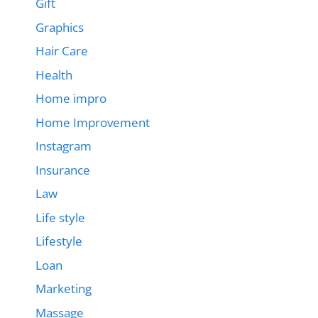
Gift
Graphics
Hair Care
Health
Home impro
Home Improvement
Instagram
Insurance
Law
Life style
Lifestyle
Loan
Marketing
Massage