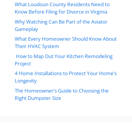
What Loudoun County Residents Need to
Know Before Filing for Divorce in Virginia
Why Watching Can Be Part of the Aviator
Gameplay
What Every Homeowner Should Know About
Their HVAC System
How to Map Out Your Kitchen Remodeling
Project
4 Home Installations to Protect Your Home’s
Longevity
The Homeowner’s Guide to Choosing the
Right Dumpster Size