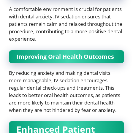
A comfortable environment is crucial for patients
with dental anxiety. IV sedation ensures that
patients remain calm and relaxed throughout the
procedure, contributing to a more positive dental
experience.
Improving Oral Health Outcomes
By reducing anxiety and making dental visits
more manageable, IV sedation encourages
regular dental check-ups and treatments. This
leads to better oral health outcomes, as patients
are more likely to maintain their dental health
when they are not hindered by fear or anxiety.
Enhanced Patient