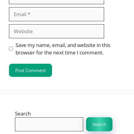
Email
Website
Save my name, email, and website in this
browser for the next time I comment.
Search
Search