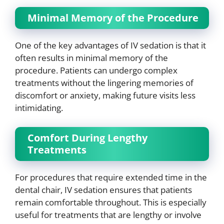
Minimal Memory of the Procedure
One of the key advantages of IV sedation is that it
often results in minimal memory of the
procedure. Patients can undergo complex
treatments without the lingering memories of
discomfort or anxiety, making future visits less
intimidating.
Comfort During Lengthy
Treatments
For procedures that require extended time in the
dental chair, IV sedation ensures that patients
remain comfortable throughout. This is especially
useful for treatments that are lengthy or involve