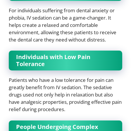
For individuals suffering from dental anxiety or
phobia, IV sedation can be a game-changer. It
helps create a relaxed and comfortable
environment, allowing these patients to receive
the dental care they need without distress.
Individuals with Low Pain
Tolerance
Patients who have a low tolerance for pain can
greatly benefit from IV sedation. The sedative
drugs used not only help in relaxation but also
have analgesic properties, providing effective pain
relief during procedures.
People Undergoing Complex