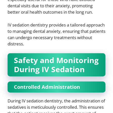
dental visits due to their anxiety, promoting
better oral health outcomes in the long run.
IV sedation dentistry provides a tailored approach
to managing dental anxiety, ensuring that patients
can undergo necessary treatments without
distress.
Safety and Monitoring
During IV Sedation
Controlled Administration
During IV sedation dentistry, the administration of
sedatives is meticulously controlled. This ensures