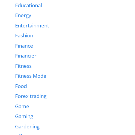
Educational
Energy
Entertainment
Fashion
Finance
Financier
Fitness
Fitness Model
Food
Forex trading
Game
Gaming
Gardening