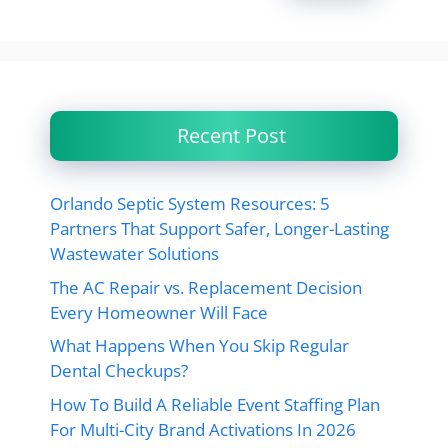
Recent Post
Orlando Septic System Resources: 5
Partners That Support Safer, Longer-Lasting
Wastewater Solutions
The AC Repair vs. Replacement Decision
Every Homeowner Will Face
What Happens When You Skip Regular
Dental Checkups?
How To Build A Reliable Event Staffing Plan
For Multi-City Brand Activations In 2026