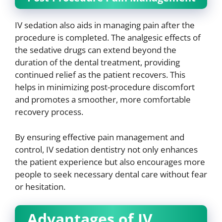
IV sedation also aids in managing pain after the
procedure is completed. The analgesic effects of
the sedative drugs can extend beyond the
duration of the dental treatment, providing
continued relief as the patient recovers. This
helps in minimizing post-procedure discomfort
and promotes a smoother, more comfortable
recovery process.
By ensuring effective pain management and
control, IV sedation dentistry not only enhances
the patient experience but also encourages more
people to seek necessary dental care without fear
or hesitation.
Advantages of IV