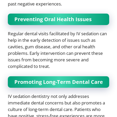
past negative experiences.
Preventing Oral Health Issues
Regular dental visits facilitated by IV sedation can
help in the early detection of issues such as
cavities, gum disease, and other oral health
problems. Early intervention can prevent these
issues from becoming more severe and
complicated to treat.
Promoting Long-Term Dental Care
IV sedation dentistry not only addresses
immediate dental concerns but also promotes a
culture of long-term dental care. Patients who
have positive, stress-free experiences are more