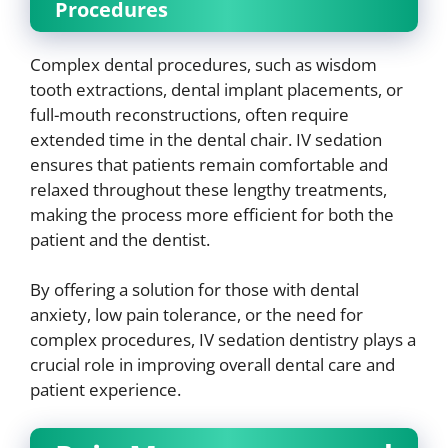
Procedures
Complex dental procedures, such as wisdom
tooth extractions, dental implant placements, or
full-mouth reconstructions, often require
extended time in the dental chair. IV sedation
ensures that patients remain comfortable and
relaxed throughout these lengthy treatments,
making the process more efficient for both the
patient and the dentist.
By offering a solution for those with dental
anxiety, low pain tolerance, or the need for
complex procedures, IV sedation dentistry plays a
crucial role in improving overall dental care and
patient experience.