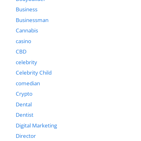
Business
Businessman
Cannabis
casino
CBD
celebrity
Celebrity Child
comedian
Crypto
Dental
Dentist
Digital Marketing
Director