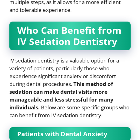
multiple steps, as it allows for a more efficient
and tolerable experience.
Who Can Benefit from
IV Sedation Dentistry
IV sedation dentistry is a valuable option for a
variety of patients, particularly those who
experience significant anxiety or discomfort
during dental procedures.
This method of
sedation can make dental visits more
manageable and less stressful for many
individuals.
Below are some specific groups who
can benefit from IV sedation dentistry.
Patients with Dental Anxiety