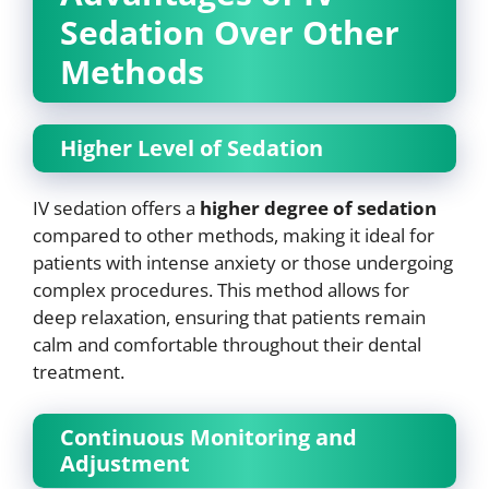
Sedation Over Other
Methods
Higher Level of Sedation
IV sedation offers a
higher degree of sedation
compared to other methods, making it ideal for
patients with intense anxiety or those undergoing
complex procedures. This method allows for
deep relaxation, ensuring that patients remain
calm and comfortable throughout their dental
treatment.
Continuous Monitoring and
Adjustment