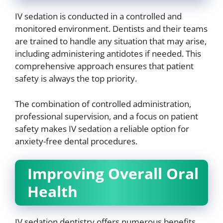
IV sedation is conducted in a controlled and
monitored environment. Dentists and their teams
are trained to handle any situation that may arise,
including administering antidotes if needed. This
comprehensive approach ensures that patient
safety is always the top priority.
The combination of controlled administration,
professional supervision, and a focus on patient
safety makes IV sedation a reliable option for
anxiety-free dental procedures.
Improving Overall Oral
Health
IV sedation dentistry offers numerous benefits