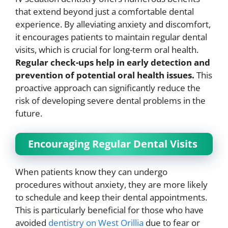
that extend beyond just a comfortable dental
experience. By alleviating anxiety and discomfort,
it encourages patients to maintain regular dental
visits, which is crucial for long-term oral health.
Regular check-ups help in early detection and
prevention of potential oral health issues.
This
proactive approach can significantly reduce the
risk of developing severe dental problems in the
future.
Encouraging Regular Dental Visits
When patients know they can undergo
procedures without anxiety, they are more likely
to schedule and keep their dental appointments.
This is particularly beneficial for those who have
avoided
dentistry on West Orillia
due to fear or