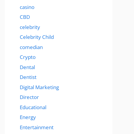
casino
CBD
celebrity
Celebrity Child
comedian
Crypto
Dental
Dentist
Digital Marketing
Director
Educational
Energy
Entertainment