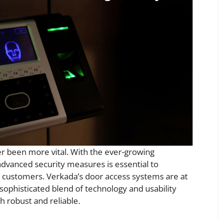
r been more vital. With the ever-growing
advanced security measures is essential to
 customers. Verkada’s door access systems are at
a sophisticated blend of technology and usability
th robust and reliable.