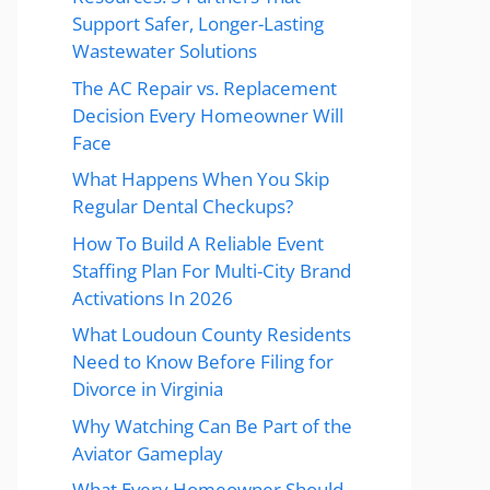
Support Safer, Longer-Lasting
Wastewater Solutions
The AC Repair vs. Replacement
Decision Every Homeowner Will
Face
What Happens When You Skip
Regular Dental Checkups?
How To Build A Reliable Event
Staffing Plan For Multi-City Brand
Activations In 2026
What Loudoun County Residents
Need to Know Before Filing for
Divorce in Virginia
Why Watching Can Be Part of the
Aviator Gameplay
What Every Homeowner Should