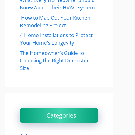
Know About Their HVAC System
How to Map Out Your Kitchen
Remodeling Project
4 Home Installations to Protect
Your Home’s Longevity
The Homeowner’s Guide to
Choosing the Right Dumpster
Size
Categories