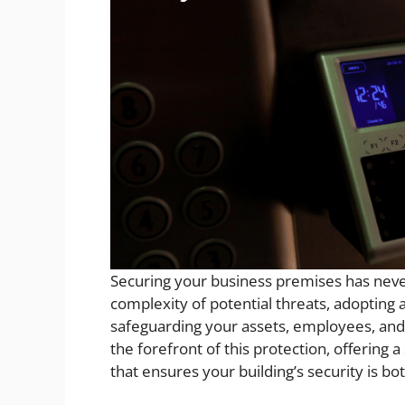
Securing your business premises has neve
complexity of potential threats, adopting 
safeguarding your assets, employees, and
the forefront of this protection, offering 
that ensures your building’s security is bo