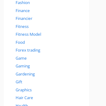
Fashion
Finance
Financier
Fitness
Fitness Model
Food
Forex trading
Game
Gaming
Gardening
Gift
Graphics
Hair Care
Health