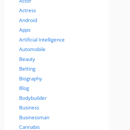
Actor
Actress
Android
Apps
Artificial Intelligence
Automobile
Beauty
Betting
Biography
Blog
Bodybuilder
Business
Businessman
Cannabis