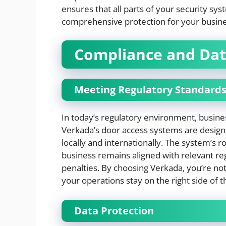
ensures that all parts of your security s
comprehensive protection for your busine
Compliance and Dat
Meeting Regulatory Standard
In today’s regulatory environment, busine
Verkada’s door access systems are desig
locally and internationally. The system’s 
business remains aligned with relevant reg
penalties. By choosing Verkada, you’re no
your operations stay on the right side of t
Data Protection