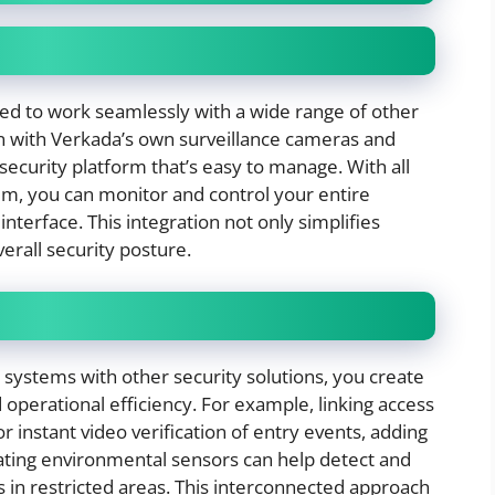
ed to work seamlessly with a wide range of other
ion with Verkada’s own surveillance cameras and
security platform that’s easy to manage. With all
em, you can monitor and control your entire
interface. This integration not only simplifies
rall security posture.
ystems with other security solutions, you create
operational efficiency. For example, linking access
r instant video verification of entry events, adding
egrating environmental sensors can help detect and
s in restricted areas. This interconnected approach