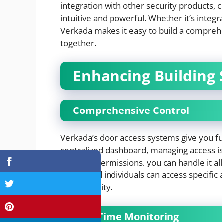
integration with other security products, 
intuitive and powerful. Whether it’s integr
Verkada makes it easy to build a compreh
together.
Enhancing Building 
Comprehensive Control
Verkada’s door access systems give you fu
centralized dashboard, managing access is 
revoking permissions, you can handle it all 
authorized individuals can access specific 
entire facility.
Real-Time Monitoring