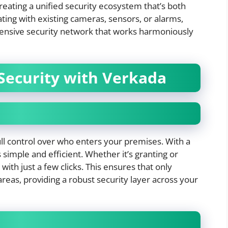
creating a unified security ecosystem that’s both
ating with existing cameras, sensors, or alarms,
ensive security network that works harmoniously
Security with Verkada
ll control over who enters your premises. With a
simple and efficient. Whether it’s granting or
with just a few clicks. This ensures that only
areas, providing a robust security layer across your