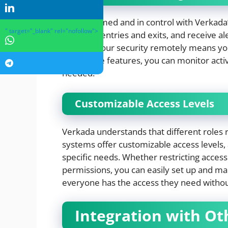
Stay informed and in control with Verkada’
" target="_blank" rel="nofollow">
logs of all entries and exits, and receive a
manage your security remotely means you’
With these features, you can monitor acti
needed.
Customizable Access Levels
Verkada understands that different roles re
systems offer customizable access levels, 
specific needs. Whether restricting access
permissions, you can easily set up and mana
everyone has the access they need witho
Integration with Ot