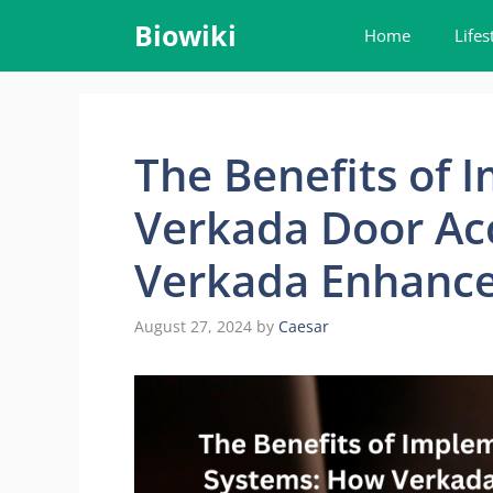
Skip
Biowiki
Home
Lifes
to
content
The Benefits of 
Verkada Door Ac
Verkada Enhances
August 27, 2024
by
Caesar