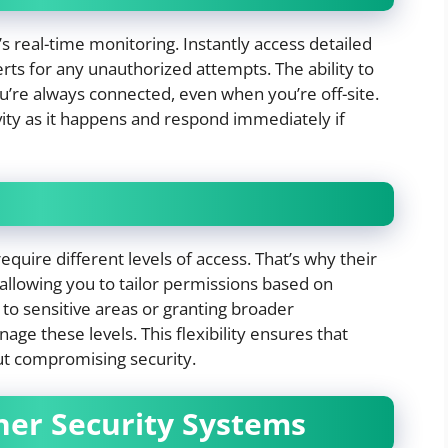
s real-time monitoring. Instantly access detailed
lerts for any unauthorized attempts. The ability to
re always connected, even when you’re off-site.
vity as it happens and respond immediately if
quire different levels of access. That’s why their
allowing you to tailor permissions based on
 to sensitive areas or granting broader
ge these levels. This flexibility ensures that
ut compromising security.
her Security Systems