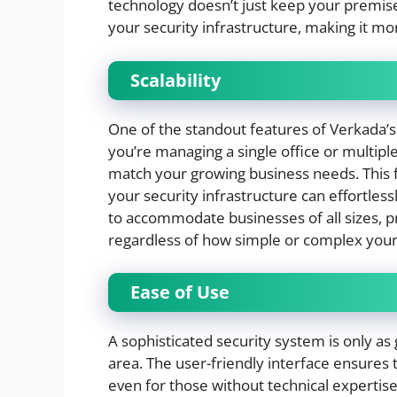
technology doesn’t just keep your premise
your security infrastructure, making it mor
Scalability
One of the standout features of Verkada’s 
you’re managing a single office or multipl
match your growing business needs. This f
your security infrastructure can effortless
to accommodate businesses of all sizes, pr
regardless of how simple or complex you
Ease of Use
A sophisticated security system is only as 
area. The user-friendly interface ensures 
even for those without technical expertis