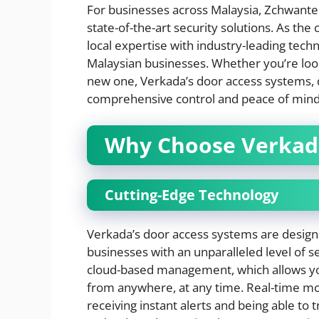
For businesses across Malaysia, Zchwantec
state-of-the-art security solutions. As th
local expertise with industry-leading tec
Malaysian businesses. Whether you’re loo
new one, Verkada’s door access systems, 
comprehensive control and peace of mind
Why Choose Verkad
Cutting-Edge Technology
Verkada’s door access systems are designe
businesses with an unparalleled level of se
cloud-based management, which allows you
from anywhere, at any time. Real-time mo
receiving instant alerts and being able to