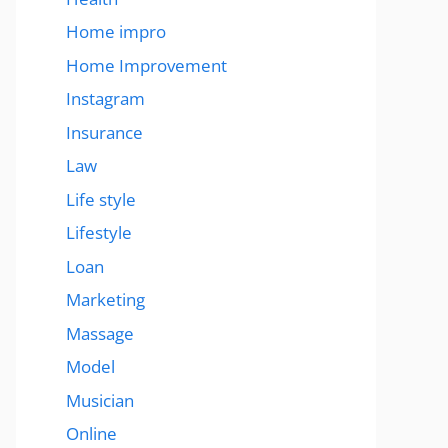
Home impro
Home Improvement
Instagram
Insurance
Law
Life style
Lifestyle
Loan
Marketing
Massage
Model
Musician
Online