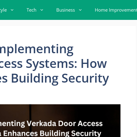
tyle
Tech
Business
Home Improvemen
Implementing
cess Systems: How
 Building Security