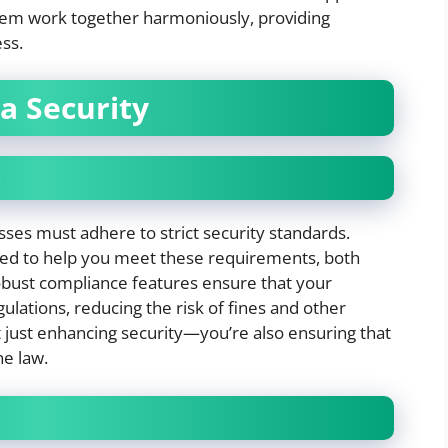
ystem work together harmoniously, providing
ss.
a Security
s
sses must adhere to strict security standards.
ned to help you meet these requirements, both
robust compliance features ensure that your
ulations, reducing the risk of fines and other
t just enhancing security—you’re also ensuring that
he law.