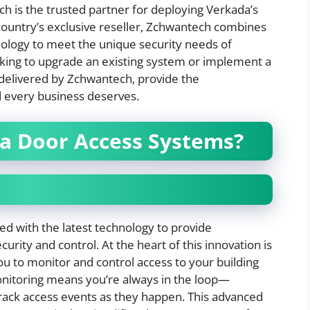
h is the trusted partner for deploying Verkada’s
e country’s exclusive reseller, Zchwantech combines
hnology to meet the unique security needs of
king to upgrade an existing system or implement a
delivered by Zchwantech, provide the
 every business deserves.
a Door Access Systems?
d with the latest technology to provide
curity and control. At the heart of this innovation is
 to monitor and control access to your building
nitoring means you’re always in the loop—
 track access events as they happen. This advanced