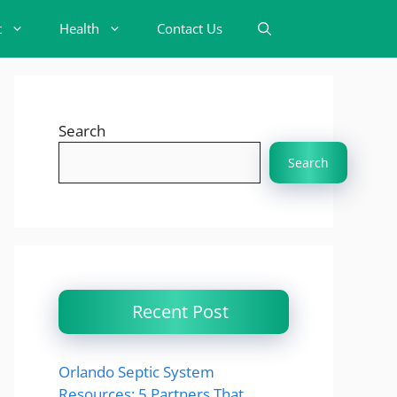
t
Health
Contact Us
Search
Search
Recent Post
Orlando Septic System
Resources: 5 Partners That