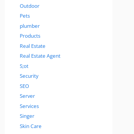
Outdoor
Pets
plumber
Products
Real Estate
Real Estate Agent
S;ot
Security
SEO
Server
Services
Singer
Skin Care