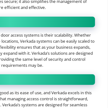
s secure; it also simplifies the management of
e efficient and effective.
door access systems is their scalability. Whether
e locations, Verkada systems can be easily scaled to
lexibility ensures that as your business expands,
ly expand with it. Verkada’s solutions are designed
oviding the same level of security and control
r requirements may be.
good as its ease of use, and Verkada excels in this
that managing access control is straightforward,
e. Verkada’s systems are designed for seamless