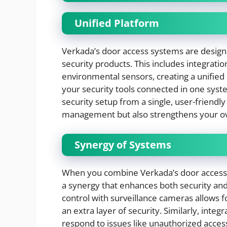
Unified Platform
Verkada’s door access systems are design
security products. This includes integrat
environmental sensors, creating a unified 
your security tools connected in one syst
security setup from a single, user-friendly 
management but also strengthens your ove
Synergy of Systems
When you combine Verkada’s door access s
a synergy that enhances both security and 
control with surveillance cameras allows fo
an extra layer of security. Similarly, int
respond to issues like unauthorized acces