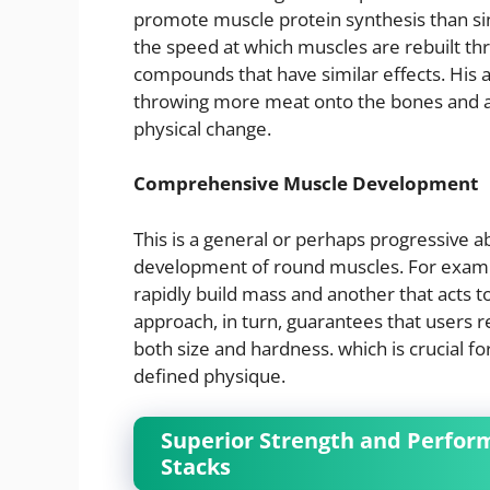
promote muscle protein synthesis than s
the speed at which muscles are rebuilt th
compounds that have similar effects. His a
throwing more meat onto the bones and a
physical change.
Comprehensive Muscle Development
This is a general or perhaps progressive ab
development of round muscles. For exampl
rapidly build mass and another that acts to
approach, in turn, guarantees that users 
both size and hardness. which is crucial fo
defined physique.
Superior Strength and Perfo
Stacks