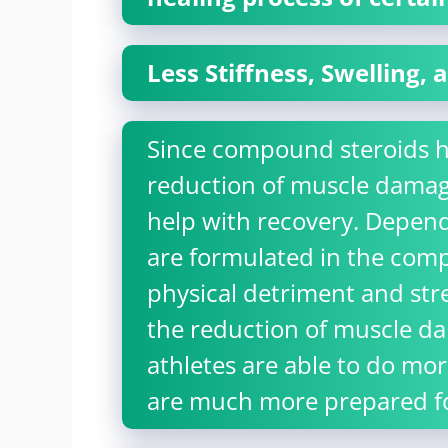
Less Stiffness, Swelling,
Since compound steroids ha
reduction of muscle damag
help with recovery. Depend
are formulated in the com
physical detriment and str
the reduction of muscle dam
athletes are able to do more
are much more prepared for