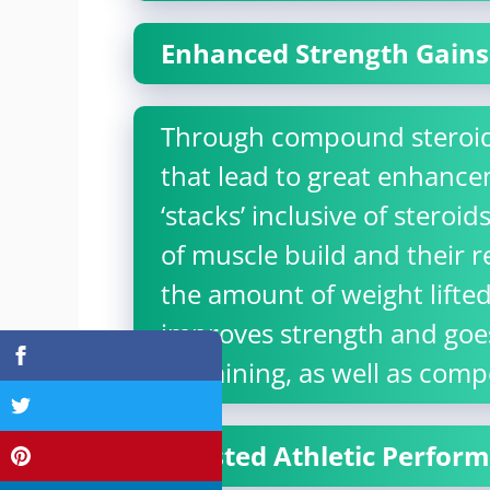
Enhanced Strength Gains
Through compound steroids,
that lead to great enhance
‘stacks’ inclusive of steroi
of muscle build and their r
the amount of weight lifted
improves strength and goe
in training, as well as comp
Boosted Athletic Perfor