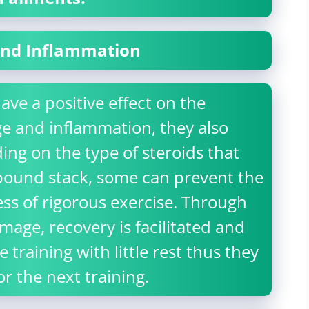
 and Inflammation
ve a positive effect on the
e and inflammation, they also
ing on the type of steroids that
pound stack, some can prevent the
ess of rigorous exercise. Through
age, recovery is facilitated and
 training with little rest thus they
 the next training.