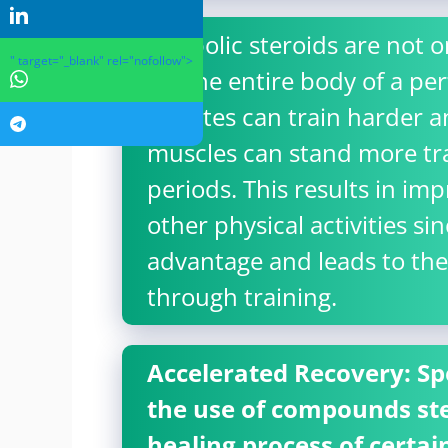
Anabolic steroids are not o
" target="_blank" rel="nofollow">
for the entire body of a pe
athletes can train harder 
muscles can stand more tra
periods. This results in i
other physical activities si
advantage and leads to t
through training.
Accelerated Recovery: Spec
the use of compounds ste
healing process of certai