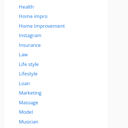
Health
Home impro
Home Improvement
Instagram
Insurance
Law
Life style
Lifestyle
Loan
Marketing
Massage
Model
Musician