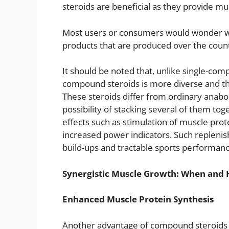
steroids are beneficial as they provide mul
Most users or consumers would wonder wh
products that are produced over the cou
It should be noted that, unlike single-co
compound steroids is more diverse and th
These steroids differ from ordinary anabo
possibility of stacking several of them t
effects such as stimulation of muscle prot
increased power indicators. Such repleni
build-ups and tractable sports performance
Synergistic Muscle Growth: When and 
Enhanced Muscle Protein Synthesis
Another advantage of compound steroids th