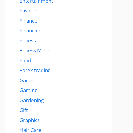
Entertainment
Fashion
Finance
Financier
Fitness
Fitness Model
Food
Forex trading
Game
Gaming
Gardening
Gift
Graphics
Hair Care