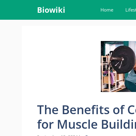
Skip
Biowiki
Home
Lifes
to
content
The Benefits of
for Muscle Build