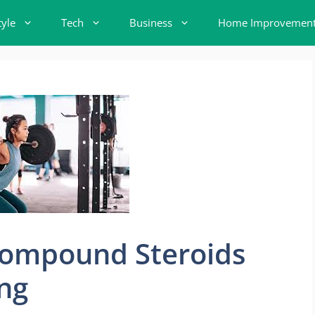
tyle
Tech
Business
Home Improvemen
 Compound Steroids
ing