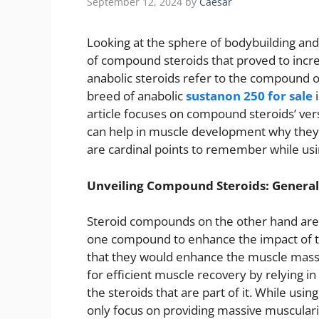
September 12, 2024
by
Caesar
Looking at the sphere of bodybuilding and 
of compound steroids that proved to incr
anabolic steroids refer to the compound 
breed of anabolic
sustanon 250 for sale
i
article focuses on compound steroids’ versa
can help in muscle development why they 
are cardinal points to remember while u
Unveiling Compound Steroids: Genera
Steroid compounds on the other hand are 
one compound to enhance the impact of th
that they would enhance the muscle mass 
for efficient muscle recovery by relying in 
the steroids that are part of it. While usi
only focus on providing massive muscula