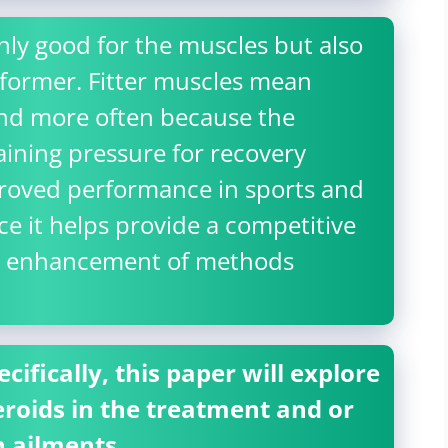
nly good for the muscles but also
rformer. Fitter muscles mean
and more often because the
ining pressure for recovery
mproved performance in sports and
nce it helps provide a competitive
he enhancement of methods
ifically, this paper will explore
roids in the treatment and or
n ailments.