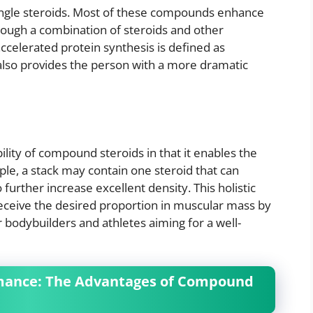
ingle steroids. Most of these compounds enhance
rough a combination of steroids and other
ccelerated protein synthesis is defined as
lso provides the person with a more dramatic
ility of compound steroids in that it enables the
e, a stack may contain one steroid that can
 further increase excellent density. This holistic
receive the desired proportion in muscular mass by
r bodybuilders and athletes aiming for a well-
rmance: The Advantages of Compound