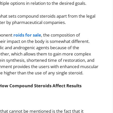
tiple options in relation to the desired goals.
at sets compound steroids apart from the legal
nter by pharmaceutical companies.
mponent
roids for sale
, the composition of
eir impact on the body is somewhat different.
lic and androgenic agents because of the
ogether, which allows them to gain more complex
ein synthesis, shortened time of restoration, and
shment provides the users with enhanced muscular
 higher than the use of any single steroid.
How Compound Steroids Affect Results
at cannot be mentioned is the fact that it