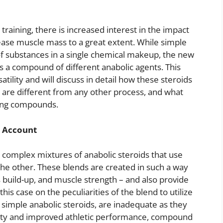
training, there is increased interest in the impact
ease muscle mass to a great extent. While simple
of substances in a single chemical makeup, the new
s a compound of different anabolic agents. This
tility and will discuss in detail how these steroids
are different from any other process, and what
sing compounds.
l Account
complex mixtures of anabolic steroids that use
e other. These blends are created in such a way
build-up, and muscle strength – and also provide
this case on the peculiarities of the blend to utilize
ng simple anabolic steroids, are inadequate as they
rity and improved athletic performance, compound