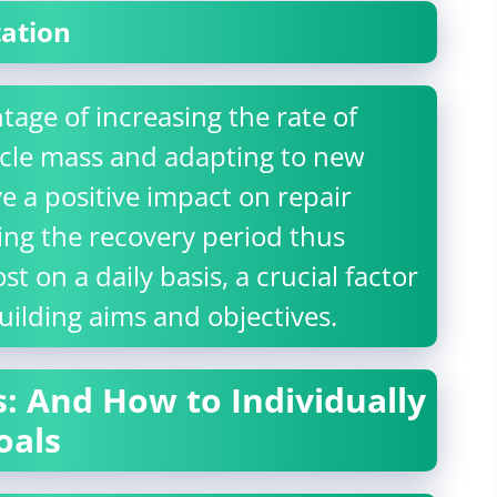
tation
tage of increasing the rate of
scle mass and adapting to new
ve a positive impact on repair
ng the recovery period thus
st on a daily basis, a crucial factor
uilding aims and objectives.
: And How to Individually
oals