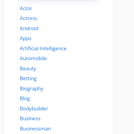
Actor
Actress
Android
Apps
Artificial Intelligence
Automobile
Beauty
Betting
Biography
Blog
Bodybuilder
Business
Businessman