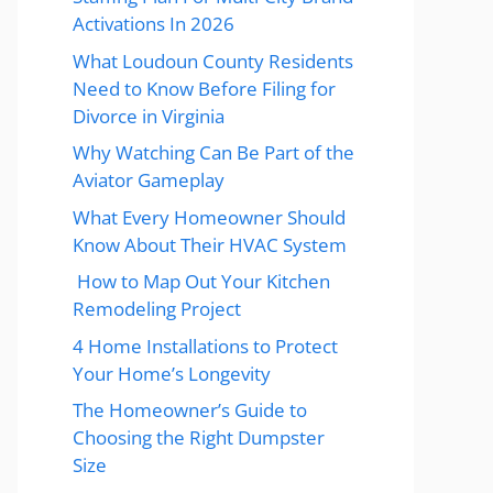
Activations In 2026
What Loudoun County Residents
Need to Know Before Filing for
Divorce in Virginia
Why Watching Can Be Part of the
Aviator Gameplay
What Every Homeowner Should
Know About Their HVAC System
How to Map Out Your Kitchen
Remodeling Project
4 Home Installations to Protect
Your Home’s Longevity
The Homeowner’s Guide to
Choosing the Right Dumpster
Size