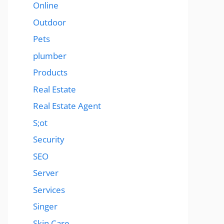
Online
Outdoor
Pets
plumber
Products
Real Estate
Real Estate Agent
S;ot
Security
SEO
Server
Services
Singer
Skin Care