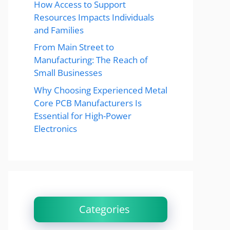
How Access to Support
Resources Impacts Individuals
and Families
From Main Street to
Manufacturing: The Reach of
Small Businesses
Why Choosing Experienced Metal
Core PCB Manufacturers Is
Essential for High-Power
Electronics
Categories