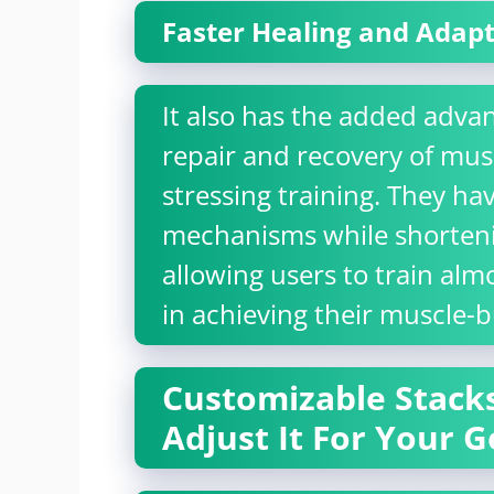
Faster Healing and Adap
It also has the added advan
repair and recovery of mu
stressing training. They ha
mechanisms while shorteni
allowing users to train almo
in achieving their muscle-b
Customizable Stacks
Adjust It For Your G