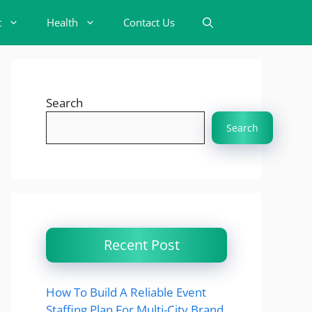
t
Health
Contact Us
Search
Search
Recent Post
How To Build A Reliable Event
Staffing Plan For Multi-City Brand