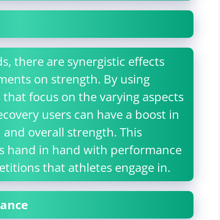
 there are synergistic effects
ments on strength. By using
ds that focus on the varying aspects
ecovery users can have a boost in
 and overall strength. This
s hand in hand with performance
etitions that athletes engage in.
mance