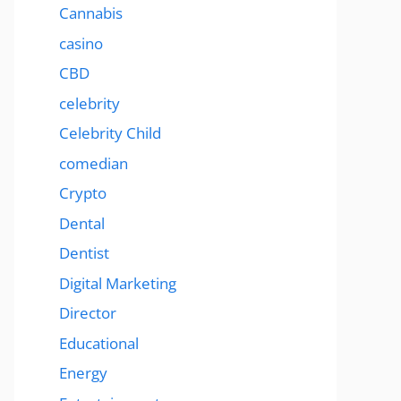
Cannabis
casino
CBD
celebrity
Celebrity Child
comedian
Crypto
Dental
Dentist
Digital Marketing
Director
Educational
Energy