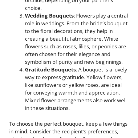
orchids, depending on your partner’s
choice.
Wedding Bouquets
: Flowers play a central
role in weddings. From the bride’s bouquet
to the floral decorations, they help in
creating a beautiful atmosphere. White
flowers such as roses, lilies, or peonies are
often chosen for their elegance and
symbolism of purity and new beginnings.
Gratitude Bouquets
: A bouquet is a lovely
way to express gratitude. Yellow flowers,
like sunflowers or yellow roses, are ideal
for conveying warmth and appreciation.
Mixed flower arrangements also work well
in these situations.
To choose the perfect bouquet, keep a few things
in mind. Consider the recipient’s preferences,