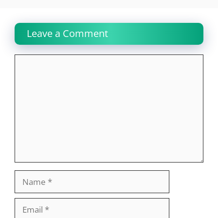
Leave a Comment
Comment
Name
Email