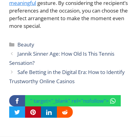
meaningful
gesture. By considering the recipient’s
preferences and the occasion, you can choose the
perfect arrangement to make the moment even
more special.
Categories
Beauty
Jannik Sinner Age: How Old Is This Tennis
Sensation?
Safe Betting in the Digital Era: How to Identify
Trustworthy Online Casinos
" target="_blank" rel="nofollow">