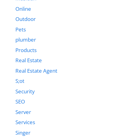
Online
Outdoor
Pets
plumber
Products
Real Estate
Real Estate Agent
S;ot
Security
SEO
Server
Services
Singer