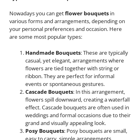
Nowadays you can get
flower bouquets
in
various forms and arrangements, depending on
your personal preferences and occasion. Here
are some most popular types:
Handmade Bouquets
: These are typically
casual, yet elegant, arrangements where
flowers are tied together with string or
ribbon. They are perfect for informal
events or spontaneous gestures.
Cascade Bouquets
: In this arrangement,
flowers spill downward, creating a waterfall
effect. Cascade bouquets are often used in
weddings and formal occasions due to their
grand and visually appealing look.
Posy Bouquets
: Posy bouquets are small,
easy to carry, simple arrangements.