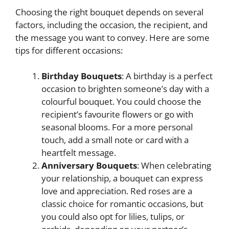
Choosing the right bouquet depends on several
factors, including the occasion, the recipient, and
the message you want to convey. Here are some
tips for different occasions:
Birthday Bouquets
: A birthday is a perfect
occasion to brighten someone’s day with a
colourful bouquet. You could choose the
recipient’s favourite flowers or go with
seasonal blooms. For a more personal
touch, add a small note or card with a
heartfelt message.
Anniversary Bouquets
: When celebrating
your relationship, a bouquet can express
love and appreciation. Red roses are a
classic choice for romantic occasions, but
you could also opt for lilies, tulips, or