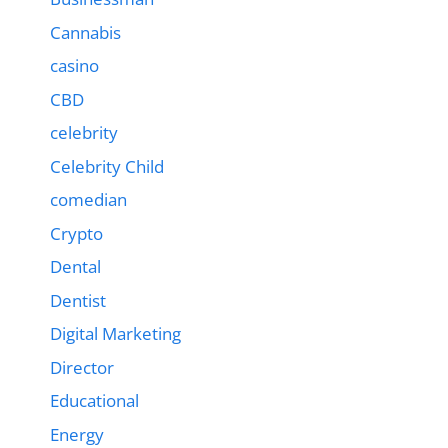
Cannabis
casino
CBD
celebrity
Celebrity Child
comedian
Crypto
Dental
Dentist
Digital Marketing
Director
Educational
Energy