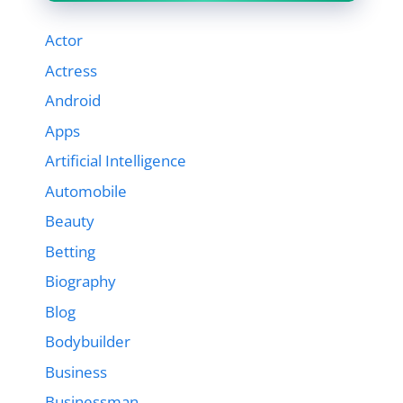
Actor
Actress
Android
Apps
Artificial Intelligence
Automobile
Beauty
Betting
Biography
Blog
Bodybuilder
Business
Businessman