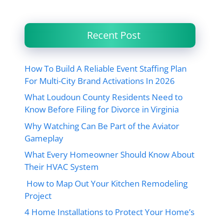
Recent Post
How To Build A Reliable Event Staffing Plan
For Multi-City Brand Activations In 2026
What Loudoun County Residents Need to
Know Before Filing for Divorce in Virginia
Why Watching Can Be Part of the Aviator
Gameplay
What Every Homeowner Should Know About
Their HVAC System
How to Map Out Your Kitchen Remodeling
Project
4 Home Installations to Protect Your Home’s