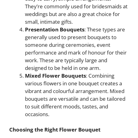
They’re commonly used for bridesmaids at
weddings but are also a great choice for
small, intimate gifts.
Presentation Bouquets
: These types are
generally used to present bouquets to
someone during ceremonies, event
performance and mark of honour for their
work. These are typically large and
designed to be held in one arm.
Mixed Flower Bouquets
: Combining
various flowers in one bouquet creates a
vibrant and colourful arrangement. Mixed
bouquets are versatile and can be tailored
to suit different moods, tastes, and
occasions.
Choosing the Right Flower Bouquet