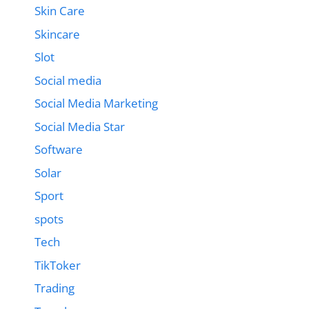
Skin Care
Skincare
Slot
Social media
Social Media Marketing
Social Media Star
Software
Solar
Sport
spots
Tech
TikToker
Trading