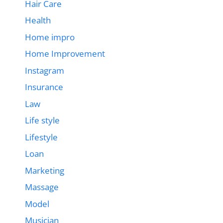
Hair Care
Health
Home impro
Home Improvement
Instagram
Insurance
Law
Life style
Lifestyle
Loan
Marketing
Massage
Model
Musician