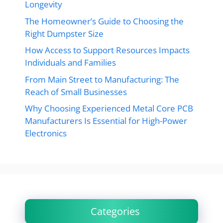
Longevity
The Homeowner’s Guide to Choosing the
Right Dumpster Size
How Access to Support Resources Impacts
Individuals and Families
From Main Street to Manufacturing: The
Reach of Small Businesses
Why Choosing Experienced Metal Core PCB
Manufacturers Is Essential for High-Power
Electronics
Categories