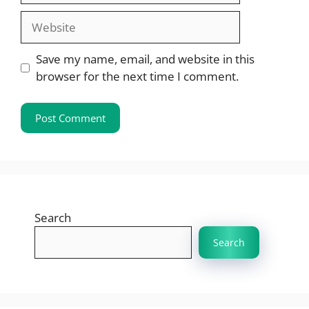
Website
Save my name, email, and website in this
browser for the next time I comment.
Search
Search