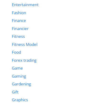
Entertainment
Fashion
Finance
Financier
Fitness
Fitness Model
Food
Forex trading
Game
Gaming
Gardening
Gift
Graphics