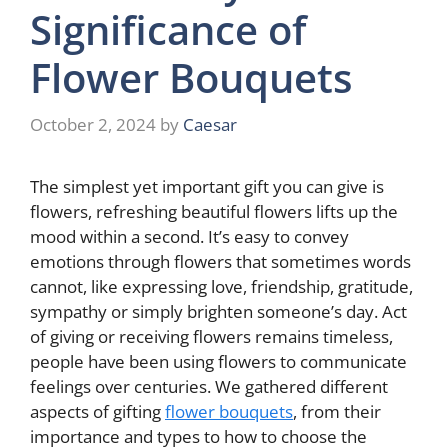
Significance of
Flower Bouquets
October 2, 2024
by
Caesar
The simplest yet important gift you can give is
flowers, refreshing beautiful flowers lifts up the
mood within a second. It’s easy to convey
emotions through flowers that sometimes words
cannot, like expressing love, friendship, gratitude,
sympathy or simply brighten someone’s day. Act
of giving or receiving flowers remains timeless,
people have been using flowers to communicate
feelings over centuries. We gathered different
aspects of gifting
flower bouquets
, from their
importance and types to how to choose the