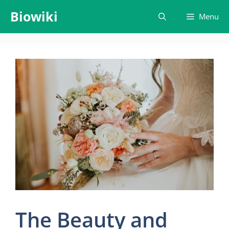
Skip
Biowiki
Menu
to
content
The Beauty and