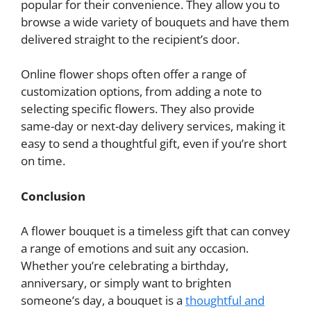
popular for their convenience. They allow you to
browse a wide variety of bouquets and have them
delivered straight to the recipient’s door.
Online flower shops often offer a range of
customization options, from adding a note to
selecting specific flowers. They also provide
same-day or next-day delivery services, making it
easy to send a thoughtful gift, even if you’re short
on time.
Conclusion
A flower bouquet is a timeless gift that can convey
a range of emotions and suit any occasion.
Whether you’re celebrating a birthday,
anniversary, or simply want to brighten
someone’s day, a bouquet is a
thoughtful and