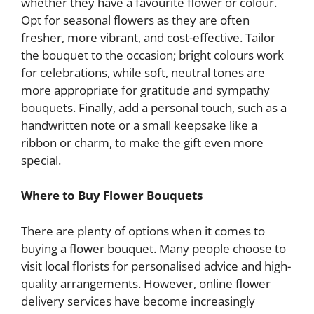
whether they have a favourite flower or colour.
Opt for seasonal flowers as they are often
fresher, more vibrant, and cost-effective. Tailor
the bouquet to the occasion; bright colours work
for celebrations, while soft, neutral tones are
more appropriate for gratitude and sympathy
bouquets. Finally, add a personal touch, such as a
handwritten note or a small keepsake like a
ribbon or charm, to make the gift even more
special.
Where to Buy Flower Bouquets
There are plenty of options when it comes to
buying a flower bouquet. Many people choose to
visit local florists for personalised advice and high-
quality arrangements. However, online flower
delivery services have become increasingly