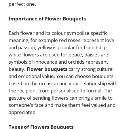
perfect one.
Importance of Flower Bouquets
Each flower and its colour symbolise specific
meaning, for example red roses represent love
and passion, yellow is popular for friendship,
white flowers are used for peace, daisies are
symbols of innocence and orchids represent
beauty.
Flower bouquets
carry strong cultural
and emotional value. You can choose bouquets
based on the occasion and your relationship with
the recipient from personalised to formal. The
gesture of sending flowers can bring a smile to
someone’s face and make them feel valued and
appreciated.
Types of Flowers Bouquets