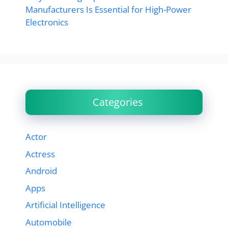
Manufacturers Is Essential for High-Power
Electronics
Categories
Actor
Actress
Android
Apps
Artificial Intelligence
Automobile