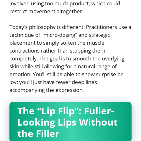
involved using too much product, which could
restrict movement altogether.
Today’s philosophy is different. Practitioners use a
technique of “micro-dosing” and strategic
placement to simply soften the muscle
contractions rather than stopping them
completely. The goal is to smooth the overlying
skin while still allowing for a natural range of
emotion. You’ll still be able to show surprise or
joy; you’ll just have fewer deep lines
accompanying the expression.
The “Lip Flip”: Fuller-
Looking Lips Without
the Filler