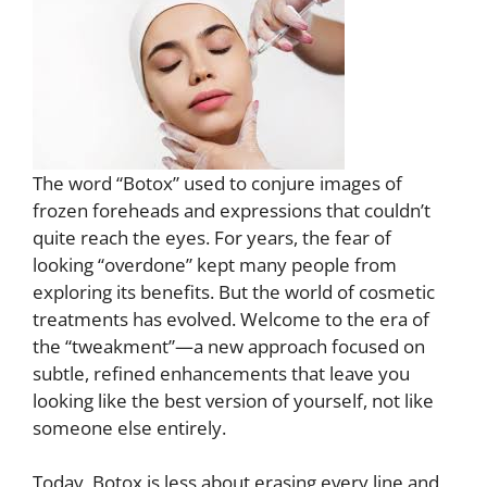
The word “Botox” used to conjure images of
frozen foreheads and expressions that couldn’t
quite reach the eyes. For years, the fear of
looking “overdone” kept many people from
exploring its benefits. But the world of cosmetic
treatments has evolved. Welcome to the era of
the “tweakment”—a new approach focused on
subtle, refined enhancements that leave you
looking like the best version of yourself, not like
someone else entirely.
Today, Botox is less about erasing every line and