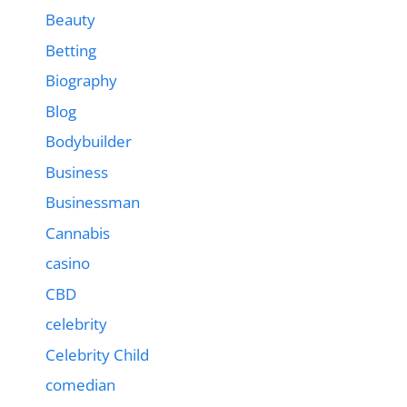
Beauty
Betting
Biography
Blog
Bodybuilder
Business
Businessman
Cannabis
casino
CBD
celebrity
Celebrity Child
comedian