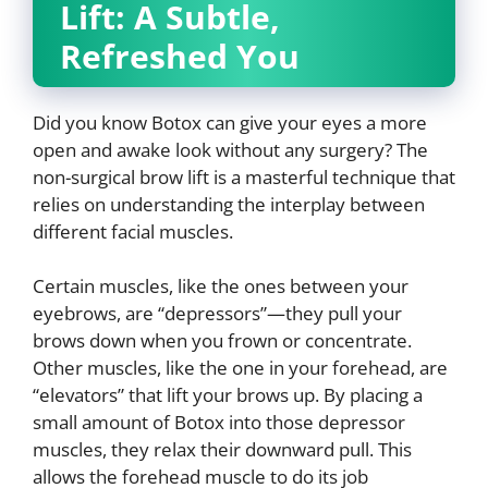
Lift: A Subtle,
Refreshed You
Did you know Botox can give your eyes a more
open and awake look without any surgery? The
non-surgical brow lift is a masterful technique that
relies on understanding the interplay between
different facial muscles.
Certain muscles, like the ones between your
eyebrows, are “depressors”—they pull your
brows down when you frown or concentrate.
Other muscles, like the one in your forehead, are
“elevators” that lift your brows up. By placing a
small amount of Botox into those depressor
muscles, they relax their downward pull. This
allows the forehead muscle to do its job