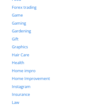
Forex trading
Game
Gaming
Gardening
Gift
Graphics
Hair Care
Health
Home impro
Home Improvement
Instagram
Insurance
Law