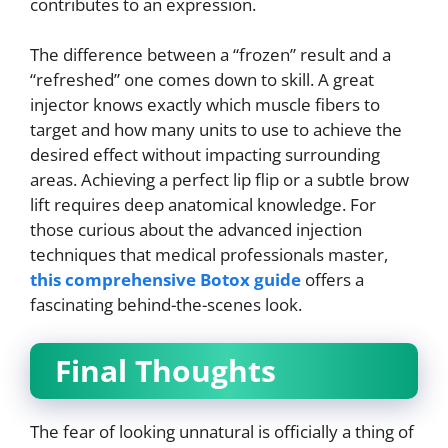
contributes to an expression.
The difference between a “frozen” result and a
“refreshed” one comes down to skill. A great
injector knows exactly which muscle fibers to
target and how many units to use to achieve the
desired effect without impacting surrounding
areas. Achieving a perfect lip flip or a subtle brow
lift requires deep anatomical knowledge. For
those curious about the advanced injection
techniques that medical professionals master,
this comprehensive Botox guide
offers a
fascinating behind-the-scenes look.
Final Thoughts
The fear of looking unnatural is officially a thing of