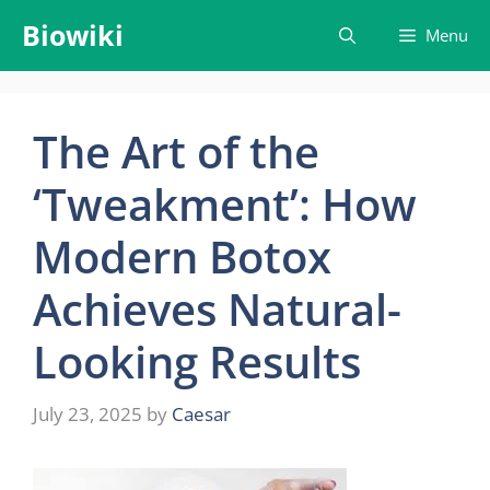
Skip
Biowiki
Menu
to
content
The Art of the
‘Tweakment’: How
Modern Botox
Achieves Natural-
Looking Results
July 23, 2025
by
Caesar