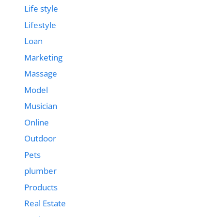
Life style
Lifestyle
Loan
Marketing
Massage
Model
Musician
Online
Outdoor
Pets
plumber
Products
Real Estate