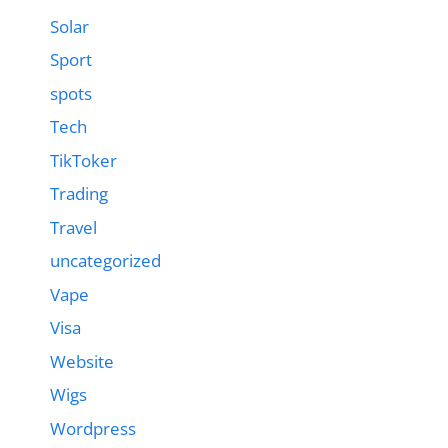
Solar
Sport
spots
Tech
TikToker
Trading
Travel
uncategorized
Vape
Visa
Website
Wigs
Wordpress