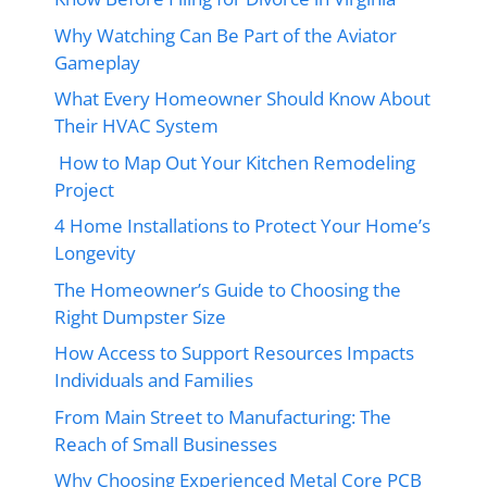
Why Watching Can Be Part of the Aviator
Gameplay
What Every Homeowner Should Know About
Their HVAC System
How to Map Out Your Kitchen Remodeling
Project
4 Home Installations to Protect Your Home’s
Longevity
The Homeowner’s Guide to Choosing the
Right Dumpster Size
How Access to Support Resources Impacts
Individuals and Families
From Main Street to Manufacturing: The
Reach of Small Businesses
Why Choosing Experienced Metal Core PCB