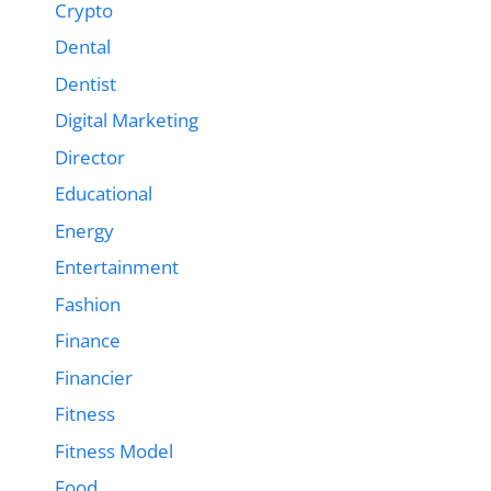
Crypto
Dental
Dentist
Digital Marketing
Director
Educational
Energy
Entertainment
Fashion
Finance
Financier
Fitness
Fitness Model
Food