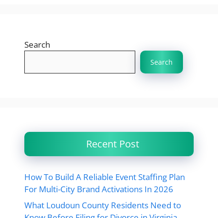
Search
Search
Recent Post
How To Build A Reliable Event Staffing Plan
For Multi-City Brand Activations In 2026
What Loudoun County Residents Need to
Know Before Filing for Divorce in Virginia