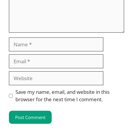
Name
Email
Website
Save my name, email, and website in this
browser for the next time I comment.