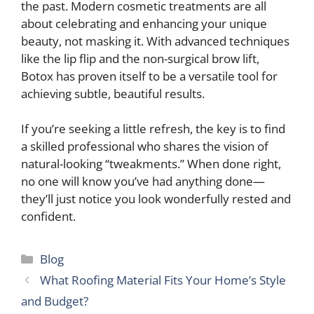
the past. Modern cosmetic treatments are all
about celebrating and enhancing your unique
beauty, not masking it. With advanced techniques
like the lip flip and the non-surgical brow lift,
Botox has proven itself to be a versatile tool for
achieving subtle, beautiful results.
If you’re seeking a little refresh, the key is to find
a skilled professional who shares the vision of
natural-looking “tweakments.” When done right,
no one will know you’ve had anything done—
they’ll just notice you look wonderfully rested and
confident.
Categories
Blog
What Roofing Material Fits Your Home’s Style
and Budget?