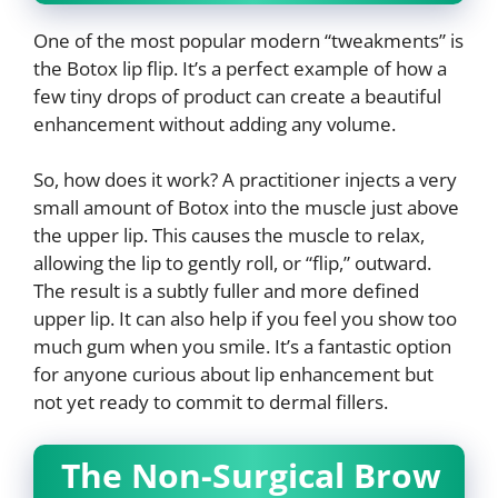
One of the most popular modern “tweakments” is
the Botox lip flip. It’s a perfect example of how a
few tiny drops of product can create a beautiful
enhancement without adding any volume.
So, how does it work? A practitioner injects a very
small amount of Botox into the muscle just above
the upper lip. This causes the muscle to relax,
allowing the lip to gently roll, or “flip,” outward.
The result is a subtly fuller and more defined
upper lip. It can also help if you feel you show too
much gum when you smile. It’s a fantastic option
for anyone curious about lip enhancement but
not yet ready to commit to dermal fillers.
The Non-Surgical Brow