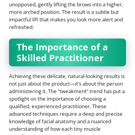
unopposed, gently lifting the brows into a higher,
more arched position. The result is a subtle but
impactful lift that makes you look more alert and
refreshed.
The Importance of a
Skilled Practitioner
Achieving these delicate, natural-looking results is
not just about the product—it’s about the person
administering it. The “tweakment” trend has put a
spotlight on the importance of choosing a
qualified, experienced practitioner. These
advanced techniques require a deep and precise
knowledge of facial anatomy and a nuanced
understanding of how each tiny muscle