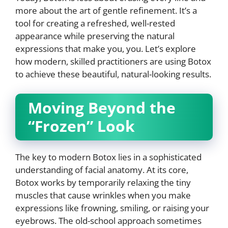
more about the art of gentle refinement. It’s a
tool for creating a refreshed, well-rested
appearance while preserving the natural
expressions that make you, you. Let’s explore
how modern, skilled practitioners are using Botox
to achieve these beautiful, natural-looking results.
Moving Beyond the
“Frozen” Look
The key to modern Botox lies in a sophisticated
understanding of facial anatomy. At its core,
Botox works by temporarily relaxing the tiny
muscles that cause wrinkles when you make
expressions like frowning, smiling, or raising your
eyebrows. The old-school approach sometimes