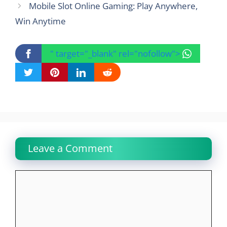
Mobile Slot Online Gaming: Play Anywhere,
Win Anytime
" target="_blank" rel="nofollow">
Leave a Comment
Comment