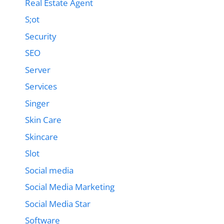
Real Estate Agent
S;ot
Security
SEO
Server
Services
Singer
Skin Care
Skincare
Slot
Social media
Social Media Marketing
Social Media Star
Software