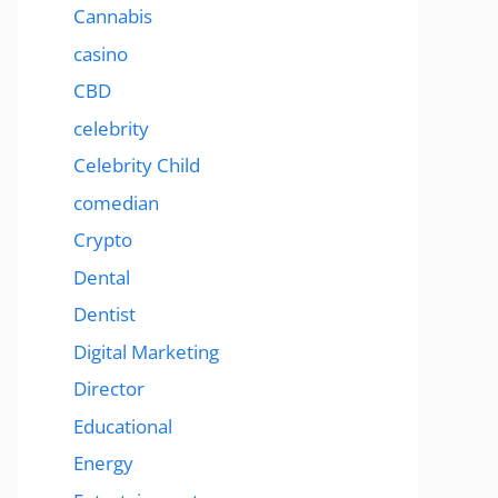
Cannabis
casino
CBD
celebrity
Celebrity Child
comedian
Crypto
Dental
Dentist
Digital Marketing
Director
Educational
Energy