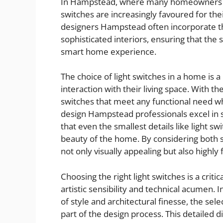
In Hampstead, where many homeowners ap
switches are increasingly favoured for thei
designers Hampstead often incorporate th
sophisticated interiors, ensuring that the
smart home experience.
The choice of light switches in a home is 
interaction with their living space. With the
switches that meet any functional need whi
design Hampstead professionals excel in s
that even the smallest details like light s
beauty of the home. By considering both s
not only visually appealing but also highly 
Choosing the right light switches is a criti
artistic sensibility and technical acumen.
of style and architectural finesse, the sele
part of the design process. This detailed d