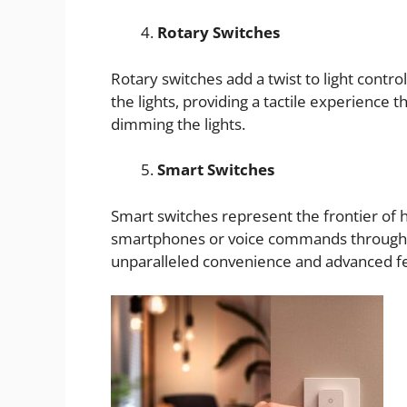
Rotary Switches
Rotary switches add a twist to light control
the lights, providing a tactile experience 
dimming the lights.
Smart Switches
Smart switches represent the frontier of
smartphones or voice commands through s
unparalleled convenience and advanced fe