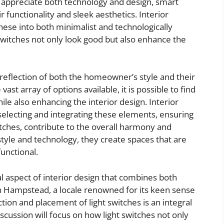
preciate both technology and design, smart
r functionality and sleek aesthetics. Interior
ese into both minimalist and technologically
 switches not only look good but also enhance the
a reflection of both the homeowner’s style and their
 vast array of options available, it is possible to find
le also enhancing the interior design. Interior
electing and integrating these elements, ensuring
witches, contribute to the overall harmony and
tyle and technology, they create spaces that are
functional.
cal aspect of interior design that combines both
 In Hampstead, a locale renowned for its keen sense
ction and placement of light switches is an integral
iscussion will focus on how light switches not only