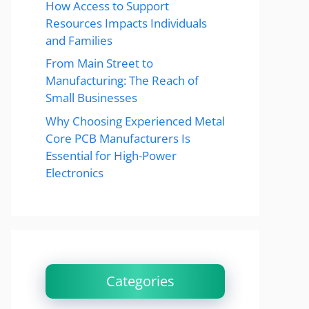
How Access to Support
Resources Impacts Individuals
and Families
From Main Street to
Manufacturing: The Reach of
Small Businesses
Why Choosing Experienced Metal
Core PCB Manufacturers Is
Essential for High-Power
Electronics
Categories