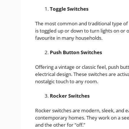
Toggle Switches
The most common and traditional type of li
is toggled up or down to turn lights on or of
favourite in many households.
Push Button Switches
Offering a vintage or classic feel, push b
electrical design. These switches are activ
nostalgic touch to any room.
Rocker Switches
Rocker switches are modern, sleek, and e
contemporary homes. They work on a see
and the other for “off.”