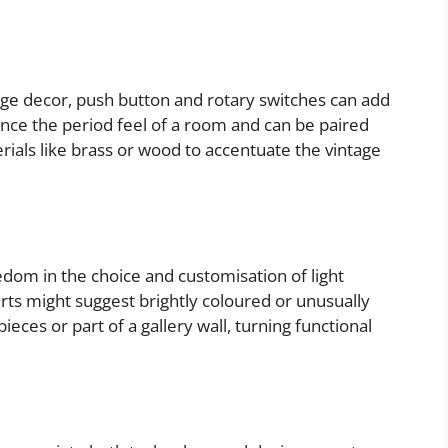
age decor, push button and rotary switches can add
nce the period feel of a room and can be paired
ials like brass or wood to accentuate the vintage
eedom in the choice and customisation of light
s might suggest brightly coloured or unusually
ieces or part of a gallery wall, turning functional