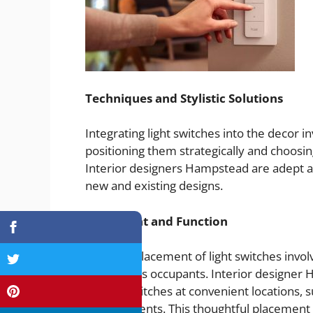
Techniques and Stylistic Solutions
Integrating light switches into the decor in
positioning them strategically and choosin
Interior designers Hampstead are adept 
new and existing designs.
Placement and Function
Effective placement of light switches invo
habits of its occupants. Interior design
placing switches at convenient locations, 
arrangements. This thoughtful placement 