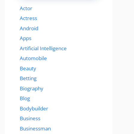
Actor
Actress
Android
Apps
Artificial Intelligence
Automobile
Beauty
Betting
Biography
Blog
Bodybuilder
Business
Businessman