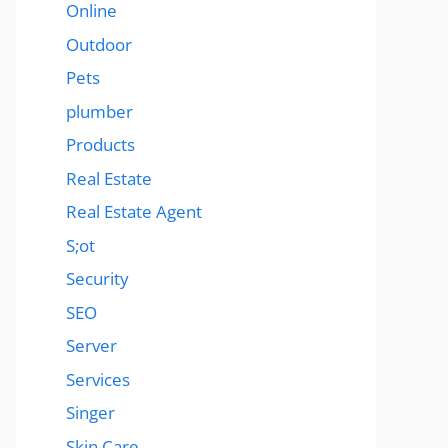
Online
Outdoor
Pets
plumber
Products
Real Estate
Real Estate Agent
S;ot
Security
SEO
Server
Services
Singer
Skin Care