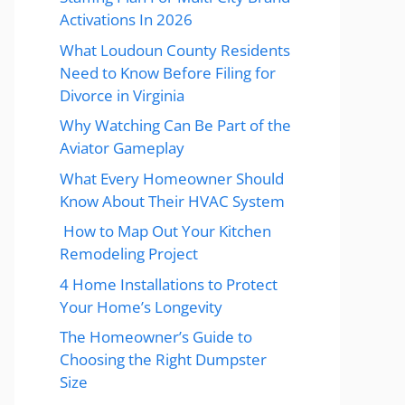
Activations In 2026
What Loudoun County Residents
Need to Know Before Filing for
Divorce in Virginia
Why Watching Can Be Part of the
Aviator Gameplay
What Every Homeowner Should
Know About Their HVAC System
How to Map Out Your Kitchen
Remodeling Project
4 Home Installations to Protect
Your Home’s Longevity
The Homeowner’s Guide to
Choosing the Right Dumpster
Size