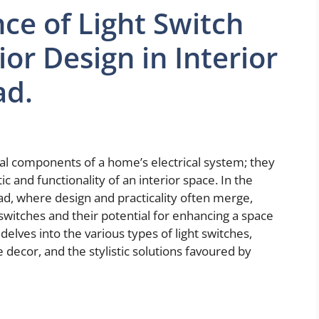
ce of Light Switch
ior Design in Interior
ad.
nal components of a home’s electrical system; they
tic and functionality of an interior space. In the
ad, where design and practicality often merge,
 switches and their potential for enhancing a space
delves into the various types of light switches,
decor, and the stylistic solutions favoured by