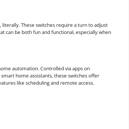
, literally. These switches require a turn to adjust
that can be both fun and functional, especially when
 home automation. Controlled via apps on
mart home assistants, these switches offer
atures like scheduling and remote access.