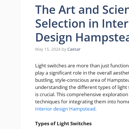
The Art and Scien
Selection in Inter
Design Hampste
May 15, 2024
by
Caesar
Light switches are more than just functio
play a significant role in the overall aesthe
bustling, style-conscious area of Hampste
understanding the different types of light
is crucial. This comprehensive exploration 
techniques for integrating them into home 
Interior design Hampstead.
Types of Light Switches