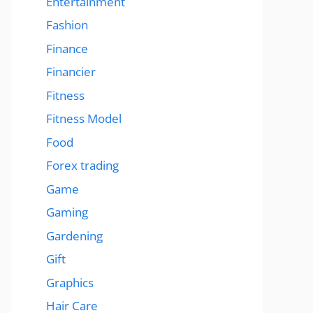
Entertainment
Fashion
Finance
Financier
Fitness
Fitness Model
Food
Forex trading
Game
Gaming
Gardening
Gift
Graphics
Hair Care