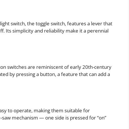
ght switch, the toggle switch, features a lever that
f. Its simplicity and reliability make it a perennial
utton switches are reminiscent of early 20th-century
ated by pressing a button, a feature that can add a
asy to operate, making them suitable for
-saw mechanism — one side is pressed for “on”