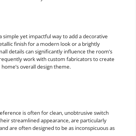
 a simple yet impactful way to add a decorative
allic finish for a modern look or a brightly
all details can significantly influence the room’s
requently work with custom fabricators to create
 home’s overall design theme.
eference is often for clean, unobtrusive switch
their streamlined appearance, are particularly
 and are often designed to be as inconspicuous as