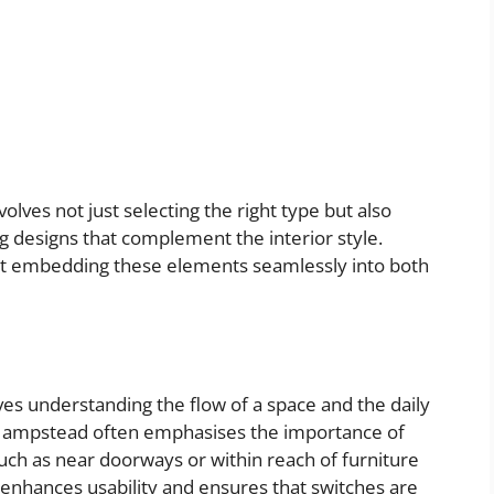
volves not just selecting the right type but also
g designs that complement the interior style.
at embedding these elements seamlessly into both
lves understanding the flow of a space and the daily
er Hampstead often emphasises the importance of
such as near doorways or within reach of furniture
enhances usability and ensures that switches are