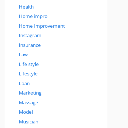
Health
Home impro
Home Improvement
Instagram
Insurance
Law
Life style
Lifestyle
Loan
Marketing
Massage
Model
Musician