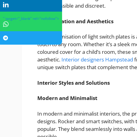
both accessible and discreet.
" target="_blank" rel="nofollow">
Customisation and Aesthetics
The customisation of light switch plates is
touch to any room. Whether it’s a sleek met
coloured cover for a child’s room, these sm
aesthetic.
Interior designers Hampstead
f
unique switch plates that complement the
Interior Styles and Solutions
Modern and Minimalist
In modern and minimalist interiors, the pr
designs. Rocker and smart switches, with 
popular. They blend seamlessly into walls
possible.