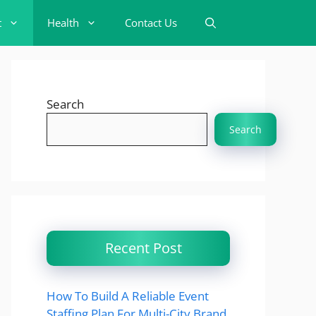
t
Health
Contact Us
Search
Search
Recent Post
How To Build A Reliable Event
Staffing Plan For Multi-City Brand