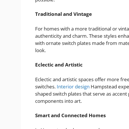
Traditional and Vintage
For homes with a more traditional or vint
authenticity and charm. These styles enha
with ornate switch plates made from mater
look.
Eclectic and Artistic
Eclectic and artistic spaces offer more fr
switches.
Interior design
Hampstead expert
shaped switch plates that serve as accent p
components into art.
Smart and Connected Homes