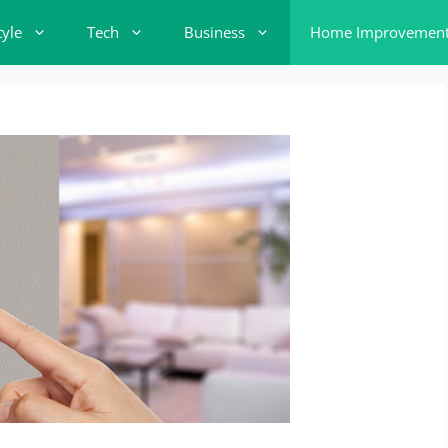
tyle
Tech
Business
Home Improvemen