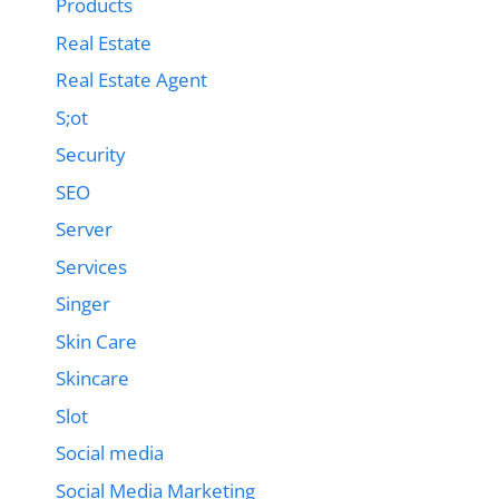
Products
Real Estate
Real Estate Agent
S;ot
Security
SEO
Server
Services
Singer
Skin Care
Skincare
Slot
Social media
Social Media Marketing