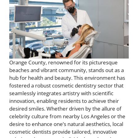
Orange County, renowned for its picturesque
beaches and vibrant community, stands out as a
hub for health and beauty. This environment has
fostered a robust cosmetic dentistry sector that
seamlessly integrates artistry with scientific
innovation, enabling residents to achieve their
desired smiles. Whether driven by the allure of
celebrity culture from nearby Los Angeles or the
desire to enhance one’s natural aesthetics, local
cosmetic dentists provide tailored, innovative