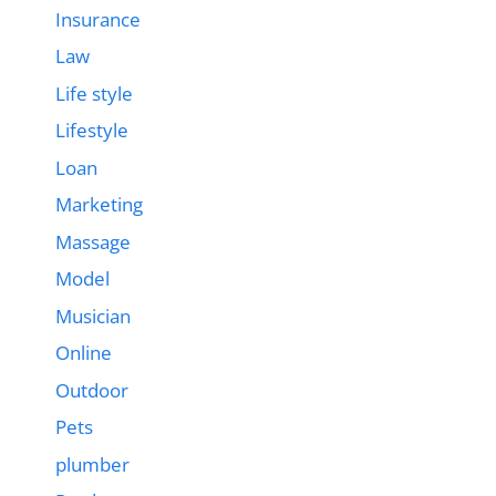
Insurance
Law
Life style
Lifestyle
Loan
Marketing
Massage
Model
Musician
Online
Outdoor
Pets
plumber