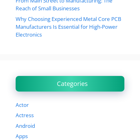
From Main Street to Manufacturing: The
Reach of Small Businesses
Why Choosing Experienced Metal Core PCB
Manufacturers Is Essential for High-Power
Electronics
Categories
Actor
Actress
Android
Apps