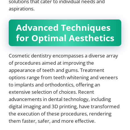
solutions that cater to individual needs and
aspirations.
Advanced Techniques
for Optimal Aesthetics
Cosmetic dentistry encompasses a diverse array
of procedures aimed at improving the
appearance of teeth and gums. Treatment
options range from teeth whitening and veneers
to implants and orthodontics, offering an
extensive selection of choices. Recent
advancements in dental technology, including
digital imaging and 3D printing, have transformed
the execution of these procedures, rendering
them faster, safer, and more effective.