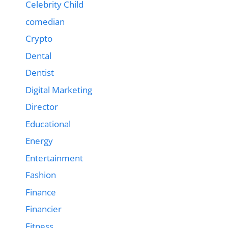
Celebrity Child
comedian
Crypto
Dental
Dentist
Digital Marketing
Director
Educational
Energy
Entertainment
Fashion
Finance
Financier
Fitness