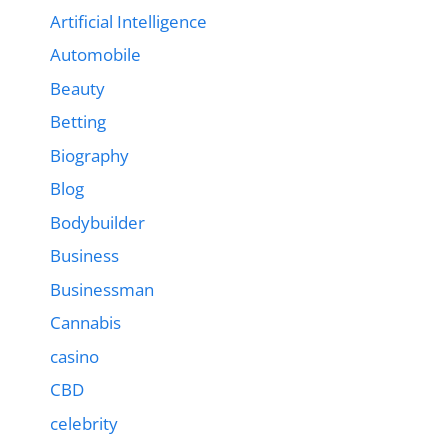
Artificial Intelligence
Automobile
Beauty
Betting
Biography
Blog
Bodybuilder
Business
Businessman
Cannabis
casino
CBD
celebrity