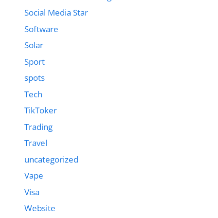
Social Media Star
Software
Solar
Sport
spots
Tech
TikToker
Trading
Travel
uncategorized
Vape
Visa
Website