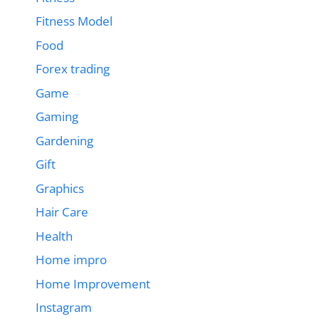
Fitness Model
Food
Forex trading
Game
Gaming
Gardening
Gift
Graphics
Hair Care
Health
Home impro
Home Improvement
Instagram