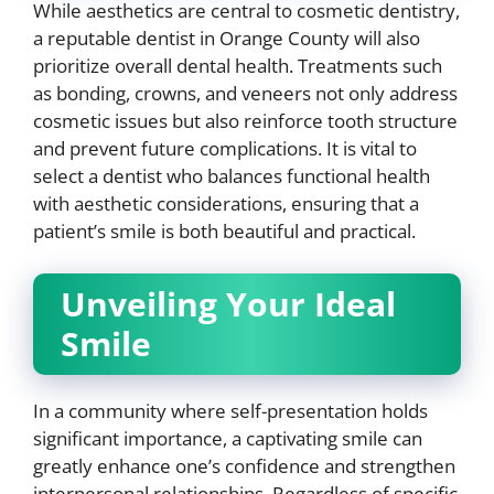
While aesthetics are central to cosmetic dentistry,
a reputable dentist in Orange County will also
prioritize overall dental health. Treatments such
as bonding, crowns, and veneers not only address
cosmetic issues but also reinforce tooth structure
and prevent future complications. It is vital to
select a dentist who balances functional health
with aesthetic considerations, ensuring that a
patient’s smile is both beautiful and practical.
Unveiling Your Ideal
Smile
In a community where self-presentation holds
significant importance, a captivating smile can
greatly enhance one’s confidence and strengthen
interpersonal relationships. Regardless of specific