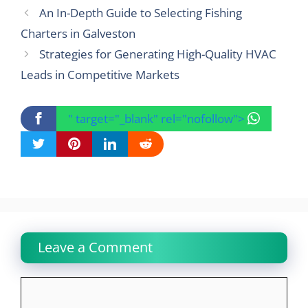
An In-Depth Guide to Selecting Fishing
Charters in Galveston
Strategies for Generating High-Quality HVAC
Leads in Competitive Markets
" target="_blank" rel="nofollow">
Leave a Comment
Comment