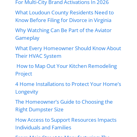
For Multi-City Brand Activations In 2026
What Loudoun County Residents Need to
Know Before Filing for Divorce in Virginia
Why Watching Can Be Part of the Aviator
Gameplay
What Every Homeowner Should Know About
Their HVAC System
How to Map Out Your Kitchen Remodeling
Project
4 Home Installations to Protect Your Home’s
Longevity
The Homeowner’s Guide to Choosing the
Right Dumpster Size
How Access to Support Resources Impacts
Individuals and Families