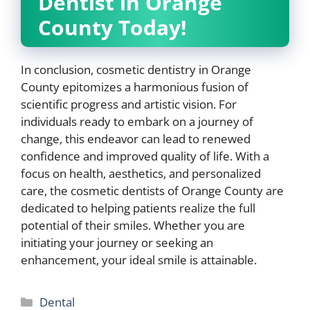
Dentist in Orange
County Today!
In conclusion, cosmetic dentistry in Orange
County epitomizes a harmonious fusion of
scientific progress and artistic vision. For
individuals ready to embark on a journey of
change, this endeavor can lead to renewed
confidence and improved quality of life. With a
focus on health, aesthetics, and personalized
care, the cosmetic dentists of Orange County are
dedicated to helping patients realize the full
potential of their smiles. Whether you are
initiating your journey or seeking an
enhancement, your ideal smile is attainable.
Categories
Dental