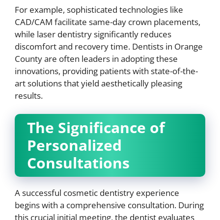
For example, sophisticated technologies like
CAD/CAM facilitate same-day crown placements,
while laser dentistry significantly reduces
discomfort and recovery time. Dentists in Orange
County are often leaders in adopting these
innovations, providing patients with state-of-the-
art solutions that yield aesthetically pleasing
results.
The Significance of
Personalized
Consultations
A successful cosmetic dentistry experience
begins with a comprehensive consultation. During
this crucial initial meeting, the dentist evaluates