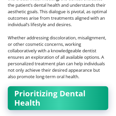
the patient’s dental health and understands their
aesthetic goals. This dialogue is pivotal, as optimal
outcomes arise from treatments aligned with an
individual’s lifestyle and desires.
Whether addressing discoloration, misalignment,
or other cosmetic concerns, working
collaboratively with a knowledgeable dentist
ensures an exploration of all available options. A
personalized treatment plan can help individuals
not only achieve their desired appearance but
also promote long-term oral health.
Prioritizing Dental
Health