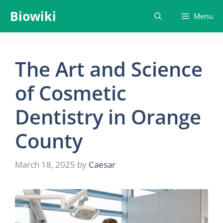
Skip
Biowiki
Menu
to
content
The Art and Science
of Cosmetic
Dentistry in Orange
County
March 18, 2025
by
Caesar