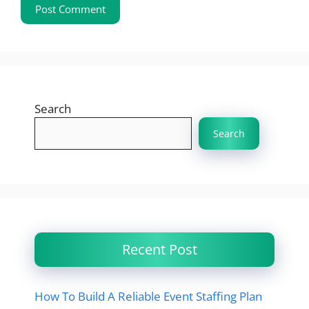
Search
Search
Recent Post
How To Build A Reliable Event Staffing Plan