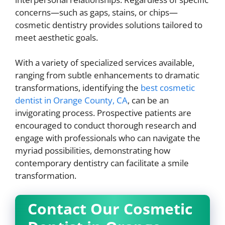
concerns—such as gaps, stains, or chips—
cosmetic dentistry provides solutions tailored to
meet aesthetic goals.
With a variety of specialized services available,
ranging from subtle enhancements to dramatic
transformations, identifying the
best cosmetic
dentist in Orange County, CA
, can be an
invigorating process. Prospective patients are
encouraged to conduct thorough research and
engage with professionals who can navigate the
myriad possibilities, demonstrating how
contemporary dentistry can facilitate a smile
transformation.
Contact Our Cosmetic