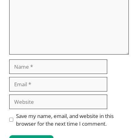
Name
Email
Website
Save my name, email, and website in this
browser for the next time I comment.