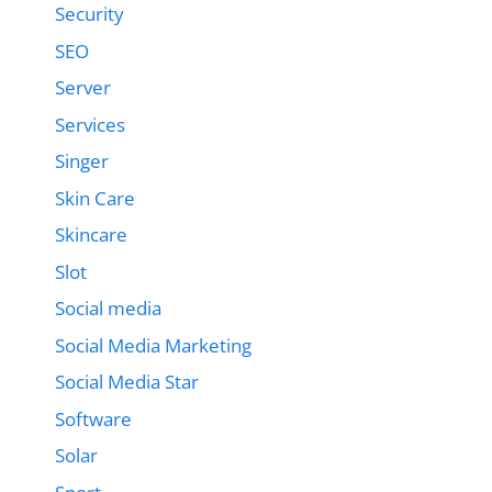
Security
SEO
Server
Services
Singer
Skin Care
Skincare
Slot
Social media
Social Media Marketing
Social Media Star
Software
Solar