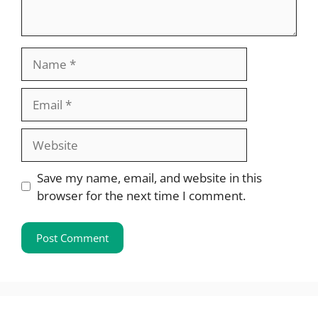
Name
Email
Website
Save my name, email, and website in this
browser for the next time I comment.