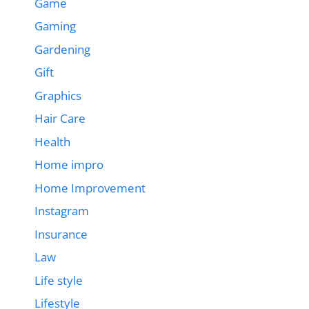
Game
Gaming
Gardening
Gift
Graphics
Hair Care
Health
Home impro
Home Improvement
Instagram
Insurance
Law
Life style
Lifestyle