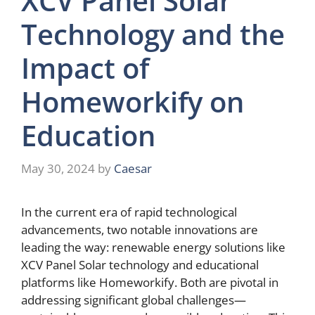
XCV Panel Solar
Technology and the
Impact of
Homeworkify on
Education
May 30, 2024
by
Caesar
In the current era of rapid technological
advancements, two notable innovations are
leading the way: renewable energy solutions like
XCV Panel Solar technology and educational
platforms like Homeworkify. Both are pivotal in
addressing significant global challenges—