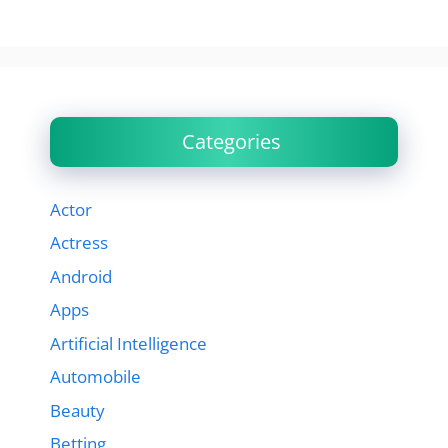
Categories
Actor
Actress
Android
Apps
Artificial Intelligence
Automobile
Beauty
Betting