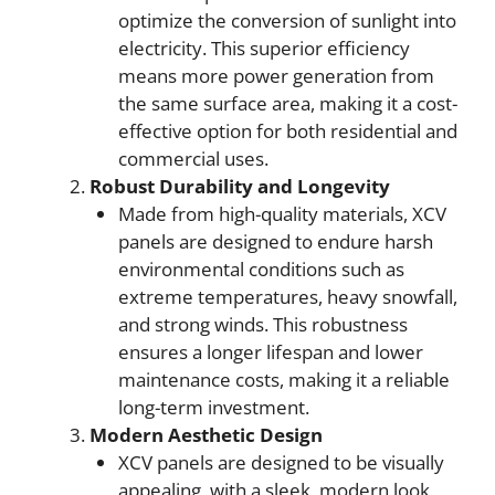
optimize the conversion of sunlight into
electricity. This superior efficiency
means more power generation from
the same surface area, making it a cost-
effective option for both residential and
commercial uses.
Robust Durability and Longevity
Made from high-quality materials, XCV
panels are designed to endure harsh
environmental conditions such as
extreme temperatures, heavy snowfall,
and strong winds. This robustness
ensures a longer lifespan and lower
maintenance costs, making it a reliable
long-term investment.
Modern Aesthetic Design
XCV panels are designed to be visually
appealing, with a sleek, modern look