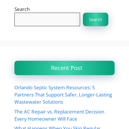
Search
Search
Recent Post
Orlando Septic System Resources: 5
Partners That Support Safer, Longer-Lasting
Wastewater Solutions
The AC Repair vs. Replacement Decision
Every Homeowner Will Face
What Happens When You Skip Regular