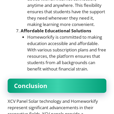
anytime and anywhere. This flexibility
ensures that students have the support
they need whenever they need it,
making learning more convenient.
Affordable Educational Solutions
Homeworkify is committed to making
education accessible and affordable.
With various subscription plans and free
resources, the platform ensures that
students from all backgrounds can
benefit without financial strain.
Conclusion
XCV Panel Solar technology and Homeworkify
represent significant advancements in their
respective fields. XCV panels provide a