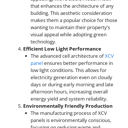
that enhances the architecture of any
building. This aesthetic consideration
makes them a popular choice for those
wanting to maintain their property’s
visual appeal while adopting green
technology.
Efficient Low Light Performance
The advanced cell architecture of
XCV
panel
ensures better performance in
low light conditions. This allows for
electricity generation even on cloudy
days or during early morning and late
afternoon hours, increasing overall
energy yield and system reliability.
Environmentally Friendly Production
The manufacturing process of XCV
panels is environmentally conscious,
focusing on reducing waste and