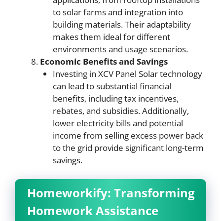
to solar farms and integration into
building materials. Their adaptability
makes them ideal for different
environments and usage scenarios.
Economic Benefits and Savings
Investing in XCV Panel Solar technology
can lead to substantial financial
benefits, including tax incentives,
rebates, and subsidies. Additionally,
lower electricity bills and potential
income from selling excess power back
to the grid provide significant long-term
savings.
Homeworkify: Transforming
Homework Assistance