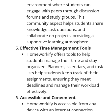
environment where students can
engage with peers through discussion
forums and study groups. This
community aspect helps students share
knowledge, ask questions, and
collaborate on projects, providing a
supportive learning atmosphere.
Effective Time Management Tools
Homeworkify offers tools to help
students manage their time and stay
organized. Planners, calendars, and task
lists help students keep track of their
assignments, ensuring they meet
deadlines and manage their workload
effectively.
Accessible and Convenient
Homeworkify is accessible from any
device with an internet connection,