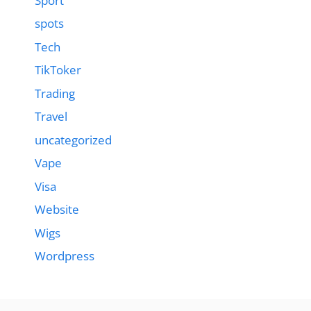
Sport
spots
Tech
TikToker
Trading
Travel
uncategorized
Vape
Visa
Website
Wigs
Wordpress