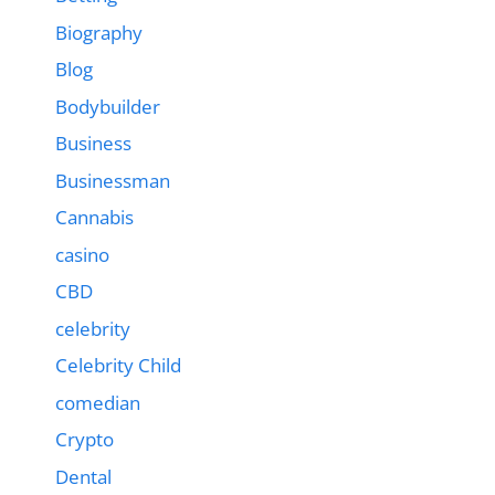
Biography
Blog
Bodybuilder
Business
Businessman
Cannabis
casino
CBD
celebrity
Celebrity Child
comedian
Crypto
Dental