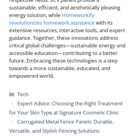
sustainable, efficient, and aesthetically pleasing
energy solution, while
Homeworkify
revolutionizes homework assistance
with its
extensive resources, interactive tools, and expert
guidance. Together, these innovations address
critical global challenges—sustainable energy and
accessible education—contributing to a better
future. Embracing these technologies is a step
towards a more sustainable, educated, and
empowered world.
Categories
Tech
Expert Advice: Choosing the Right Treatment
for Your Skin Type at Signature Cosmetic Clinic
Corrugated Metal Fence Panels: Durable,
Versatile, and Stylish Fencing Solutions