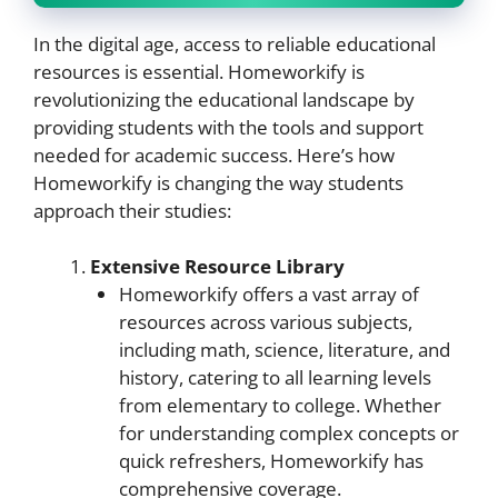
In the digital age, access to reliable educational
resources is essential. Homeworkify is
revolutionizing the educational landscape by
providing students with the tools and support
needed for academic success. Here’s how
Homeworkify is changing the way students
approach their studies:
Extensive Resource Library
Homeworkify offers a vast array of
resources across various subjects,
including math, science, literature, and
history, catering to all learning levels
from elementary to college. Whether
for understanding complex concepts or
quick refreshers, Homeworkify has
comprehensive coverage.