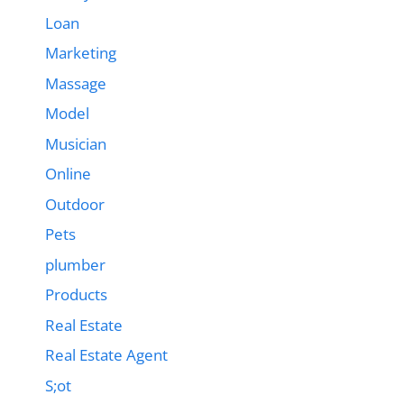
Loan
Marketing
Massage
Model
Musician
Online
Outdoor
Pets
plumber
Products
Real Estate
Real Estate Agent
S;ot