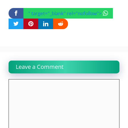
" target="_blank" rel="nofollow">
Leave a Comment
Comment