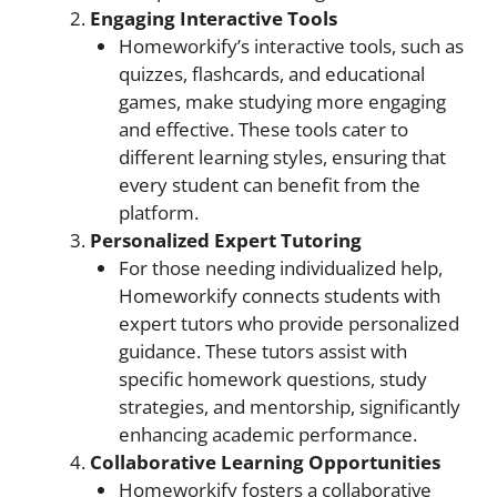
Engaging Interactive Tools
Homeworkify’s interactive tools, such as
quizzes, flashcards, and educational
games, make studying more engaging
and effective. These tools cater to
different learning styles, ensuring that
every student can benefit from the
platform.
Personalized Expert Tutoring
For those needing individualized help,
Homeworkify connects students with
expert tutors who provide personalized
guidance. These tutors assist with
specific homework questions, study
strategies, and mentorship, significantly
enhancing academic performance.
Collaborative Learning Opportunities
Homeworkify fosters a collaborative