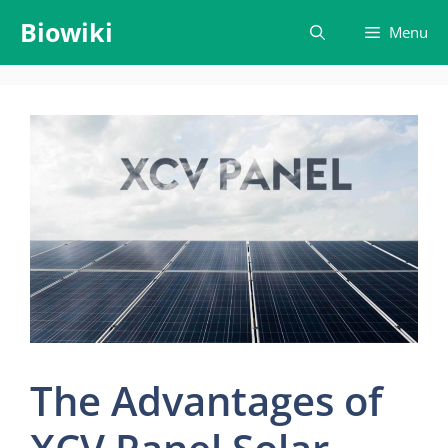
Skip
Biowiki
Menu
to
content
The Advantages of