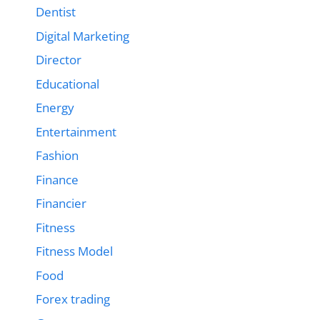
Dentist
Digital Marketing
Director
Educational
Energy
Entertainment
Fashion
Finance
Financier
Fitness
Fitness Model
Food
Forex trading