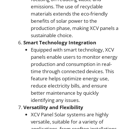
emissions. The use of recyclable
materials extends the eco-friendly
benefits of solar power to the
production phase, making XCV panels a
sustainable choice.
Smart Technology Integration
Equipped with smart technology, XCV
panels enable users to monitor energy
production and consumption in real-
time through connected devices. This
feature helps optimize energy use,
reduce electricity bills, and ensure
better maintenance by quickly
identifying any issues.
Versatility and Flexibility
XCV Panel Solar systems are highly
versatile, suitable for a variety of
applications, from rooftop installations