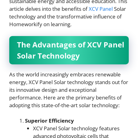
sustainable energy and accessible education. This
article delves into the benefits of
XCV Panel
Solar
technology and the transformative influence of
Homeworkify on learning.
The Advantages of XCV Panel
Solar Technology
As the world increasingly embraces renewable
energy, XCV Panel Solar technology stands out for
its innovative design and exceptional
performance. Here are the primary benefits of
adopting this state-of-the-art solar technology:
Superior Efficiency
XCV Panel Solar technology features
advanced photovoltaic cells that