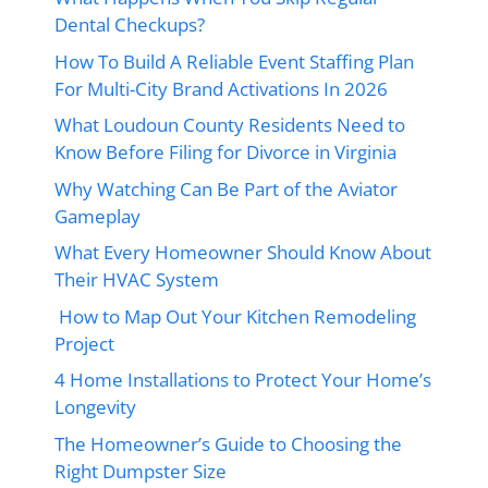
Dental Checkups?
How To Build A Reliable Event Staffing Plan
For Multi-City Brand Activations In 2026
What Loudoun County Residents Need to
Know Before Filing for Divorce in Virginia
Why Watching Can Be Part of the Aviator
Gameplay
What Every Homeowner Should Know About
Their HVAC System
How to Map Out Your Kitchen Remodeling
Project
4 Home Installations to Protect Your Home’s
Longevity
The Homeowner’s Guide to Choosing the
Right Dumpster Size