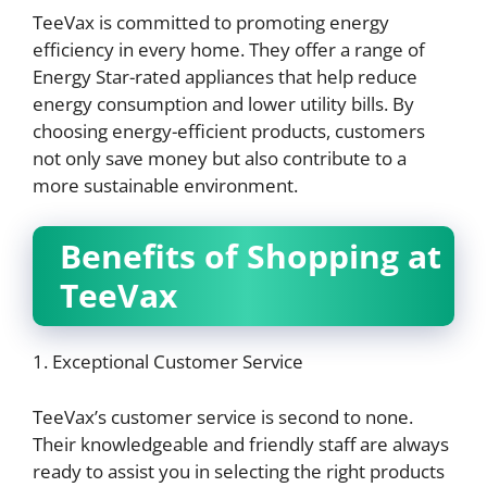
TeeVax is committed to promoting energy
efficiency in every home. They offer a range of
Energy Star-rated appliances that help reduce
energy consumption and lower utility bills. By
choosing energy-efficient products, customers
not only save money but also contribute to a
more sustainable environment.
Benefits of Shopping at
TeeVax
1. Exceptional Customer Service
TeeVax’s customer service is second to none.
Their knowledgeable and friendly staff are always
ready to assist you in selecting the right products