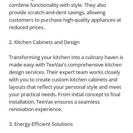
combine functionality with style. They also
provide scratch-and-dent savings, allowing
customers to purchase high-quality appliances at
reduced prices.
2. Kitchen Cabinets and Design
Transforming your kitchen into a culinary haven is
made easy with TeeVax’s comprehensive kitchen
design services. Their expert team works closely
with you to create custom kitchen cabinets and
layouts that reflect your personal style and meet
your practical needs. From initial concept to final
installation, TeeVax ensures a seamless
renovation experience.
3. Energy-Efficient Solutions