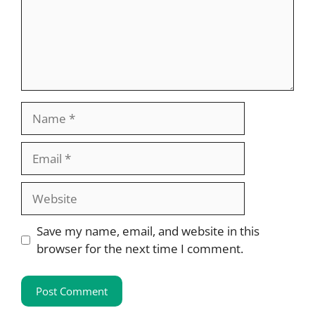
Name
Email
Website
Save my name, email, and website in this
browser for the next time I comment.