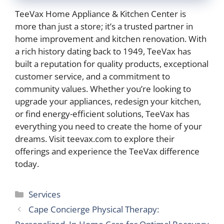
TeeVax Home Appliance & Kitchen Center is
more than just a store; it’s a trusted partner in
home improvement and kitchen renovation. With
a rich history dating back to 1949, TeeVax has
built a reputation for quality products, exceptional
customer service, and a commitment to
community values. Whether you’re looking to
upgrade your appliances, redesign your kitchen,
or find energy-efficient solutions, TeeVax has
everything you need to create the home of your
dreams. Visit teevax.com to explore their
offerings and experience the TeeVax difference
today.
Categories
Services
Cape Concierge Physical Therapy: