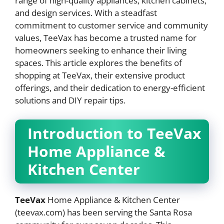
range of high-quality appliances, kitchen cabinets,
and design services. With a steadfast
commitment to customer service and community
values, TeeVax has become a trusted name for
homeowners seeking to enhance their living
spaces. This article explores the benefits of
shopping at TeeVax, their extensive product
offerings, and their dedication to energy-efficient
solutions and DIY repair tips.
Introduction to TeeVax
Home Appliance &
Kitchen Center
TeeVax
Home Appliance & Kitchen Center
(teevax.com) has been serving the Santa Rosa