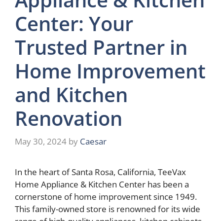
Center: Your
Trusted Partner in
Home Improvement
and Kitchen
Renovation
May 30, 2024
by
Caesar
In the heart of Santa Rosa, California, TeeVax
Home Appliance & Kitchen Center has been a
cornerstone of home improvement since 1949.
This family-owned store is renowned for its wide