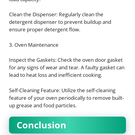
Clean the Dispenser: Regularly clean the
detergent dispenser to prevent buildup and
ensure proper detergent flow.
3. Oven Maintenance
Inspect the Gaskets: Check the oven door gasket
for any signs of wear and tear. A faulty gasket can
lead to heat loss and inefficient cooking.
Self-Cleaning Feature: Utilize the self-cleaning
feature of your oven periodically to remove built-
up grease and food particles.
Conclusion