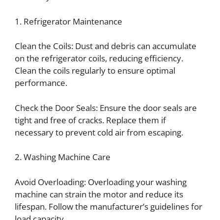
1. Refrigerator Maintenance
Clean the Coils: Dust and debris can accumulate
on the refrigerator coils, reducing efficiency.
Clean the coils regularly to ensure optimal
performance.
Check the Door Seals: Ensure the door seals are
tight and free of cracks. Replace them if
necessary to prevent cold air from escaping.
2. Washing Machine Care
Avoid Overloading: Overloading your washing
machine can strain the motor and reduce its
lifespan. Follow the manufacturer’s guidelines for
load capacity.