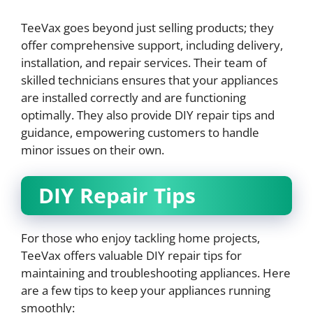
TeeVax goes beyond just selling products; they
offer comprehensive support, including delivery,
installation, and repair services. Their team of
skilled technicians ensures that your appliances
are installed correctly and are functioning
optimally. They also provide DIY repair tips and
guidance, empowering customers to handle
minor issues on their own.
DIY Repair Tips
For those who enjoy tackling home projects,
TeeVax offers valuable DIY repair tips for
maintaining and troubleshooting appliances. Here
are a few tips to keep your appliances running
smoothly: