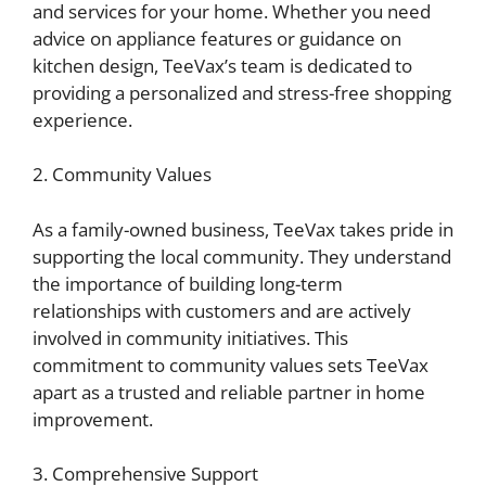
and services for your home. Whether you need
advice on appliance features or guidance on
kitchen design, TeeVax’s team is dedicated to
providing a personalized and stress-free shopping
experience.
2. Community Values
As a family-owned business, TeeVax takes pride in
supporting the local community. They understand
the importance of building long-term
relationships with customers and are actively
involved in community initiatives. This
commitment to community values sets TeeVax
apart as a trusted and reliable partner in home
improvement.
3. Comprehensive Support