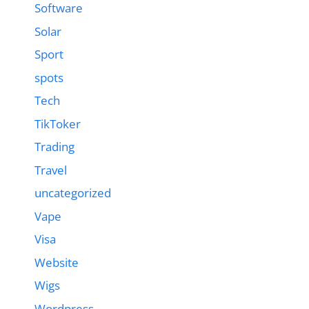
Software
Solar
Sport
spots
Tech
TikToker
Trading
Travel
uncategorized
Vape
Visa
Website
Wigs
Wordpress