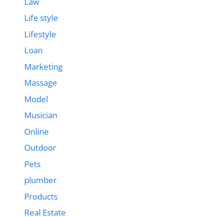
Law
Life style
Lifestyle
Loan
Marketing
Massage
Model
Musician
Online
Outdoor
Pets
plumber
Products
Real Estate