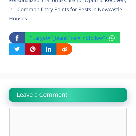
Personalized, In-Home Care for Optimal Recovery
Common Entry Points for Pests in Newcastle
Houses
" target="_blank" rel="nofollow">
Leave a Comment
Comment