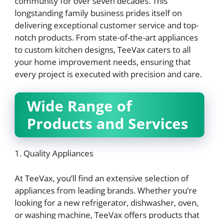
community for over seven decades. This
longstanding family business prides itself on
delivering exceptional customer service and top-
notch products. From state-of-the-art appliances
to custom kitchen designs, TeeVax caters to all
your home improvement needs, ensuring that
every project is executed with precision and care.
Wide Range of
Products and Services
1. Quality Appliances
At TeeVax, you’ll find an extensive selection of
appliances from leading brands. Whether you’re
looking for a new refrigerator, dishwasher, oven,
or washing machine, TeeVax offers products that