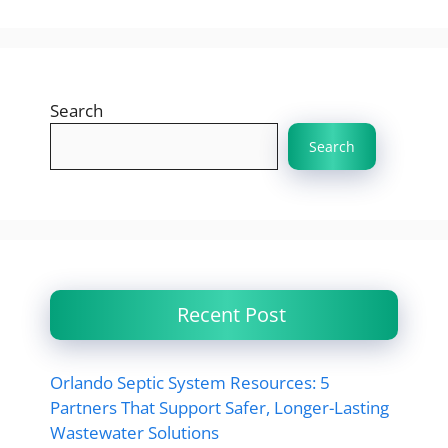
Search
Search
Recent Post
Orlando Septic System Resources: 5
Partners That Support Safer, Longer-Lasting
Wastewater Solutions