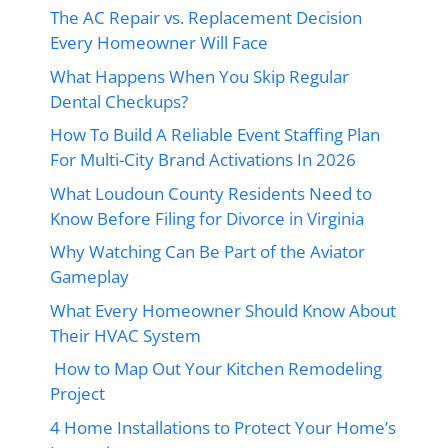
The AC Repair vs. Replacement Decision
Every Homeowner Will Face
What Happens When You Skip Regular
Dental Checkups?
How To Build A Reliable Event Staffing Plan
For Multi-City Brand Activations In 2026
What Loudoun County Residents Need to
Know Before Filing for Divorce in Virginia
Why Watching Can Be Part of the Aviator
Gameplay
What Every Homeowner Should Know About
Their HVAC System
How to Map Out Your Kitchen Remodeling
Project
4 Home Installations to Protect Your Home’s