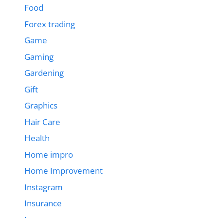
Food
Forex trading
Game
Gaming
Gardening
Gift
Graphics
Hair Care
Health
Home impro
Home Improvement
Instagram
Insurance