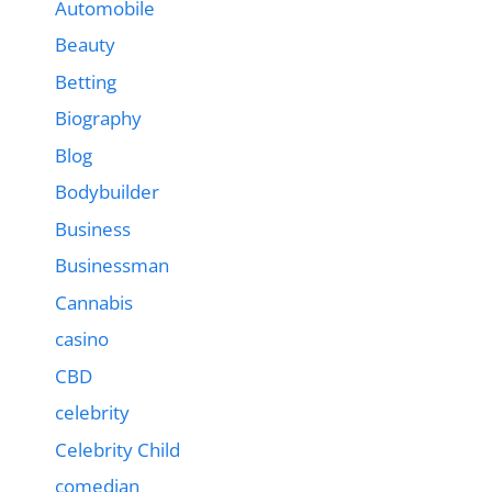
Automobile
Beauty
Betting
Biography
Blog
Bodybuilder
Business
Businessman
Cannabis
casino
CBD
celebrity
Celebrity Child
comedian