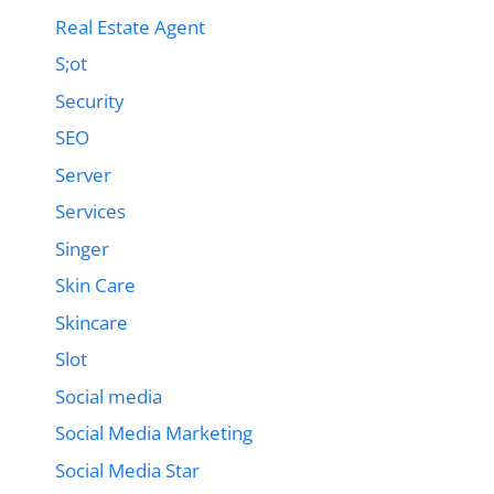
Real Estate Agent
S;ot
Security
SEO
Server
Services
Singer
Skin Care
Skincare
Slot
Social media
Social Media Marketing
Social Media Star