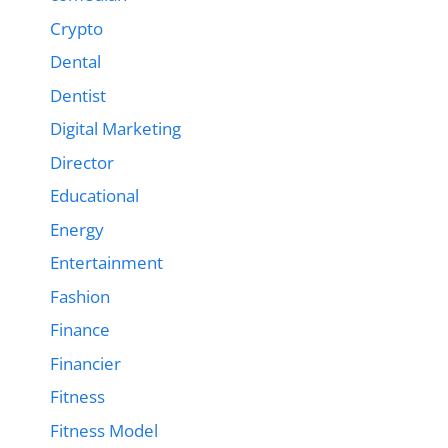
Crypto
Dental
Dentist
Digital Marketing
Director
Educational
Energy
Entertainment
Fashion
Finance
Financier
Fitness
Fitness Model