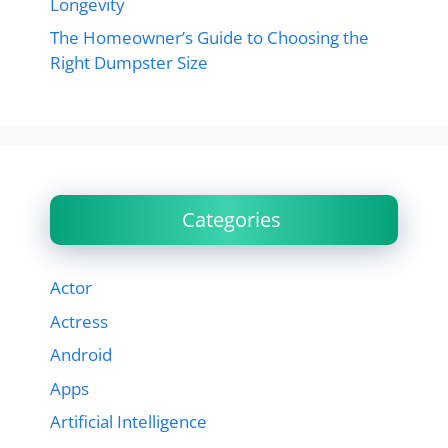
Longevity
The Homeowner’s Guide to Choosing the
Right Dumpster Size
Categories
Actor
Actress
Android
Apps
Artificial Intelligence