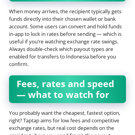
When money arrives, the recipient typically gets
funds directly into their chosen wallet or bank
account. Some users can convert and hold funds
in-app to lock in rates before sending — which is
useful if you’re watching exchange rate swings.
Always double-check which payout types are
enabled for transfers to Indonesia before you
confirm.
Fees, rates and speed
— what to watch for
You probably want the cheapest, fastest option,
right? Taptap aims for low fees and competitive
exchange rates, but real cost depends on the