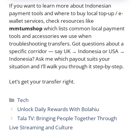
If you want to learn more about Indonesian
payment tools and where to buy local top-up / e-
wallet services, check resources like
mmtumshop
which lists common local payment
tools and accessories we use when
troubleshooting transfers. Got questions about a
specific corridor — say UK → Indonesia or USA →
Indonesia? Ask me which payout suits your
situation and I’ll walk you through it step-by-step.
Let’s get your transfer right.
Categories
Tech
Unlock Daily Rewards With Bolahiu
Tala TV: Bringing People Together Through
Live Streaming and Culture