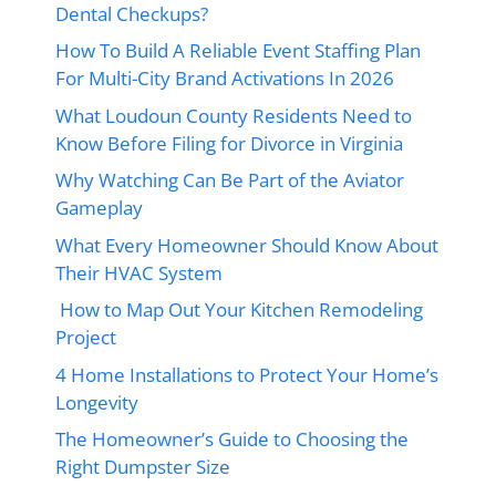
Dental Checkups?
How To Build A Reliable Event Staffing Plan
For Multi-City Brand Activations In 2026
What Loudoun County Residents Need to
Know Before Filing for Divorce in Virginia
Why Watching Can Be Part of the Aviator
Gameplay
What Every Homeowner Should Know About
Their HVAC System
How to Map Out Your Kitchen Remodeling
Project
4 Home Installations to Protect Your Home’s
Longevity
The Homeowner’s Guide to Choosing the
Right Dumpster Size