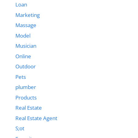
Loan
Marketing
Massage
Model
Musician
Online
Outdoor
Pets
plumber
Products
Real Estate
Real Estate Agent
S;ot