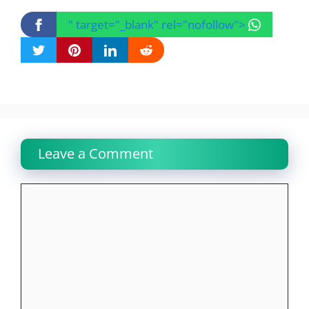
" target="_blank" rel="nofollow">
Leave a Comment
Comment