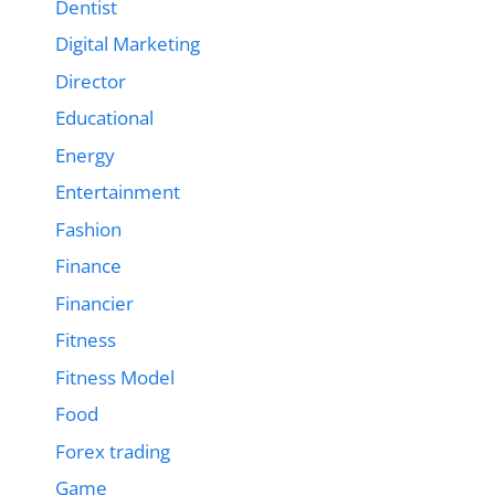
Dentist
Digital Marketing
Director
Educational
Energy
Entertainment
Fashion
Finance
Financier
Fitness
Fitness Model
Food
Forex trading
Game