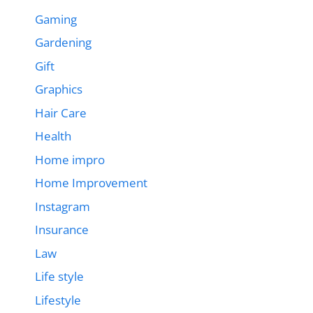
Gaming
Gardening
Gift
Graphics
Hair Care
Health
Home impro
Home Improvement
Instagram
Insurance
Law
Life style
Lifestyle