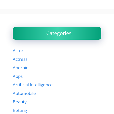
Categories
Actor
Actress
Android
Apps
Artificial Intelligence
Automobile
Beauty
Betting