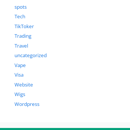
spots
Tech
TikToker
Trading
Travel
uncategorized
Vape
Visa
Website
Wigs
Wordpress