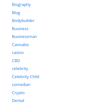
Biography
Blog
Bodybuilder
Business
Businessman
Cannabis
casino
CBD
celebrity
Celebrity Child
comedian
Crypto
Dental