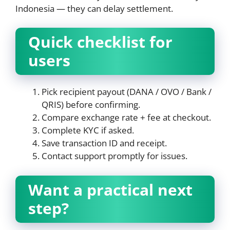
Indonesia — they can delay settlement.
Quick checklist for
users
Pick recipient payout (DANA / OVO / Bank /
QRIS) before confirming.
Compare exchange rate + fee at checkout.
Complete KYC if asked.
Save transaction ID and receipt.
Contact support promptly for issues.
Want a practical next
step?