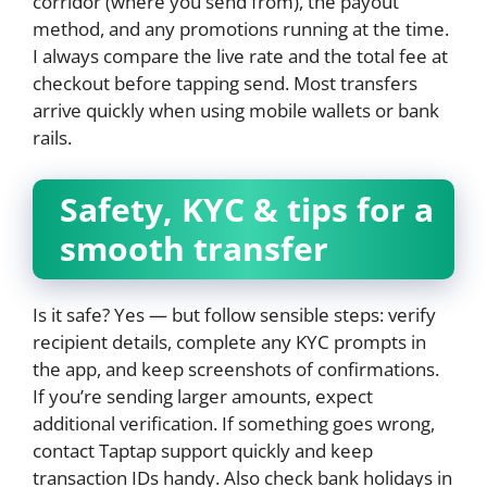
corridor (where you send from), the payout
method, and any promotions running at the time.
I always compare the live rate and the total fee at
checkout before tapping send. Most transfers
arrive quickly when using mobile wallets or bank
rails.
Safety, KYC & tips for a
smooth transfer
Is it safe? Yes — but follow sensible steps: verify
recipient details, complete any KYC prompts in
the app, and keep screenshots of confirmations.
If you’re sending larger amounts, expect
additional verification. If something goes wrong,
contact Taptap support quickly and keep
transaction IDs handy. Also check bank holidays in