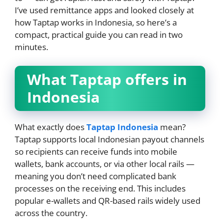
I’ve used remittance apps and looked closely at
how Taptap works in Indonesia, so here’s a
compact, practical guide you can read in two
minutes.
What Taptap offers in
Indonesia
What exactly does
Taptap Indonesia
mean?
Taptap supports local Indonesian payout channels
so recipients can receive funds into mobile
wallets, bank accounts, or via other local rails —
meaning you don’t need complicated bank
processes on the receiving end. This includes
popular e-wallets and QR-based rails widely used
across the country.