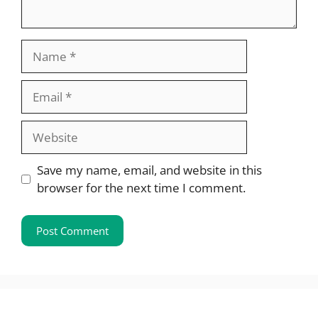
Name
Email
Website
Save my name, email, and website in this
browser for the next time I comment.