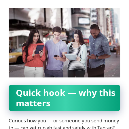
Quick hook — why this
matters
Curious how you — or someone you send money
to — can get rupiah fast and safely with Taptap?