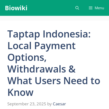
Skip
Biowiki
Menu
to
content
Taptap Indonesia:
Local Payment
Options,
Withdrawals &
What Users Need to
Know
September 23, 2025
by
Caesar