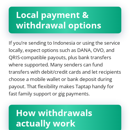
Local payment &
withdrawal options
If you’re sending to Indonesia or using the service
locally, expect options such as DANA, OVO, and
QRIS-compatible payouts, plus bank transfers
where supported. Many senders can fund
transfers with debit/credit cards and let recipients
choose a mobile wallet or bank deposit during
payout. That flexibility makes Taptap handy for
fast family support or gig payments.
How withdrawals
actually work