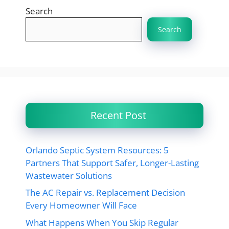
Search
Search
Recent Post
Orlando Septic System Resources: 5
Partners That Support Safer, Longer-Lasting
Wastewater Solutions
The AC Repair vs. Replacement Decision
Every Homeowner Will Face
What Happens When You Skip Regular