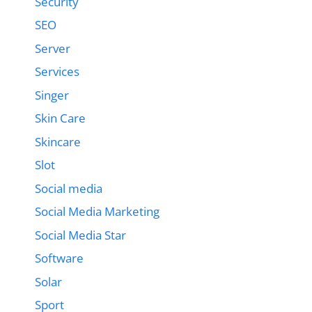
Security
SEO
Server
Services
Singer
Skin Care
Skincare
Slot
Social media
Social Media Marketing
Social Media Star
Software
Solar
Sport