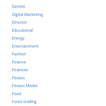
Dentist
Digital Marketing
Director
Educational
Energy
Entertainment
Fashion
Finance
Financier
Fitness
Fitness Model
Food
Forex trading