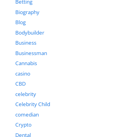
Betting
Biography
Blog
Bodybuilder
Business
Businessman
Cannabis
casino
CBD
celebrity
Celebrity Child
comedian
Crypto
Dental