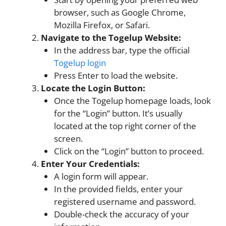
browser, such as Google Chrome,
Mozilla Firefox, or Safari.
Navigate to the Togelup Website:
In the address bar, type the official
Togelup login
Press Enter to load the website.
Locate the Login Button:
Once the Togelup homepage loads, look
for the “Login” button. It’s usually
located at the top right corner of the
screen.
Click on the “Login” button to proceed.
Enter Your Credentials:
A login form will appear.
In the provided fields, enter your
registered username and password.
Double-check the accuracy of your