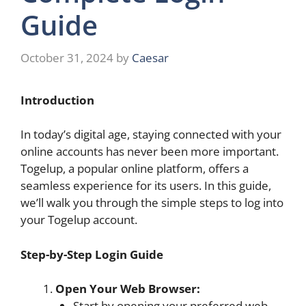
Guide
October 31, 2024
by
Caesar
Introduction
In today’s digital age, staying connected with your
online accounts has never been more important.
Togelup, a popular online platform, offers a
seamless experience for its users. In this guide,
we’ll walk you through the simple steps to log into
your Togelup account.
Step-by-Step Login Guide
Open Your Web Browser:
Start by opening your preferred web