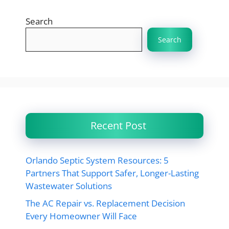
Search
Search
Recent Post
Orlando Septic System Resources: 5
Partners That Support Safer, Longer-Lasting
Wastewater Solutions
The AC Repair vs. Replacement Decision
Every Homeowner Will Face