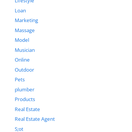
Lifestyle
Loan
Marketing
Massage
Model
Musician
Online
Outdoor
Pets
plumber
Products
Real Estate
Real Estate Agent
S;ot