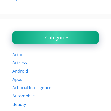
Categories
Actor
Actress
Android
Apps
Artificial Intelligence
Automobile
Beauty