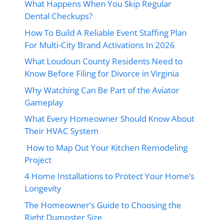
What Happens When You Skip Regular
Dental Checkups?
How To Build A Reliable Event Staffing Plan
For Multi-City Brand Activations In 2026
What Loudoun County Residents Need to
Know Before Filing for Divorce in Virginia
Why Watching Can Be Part of the Aviator
Gameplay
What Every Homeowner Should Know About
Their HVAC System
How to Map Out Your Kitchen Remodeling
Project
4 Home Installations to Protect Your Home’s
Longevity
The Homeowner’s Guide to Choosing the
Right Dumpster Size