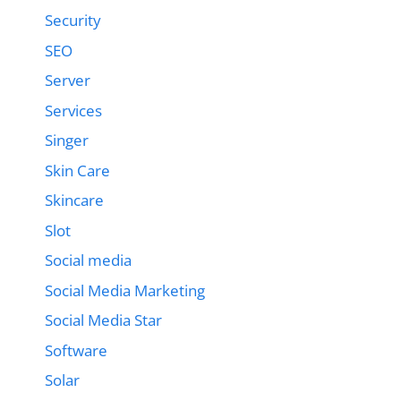
Security
SEO
Server
Services
Singer
Skin Care
Skincare
Slot
Social media
Social Media Marketing
Social Media Star
Software
Solar