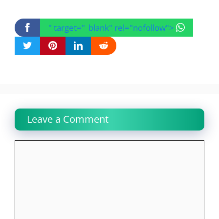
" target="_blank" rel="nofollow">
Leave a Comment
Comment