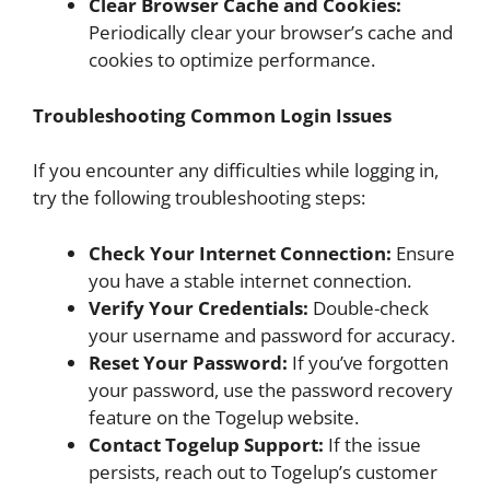
Clear Browser Cache and Cookies:
Periodically clear your browser’s cache and
cookies to optimize performance.
Troubleshooting Common Login Issues
If you encounter any difficulties while logging in,
try the following troubleshooting steps:
Check Your Internet Connection:
Ensure
you have a stable internet connection.
Verify Your Credentials:
Double-check
your username and password for accuracy.
Reset Your Password:
If you’ve forgotten
your password, use the password recovery
feature on the Togelup website.
Contact Togelup Support:
If the issue
persists, reach out to Togelup’s customer