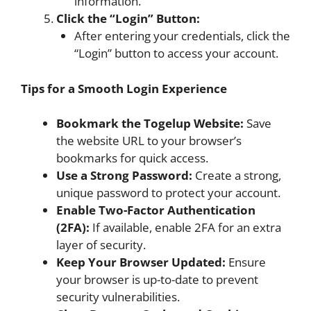
information.
Click the “Login” Button:
After entering your credentials, click the
“Login” button to access your account.
Tips for a Smooth Login Experience
Bookmark the Togelup Website:
Save
the website URL to your browser’s
bookmarks for quick access.
Use a Strong Password:
Create a strong,
unique password to protect your account.
Enable Two-Factor Authentication
(2FA):
If available, enable 2FA for an extra
layer of security.
Keep Your Browser Updated:
Ensure
your browser is up-to-date to prevent
security vulnerabilities.