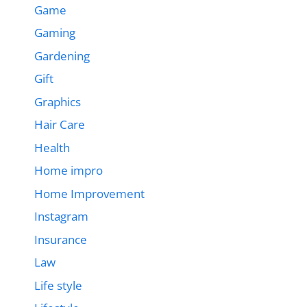
Game
Gaming
Gardening
Gift
Graphics
Hair Care
Health
Home impro
Home Improvement
Instagram
Insurance
Law
Life style