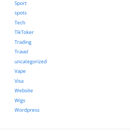
Sport
spots
Tech
TikToker
Trading
Travel
uncategorized
Vape
Visa
Website
Wigs
Wordpress