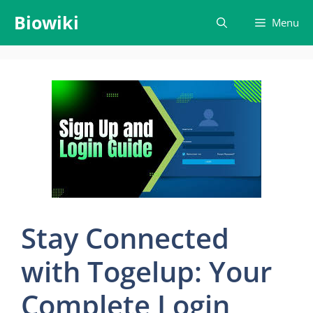
Skip
Biowiki
Menu
to
content
Stay Connected
with Togelup: Your
Complete Login