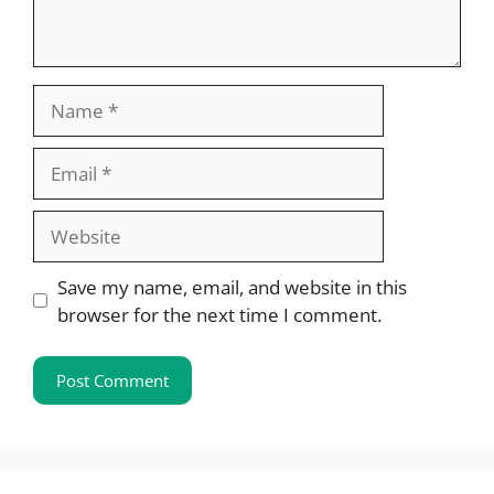
Name
Email
Website
Save my name, email, and website in this
browser for the next time I comment.