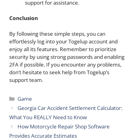
support for assistance.
Conclusion
By following these simple steps, you can
effortlessly log into your Togelup account and
enjoy all its features. Remember to prioritize
security by using strong passwords and enabling
2FA if possible. If you encounter any problems,
don’t hesitate to seek help from Togelup’s
support team.
Categories
Game
Georgia Car Accident Settlement Calculator:
What You REALLY Need to Know
How Motorcycle Repair Shop Software
Provides Accurate Estimates